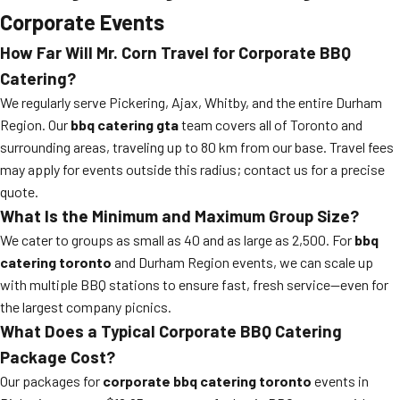
Corporate Events
How Far Will Mr. Corn Travel for Corporate BBQ
Catering?
We regularly serve Pickering, Ajax, Whitby, and the entire Durham
Region. Our
bbq catering gta
team covers all of Toronto and
surrounding areas, traveling up to 80 km from our base. Travel fees
may apply for events outside this radius; contact us for a precise
quote.
What Is the Minimum and Maximum Group Size?
We cater to groups as small as 40 and as large as 2,500. For
bbq
catering toronto
and Durham Region events, we can scale up
with multiple BBQ stations to ensure fast, fresh service—even for
the largest company picnics.
What Does a Typical Corporate BBQ Catering
Package Cost?
Our packages for
corporate bbq catering toronto
events in