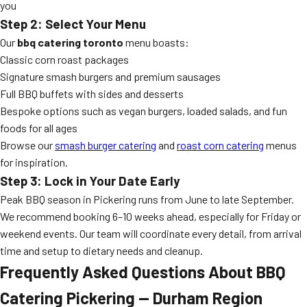
you
Step 2: Select Your Menu
Our
bbq catering toronto
menu boasts:
Classic corn roast packages
Signature smash burgers and premium sausages
Full BBQ buffets with sides and desserts
Bespoke options such as vegan burgers, loaded salads, and fun
foods for all ages
Browse our
smash burger catering
and
roast corn catering
menus
for inspiration.
Step 3: Lock in Your Date Early
Peak BBQ season in Pickering runs from June to late September.
We recommend booking 6–10 weeks ahead, especially for Friday or
weekend events. Our team will coordinate every detail, from arrival
time and setup to dietary needs and cleanup.
Frequently Asked Questions About BBQ
Catering Pickering — Durham Region