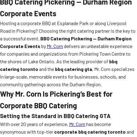
BBQ Catering Pickering — Durham Region
Corporate Events
Hosting a corporate BBQ at Esplanade Park or along Liverpool
Road in Pickering? Choosing the right catering partner is the key to
a successful event.
BBQ Catering Pickering — Durham Region
Corporate Events
by
Mr. Corn
delivers an unbeatable experience
for companies and organizations from Pickering Town Centre to
the shores of Lake Ontario. As the leading provider of
bbq
catering toronto
and the
bbq catering gta
, Mr. Corn specializes
in large-scale, memorable events for businesses, schools, and
community gatherings across the Durham Region.
Why Mr. Corn Is Pickering’s Best for
Corporate BBQ Catering
Setting the Standard in
BBQ Catering GTA
With over 20 years of experience,
Mr. Corn
has become
synonymous with top-tier
corporate bbq catering toronto
and