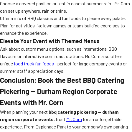
Choose a covered pavilion or tent in case of summer rain—Mr. Corn
can set up anywhere, rain or shine.
Offer a mix of BBQ classics and fun foods to please every palate.
Plan for activities like lawn games or team-building exercises to
enhance the experience.
Elevate Your Event with Themed Menus
Ask about custom menu options, such as international BBQ
flavours or interactive corn roast stations. Mr. Corn also offers
unique
food truck fun foods
—perfect for large company events or
summer staff appreciation days.
Conclusion: Book the Best BBQ Catering
Pickering — Durham Region Corporate
Events with Mr. Corn
When planning your next
bbq catering pickering — durham
region corporate events
, trust
Mr. Corn
for an unforgettable
experience. From Esplanade Park to your company’s own parking