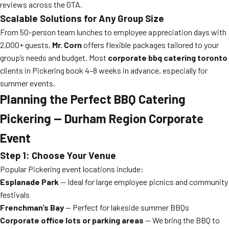
reviews across the GTA.
Scalable Solutions for Any Group Size
From 50-person team lunches to employee appreciation days with
2,000+ guests,
Mr. Corn
offers flexible packages tailored to your
group’s needs and budget. Most
corporate bbq catering toronto
clients in Pickering book 4–8 weeks in advance, especially for
summer events.
Planning the Perfect BBQ Catering
Pickering — Durham Region Corporate
Event
Step 1: Choose Your Venue
Popular Pickering event locations include:
Esplanade Park
— Ideal for large employee picnics and community
festivals
Frenchman’s Bay
— Perfect for lakeside summer BBQs
Corporate office lots or parking areas
— We bring the BBQ to