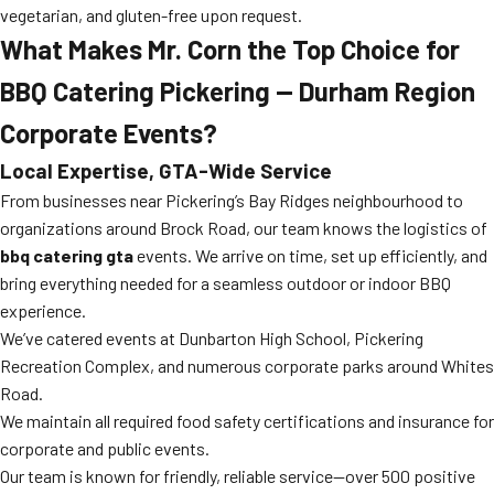
vegetarian, and gluten-free upon request.
What Makes Mr. Corn the Top Choice for
BBQ Catering Pickering — Durham Region
Corporate Events?
Local Expertise, GTA-Wide Service
From businesses near Pickering’s Bay Ridges neighbourhood to
organizations around Brock Road, our team knows the logistics of
bbq catering gta
events. We arrive on time, set up efficiently, and
bring everything needed for a seamless outdoor or indoor BBQ
experience.
We’ve catered events at Dunbarton High School, Pickering
Recreation Complex, and numerous corporate parks around Whites
Road.
We maintain all required food safety certifications and insurance for
corporate and public events.
Our team is known for friendly, reliable service—over 500 positive