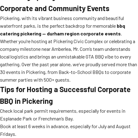
Corporate and Community Events
Pickering, with its vibrant business community and beautiful
waterfront parks, is the perfect backdrop for memorable
bbq
catering pickering — durham region corporate events
.
Whether you’re hosting at Pickering Civic Complex or celebrating a
company milestone near Amberlea, Mr. Corn’s team understands
local logistics and brings an unmistakable GTA BBQ vibe to every
gathering. Over the past year alone, we’ve proudly served more than
30 events in Pickering, from Back-to-School BBQs to corporate
summer parties with 500+ guests.
Tips for Hosting a Successful Corporate
BBQ in Pickering
Check local park permit requirements, especially for events in
Esplanade Park or Frenchman’s Bay.
Book at least 6 weeks in advance, especially for July and August
Fridays.