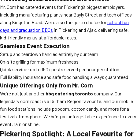
Mr. Corn has catered events for Pickering’s biggest employers,
including manufacturing plants near Bayly Street and tech offices
along Kingston Road. We’re also the go-to choice for
school fun
days and graduation BBQs
in Pickering and Ajax, delivering safe,
kid-friendly menus at affordable rates.
Seamless Event Execution
Setup and teardown handled entirely by our team
On-site grilling for maximum freshness
Quick service: up to 150 guests served per hour per station
Full liability insurance and safe food handling always guaranteed
Unique Offerings Only from Mr. Corn
We’re not just another
bbq catering toronto
company. Our
legendary corn roast is a Durham Region favourite, and our mobile
fun food stations include popcorn, cotton candy, and more for a
festival atmosphere. We bring an unforgettable experience to every
event, rain or shine.
Pickering Spotlight: A Local Favourite for