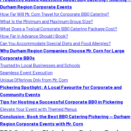
MORE
Durham Region Corporate Events
FAQ
How Far Will Mr. Corn Travel for Corporate BBQ Catering?
Event Images
What Is the Minimum and Maximum Group Size?
What Does a Typical Corporate BBQ Catering Package Cost?
Testimonials
How Far in Advance Should I Book?
Can You Accommodate Special Diets and Food Allergies?
Ask A Question
Why Durham Region Companies Choose Mr. Corn for Large
Blog
Corporate BBQs
Trusted by Local Businesses and Schools
Seamless Event Execution
Unique Offerings Only from Mr. Corn
Pickering Spotlight: A Local Favourite for Corporate and
Community Events
Tips for Hosting a Successful Corporate BBQ in Pickering
Elevate Your Event with Themed Menus
Conclusion: Book the Best BBQ Catering Pickering — Durham
Region Corporate Events with Mr. Corn