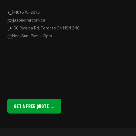
(416) 575-2676
📞
jason@mrcorn.ca
✉️
150 Rivalda Rd, Toronto ON M9M 2M8
📍
Mon–Sun: 7am – 10pm
🕐
GET A FREE QUOTE →