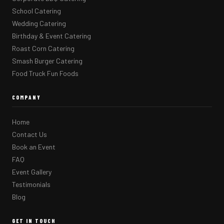
School Catering
Wedding Catering
Birthday & Event Catering
Roast Corn Catering
Smash Burger Catering
Food Truck Fun Foods
COMPANY
Home
Contact Us
Book an Event
FAQ
Event Gallery
Testimonials
Blog
GET IN TOUCH