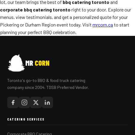
lot, our team brings the best of
bbq catering toronto
and
corporate bbq catering toronto
right to your door. Explore our
menus, view testimonials, and get a personalized quote for your
Pickering or Durham Region event today. Visit
mrcorn.ca
to start
planning your perfect BBQ celebration.
MR
CORN
Toronto's go-to BBQ & food truck catering
company since 2004. TDSB Preferred Vendor.
CATERING SERVICES
Corporate BBQ Catering