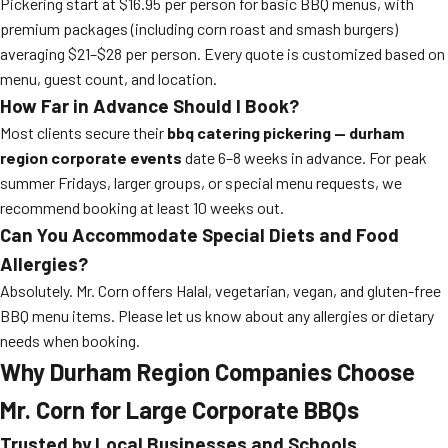
Pickering start at $16.95 per person for basic BBQ menus, with
premium packages (including corn roast and smash burgers)
averaging $21–$28 per person. Every quote is customized based on
menu, guest count, and location.
How Far in Advance Should I Book?
Most clients secure their
bbq catering pickering — durham
region corporate events
date 6–8 weeks in advance. For peak
summer Fridays, larger groups, or special menu requests, we
recommend booking at least 10 weeks out.
Can You Accommodate Special Diets and Food
Allergies?
Absolutely. Mr. Corn offers Halal, vegetarian, vegan, and gluten-free
BBQ menu items. Please let us know about any allergies or dietary
needs when booking.
Why Durham Region Companies Choose
Mr. Corn for Large Corporate BBQs
Trusted by Local Businesses and Schools