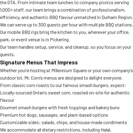
the GTA. From intimate team lunches to company picnics serving
1,000+ staff, our team brings a combination of professionalism,
efficiency, and authentic BBQ flavour unmatched in Durham Region.
We can serve up to 300 guests per hour with multiple BBQ stations.
Our mobile BBQ rigs bring the kitchen to you, wherever your office,
park, or event venue is in Pickering.
Our team handles setup, service, and cleanup, so you focus on your
guests.
Signature Menus That Impress
Whether you’re hosting at Millennium Square or your own company’s
outdoor lot, Mr. Corn’s menus are designed to delight everyone.
From classic corn roasts to our famous smash burgers, expect:
Locally-sourced Ontario sweet corn, roasted on-site for authentic
flavour
Gourmet smash burgers with fresh toppings and bakery buns
Premium hot dogs, sausages, and plant-based options
Customizable sides: salads, chips, and house-made condiments
We accommodate all dietary restrictions, including Halal,