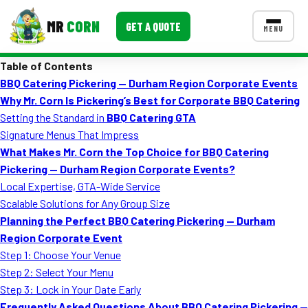
MR
CORN
GET A QUOTE
MENU
Table of Contents
MENUS
BBQ Catering Pickering — Durham Region Corporate Events
CONTACT US
Why Mr. Corn Is Pickering’s Best for Corporate BBQ Catering
Corporate Catering
Setting the Standard in
BBQ Catering GTA
Signature Menus That Impress
Event BBQ Catering
What Makes Mr. Corn the Top Choice for BBQ Catering
Pickering — Durham Region Corporate Events?
School Catering
Local Expertise, GTA-Wide Service
Smash Burgers
Scalable Solutions for Any Group Size
Planning the Perfect BBQ Catering Pickering — Durham
Food Truck Fun Foods
Region Corporate Event
Step 1: Choose Your Venue
Roast Corn Catering
Step 2: Select Your Menu
Wedding Catering
Step 3: Lock in Your Date Early
Frequently Asked Questions About BBQ Catering Pickering —