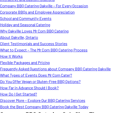
MORE
Company BBQ Catering Oakville – For Every Occasion
FAQ
Corporate BBQs and Employee Appreciation
Event Images
School and Community Events
Holiday and Seasonal Catering
Testimonials
Why Oakville Loves Mr Corn BBQ Catering
About Oakville, Ontario
Ask A Question
Client Testimonials and Success Stories
Blog
What to Expect – The Mr Corn BBQ Catering Process
How It Works
Flexible Packages and Pricing
Frequently Asked Questions about Company BBQ Catering Oakville
What Types of Events Does Mr Corn Cater?
Do You Offer Vegan or Gluten-Free BBQ Options?
How Far in Advance Should I Book?
How Do I Get Started?
Discover More – Explore Our BBQ Catering Services
Book the Best Company BBQ Catering Oakville Today