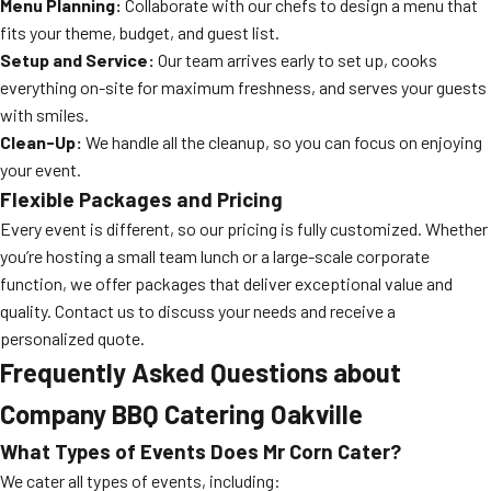
Menu Planning:
Collaborate with our chefs to design a menu that
fits your theme, budget, and guest list.
Setup and Service:
Our team arrives early to set up, cooks
everything on-site for maximum freshness, and serves your guests
with smiles.
Clean-Up:
We handle all the cleanup, so you can focus on enjoying
your event.
Flexible Packages and Pricing
Every event is different, so our pricing is fully customized. Whether
you’re hosting a small team lunch or a large-scale corporate
function, we offer packages that deliver exceptional value and
quality. Contact us to discuss your needs and receive a
personalized quote.
Frequently Asked Questions about
Company BBQ Catering Oakville
What Types of Events Does Mr Corn Cater?
We cater all types of events, including: