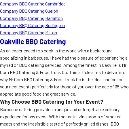
Company BBQ Catering Cambridge
Company BBQ Catering Guelph
Company BBQ Catering Hamilton
Company BBQ Catering Burlington
Company BBQ Catering Milton
Oakville BBQ Catering
As an experienced top cook in the world with a background
specializing in barbecues, I have had the pleasure of experiencing a
myriad of BBQ catering services. Among the finest in Oakville is Mr
Corn BBQ Catering & Food Truck Co. This article aims to delve into
why Mr Corn BBQ Catering & Food Truck Co is the ideal choice for
your next event, particularly for those of you over the age of 35 who
appreciate good food and great service.
Why Choose BBQ Catering for Your Event?
Barbecue catering provides a unique and unforgettable culinary
experience for any event. With the tantalizing aroma of smoked
meats and the irresistible taste of perfectly grilled dishes, BBQ