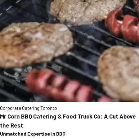
Corporate Catering Toronto
Mr Corn BBQ Catering & Food Truck Co: A Cut Above
the Rest
Unmatched Expertise in BBQ