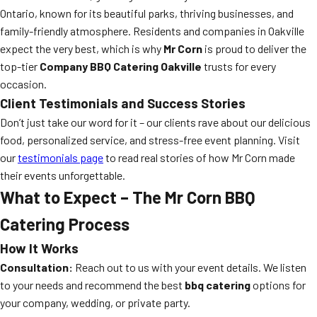
Ontario, known for its beautiful parks, thriving businesses, and
family-friendly atmosphere. Residents and companies in Oakville
expect the very best, which is why
Mr Corn
is proud to deliver the
top-tier
Company BBQ Catering Oakville
trusts for every
occasion.
Client Testimonials and Success Stories
Don’t just take our word for it – our clients rave about our delicious
food, personalized service, and stress-free event planning. Visit
our
testimonials page
to read real stories of how Mr Corn made
their events unforgettable.
What to Expect – The Mr Corn BBQ
Catering Process
How It Works
Consultation:
Reach out to us with your event details. We listen
to your needs and recommend the best
bbq catering
options for
your company, wedding, or private party.