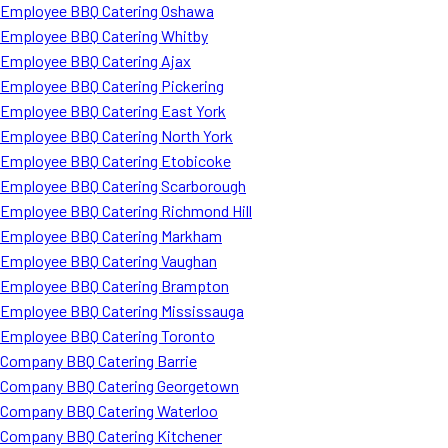
Employee BBQ Catering Oshawa
Employee BBQ Catering Whitby
Employee BBQ Catering Ajax
Employee BBQ Catering Pickering
Employee BBQ Catering East York
Employee BBQ Catering North York
Employee BBQ Catering Etobicoke
Employee BBQ Catering Scarborough
Employee BBQ Catering Richmond Hill
Employee BBQ Catering Markham
Employee BBQ Catering Vaughan
Employee BBQ Catering Brampton
Employee BBQ Catering Mississauga
Employee BBQ Catering Toronto
Company BBQ Catering Barrie
Company BBQ Catering Georgetown
Company BBQ Catering Waterloo
Company BBQ Catering Kitchener