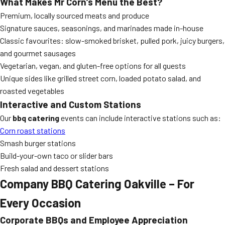
What Makes Mr Corn’s Menu the Best?
Premium, locally sourced meats and produce
Signature sauces, seasonings, and marinades made in-house
Classic favourites: slow-smoked brisket, pulled pork, juicy burgers,
and gourmet sausages
Vegetarian, vegan, and gluten-free options for all guests
Unique sides like grilled street corn, loaded potato salad, and
roasted vegetables
Interactive and Custom Stations
Our
bbq catering
events can include interactive stations such as:
Corn roast stations
Smash burger stations
Build-your-own taco or slider bars
Fresh salad and dessert stations
Company BBQ Catering Oakville – For
Every Occasion
Corporate BBQs and Employee Appreciation