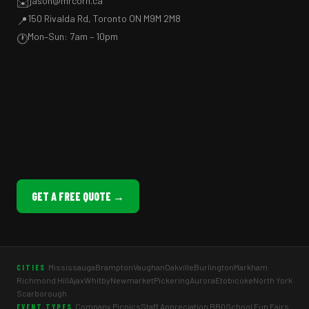
jason@mrcorn.ca
✉️
150 Rivalda Rd, Toronto ON M9M 2M8
📍
Mon–Sun: 7am – 10pm
🕐
GET A FREE QUOTE →
Mississauga
Brampton
Vaughan
Oakville
Burlington
Markham
CITIES
Richmond Hill
Ajax
Whitby
Newmarket
Pickering
Aurora
Etobicoke
North York
Scarborough
Company Picnics
Staff Appreciation BBQ
School Fun Fairs
EVENT TYPES