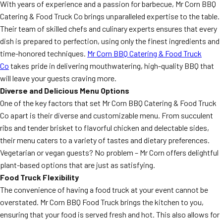
With years of experience and a passion for barbecue, Mr Corn BBQ
Catering & Food Truck Co brings unparalleled expertise to the table.
Their team of skilled chefs and culinary experts ensures that every
dish is prepared to perfection, using only the finest ingredients and
time-honored techniques.
Mr Corn BBQ Catering & Food Truck
Co
takes pride in delivering mouthwatering, high-quality BBQ that
will leave your guests craving more.
Diverse and Delicious Menu Options
One of the key factors that set Mr Corn BBQ Catering & Food Truck
Co apart is their diverse and customizable menu. From succulent
ribs and tender brisket to flavorful chicken and delectable sides,
their menu caters to a variety of tastes and dietary preferences.
Vegetarian or vegan guests? No problem – Mr Corn offers delightful
plant-based options that are just as satisfying.
Food Truck Flexibility
The convenience of having a food truck at your event cannot be
overstated. Mr Corn BBQ Food Truck brings the kitchen to you,
ensuring that your food is served fresh and hot. This also allows for