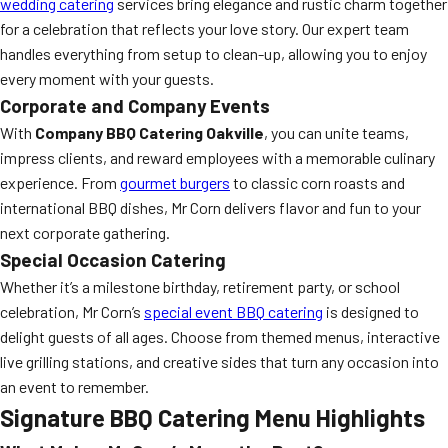
wedding catering
services bring elegance and rustic charm together
for a celebration that reflects your love story. Our expert team
handles everything from setup to clean-up, allowing you to enjoy
every moment with your guests.
Corporate and Company Events
With
Company BBQ Catering Oakville
, you can unite teams,
impress clients, and reward employees with a memorable culinary
experience. From
gourmet burgers
to classic corn roasts and
international BBQ dishes, Mr Corn delivers flavor and fun to your
next corporate gathering.
Special Occasion Catering
Whether it’s a milestone birthday, retirement party, or school
celebration, Mr Corn’s
special event BBQ catering
is designed to
delight guests of all ages. Choose from themed menus, interactive
live grilling stations, and creative sides that turn any occasion into
an event to remember.
Signature BBQ Catering Menu Highlights