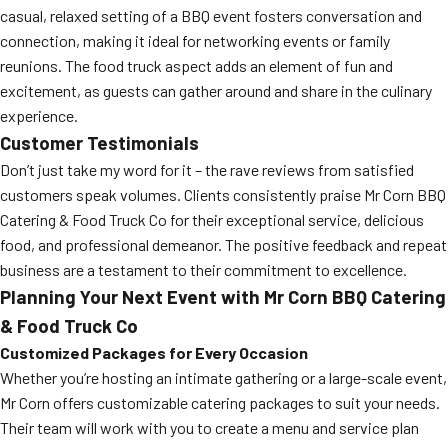
casual, relaxed setting of a BBQ event fosters conversation and
connection, making it ideal for networking events or family
reunions. The food truck aspect adds an element of fun and
excitement, as guests can gather around and share in the culinary
experience.
Customer Testimonials
Don’t just take my word for it – the rave reviews from satisfied
customers speak volumes. Clients consistently praise Mr Corn BBQ
Catering & Food Truck Co for their exceptional service, delicious
food, and professional demeanor. The positive feedback and repeat
business are a testament to their commitment to excellence.
Planning Your Next Event with Mr Corn BBQ Catering
& Food Truck Co
Customized Packages for Every Occasion
Whether you’re hosting an intimate gathering or a large-scale event,
Mr Corn offers customizable catering packages to suit your needs.
Their team will work with you to create a menu and service plan