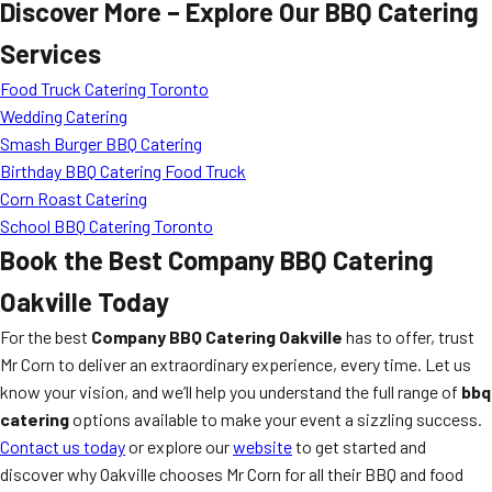
Discover More – Explore Our BBQ Catering
Services
Food Truck Catering Toronto
Wedding Catering
Smash Burger BBQ Catering
Birthday BBQ Catering Food Truck
Corn Roast Catering
School BBQ Catering Toronto
Book the Best Company BBQ Catering
Oakville Today
For the best
Company BBQ Catering Oakville
has to offer, trust
Mr Corn to deliver an extraordinary experience, every time. Let us
know your vision, and we’ll help you understand the full range of
bbq
catering
options available to make your event a sizzling success.
Contact us today
or explore our
website
to get started and
discover why Oakville chooses Mr Corn for all their BBQ and food