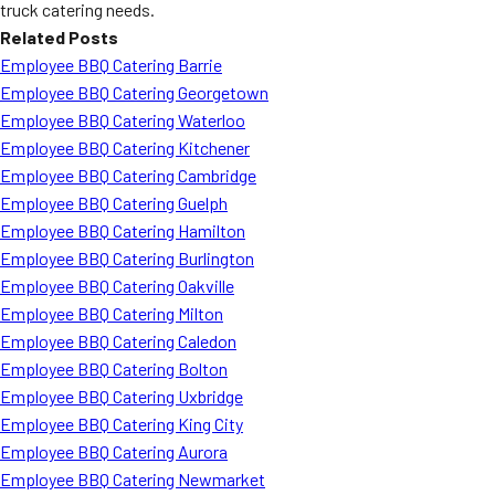
truck catering needs.
Related Posts
Employee BBQ Catering Barrie
Employee BBQ Catering Georgetown
Employee BBQ Catering Waterloo
Employee BBQ Catering Kitchener
Employee BBQ Catering Cambridge
Employee BBQ Catering Guelph
Employee BBQ Catering Hamilton
Employee BBQ Catering Burlington
Employee BBQ Catering Oakville
Employee BBQ Catering Milton
Employee BBQ Catering Caledon
Employee BBQ Catering Bolton
Employee BBQ Catering Uxbridge
Employee BBQ Catering King City
Employee BBQ Catering Aurora
Employee BBQ Catering Newmarket