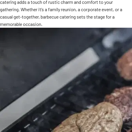
catering adds a touch of rustic charm and comfort to your
gathering. Whether it’s a family reunion, a corporate event, or a
casual get-together, barbecue catering sets the stage for a
memorable occasion.