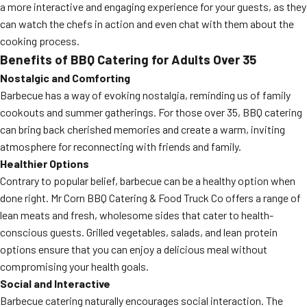
a more interactive and engaging experience for your guests, as they
can watch the chefs in action and even chat with them about the
cooking process.
Benefits of BBQ Catering for Adults Over 35
Nostalgic and Comforting
Barbecue has a way of evoking nostalgia, reminding us of family
cookouts and summer gatherings. For those over 35, BBQ catering
can bring back cherished memories and create a warm, inviting
atmosphere for reconnecting with friends and family.
Healthier Options
Contrary to popular belief, barbecue can be a healthy option when
done right. Mr Corn BBQ Catering & Food Truck Co offers a range of
lean meats and fresh, wholesome sides that cater to health-
conscious guests. Grilled vegetables, salads, and lean protein
options ensure that you can enjoy a delicious meal without
compromising your health goals.
Social and Interactive
Barbecue catering naturally encourages social interaction. The