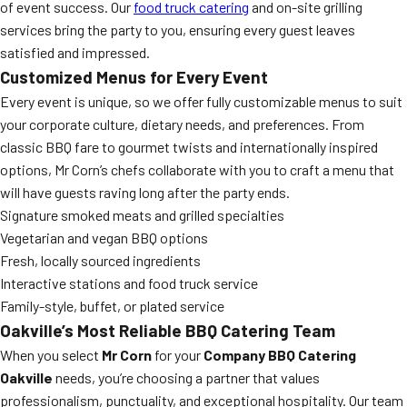
of event success. Our
food truck catering
and on-site grilling
services bring the party to you, ensuring every guest leaves
satisfied and impressed.
Customized Menus for Every Event
Every event is unique, so we offer fully customizable menus to suit
your corporate culture, dietary needs, and preferences. From
classic BBQ fare to gourmet twists and internationally inspired
options, Mr Corn’s chefs collaborate with you to craft a menu that
will have guests raving long after the party ends.
Signature smoked meats and grilled specialties
Vegetarian and vegan BBQ options
Fresh, locally sourced ingredients
Interactive stations and food truck service
Family-style, buffet, or plated service
Oakville’s Most Reliable BBQ Catering Team
When you select
Mr Corn
for your
Company BBQ Catering
Oakville
needs, you’re choosing a partner that values
professionalism, punctuality, and exceptional hospitality. Our team