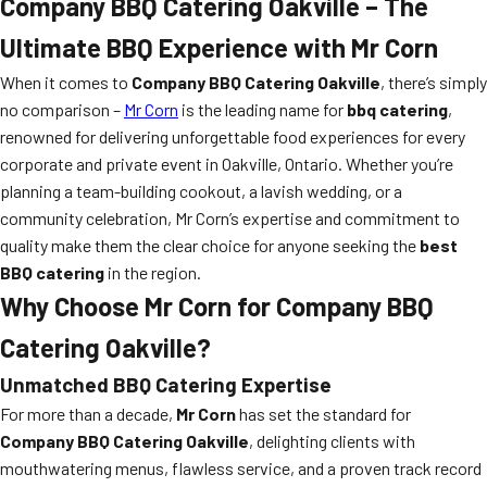
Company BBQ Catering Oakville – The
Ultimate BBQ Experience with Mr Corn
When it comes to
Company BBQ Catering Oakville
, there’s simply
no comparison –
Mr Corn
is the leading name for
bbq catering
,
renowned for delivering unforgettable food experiences for every
corporate and private event in Oakville, Ontario. Whether you’re
planning a team-building cookout, a lavish wedding, or a
community celebration, Mr Corn’s expertise and commitment to
quality make them the clear choice for anyone seeking the
best
BBQ catering
in the region.
Why Choose Mr Corn for Company BBQ
Catering Oakville?
Unmatched BBQ Catering Expertise
For more than a decade,
Mr Corn
has set the standard for
Company BBQ Catering Oakville
, delighting clients with
mouthwatering menus, flawless service, and a proven track record