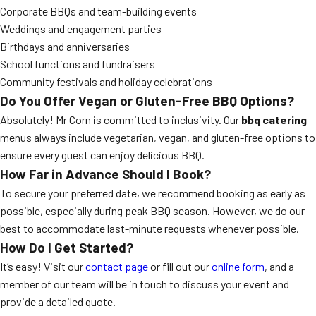
Corporate BBQs and team-building events
Weddings and engagement parties
Birthdays and anniversaries
School functions and fundraisers
Community festivals and holiday celebrations
Do You Offer Vegan or Gluten-Free BBQ Options?
Absolutely! Mr Corn is committed to inclusivity. Our
bbq catering
menus always include vegetarian, vegan, and gluten-free options to
ensure every guest can enjoy delicious BBQ.
How Far in Advance Should I Book?
To secure your preferred date, we recommend booking as early as
possible, especially during peak BBQ season. However, we do our
best to accommodate last-minute requests whenever possible.
How Do I Get Started?
It’s easy! Visit our
contact page
or fill out our
online form
, and a
member of our team will be in touch to discuss your event and
provide a detailed quote.