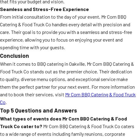
that fits your budget and vision.
Seamless and Stress-Free Experience
From initial consultation to the day of your event, Mr Corn BBQ
Catering & Food Truck Co handles every detail with precision and
care. Their goal is to provide you with a seamless and stress-free
experience, allowing you to focus on enjoying your event and
spending time with your guests.
Conclusion
When it comes to BBQ catering in Oakville, Mr Corn BBQ Catering &
Food Truck Co stands out as the premier choice. Their dedication
to quality, diverse menu options, and exceptional service make
them the perfect partner for your next event. For more information
and to book their services, visit
Mr Corn BBQ Catering & Food Truck
Co
.
Top 5 Questions and Answers
What types of events does Mr Corn BBQ Catering & Food
Truck Co cater to?
Mr Corn BBQ Catering & Food Truck Co caters
to a wide range of events including family reunions, corporate