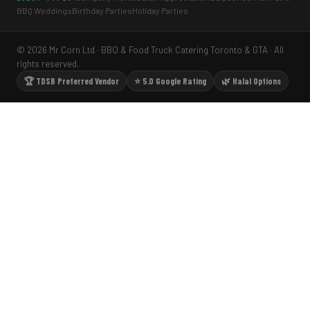
BBQ Weddings
Birthday Parties
Holiday Parties
© 2026 Mr Corn Ltd · BBQ & Food Truck Catering Toronto & GTA · All
rights reserved.
🏆 TDSB Preferred Vendor
⭐ 5.0 Google Rating
🌿 Halal Options