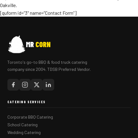
Oakville.
[quform id=”3″ name=”Contact Form”]
MR
CORN
Toronto's go-to BBQ & food truck catering
company since 2004. TDSB Preferred Vendor.
CATERING SERVICES
Corporate BBQ Catering
School Catering
Wedding Catering