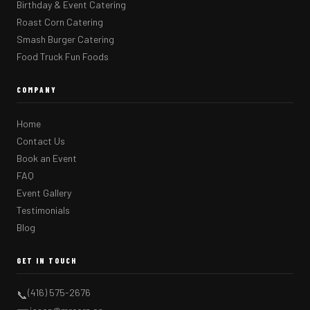
Birthday & Event Catering
Roast Corn Catering
Smash Burger Catering
Food Truck Fun Foods
COMPANY
Home
Contact Us
Book an Event
FAQ
Event Gallery
Testimonials
Blog
GET IN TOUCH
(416) 575-2676
📞