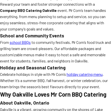
Reward your team and foster stronger connections with a
Company BBQ Catering Oakville
event. Mr Corn’s team handles
everything, from menu planning to setup and service, so you can
enjoy seamless, stress-free corporate catering that aligns with
your company’s goals and values.
School and Community Events
From
school BBQs
to community festivals, Mr Corn’s food truck and
grilling team are crowd-pleasers. Our affordable packages and
customizable menus make it easy to host a safe and memorable
event for students, families, and neighbors in Oakville.
Holiday and Seasonal Catering
Celebrate holidays in style with Mr Corn’s
holiday catering menu
.
Whether it’s a summer BBQ, fall harvest, or winter celebration, our
team brings the season’s best flavours directly to your event.
Why Oakville Loves Mr Corn BBQ Catering
About Oakville, Ontario
Oakville is a vibrant, growing community on the shores of Lake