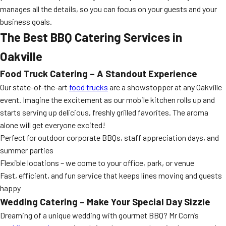
manages all the details, so you can focus on your guests and your
business goals.
The Best BBQ Catering Services in
Oakville
Food Truck Catering – A Standout Experience
Our state-of-the-art
food trucks
are a showstopper at any Oakville
event. Imagine the excitement as our mobile kitchen rolls up and
starts serving up delicious, freshly grilled favorites. The aroma
alone will get everyone excited!
Perfect for outdoor corporate BBQs, staff appreciation days, and
summer parties
Flexible locations – we come to your office, park, or venue
Fast, efficient, and fun service that keeps lines moving and guests
happy
Wedding Catering – Make Your Special Day Sizzle
Dreaming of a unique wedding with gourmet BBQ? Mr Corn’s