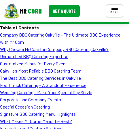
MR
CORN
GET A QUOTE
MENU
Table of Contents
MENUS
Company BBQ Catering Oakville – The Ultimate BBQ Experience
CONTACT US
with Mr Corn
Corporate Catering
Why Choose Mr Corn for Company BBQ Catering Oakville?
Unmatched BBQ Catering Expertise
Event BBQ Catering
Customized Menus for Every Event
Oakville’s Most Reliable BBQ Catering Team
School Catering
The Best BBQ Catering Services in Oakville
Smash Burgers
Food Truck Catering – A Standout Experience
Wedding Catering – Make Your Special Day Sizzle
Food Truck Fun Foods
Corporate and Company Events
Special Occasion Catering
Roast Corn Catering
Signature BBQ Catering Menu Highlights
Wedding Catering
What Makes Mr Corn’s Menu the Best?
Interactive and Custom Stations