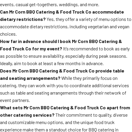
events, casual get-togethers, weddings, and more.
Can Mr Corn BBQ Catering & Food Truck Co accommodate
dietary restrictions?
Yes, they offer a variety of menu options to
accommodate dietary restrictions, including vegetarian and vegan
choices.
How far in advance should I book Mr Corn BBQ Catering &
Food Truck Co for my event?
It’s recommended to book as early
as possible to ensure availability, especially during peak seasons.
Ideally, aim to book at least a few months in advance.
Does Mr Corn BBQ Catering & Food Truck Co provide table
and seating arrangements?
While they primarily focus on
catering, they can work with you to coordinate additional services
such as table and seating arrangements through their network of
event partners.
What sets Mr Corn BBQ Catering & Food Truck Co apart from
other catering services?
Their commitment to quality, diverse
and customizable menu options, and the unique food truck
experience make them a standout choice for BBQ catering in