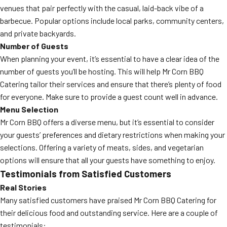
venues that pair perfectly with the casual, laid-back vibe of a
barbecue. Popular options include local parks, community centers,
and private backyards.
Number of Guests
When planning your event, it’s essential to have a clear idea of the
number of guests you’ll be hosting. This will help Mr Corn BBQ
Catering tailor their services and ensure that there’s plenty of food
for everyone. Make sure to provide a guest count well in advance.
Menu Selection
Mr Corn BBQ offers a diverse menu, but it’s essential to consider
your guests’ preferences and dietary restrictions when making your
selections. Offering a variety of meats, sides, and vegetarian
options will ensure that all your guests have something to enjoy.
Testimonials from Satisfied Customers
Real Stories
Many satisfied customers have praised Mr Corn BBQ Catering for
their delicious food and outstanding service. Here are a couple of
testimonials: