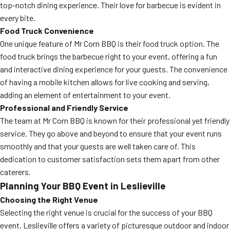
top-notch dining experience. Their love for barbecue is evident in
every bite.
Food Truck Convenience
One unique feature of Mr Corn BBQ is their food truck option. The
food truck brings the barbecue right to your event, offering a fun
and interactive dining experience for your guests. The convenience
of having a mobile kitchen allows for live cooking and serving,
adding an element of entertainment to your event.
Professional and Friendly Service
The team at Mr Corn BBQ is known for their professional yet friendly
service. They go above and beyond to ensure that your event runs
smoothly and that your guests are well taken care of. This
dedication to customer satisfaction sets them apart from other
caterers.
Planning Your BBQ Event in Leslieville
Choosing the Right Venue
Selecting the right venue is crucial for the success of your BBQ
event. Leslieville offers a variety of picturesque outdoor and indoor