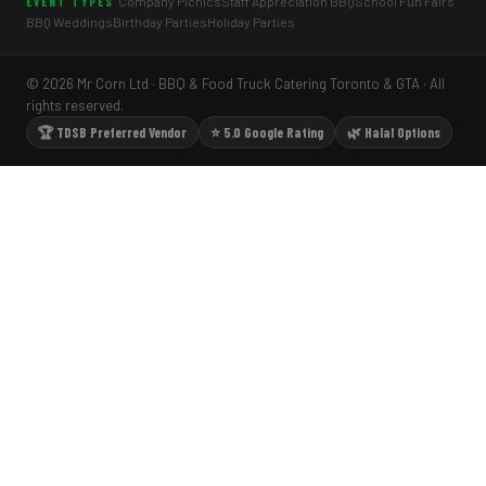
Company Picnics
Staff Appreciation BBQ
School Fun Fairs
EVENT TYPES
BBQ Weddings
Birthday Parties
Holiday Parties
© 2026 Mr Corn Ltd · BBQ & Food Truck Catering Toronto & GTA · All
rights reserved.
🏆 TDSB Preferred Vendor
⭐ 5.0 Google Rating
🌿 Halal Options