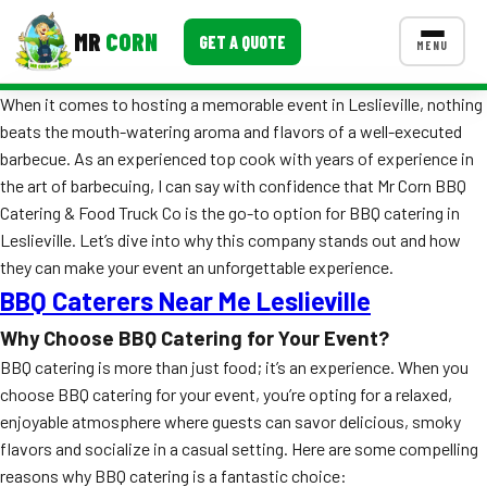
MR
CORN
GET A QUOTE
MENU
When it comes to hosting a memorable event in Leslieville, nothing
MENUS
beats the mouth-watering aroma and flavors of a well-executed
CONTACT US
barbecue. As an experienced top cook with years of experience in
Corporate Catering
the art of barbecuing, I can say with confidence that Mr Corn BBQ
Catering & Food Truck Co is the go-to option for BBQ catering in
Event BBQ Catering
Leslieville. Let’s dive into why this company stands out and how
they can make your event an unforgettable experience.
School Catering
BBQ Caterers Near Me Leslieville
Smash Burgers
Why Choose BBQ Catering for Your Event?
Food Truck Fun Foods
BBQ catering is more than just food; it’s an experience. When you
choose BBQ catering for your event, you’re opting for a relaxed,
Roast Corn Catering
enjoyable atmosphere where guests can savor delicious, smoky
flavors and socialize in a casual setting. Here are some compelling
Wedding Catering
reasons why BBQ catering is a fantastic choice: