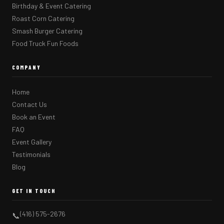
Birthday & Event Catering
Roast Corn Catering
Smash Burger Catering
Food Truck Fun Foods
COMPANY
Home
Contact Us
Book an Event
FAQ
Event Gallery
Testimonials
Blog
GET IN TOUCH
(416) 575-2676
📞