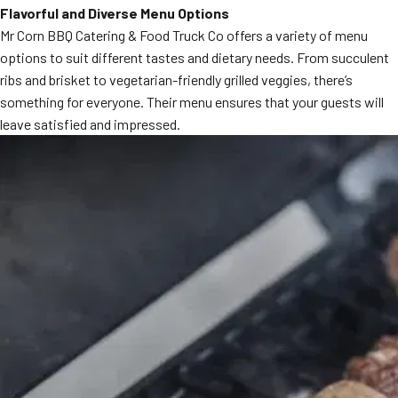
Flavorful and Diverse Menu Options
MORE
FAQ
Mr Corn BBQ Catering & Food Truck Co offers a variety of menu
options to suit different tastes and dietary needs. From succulent
Event Images
ribs and brisket to vegetarian-friendly grilled veggies, there’s
Testimonials
something for everyone. Their menu ensures that your guests will
leave satisfied and impressed.
Ask A Question
Blog