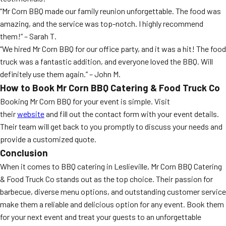
“Mr Corn BBQ made our family reunion unforgettable. The food was
amazing, and the service was top-notch. I highly recommend
them!” – Sarah T.
“We hired Mr Corn BBQ for our office party, and it was a hit! The food
truck was a fantastic addition, and everyone loved the BBQ. Will
definitely use them again.” – John M.
How to Book Mr Corn BBQ Catering & Food Truck Co
Booking Mr Corn BBQ for your event is simple. Visit
their
website
and fill out the contact form with your event details.
Their team will get back to you promptly to discuss your needs and
provide a customized quote.
Conclusion
When it comes to BBQ catering in Leslieville, Mr Corn BBQ Catering
& Food Truck Co stands out as the top choice. Their passion for
barbecue, diverse menu options, and outstanding customer service
make them a reliable and delicious option for any event. Book them
for your next event and treat your guests to an unforgettable