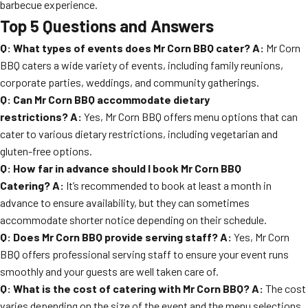
barbecue experience.
Top 5 Questions and Answers
Q: What types of events does Mr Corn BBQ cater?
A:
Mr Corn
BBQ caters a wide variety of events, including family reunions,
corporate parties, weddings, and community gatherings.
Q: Can Mr Corn BBQ accommodate dietary
restrictions?
A:
Yes, Mr Corn BBQ offers menu options that can
cater to various dietary restrictions, including vegetarian and
gluten-free options.
Q: How far in advance should I book Mr Corn BBQ
Catering?
A:
It’s recommended to book at least a month in
advance to ensure availability, but they can sometimes
accommodate shorter notice depending on their schedule.
Q: Does Mr Corn BBQ provide serving staff?
A:
Yes, Mr Corn
BBQ offers professional serving staff to ensure your event runs
smoothly and your guests are well taken care of.
Q: What is the cost of catering with Mr Corn BBQ?
A:
The cost
varies depending on the size of the event and the menu selections.