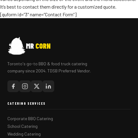
It’s best to contact them directly for a customized quote.
[quform id=”3″ name=”Contact Form”]
MR
CORN
Toronto's go-to BBQ & food truck catering
company since 2004. TDSB Preferred Vendor.
CATERING SERVICES
Corporate BBQ Catering
School Catering
Wedding Catering