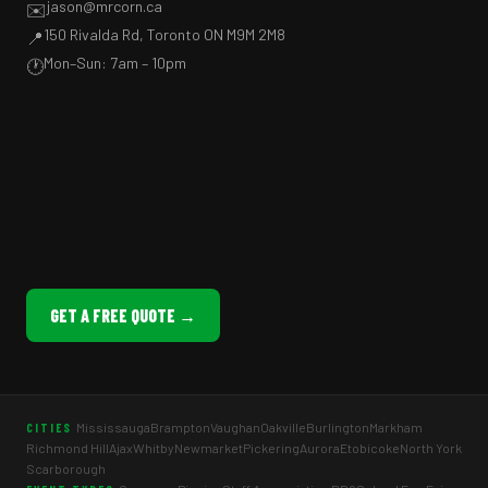
jason@mrcorn.ca
✉️
150 Rivalda Rd, Toronto ON M9M 2M8
📍
Mon–Sun: 7am – 10pm
🕐
GET A FREE QUOTE →
Mississauga
Brampton
Vaughan
Oakville
Burlington
Markham
CITIES
Richmond Hill
Ajax
Whitby
Newmarket
Pickering
Aurora
Etobicoke
North York
Scarborough