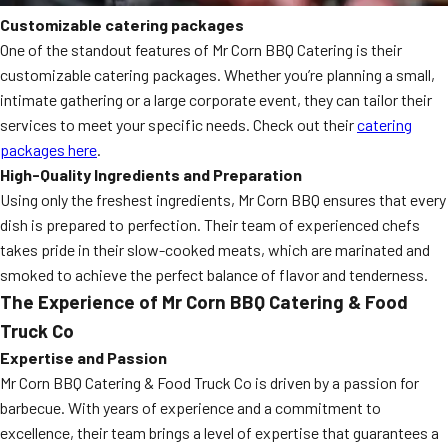
Customizable catering packages
One of the standout features of Mr Corn BBQ Catering is their
customizable catering packages. Whether you’re planning a small,
intimate gathering or a large corporate event, they can tailor their
services to meet your specific needs. Check out their
catering
packages here
.
High-Quality Ingredients and Preparation
Using only the freshest ingredients, Mr Corn BBQ ensures that every
dish is prepared to perfection. Their team of experienced chefs
takes pride in their slow-cooked meats, which are marinated and
smoked to achieve the perfect balance of flavor and tenderness.
The Experience of Mr Corn BBQ Catering & Food
Truck Co
Expertise and Passion
Mr Corn BBQ Catering & Food Truck Co is driven by a passion for
barbecue. With years of experience and a commitment to
excellence, their team brings a level of expertise that guarantees a