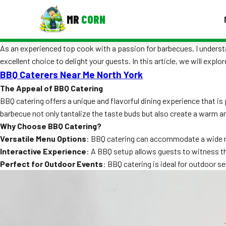
MR
CORN
As an experienced top cook with a passion for barbecues, I understa
MENUS
excellent choice to delight your guests. In this article, we will exp
CONTAC
BBQ Caterers Near Me North York
Corporate Catering
The Appeal of BBQ Catering
BBQ catering offers a unique and flavorful dining experience that is
Event BBQ Catering
barbecue not only tantalize the taste buds but also create a warm a
School Catering
Why Choose BBQ Catering?
Versatile Menu Options
: BBQ catering can accommodate a wide ra
Smash Burgers
Interactive Experience
: A BBQ setup allows guests to witness th
Perfect for Outdoor Events
: BBQ catering is ideal for outdoor s
Food Truck Fun Foods
Roast Corn Catering
Wedding Catering