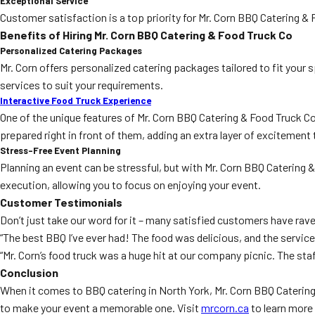
Exceptional Service
Customer satisfaction is a top priority for Mr. Corn BBQ Catering &
Benefits of Hiring Mr. Corn BBQ Catering & Food Truck Co
Personalized Catering Packages
Mr. Corn offers personalized catering packages tailored to fit your 
services to suit your requirements.
Interactive Food Truck Experience
One of the unique features of Mr. Corn BBQ Catering & Food Truck Co
prepared right in front of them, adding an extra layer of excitement 
Stress-Free Event Planning
Planning an event can be stressful, but with Mr. Corn BBQ Catering 
execution, allowing you to focus on enjoying your event.
Customer Testimonials
Don’t just take our word for it – many satisfied customers have rav
“The best BBQ I’ve ever had! The food was delicious, and the servic
“Mr. Corn’s food truck was a huge hit at our company picnic. The staf
Conclusion
When it comes to BBQ catering in North York, Mr. Corn BBQ Catering &
to make your event a memorable one. Visit
mrcorn.ca
to learn more 