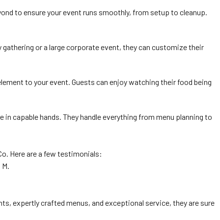
eyond to ensure your event runs smoothly, from setup to cleanup.
y gathering or a large corporate event, they can customize their
 element to your event. Guests can enjoy watching their food being
are in capable hands. They handle everything from menu planning to
Co. Here are a few testimonials:
 M.
nts, expertly crafted menus, and exceptional service, they are sure