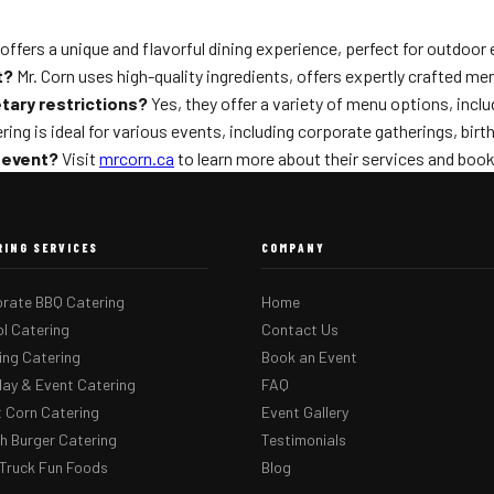
offers a unique and flavorful dining experience, perfect for outdoo
t?
Mr. Corn uses high-quality ingredients, offers expertly crafted m
tary restrictions?
Yes, they offer a variety of menu options, inclu
ing is ideal for various events, including corporate gatherings, birt
 event?
Visit
mrcorn.ca
to learn more about their services and book
RING SERVICES
COMPANY
rate BBQ Catering
Home
l Catering
Contact Us
ng Catering
Book an Event
day & Event Catering
FAQ
 Corn Catering
Event Gallery
 Burger Catering
Testimonials
Truck Fun Foods
Blog