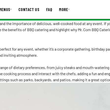
MENUS
CONTACT US
FAQ
MORE
▾
▾
nd the importance of delicious, well-cooked food at any event. If yo
lore the benefits of BBQ catering and highlight why Mr. Corn BBQ Cater
T US
FAQ
 perfect for any event, whether it’s a corporate gathering, birthday 
nd inviting atmosphere.
nge of dietary preferences, from juicy steaks and mouth-watering r
e cooking process and interact with the chefs, adding a fun and en
ettings such as parks, backyards, and patios, making it a great opti