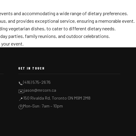
r events and accommodating a wide range of dietary preferences.
enus, and provides exceptional service, ensuring a memorable event.
ding vegetarian dishes, to cater to different dietary needs.
hday parties, family reunions, and outdoor celebrations.
 your event.
GET IN TOUCH
(416) 575-2676
📞
jason@mrcorn.ca
✉️
150 Rivalda Rd, Toronto ON M9M 2M8
📍
Mon–Sun: 7am – 10pm
🕐