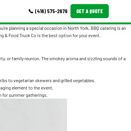
📞 (416) 575-2676
GET A QUOTE
u’re planning a special occasion in North York, BBQ catering is an
MORE
ing & Food Truck Co is the best option for your event.
Event Images
party, or family reunion. The smokey aroma and sizzling sounds of a
Testimonials
Ask A Question
ibs to vegetarian skewers and grilled vegetables.
Blog
gaging element to the event.
on for summer gatherings.