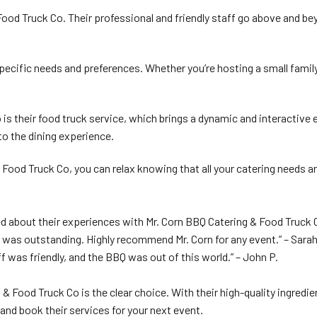
 Food Truck Co. Their professional and friendly staff go above and b
specific needs and preferences. Whether you’re hosting a small famil
 is their food truck service, which brings a dynamic and interactive
to the dining experience.
& Food Truck Co, you can relax knowing that all your catering needs 
ed about their experiences with Mr. Corn BBQ Catering & Food Truck 
e was outstanding. Highly recommend Mr. Corn for any event.” – Sarah
f was friendly, and the BBQ was out of this world.” – John P.
 Food Truck Co is the clear choice. With their high-quality ingredie
and book their services for your next event.