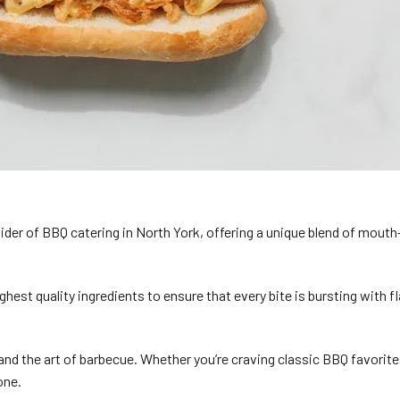
der of BBQ catering in North York, offering a unique blend of mouth
ghest quality ingredients to ensure that every bite is bursting with
d the art of barbecue. Whether you’re craving classic BBQ favorites
one.