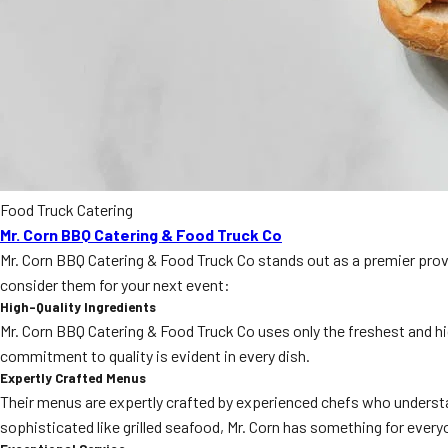
Food Truck Catering
Mr. Corn BBQ Catering & Food Truck Co
Mr. Corn BBQ Catering & Food Truck Co stands out as a premier provi
consider them for your next event:
High-Quality Ingredients
Mr. Corn BBQ Catering & Food Truck Co uses only the freshest and hi
commitment to quality is evident in every dish.
Expertly Crafted Menus
Their menus are expertly crafted by experienced chefs who understan
sophisticated like grilled seafood, Mr. Corn has something for every