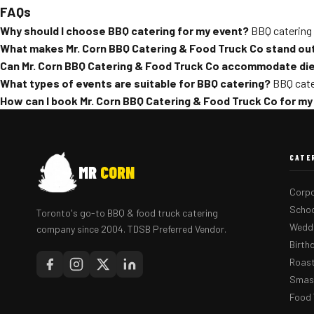
FAQs
Why should I choose BBQ catering for my event?
BBQ catering 
What makes Mr. Corn BBQ Catering & Food Truck Co stand ou
Can Mr. Corn BBQ Catering & Food Truck Co accommodate die
What types of events are suitable for BBQ catering?
BBQ cater
How can I book Mr. Corn BBQ Catering & Food Truck Co for my
CATE
MR
CORN
Corpo
Schoo
Toronto's go-to BBQ & food truck catering
Weddi
company since 2004. TDSB Preferred Vendor.
Birth
Roast
Smash
Food 