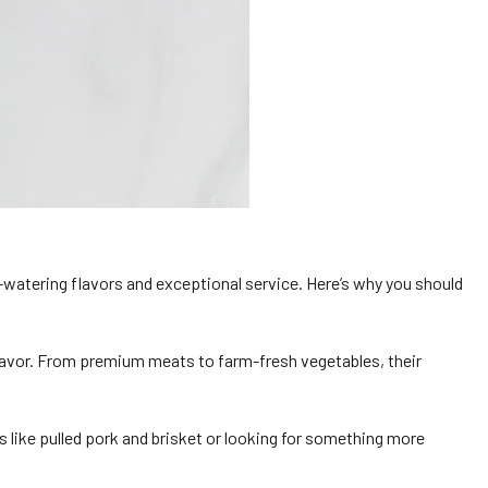
-watering flavors and exceptional service. Here’s why you should
 flavor. From premium meats to farm-fresh vegetables, their
 like pulled pork and brisket or looking for something more