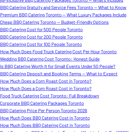
BBQ Catering Gratuity and Service Fees Toronto — What to Know
Premium BBQ Catering Toronto — What Luxury Packages Include
Cheap BBQ Catering Toronto — Budget-Friendly Options
BBQ Catering Cost for 500 People Toronto
BBQ Catering Cost for 200 People Toronto
BBQ Catering Cost for 100 People Toronto
How Much Does Food Truck Catering Cost Per Hour Toronto
Wedding BBQ Catering Cost Toronto: Honest Guide
Is BBQ Catering Worth It for Small Events Under 50 People?
BBQ Catering Deposit and Booking Terms — What to Expect
How Much Does a Corn Roast Cost in Toronto?
How Much Does a Corn Roast Cost in Toronto?
Food Truck Catering Cost Toronto: Full Breakdown
Corporate BBQ Catering Packages Toronto
BBQ Catering Price Per Person Toronto 2026
How Much Does BBQ Catering Cost in Toronto
How Much Does BBQ Catering Cost in Toronto