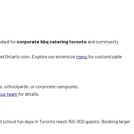
ndard for
corporate bbq catering toronto
and community
ed Ontario corn. Explore our extensive
menu
for customizable
ks, schoolyards, or corporate campuses.
our team
for details.
 school fun days in Toronto reach 150–300 guests. Booking larger