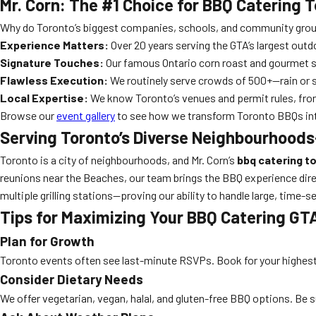
Mr. Corn: The #1 Choice for BBQ Catering 
Why do Toronto’s biggest companies, schools, and community groups
Experience Matters:
Over 20 years serving the GTA’s largest outd
Signature Touches:
Our famous Ontario corn roast and gourmet sm
Flawless Execution:
We routinely serve crowds of 500+—rain or s
Local Expertise:
We know Toronto’s venues and permit rules, from
Browse our
event gallery
to see how we transform Toronto BBQs int
Serving Toronto’s Diverse Neighbourhoods
Toronto is a city of neighbourhoods, and Mr. Corn’s
bbq catering t
reunions near the Beaches, our team brings the BBQ experience direct
multiple grilling stations—proving our ability to handle large, time-s
Tips for Maximizing Your BBQ Catering GT
Plan for Growth
Toronto events often see last-minute RSVPs. Book for your highest 
Consider Dietary Needs
We offer vegetarian, vegan, halal, and gluten-free BBQ options. Be s