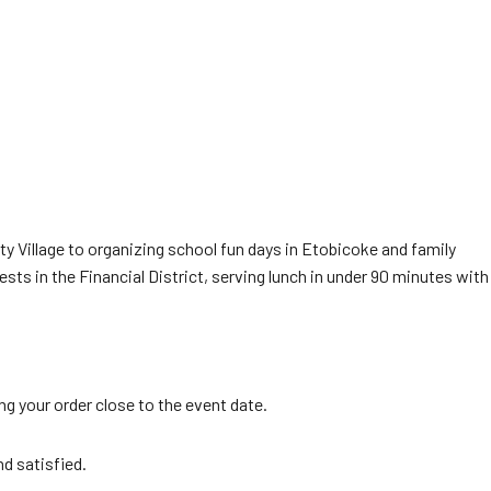
ty Village to organizing school fun days in Etobicoke and family
ts in the Financial District, serving lunch in under 90 minutes with
g your order close to the event date.
nd satisfied.