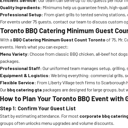
Efficient Service:
Our team can serve up to 150 guests per hour from
Quality Ingredients:
Minimums help us guarantee fresh, high-qualit
Professional Setup:
From giant grills to tented serving stations, 
For events under 75 guests, contact our team to discuss custom opt
Toronto BBQ Catering Minimum Guest Coun
With a
BBQ Catering Minimum Guest Count Toronto
of 75, Mr. C
events. Here’s what you can expect:
Menu Variety:
Choose from classic BBQ chicken, all-beef hot dogs
packages.
Professional Staff:
Our uniformed team manages setup, grilling, s
Equipment & Logistics:
We bring everything: commercial grills, s
Flexible Service:
From Liberty Village tech firms to Scarborough 
Our
bbq catering gta
packages are designed for large groups, but 
How to Plan Your Toronto BBQ Event with
Step 1: Confirm Your Guest List
Start by estimating attendance. For most
corporate bbq caterin
groups often unlocks menu upgrades and volume discounts.