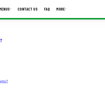
MENUS
CONTACT US
FAQ
MORE
▾
▾
T US
FAQ
d?
ronto?