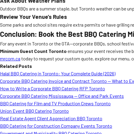
Ask About Weather Plans
Outdoor BBQs are a summer staple, but Toronto weather can be unpre
Review Your Venue’s Rules
Some parks and school sites require extra permits or have grilling r
Conclusion: Book the Best BBQ Catering M
For any event in Toronto or the GTA—corporate BBQs, school festival
Minimum Guest Count Toronto
ensures your event receives the b
mrcorn.ca
today to request your custom quote, explore our menu, or
Related Posts
Halal BBQ Catering in Toronto: Your Complete Guide (2026)
Corporate BBQ Catering Invoice and Contract Toronto — What to E
How to Write a Corporate BBQ Catering RFP Toronto
Corporate BBQ Catering Mississauga — Office and Park Events
BBQ Catering for Film and TV Production Crews Toronto
Union Event BBQ Catering Toronto
Real Estate Agent Client Appreciation BBQ Toronto
BBQ Catering for Construction Company Events Toronto
Government and Municipality BBQ Catering Toronto