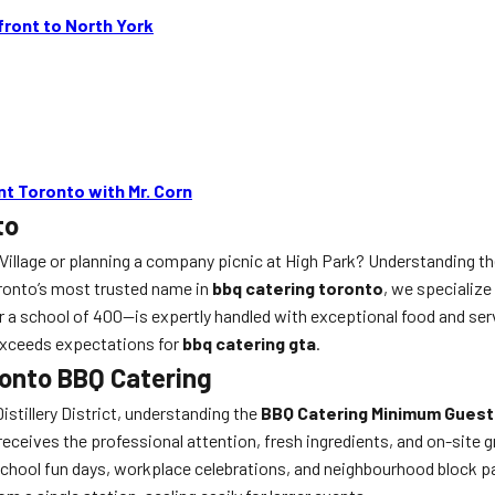
ront to North York
t Toronto with Mr. Corn
to
 Village or planning a company picnic at High Park? Understanding t
oronto’s most trusted name in
bbq catering toronto
, we specialize
a school of 400—is expertly handled with exceptional food and serv
exceeds expectations for
bbq catering gta
.
onto BBQ Catering
istillery District, understanding the
BBQ Catering Minimum Guest
ives the professional attention, fresh ingredients, and on-site gri
chool fun days, workplace celebrations, and neighbourhood block pa