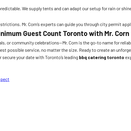
dictable. We supply tents and can adapt our setup for rain or shin
estrictions. Mr. Corn’s experts can guide you through city permit app
inimum Guest Count Toronto with Mr. Corn
s, or community celebrations—Mr. Corn is the go-to name for reliabi
est possible service, no matter the size. Ready to create an unforg
 secure your date with Toronto’s leading
bbq catering toronto
exp
xpect