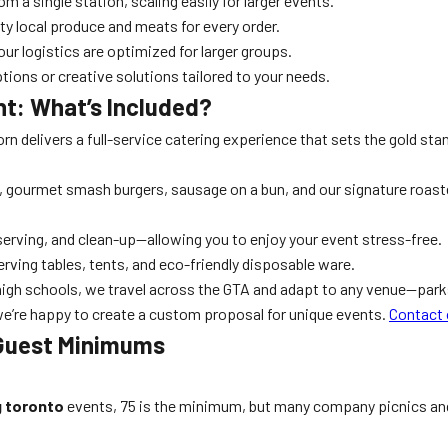
 a single station, scaling easily for larger events.
y local produce and meats for every order.
our logistics are optimized for larger groups.
ions or creative solutions tailored to your needs.
t: What’s Included?
orn delivers a full-service catering experience that sets the gold sta
, gourmet smash burgers, sausage on a bun, and our signature roast
erving, and clean-up—allowing you to enjoy your event stress-free.
erving tables, tents, and eco-friendly disposable ware.
high schools, we travel across the GTA and adapt to any venue—par
we’re happy to create a custom proposal for unique events.
Contact 
 Guest Minimums
g toronto
events, 75 is the minimum, but many company picnics and