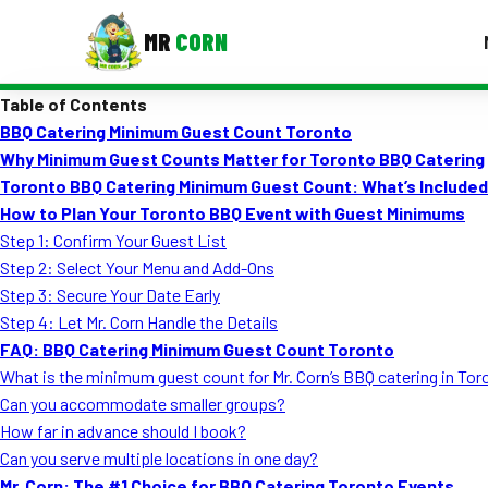
MR
CORN
Table of Contents
MENUS
BBQ Catering Minimum Guest Count Toronto
CONTAC
Why Minimum Guest Counts Matter for Toronto BBQ Catering
Corporate Catering
Toronto BBQ Catering Minimum Guest Count: What’s Include
How to Plan Your Toronto BBQ Event with Guest Minimums
Event BBQ Catering
Step 1: Confirm Your Guest List
Step 2: Select Your Menu and Add-Ons
School Catering
Step 3: Secure Your Date Early
Smash Burgers
Step 4: Let Mr. Corn Handle the Details
FAQ: BBQ Catering Minimum Guest Count Toronto
Food Truck Fun Foods
What is the minimum guest count for Mr. Corn’s BBQ catering in To
Can you accommodate smaller groups?
Roast Corn Catering
How far in advance should I book?
Wedding Catering
Can you serve multiple locations in one day?
Mr. Corn: The #1 Choice for BBQ Catering Toronto Events