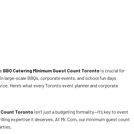
he
BBQ Catering Minimum Guest Count Toronto
is crucial for
 in large-scale BBQs, corporate events, and school fun days
ice. Here’s what every Toronto event planner and corporate
 Count Toronto
isn’t just a budgeting formality—it’s key to event
lling expertise it deserves. At Mr. Corn, our minimum guest count
rties.