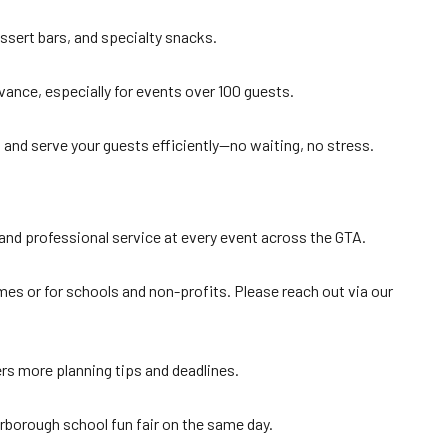
essert bars, and specialty snacks.
ance, especially for events over 100 guests.
e, and serve your guests efficiently—no waiting, no stress.
y and professional service at every event across the GTA.
s or for schools and non-profits. Please reach out via our
s more planning tips and deadlines.
rborough school fun fair on the same day.