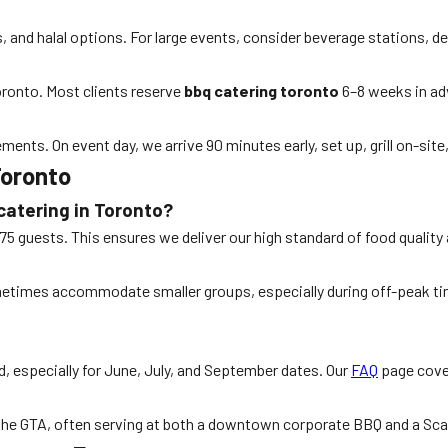
s, and halal options. For large events, consider beverage stations, d
oronto. Most clients reserve
bbq catering toronto
6–8 weeks in adv
ments. On event day, we arrive 90 minutes early, set up, grill on-sit
Toronto
catering in Toronto?
s 75 guests. This ensures we deliver our high standard of food qualit
times accommodate smaller groups, especially during off-peak time
 especially for June, July, and September dates. Our
FAQ
page cover
 the GTA, often serving at both a downtown corporate BBQ and a Sca