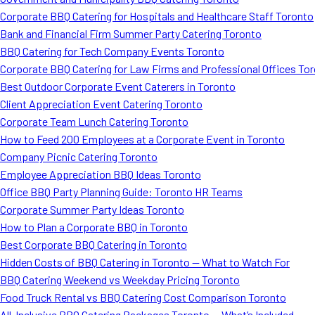
Corporate BBQ Catering for Hospitals and Healthcare Staff Toronto
Bank and Financial Firm Summer Party Catering Toronto
BBQ Catering for Tech Company Events Toronto
Corporate BBQ Catering for Law Firms and Professional Offices To
Best Outdoor Corporate Event Caterers in Toronto
Client Appreciation Event Catering Toronto
Corporate Team Lunch Catering Toronto
How to Feed 200 Employees at a Corporate Event in Toronto
Company Picnic Catering Toronto
Employee Appreciation BBQ Ideas Toronto
Office BBQ Party Planning Guide: Toronto HR Teams
Corporate Summer Party Ideas Toronto
How to Plan a Corporate BBQ in Toronto
Best Corporate BBQ Catering in Toronto
Hidden Costs of BBQ Catering in Toronto — What to Watch For
BBQ Catering Weekend vs Weekday Pricing Toronto
Food Truck Rental vs BBQ Catering Cost Comparison Toronto
All-Inclusive BBQ Catering Packages Toronto — What’s Included