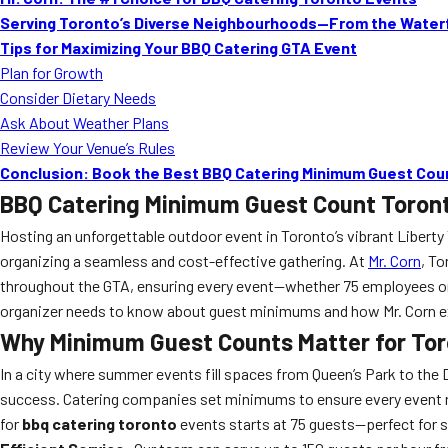
Serving Toronto’s Diverse Neighbourhoods—From the Waterf
Tips for Maximizing Your BBQ Catering GTA Event
Plan for Growth
Consider Dietary Needs
Ask About Weather Plans
Review Your Venue’s Rules
Conclusion: Book the Best BBQ Catering Minimum Guest Coun
BBQ Catering Minimum Guest Count Toron
Hosting an unforgettable outdoor event in Toronto’s vibrant Liberty
organizing a seamless and cost-effective gathering. At
Mr. Corn
, T
throughout the GTA, ensuring every event—whether 75 employees or 
organizer needs to know about guest minimums and how Mr. Corn 
Why Minimum Guest Counts Matter for Tor
In a city where summer events fill spaces from Queen’s Park to the D
success. Catering companies set minimums to ensure every event rece
for
bbq catering toronto
events starts at 75 guests—perfect for s