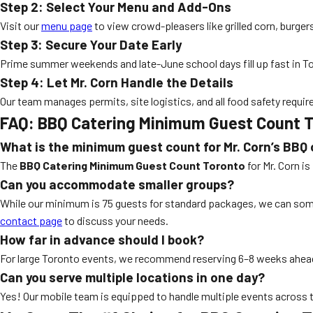
Step 2: Select Your Menu and Add-Ons
Visit our
menu page
to view crowd-pleasers like grilled corn, burger
Step 3: Secure Your Date Early
Prime summer weekends and late-June school days fill up fast in T
Step 4: Let Mr. Corn Handle the Details
Our team manages permits, site logistics, and all food safety require
FAQ: BBQ Catering Minimum Guest Count 
What is the minimum guest count for Mr. Corn’s BBQ 
The
BBQ Catering Minimum Guest Count Toronto
for Mr. Corn i
Can you accommodate smaller groups?
While our minimum is 75 guests for standard packages, we can some
contact page
to discuss your needs.
How far in advance should I book?
For large Toronto events, we recommend reserving 6–8 weeks ahead,
Can you serve multiple locations in one day?
Yes! Our mobile team is equipped to handle multiple events across