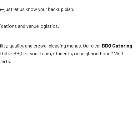
e—just let us know your backup plan.
lications and venue logistics.
lity, quality, and crowd-pleasing menus. Our clear
BBQ Catering
ettable BBQ for your team, students, or neighbourhood? Visit
erts.