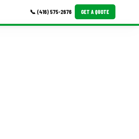
📞 (416) 575-2676
GET A QUOTE
MORE
Event Images
Testimonials
Ask A Question
Blog