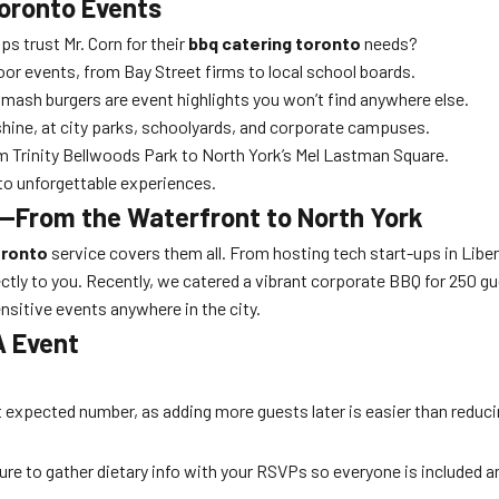
Toronto Events
 trust Mr. Corn for their
bbq catering toronto
needs?
oor events, from Bay Street firms to local school boards.
ash burgers are event highlights you won’t find anywhere else.
hine, at city parks, schoolyards, and corporate campuses.
 Trinity Bellwoods Park to North York’s Mel Lastman Square.
o unforgettable experiences.
—From the Waterfront to North York
oronto
service covers them all. From hosting tech start-ups in Liber
ly to you. Recently, we catered a vibrant corporate BBQ for 250 gues
ensitive events anywhere in the city.
A Event
expected number, as adding more guests later is easier than reducin
ure to gather dietary info with your RSVPs so everyone is included a