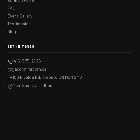
Book an Event
FAQ
Event Gallery
Testimonials
Blog
GET IN TOUCH
(416) 575-2676
📞
jason@mrcorn.ca
✉️
150 Rivalda Rd, Toronto ON M9M 2M8
📍
Mon–Sun: 7am – 10pm
🕐