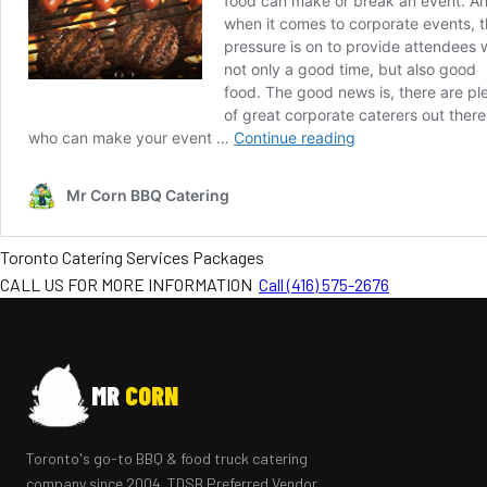
Toronto Catering Services Packages
CALL US FOR MORE INFORMATION
Call (416) 575-2676
MR
CORN
Toronto's go-to BBQ & food truck catering
company since 2004. TDSB Preferred Vendor.