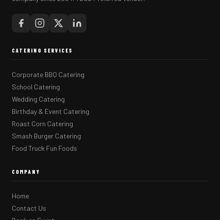
CATERING SERVICES
Corporate BBQ Catering
School Catering
Wedding Catering
Birthday & Event Catering
Roast Corn Catering
Smash Burger Catering
Food Truck Fun Foods
COMPANY
Home
Contact Us