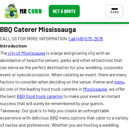
MR
CORN
GET A QUOTE
MENU
BBQ Caterer Mississauga
MENUS
CONTACT US
CALL US FOR MORE INFORMATION
Call (416) 575-2676
Introduction
Corporate Catering
The
city of Mississauga
is a large and growing city with an
Event BBQ Catering
abundance of beautiful venues, parks and other attractions that
can serve as the perfect destination for your wedding, corporate
School Catering
event or special occasion. When catering an event, there are many
factors to consider when deciding on the venue, theme and
menu
.
Smash Burgers
As one of the leading food truck caterers in
Mississauga
, we offer
Food Truck Fun Foods
the best
BBQ food truck catering
to make your event an instant
success that will surely be remembered by your guests.
Roast Corn Catering
Takeaway: Our goal is to help you create an unforgettable
experience with delicious BBQ menu options that cater to a variety
Wedding Catering
of tastes and preferences. Whether you are hosting a wedding,