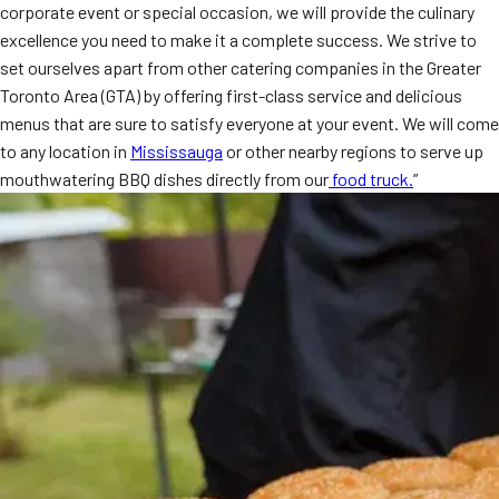
corporate event or special occasion, we will provide the culinary
MORE
FAQ
excellence you need to make it a complete success. We strive to
set ourselves apart from other catering companies in the Greater
Event Images
Toronto Area (GTA) by offering first-class service and delicious
menus that are sure to satisfy everyone at your event. We will come
Testimonials
to any location in
Mississauga
or other nearby regions to serve up
Ask A Question
mouthwatering BBQ dishes directly from our
food truck.
”
Blog