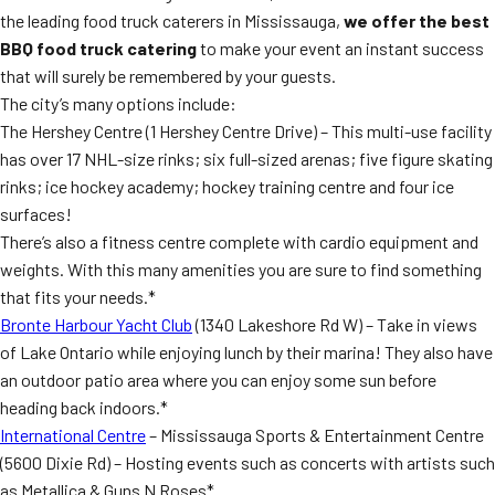
the leading food truck caterers in Mississauga,
we offer the best
BBQ food truck catering
to make your event an instant success
that will surely be remembered by your guests.
The city’s many options include:
The Hershey Centre (1 Hershey Centre Drive) – This multi-use facility
has over 17 NHL-size rinks; six full-sized arenas; five figure skating
rinks; ice hockey academy; hockey training centre and four ice
surfaces!
There’s also a fitness centre complete with cardio equipment and
weights. With this many amenities you are sure to find something
that fits your needs.*
Bronte Harbour Yacht Club
(1340 Lakeshore Rd W) – Take in views
of Lake Ontario while enjoying lunch by their marina! They also have
an outdoor patio area where you can enjoy some sun before
heading back indoors.*
International Centre
– Mississauga Sports & Entertainment Centre
(5600 Dixie Rd) – Hosting events such as concerts with artists such
as Metallica & Guns N Roses*