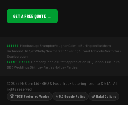
GET A FREE QUOTE →
Mississauga
Brampton
Vaughan
Oakville
Burlington
Markham
CITIES
Richmond Hill
Ajax
Whitby
Newmarket
Pickering
Aurora
Etobicoke
North York
Scarborough
Company Picnics
Staff Appreciation BBQ
School Fun Fairs
EVENT TYPES
BBQ Weddings
Birthday Parties
Holiday Parties
© 2026 Mr Corn Ltd · BBQ & Food Truck Catering Toronto & GTA · All
rights reserved.
🏆 TDSB Preferred Vendor
⭐ 5.0 Google Rating
🌿 Halal Options