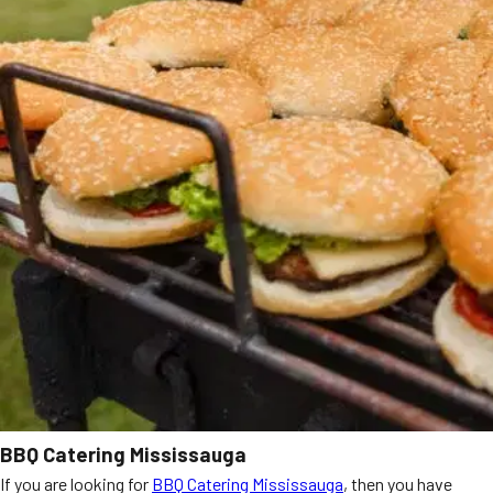
BBQ Catering Mississauga
If you are looking for
BBQ Catering Mississauga
, then you have