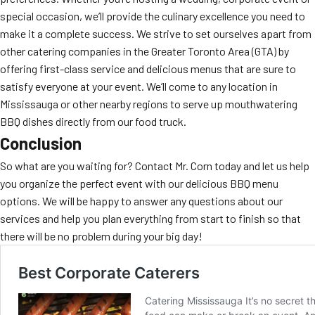
special occasion, we’ll provide the culinary excellence you need to
make it a complete success. We strive to set ourselves apart from
other catering companies in the Greater Toronto Area (GTA) by
offering first-class service and delicious menus that are sure to
satisfy everyone at your event. We’ll come to any location in
Mississauga or other nearby regions to serve up mouthwatering
BBQ dishes directly from our food truck.
Conclusion
So what are you waiting for? Contact Mr. Corn today and let us help
you organize the perfect event with our delicious BBQ menu
options. We will be happy to answer any questions about our
services and help you plan everything from start to finish so that
there will be no problem during your big day!