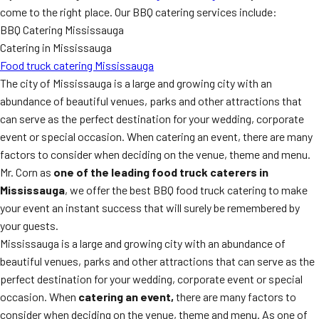
come to the right place. Our BBQ catering services include:
BBQ Catering Mississauga
Catering in Mississauga
Food truck catering Mississauga
The city of Mississauga is a large and growing city with an
abundance of beautiful venues, parks and other attractions that
can serve as the perfect destination for your wedding, corporate
event or special occasion. When catering an event, there are many
factors to consider when deciding on the venue, theme and menu.
Mr. Corn as
one of the leading food truck caterers in
Mississauga
, we offer the best BBQ food truck catering to make
your event an instant success that will surely be remembered by
your guests.
Mississauga is a large and growing city with an abundance of
beautiful venues, parks and other attractions that can serve as the
perfect destination for your wedding, corporate event or special
occasion. When
catering an event,
there are many factors to
consider when deciding on the venue, theme and menu. As one of