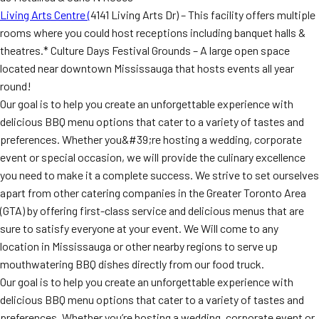
Living Arts Centre (
4141 Living Arts Dr) – This facility offers multiple
rooms where you could host receptions including banquet halls &
theatres.* Culture Days Festival Grounds – A large open space
located near downtown Mississauga that hosts events all year
round!
Our goal is to help you create an unforgettable experience with
delicious BBQ menu options that cater to a variety of tastes and
preferences. Whether you&#39;re hosting a wedding, corporate
event or special occasion, we will provide the culinary excellence
you need to make it a complete success. We strive to set ourselves
apart from other catering companies in the Greater Toronto Area
(GTA) by offering first-class service and delicious menus that are
sure to satisfy everyone at your event. We Will come to any
location in Mississauga or other nearby regions to serve up
mouthwatering BBQ dishes directly from our food truck.
Our goal is to help you create an unforgettable experience with
delicious BBQ menu options that cater to a variety of tastes and
preferences. Whether you’re hosting a wedding, corporate event or