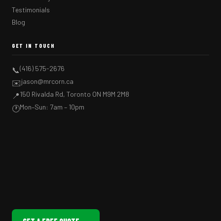
Testimonials
Blog
GET IN TOUCH
(416) 575-2676
📞
jason@mrcorn.ca
✉️
150 Rivalda Rd, Toronto ON M9M 2M8
📍
Mon–Sun: 7am – 10pm
🕐