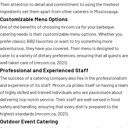
Their attention to detail and commitment to using the freshest
MORE
FAQ
ingredients set them apart from other caterers in Mississauga.
Customizable Menu Options
Event Images
One of the benefits of choosing mrcorn.ca for your barbeque
Testimonials
catering needs is their customizable menu options. Whether you
prefer classic BBQ favorites or want to try something more
Ask A Question
adventurous, they have you covered. Their menu is designed to
cater to a variety of dietary preferences, ensuring that all guests are
Blog
well taken care of (mrcorn.ca, 2021).
Professional and Experienced Staff
The success of a catering company also lies in the professionalism
and experience of its staff. Mrcorn.ca prides itself on having a team
of highly skilled and trained individuals who are passionate about
delivering top-notch service. Their staff are well-versed in food
safety and handling, ensuring that every dish is prepared to the
highest standards (mrcorn.ca, 2021).
Outdoor Event Catering