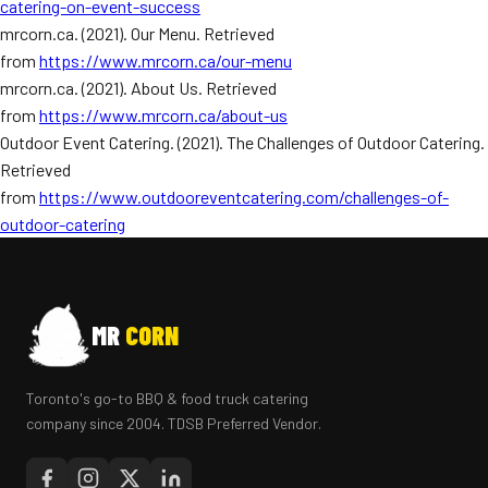
catering-on-event-success
mrcorn.ca. (2021). Our Menu. Retrieved
from
https://www.mrcorn.ca/our-menu
mrcorn.ca. (2021). About Us. Retrieved
from
https://www.mrcorn.ca/about-us
Outdoor Event Catering. (2021). The Challenges of Outdoor Catering.
Retrieved
from
https://www.outdooreventcatering.com/challenges-of-
outdoor-catering
MR
CORN
Toronto's go-to BBQ & food truck catering
company since 2004. TDSB Preferred Vendor.