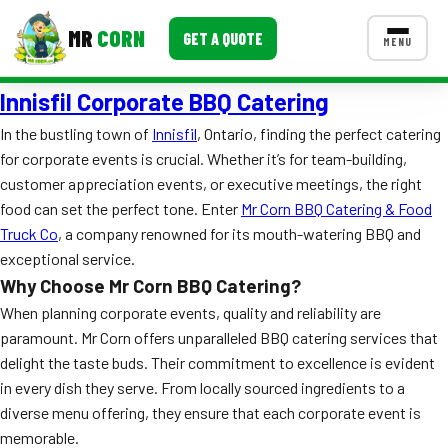
MR
CORN
GET A QUOTE
MENU
Innisfil Corporate BBQ Catering
MENUS
CONTACT US
In the bustling town of
Innisfil
, Ontario, finding the perfect catering
for corporate events is crucial. Whether it’s for team-building,
Corporate Catering
customer appreciation events, or executive meetings, the right
Event BBQ Catering
food can set the perfect tone. Enter
Mr Corn BBQ Catering & Food
Truck Co
, a company renowned for its mouth-watering BBQ and
School Catering
exceptional service.
Why Choose Mr Corn BBQ Catering?
Smash Burgers
When planning corporate events, quality and reliability are
Food Truck Fun Foods
paramount. Mr Corn offers unparalleled BBQ catering services that
delight the taste buds. Their commitment to excellence is evident
Roast Corn Catering
in every dish they serve. From locally sourced ingredients to a
diverse menu offering, they ensure that each corporate event is
Wedding Catering
memorable.