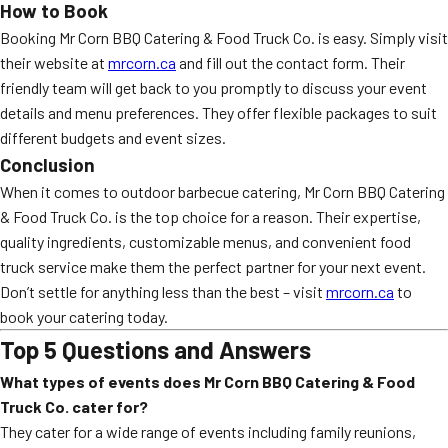
How to Book
Booking Mr Corn BBQ Catering & Food Truck Co. is easy. Simply visit
their website at
mrcorn.ca
and fill out the contact form. Their
friendly team will get back to you promptly to discuss your event
details and menu preferences. They offer flexible packages to suit
different budgets and event sizes.
Conclusion
When it comes to outdoor barbecue catering, Mr Corn BBQ Catering
& Food Truck Co. is the top choice for a reason. Their expertise,
quality ingredients, customizable menus, and convenient food
truck service make them the perfect partner for your next event.
Don’t settle for anything less than the best – visit
mrcorn.ca
to
book your catering today.
Top 5 Questions and Answers
What types of events does Mr Corn BBQ Catering & Food
Truck Co. cater for?
They cater for a wide range of events including family reunions,