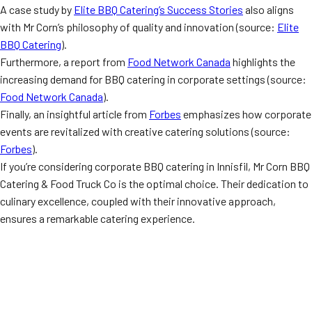
A case study by
Elite BBQ Catering’s Success Stories
also aligns
with Mr Corn’s philosophy of quality and innovation (source:
Elite
BBQ Catering
).
Furthermore, a report from
Food Network Canada
highlights the
increasing demand for BBQ catering in corporate settings (source:
Food Network Canada
).
Finally, an insightful article from
Forbes
emphasizes how corporate
events are revitalized with creative catering solutions (source:
Forbes
).
If you’re considering corporate BBQ catering in Innisfil, Mr Corn BBQ
Catering & Food Truck Co is the optimal choice. Their dedication to
culinary excellence, coupled with their innovative approach,
ensures a remarkable catering experience.