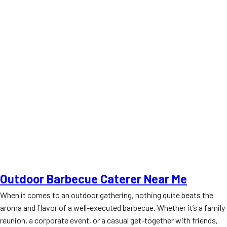
Outdoor Barbecue Caterer Near Me
When it comes to an outdoor gathering, nothing quite beats the
aroma and flavor of a well-executed barbecue. Whether it’s a family
reunion, a corporate event, or a casual get-together with friends,