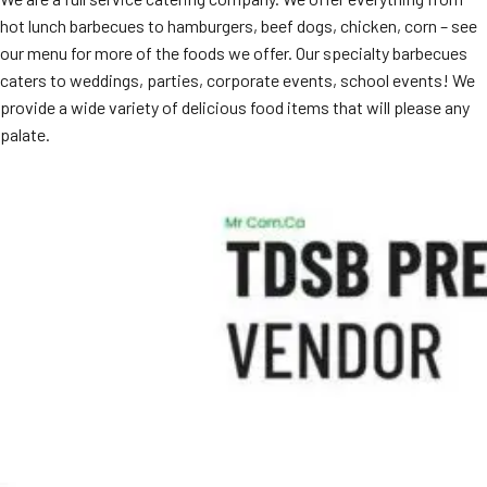
hot lunch barbecues to hamburgers, beef dogs, chicken, corn – see
our menu for more of the foods we offer. Our specialty barbecues
caters to weddings, parties, corporate events, school events! We
provide a wide variety of delicious food items that will please any
palate.