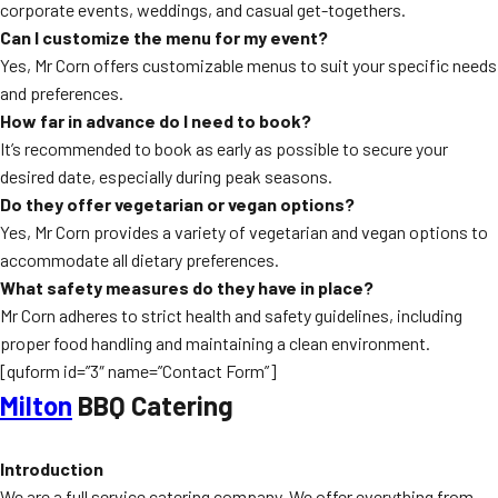
corporate events, weddings, and casual get-togethers.
Can I customize the menu for my event?
Yes, Mr Corn offers customizable menus to suit your specific needs
and preferences.
How far in advance do I need to book?
It’s recommended to book as early as possible to secure your
desired date, especially during peak seasons.
Do they offer vegetarian or vegan options?
Yes, Mr Corn provides a variety of vegetarian and vegan options to
accommodate all dietary preferences.
What safety measures do they have in place?
Mr Corn adheres to strict health and safety guidelines, including
proper food handling and maintaining a clean environment.
[quform id=”3″ name=”Contact Form”]
Milton
BBQ Catering
Introduction
We are a full service catering company. We offer everything from