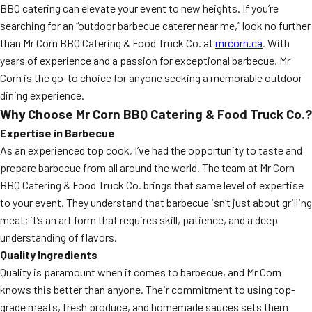
BBQ catering can elevate your event to new heights. If you’re
searching for an “outdoor barbecue caterer near me,” look no further
than Mr Corn BBQ Catering & Food Truck Co. at
mrcorn.ca
. With
years of experience and a passion for exceptional barbecue, Mr
Corn is the go-to choice for anyone seeking a memorable outdoor
dining experience.
Why Choose Mr Corn BBQ Catering & Food Truck Co.?
Expertise in Barbecue
As an experienced top cook, I’ve had the opportunity to taste and
prepare barbecue from all around the world. The team at Mr Corn
BBQ Catering & Food Truck Co. brings that same level of expertise
to your event. They understand that barbecue isn’t just about grilling
meat; it’s an art form that requires skill, patience, and a deep
understanding of flavors.
Quality Ingredients
Quality is paramount when it comes to barbecue, and Mr Corn
knows this better than anyone. Their commitment to using top-
grade meats, fresh produce, and homemade sauces sets them