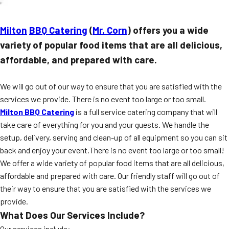
Milton
BBQ Catering
(
Mr. Corn
) offers you a wide
variety of popular food items that are all delicious,
affordable, and prepared with care.
We will go out of our way to ensure that you are satisfied with the
services we provide. There is no event too large or too small.
Milton BBQ Catering
is a full service catering company that will
take care of everything for you and your guests. We handle the
setup, delivery, serving and clean-up of all equipment so you can sit
back and enjoy your event.There is no event too large or too small!
We offer a wide variety of popular food items that are all delicious,
affordable and prepared with care. Our friendly staff will go out of
their way to ensure that you are satisfied with the services we
provide.
What Does Our Services Include?
Our services include: