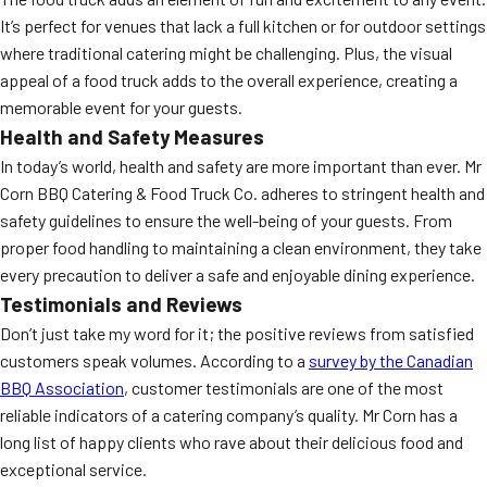
It’s perfect for venues that lack a full kitchen or for outdoor settings
where traditional catering might be challenging. Plus, the visual
appeal of a food truck adds to the overall experience, creating a
memorable event for your guests.
Health and Safety Measures
In today’s world, health and safety are more important than ever. Mr
Corn BBQ Catering & Food Truck Co. adheres to stringent health and
safety guidelines to ensure the well-being of your guests. From
proper food handling to maintaining a clean environment, they take
every precaution to deliver a safe and enjoyable dining experience.
Testimonials and Reviews
Don’t just take my word for it; the positive reviews from satisfied
customers speak volumes. According to a
survey by the Canadian
BBQ Association
, customer testimonials are one of the most
reliable indicators of a catering company’s quality. Mr Corn has a
long list of happy clients who rave about their delicious food and
exceptional service.