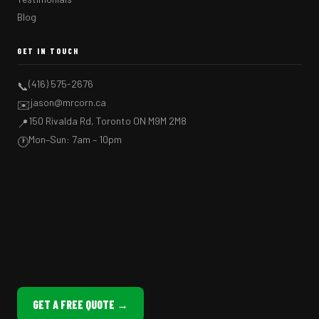
Blog
GET IN TOUCH
(416) 575-2676
📞
jason@mrcorn.ca
✉️
150 Rivalda Rd, Toronto ON M9M 2M8
📍
Mon–Sun: 7am – 10pm
🕐
GET A FREE QUOTE →