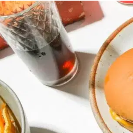
MORE
FAQ
Event Images
Testimonials
Ask A Question
Blog