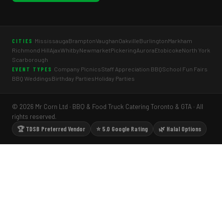
Mississauga
Brampton
Vaughan
Oakville
Burlington
Markham
CITIES
Richmond Hill
Ajax
Whitby
Newmarket
Pickering
Aurora
Etobicoke
North York
Scarborough
Company Picnics
Staff Appreciation BBQ
School Fun Fairs
EVENT TYPES
BBQ Weddings
Birthday Parties
Holiday Parties
© 2026 Mr Corn Ltd · BBQ & Food Truck Catering Toronto & GTA · All
rights reserved.
🏆 TDSB Preferred Vendor
⭐ 5.0 Google Rating
🌿 Halal Options