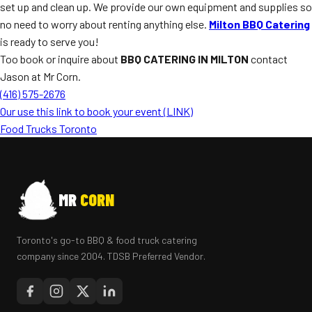
set up and clean up. We provide our own equipment and supplies so
no need to worry about renting anything else.
Milton BBQ Catering
is ready to serve you!
Too book or inquire about
BBQ CATERING IN MILTON
contact
Jason at Mr Corn.
(416) 575-2676
Our use this link to book your event (LINK)
Food Trucks Toronto
MR
CORN
Toronto's go-to BBQ & food truck catering
company since 2004. TDSB Preferred Vendor.