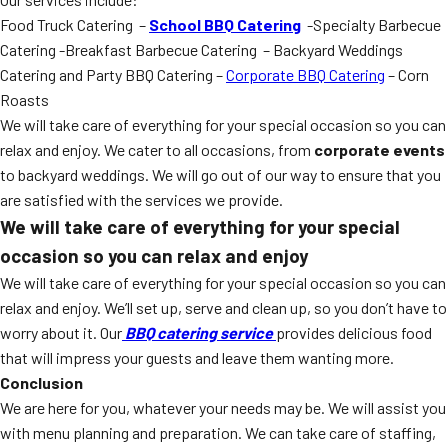
Food Truck Catering –
School BBQ Catering
-Specialty Barbecue
Catering -Breakfast Barbecue Catering – Backyard Weddings
Catering and Party BBQ Catering –
Corporate BBQ Catering
– Corn
Roasts
We will take care of everything for your special occasion so you can
relax and enjoy. We cater to all occasions, from
corporate events
to backyard weddings. We will go out of our way to ensure that you
are satisfied with the services we provide.
We will take care of everything for your special
occasion so you can relax and enjoy
We will take care of everything for your special occasion so you can
relax and enjoy. We’ll set up, serve and clean up, so you don’t have to
worry about it. Our
BBQ catering service
provides delicious food
that will impress your guests and leave them wanting more.
Conclusion
We are here for you, whatever your needs may be. We will assist you
with menu planning and preparation. We can take care of staffing,