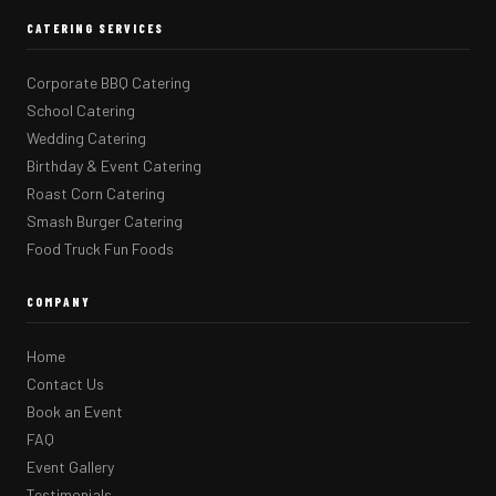
CATERING SERVICES
Corporate BBQ Catering
School Catering
Wedding Catering
Birthday & Event Catering
Roast Corn Catering
Smash Burger Catering
Food Truck Fun Foods
COMPANY
Home
Contact Us
Book an Event
FAQ
Event Gallery
Testimonials