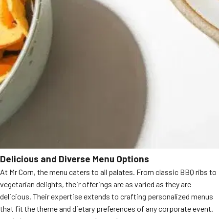
Delicious and Diverse Menu Options
At Mr Corn, the menu caters to all palates. From classic BBQ ribs to
vegetarian delights, their offerings are as varied as they are
delicious. Their expertise extends to crafting personalized menus
that fit the theme and dietary preferences of any corporate event.