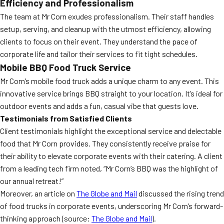
Efficiency and Professionalism
The team at Mr Corn exudes professionalism. Their staff handles
setup, serving, and cleanup with the utmost efficiency, allowing
clients to focus on their event. They understand the pace of
corporate life and tailor their services to fit tight schedules.
Mobile BBQ Food Truck Service
Mr Corn’s mobile food truck adds a unique charm to any event. This
innovative service brings BBQ straight to your location. It’s ideal for
outdoor events and adds a fun, casual vibe that guests love.
Testimonials from Satisfied Clients
Client testimonials highlight the exceptional service and delectable
food that Mr Corn provides. They consistently receive praise for
their ability to elevate corporate events with their catering. A client
from a leading tech firm noted, “Mr Corn’s BBQ was the highlight of
our annual retreat!”
Moreover, an article on
The Globe and Mail
discussed the rising trend
of food trucks in corporate events, underscoring Mr Corn’s forward-
thinking approach (source:
The Globe and Mail
).