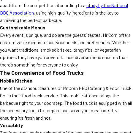
apart from the competition. According to a
study by the National
BBQ Association
, using high-quality ingredients is the key to
achieving the perfect barbecue.
Customizable Menus
Every event is unique, and so are the guests’ tastes. Mr Corn offers
customizable menus to suit your needs and preferences. Whether
you want traditional smoked brisket, tangy ribs, or vegetarian
options, they have you covered. Their diverse menu ensures that
there’s something for everyone to enjoy.
The Convenience of Food Trucks
Mobile Kitchen
One of the standout features of Mr Corn BBQ Catering & Food Truck
Co. is their food truck service. This mobile kitchen brings the
barbecue right to your doorstep. The food truck is equipped with all
the necessary tools to prepare and serve your meal on-site,
ensuring it’s fresh and hot.
Versatility
The food truck adds an element of fun and excitement to any event.