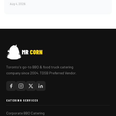
Aug 4, 2026
MR
CORN
Toronto's go-to BBQ & food truck catering
company since 2004. TDSB Preferred Vendor.
CATERING SERVICES
Corporate BBQ Catering