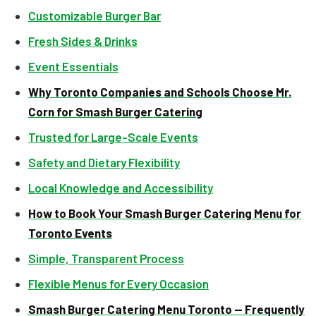
Customizable Burger Bar
Fresh Sides & Drinks
Event Essentials
Why Toronto Companies and Schools Choose Mr.
Corn for Smash Burger Catering
Trusted for Large-Scale Events
Safety and Dietary Flexibility
Local Knowledge and Accessibility
How to Book Your Smash Burger Catering Menu for
Toronto Events
Simple, Transparent Process
Flexible Menus for Every Occasion
Smash Burger Catering Menu Toronto — Frequently