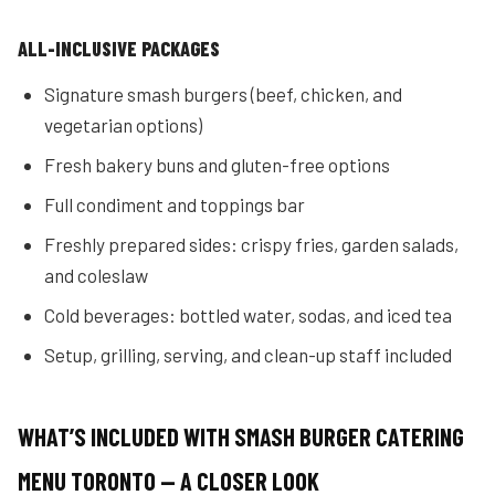
ALL-INCLUSIVE PACKAGES
Signature smash burgers (beef, chicken, and
vegetarian options)
Fresh bakery buns and gluten-free options
Full condiment and toppings bar
Freshly prepared sides: crispy fries, garden salads,
and coleslaw
Cold beverages: bottled water, sodas, and iced tea
Setup, grilling, serving, and clean-up staff included
WHAT’S INCLUDED WITH SMASH BURGER CATERING
MENU TORONTO — A CLOSER LOOK