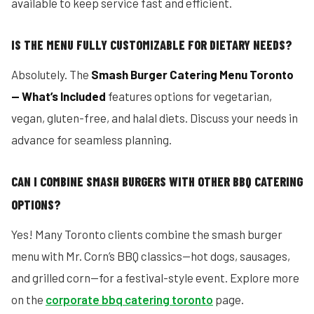
available to keep service fast and efficient.
IS THE MENU FULLY CUSTOMIZABLE FOR DIETARY NEEDS?
Absolutely. The
Smash Burger Catering Menu Toronto
— What’s Included
features options for vegetarian,
vegan, gluten-free, and halal diets. Discuss your needs in
advance for seamless planning.
CAN I COMBINE SMASH BURGERS WITH OTHER BBQ CATERING
OPTIONS?
Yes! Many Toronto clients combine the smash burger
menu with Mr. Corn’s BBQ classics—hot dogs, sausages,
and grilled corn—for a festival-style event. Explore more
on the
corporate bbq catering toronto
page.