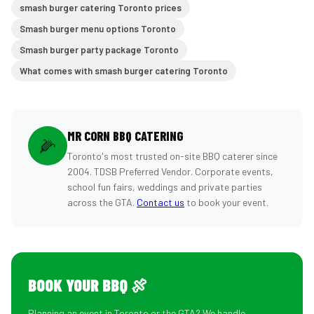
smash burger catering Toronto prices
Smash burger menu options Toronto
Smash burger party package Toronto
What comes with smash burger catering Toronto
MR CORN BBQ CATERING
🌽
Toronto's most trusted on-site BBQ caterer since
2004. TDSB Preferred Vendor. Corporate events,
school fun fairs, weddings and private parties
across the GTA.
Contact us
to book your event.
BOOK YOUR BBQ 🍖
Planning an event in Toronto or the GTA? We handle