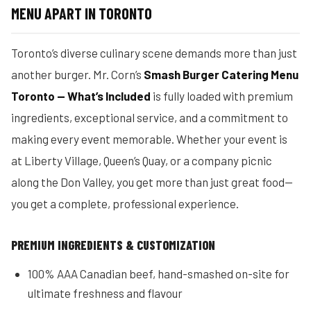
MENU APART IN TORONTO
Toronto’s diverse culinary scene demands more than just
another burger. Mr. Corn’s
Smash Burger Catering Menu
Toronto — What’s Included
is fully loaded with premium
ingredients, exceptional service, and a commitment to
making every event memorable. Whether your event is
at Liberty Village, Queen’s Quay, or a company picnic
along the Don Valley, you get more than just great food—
you get a complete, professional experience.
PREMIUM INGREDIENTS & CUSTOMIZATION
100% AAA Canadian beef, hand-smashed on-site for
ultimate freshness and flavour