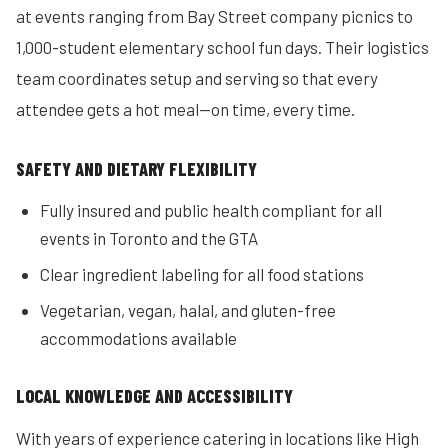
at events ranging from Bay Street company picnics to
1,000-student elementary school fun days. Their logistics
team coordinates setup and serving so that every
attendee gets a hot meal—on time, every time.
SAFETY AND DIETARY FLEXIBILITY
Fully insured and public health compliant for all
events in Toronto and the GTA
Clear ingredient labeling for all food stations
Vegetarian, vegan, halal, and gluten-free
accommodations available
LOCAL KNOWLEDGE AND ACCESSIBILITY
With years of experience catering in locations like High