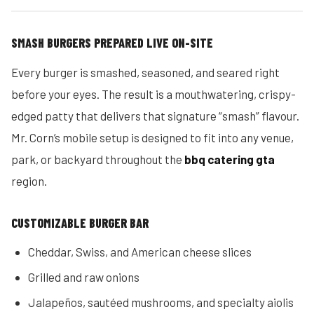
SMASH BURGERS PREPARED LIVE ON-SITE
Every burger is smashed, seasoned, and seared right
before your eyes. The result is a mouthwatering, crispy-
edged patty that delivers that signature “smash” flavour.
Mr. Corn’s mobile setup is designed to fit into any venue,
park, or backyard throughout the
bbq catering gta
region.
CUSTOMIZABLE BURGER BAR
Cheddar, Swiss, and American cheese slices
Grilled and raw onions
Jalapeños, sautéed mushrooms, and specialty aiolis