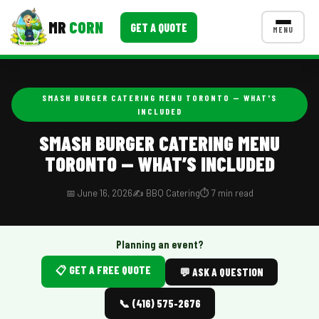
MR
CORN
GET A QUOTE
MENU
MENUS
CONTACT US
SMASH BURGER CATERING MENU TORONTO — WHAT'S
INCLUDED
Corporate Catering
SMASH BURGER CATERING MENU
Event BBQ Catering
TORONTO — WHAT’S INCLUDED
School Catering
📅 June 16, 2026
✍️ BBQ Catering
⏱️ 7 min read
Smash Burgers
Food Truck Fun Foods
Planning an event?
Roast Corn Catering
📋 GET A FREE QUOTE
💬 ASK A QUESTION
Wedding Catering
📞 (416) 575-2676