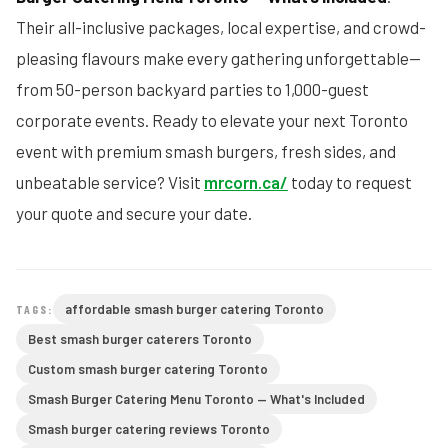
Their all-inclusive packages, local expertise, and crowd-
pleasing flavours make every gathering unforgettable—
from 50-person backyard parties to 1,000-guest
corporate events. Ready to elevate your next Toronto
event with premium smash burgers, fresh sides, and
unbeatable service? Visit
mrcorn.ca/
today to request
your quote and secure your date.
affordable smash burger catering Toronto
TAGS:
Best smash burger caterers Toronto
Custom smash burger catering Toronto
Smash Burger Catering Menu Toronto — What's Included
Smash burger catering reviews Toronto