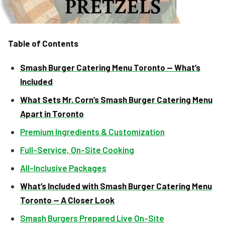
Table of Contents
Smash Burger Catering Menu Toronto — What’s
Included
What Sets Mr. Corn’s Smash Burger Catering Menu
Apart in Toronto
Premium Ingredients & Customization
Full-Service, On-Site Cooking
All-Inclusive Packages
What’s Included with Smash Burger Catering Menu
Toronto — A Closer Look
Smash Burgers Prepared Live On-Site