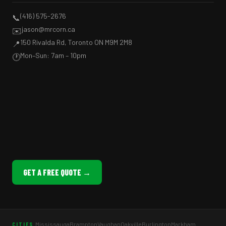
(416) 575-2676
📞
jason@mrcorn.ca
✉️
150 Rivalda Rd, Toronto ON M9M 2M8
📍
Mon–Sun: 7am – 10pm
🕐
GET A FREE QUOTE →
Mississauga
Brampton
Vaughan
Oakville
Burlington
Markham
CITIES