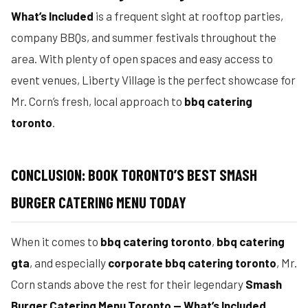
What’s Included
is a frequent sight at rooftop parties,
company BBQs, and summer festivals throughout the
area. With plenty of open spaces and easy access to
event venues, Liberty Village is the perfect showcase for
Mr. Corn’s fresh, local approach to
bbq catering
toronto
.
CONCLUSION: BOOK TORONTO’S BEST SMASH
BURGER CATERING MENU TODAY
When it comes to
bbq catering toronto
,
bbq catering
gta
, and especially
corporate bbq catering toronto
, Mr.
Corn stands above the rest for their legendary
Smash
Burger Catering Menu Toronto — What’s Included
.