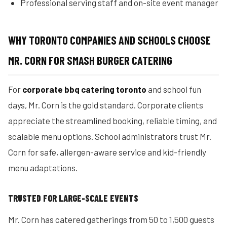
Professional serving staff and on-site event manager
WHY TORONTO COMPANIES AND SCHOOLS CHOOSE
MR. CORN FOR SMASH BURGER CATERING
For
corporate bbq catering toronto
and school fun
days, Mr. Corn is the gold standard. Corporate clients
appreciate the streamlined booking, reliable timing, and
scalable menu options. School administrators trust Mr.
Corn for safe, allergen-aware service and kid-friendly
menu adaptations.
TRUSTED FOR LARGE-SCALE EVENTS
Mr. Corn has catered gatherings from 50 to 1,500 guests