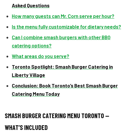
Asked Questions
How many guests can Mr. Corn serve per hour?
Is the menu fully customizable for dietary needs?
Can I combine smash burgers with other BBQ
catering options?
What areas do you serve?
Toronto Spotlight: Smash Burger Catering in
Liberty Village
Conclusion: Book Toronto’s Best Smash Burger
Catering Menu Today
SMASH BURGER CATERING MENU TORONTO —
WHAT’S INCLUDED