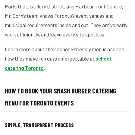
Park, the Distillery District, and Harbourfront Centre,
Mr. Corn’s team knows Toronto’s event venues and
municipal requirements inside and out. They arrive early,
work efficiently, and leave every site spotless.
Learn more about their school-friendly menus and see
how they make fun days unforgettable at
school
catering Toronto
.
HOW TO BOOK YOUR SMASH BURGER CATERING
MENU FOR TORONTO EVENTS
SIMPLE, TRANSPARENT PROCESS