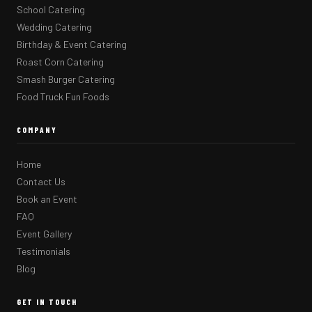
School Catering
Wedding Catering
Birthday & Event Catering
Roast Corn Catering
Smash Burger Catering
Food Truck Fun Foods
COMPANY
Home
Contact Us
Book an Event
FAQ
Event Gallery
Testimonials
Blog
GET IN TOUCH