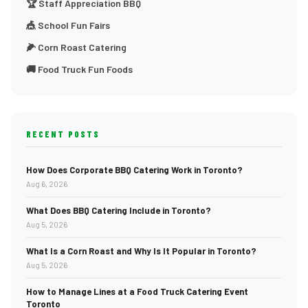
🏆 Staff Appreciation BBQ
🎪 School Fun Fairs
🌽 Corn Roast Catering
🚚 Food Truck Fun Foods
RECENT POSTS
How Does Corporate BBQ Catering Work in Toronto?
Aug 6, 2026
What Does BBQ Catering Include in Toronto?
Aug 5, 2026
What Is a Corn Roast and Why Is It Popular in Toronto?
Aug 5, 2026
How to Manage Lines at a Food Truck Catering Event
Toronto