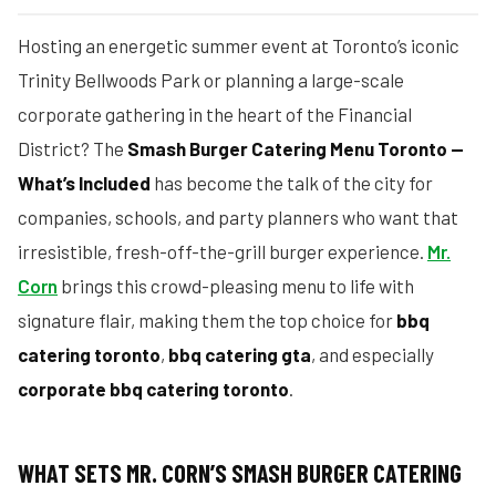
Hosting an energetic summer event at Toronto’s iconic
Trinity Bellwoods Park or planning a large-scale
corporate gathering in the heart of the Financial
District? The
Smash Burger Catering Menu Toronto —
What’s Included
has become the talk of the city for
companies, schools, and party planners who want that
irresistible, fresh-off-the-grill burger experience.
Mr.
Corn
brings this crowd-pleasing menu to life with
signature flair, making them the top choice for
bbq
catering toronto
,
bbq catering gta
, and especially
corporate bbq catering toronto
.
WHAT SETS MR. CORN’S SMASH BURGER CATERING