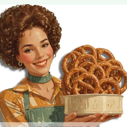
MORE
FAQ
Event Images
Testimonials
Ask A Question
Blog