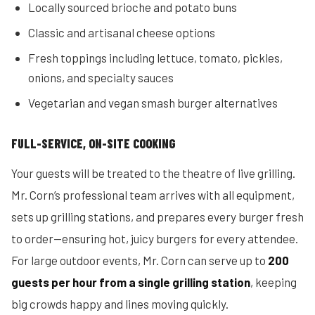
Locally sourced brioche and potato buns
Classic and artisanal cheese options
Fresh toppings including lettuce, tomato, pickles,
onions, and specialty sauces
Vegetarian and vegan smash burger alternatives
FULL-SERVICE, ON-SITE COOKING
Your guests will be treated to the theatre of live grilling.
Mr. Corn’s professional team arrives with all equipment,
sets up grilling stations, and prepares every burger fresh
to order—ensuring hot, juicy burgers for every attendee.
For large outdoor events, Mr. Corn can serve up to
200
guests per hour from a single grilling station
, keeping
big crowds happy and lines moving quickly.