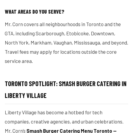
WHAT AREAS DO YOU SERVE?
Mr. Corn covers all neighbourhoods in Toronto and the
GTA, including Scarborough, Etobicoke, Downtown,
North York, Markham, Vaughan, Mississauga, and beyond.
Travel fees may apply for locations outside the core
service area.
TORONTO SPOTLIGHT: SMASH BURGER CATERING IN
LIBERTY VILLAGE
Liberty Village has become a hotbed for tech
companies, creative agencies, and urban celebrations.
Mr. Corn’s
Smash Burger Catering Menu Toronto —