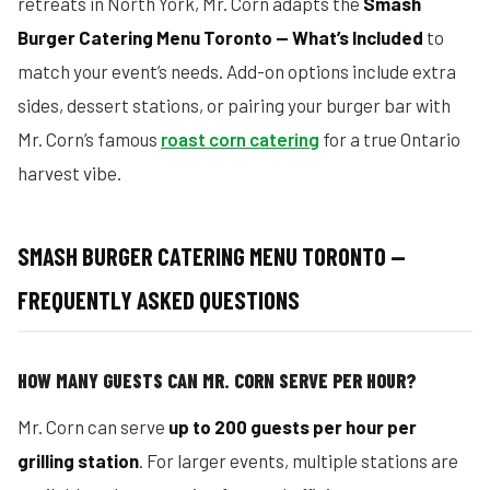
retreats in North York, Mr. Corn adapts the
Smash
Burger Catering Menu Toronto — What’s Included
to
match your event’s needs. Add-on options include extra
sides, dessert stations, or pairing your burger bar with
Mr. Corn’s famous
roast corn catering
for a true Ontario
harvest vibe.
SMASH BURGER CATERING MENU TORONTO —
FREQUENTLY ASKED QUESTIONS
HOW MANY GUESTS CAN MR. CORN SERVE PER HOUR?
Mr. Corn can serve
up to 200 guests per hour per
grilling station
. For larger events, multiple stations are