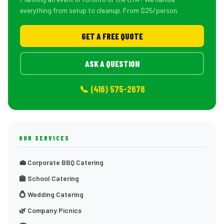
everything from setup to cleanup. From $25/person.
GET A FREE QUOTE
ASK A QUESTION
📞 (416) 575-2676
OUR SERVICES
💼 Corporate BBQ Catering
🏫 School Catering
💍 Wedding Catering
🌿 Company Picnics