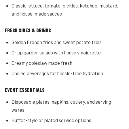
Classic lettuce, tomato, pickles, ketchup, mustard,
and house-made sauces
FRESH SIDES & DRINKS
Golden French fries and sweet potato fries
Crisp garden salads with house vinaigrette
Creamy coleslaw made fresh
Chilled beverages for hassle-free hydration
EVENT ESSENTIALS
Disposable plates, napkins, cutlery, and serving
wares
Buffet-style or plated service options