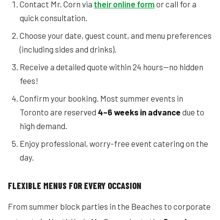
Contact Mr. Corn via
their online form
or call for a
quick consultation.
Choose your date, guest count, and menu preferences
(including sides and drinks).
Receive a detailed quote within 24 hours—no hidden
fees!
Confirm your booking. Most summer events in
Toronto are reserved
4–6 weeks in advance
due to
high demand.
Enjoy professional, worry-free event catering on the
day.
FLEXIBLE MENUS FOR EVERY OCCASION
From summer block parties in the Beaches to corporate