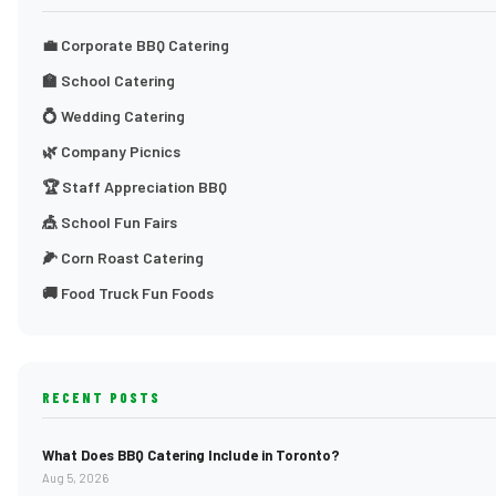
💼 Corporate BBQ Catering
🏫 School Catering
💍 Wedding Catering
🌿 Company Picnics
🏆 Staff Appreciation BBQ
🎪 School Fun Fairs
🌽 Corn Roast Catering
🚚 Food Truck Fun Foods
RECENT POSTS
What Does BBQ Catering Include in Toronto?
Aug 5, 2026