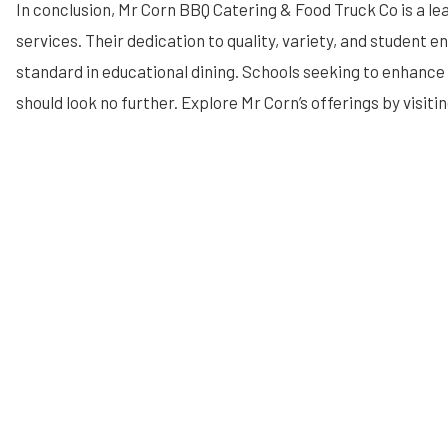
In conclusion, Mr Corn BBQ Catering & Food Truck Co is a lea
services. Their dedication to quality, variety, and student 
standard in educational dining. Schools seeking to enhanc
should look no further. Explore Mr Corn’s offerings by visiti