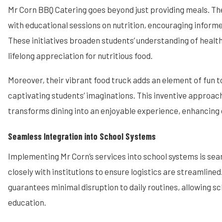
Mr Corn BBQ Catering goes beyond just providing meals. T
with educational sessions on nutrition, encouraging informe
These initiatives broaden students’ understanding of health
lifelong appreciation for nutritious food.
Moreover, their vibrant food truck adds an element of fun t
captivating students’ imaginations. This inventive approac
transforms dining into an enjoyable experience, enhancing o
Seamless Integration into School Systems
Implementing Mr Corn’s services into school systems is se
closely with institutions to ensure logistics are streamlined
guarantees minimal disruption to daily routines, allowing sc
education.