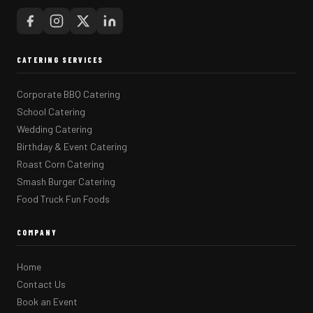
CATERING SERVICES
Corporate BBQ Catering
School Catering
Wedding Catering
Birthday & Event Catering
Roast Corn Catering
Smash Burger Catering
Food Truck Fun Foods
COMPANY
Home
Contact Us
Book an Event