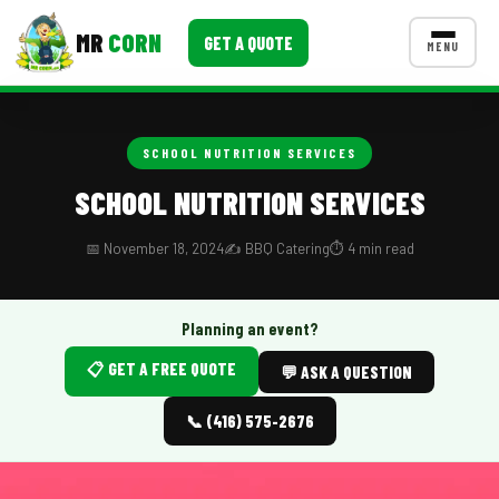
MR
CORN
GET A QUOTE
MENU
MENUS
CONTACT US
SCHOOL NUTRITION SERVICES
Corporate Catering
SCHOOL NUTRITION SERVICES
Event BBQ Catering
📅 November 18, 2024
✍️ BBQ Catering
⏱️ 4 min read
School Catering
Smash Burgers
Planning an event?
📋 GET A FREE QUOTE
Food Truck Fun Foods
💬 ASK A QUESTION
Roast Corn Catering
📞 (416) 575-2676
Wedding Catering