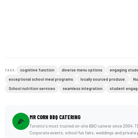
cognitive function
diverse menu options
engaging stude
TAGS:
exceptional school meal programs
locally sourced produce.
Nu
School nutrition services
seamless integration
student enga
MR CORN BBQ CATERING
🌽
Toronto's most trusted on-site BBQ caterer since 2004. T
Corporate events, school fun fairs, weddings and private 