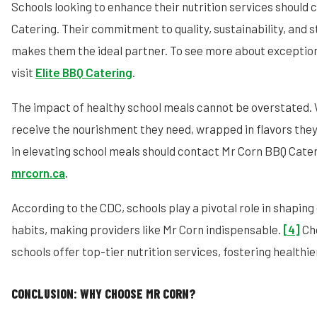
Schools looking to enhance their nutrition services should
Catering. Their commitment to quality, sustainability, an
makes them the ideal partner. To see more about exception
visit
Elite BBQ Catering
.
The impact of healthy school meals cannot be overstated. 
receive the nourishment they need, wrapped in flavors they
in elevating school meals should contact Mr Corn BBQ Cate
mrcorn.ca
.
According to the CDC, schools play a pivotal role in shaping 
habits, making providers like Mr Corn indispensable.
[4]
Cho
schools offer top-tier nutrition services, fostering healthie
CONCLUSION: WHY CHOOSE MR CORN?