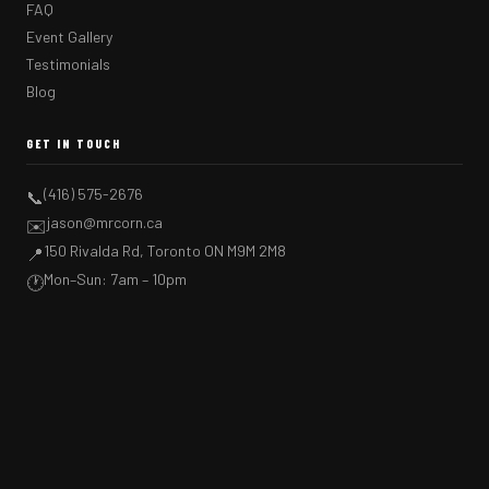
FAQ
Event Gallery
Testimonials
Blog
GET IN TOUCH
(416) 575-2676
📞
jason@mrcorn.ca
✉️
150 Rivalda Rd, Toronto ON M9M 2M8
📍
Mon–Sun: 7am – 10pm
🕐