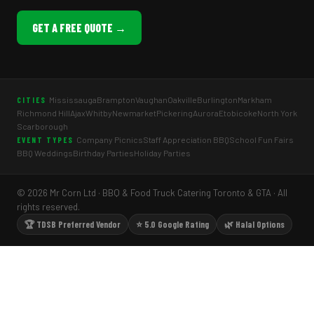
GET A FREE QUOTE →
Mississauga
Brampton
Vaughan
Oakville
Burlington
Markham
CITIES
Richmond Hill
Ajax
Whitby
Newmarket
Pickering
Aurora
Etobicoke
North York
Scarborough
Company Picnics
Staff Appreciation BBQ
School Fun Fairs
EVENT TYPES
BBQ Weddings
Birthday Parties
Holiday Parties
© 2026 Mr Corn Ltd · BBQ & Food Truck Catering Toronto & GTA · All
rights reserved.
🏆 TDSB Preferred Vendor
⭐ 5.0 Google Rating
🌿 Halal Options