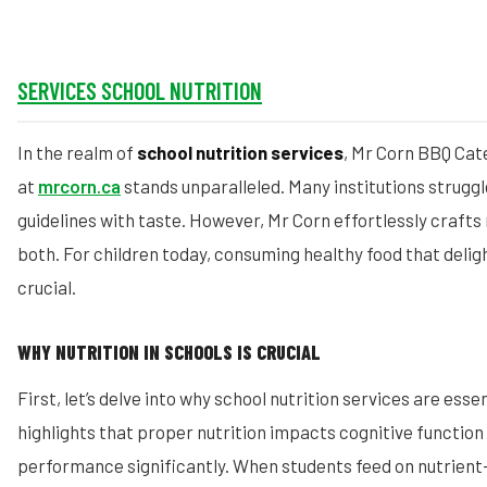
SERVICES SCHOOL NUTRITION
In the realm of
school nutrition services
, Mr Corn BBQ Cat
at
mrcorn.ca
stands unparalleled. Many institutions struggl
guidelines with taste. However, Mr Corn effortlessly crafts
both. For children today, consuming healthy food that deligh
crucial.
WHY NUTRITION IN SCHOOLS IS CRUCIAL
First, let’s delve into why school nutrition services are ess
highlights that proper nutrition impacts cognitive functio
performance significantly. When students feed on nutrient-