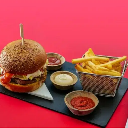
MORE
FAQ
Event Images
Testimonials
Ask A Question
Blog