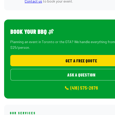
Contact us
to book your event.
BOOK YOUR BBQ 🍖
Planning an event in Toronto or the GTA? We handle everything fro
$25/person.
GET A FREE QUOTE
ASK A QUESTION
📞 (416) 575-2676
OUR SERVICES