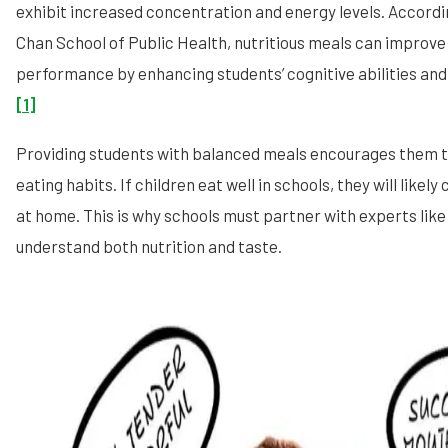
exhibit increased concentration and energy levels. Accordi
Chan School of Public Health, nutritious meals can improv
performance by enhancing students’ cognitive abilities and
[1]
Providing students with balanced meals encourages them t
eating habits. If children eat well in schools, they will likel
at home. This is why schools must partner with experts lik
understand both nutrition and taste.