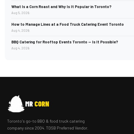
What Is a Corn Roast and Why Is It Popular in Toronto?
Aug 5, 2026
How to Manage Lines at a Food Truck Catering Event Toronto
Aug 4, 2026
BBQ Catering for Rooftop Events Toronto — Is It Possible?
Aug 4, 2026
MR
CORN
Toronto's go-to BBQ & food truck catering
company since 2004. TDSB Preferred Vendor.