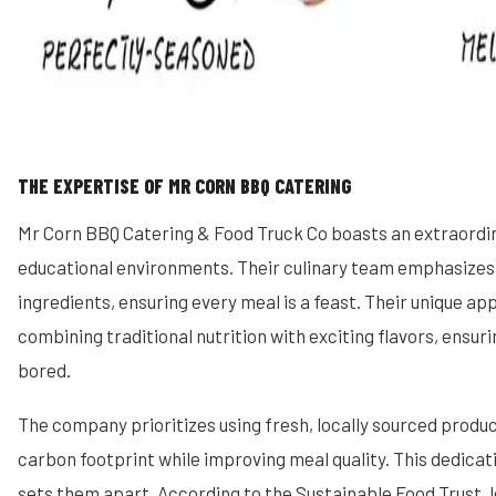
THE EXPERTISE OF MR CORN BBQ CATERING
Mr Corn BBQ Catering & Food Truck Co boasts an extraordin
educational environments. Their culinary team emphasizes 
ingredients, ensuring every meal is a feast. Their unique ap
combining traditional nutrition with exciting flavors, ensur
bored.
The company prioritizes using fresh, locally sourced produc
carbon footprint while improving meal quality. This dedicati
sets them apart. According to the Sustainable Food Trust, 