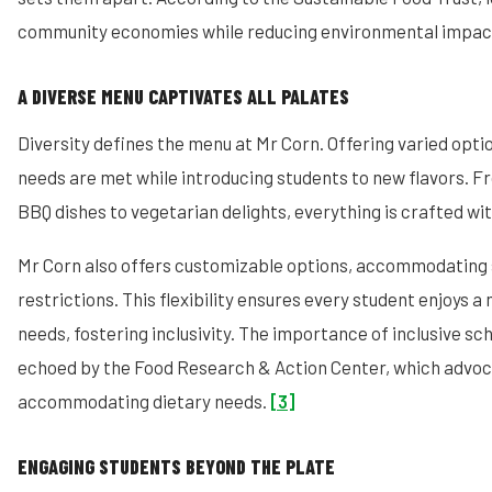
community economies while reducing environmental impac
A DIVERSE MENU CAPTIVATES ALL PALATES
Diversity defines the menu at Mr Corn. Offering varied optio
needs are met while introducing students to new flavors.
BBQ dishes to vegetarian delights, everything is crafted wi
Mr Corn also offers customizable options, accommodating 
restrictions. This flexibility ensures every student enjoys a 
needs, fostering inclusivity. The importance of inclusive s
echoed by the Food Research & Action Center, which advoc
accommodating dietary needs.
[3]
ENGAGING STUDENTS BEYOND THE PLATE