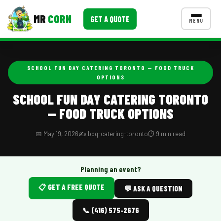
MR
CORN
GET A QUOTE
MENU
MENUS
CONTACT US
SCHOOL FUN DAY CATERING TORONTO — FOOD TRUCK
OPTIONS
Corporate Catering
SCHOOL FUN DAY CATERING TORONTO
Event BBQ Catering
— FOOD TRUCK OPTIONS
School Catering
📅 May 19, 2026
✍️ bbq-catering-toronto
⏱️ 9 min read
Smash Burgers
Food Truck Fun Foods
Planning an event?
Roast Corn Catering
📋 GET A FREE QUOTE
💬 ASK A QUESTION
Wedding Catering
📞 (416) 575-2676