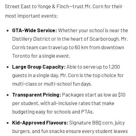
Street East to Yonge & Finch—trust Mr. Corn for their
most important events:
GTA-Wide Service:
Whether your school is near the
Distillery District or in the heart of Scarborough, Mr.
Corn’s team can travel up to 60 km from downtown
Toronto for a single event.
Large Group Capacity:
Able to serve up to 1,200
guests in a single day, Mr. Corn is the top choice for
multi-class or multi-school fun days.
Transparent Pricing:
Packages start as low as $10
per student, with all-inclusive rates that make
budgeting easy for schools and PTAs.
Kid-Approved Flavours:
Signature BBQ corn, juicy
burgers, and fun snacks ensure every student leaves