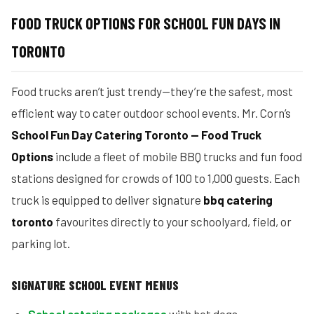
FOOD TRUCK OPTIONS FOR SCHOOL FUN DAYS IN
TORONTO
Food trucks aren’t just trendy—they’re the safest, most
efficient way to cater outdoor school events. Mr. Corn’s
School Fun Day Catering Toronto — Food Truck
Options
include a fleet of mobile BBQ trucks and fun food
stations designed for crowds of 100 to 1,000 guests. Each
truck is equipped to deliver signature
bbq catering
toronto
favourites directly to your schoolyard, field, or
parking lot.
SIGNATURE SCHOOL EVENT MENUS