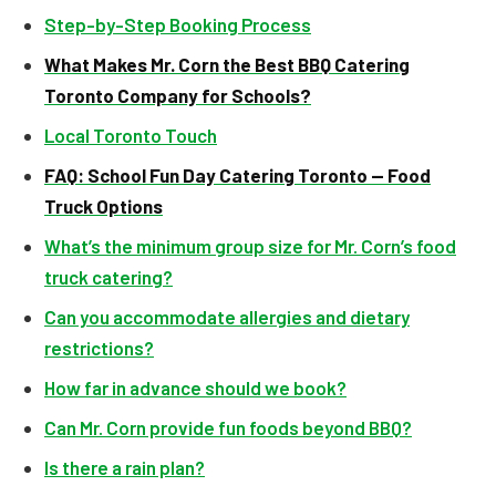
Step-by-Step Booking Process
What Makes Mr. Corn the Best BBQ Catering
Toronto Company for Schools?
Local Toronto Touch
FAQ: School Fun Day Catering Toronto — Food
Truck Options
What’s the minimum group size for Mr. Corn’s food
truck catering?
Can you accommodate allergies and dietary
restrictions?
How far in advance should we book?
Can Mr. Corn provide fun foods beyond BBQ?
Is there a rain plan?