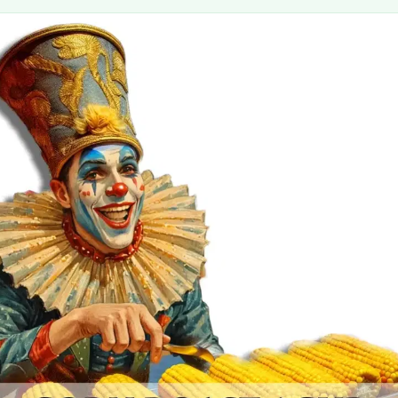
MORE
FAQ
Event Images
Testimonials
Ask A Question
Blog