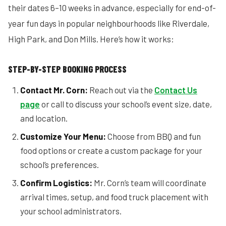
their dates 6–10 weeks in advance, especially for end-of-
year fun days in popular neighbourhoods like Riverdale,
High Park, and Don Mills. Here’s how it works:
STEP-BY-STEP BOOKING PROCESS
Contact Mr. Corn:
Reach out via the
Contact Us
page
or call to discuss your school’s event size, date,
and location.
Customize Your Menu:
Choose from BBQ and fun
food options or create a custom package for your
school’s preferences.
Confirm Logistics:
Mr. Corn’s team will coordinate
arrival times, setup, and food truck placement with
your school administrators.