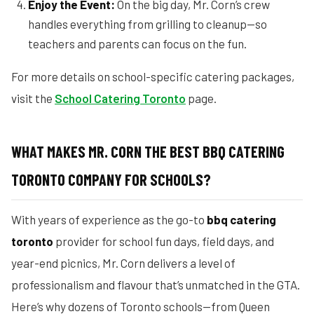
Enjoy the Event:
On the big day, Mr. Corn’s crew
handles everything from grilling to cleanup—so
teachers and parents can focus on the fun.
For more details on school-specific catering packages,
visit the
School Catering Toronto
page.
WHAT MAKES MR. CORN THE BEST BBQ CATERING
TORONTO COMPANY FOR SCHOOLS?
With years of experience as the go-to
bbq catering
toronto
provider for school fun days, field days, and
year-end picnics, Mr. Corn delivers a level of
professionalism and flavour that’s unmatched in the GTA.
Here’s why dozens of Toronto schools—from Queen