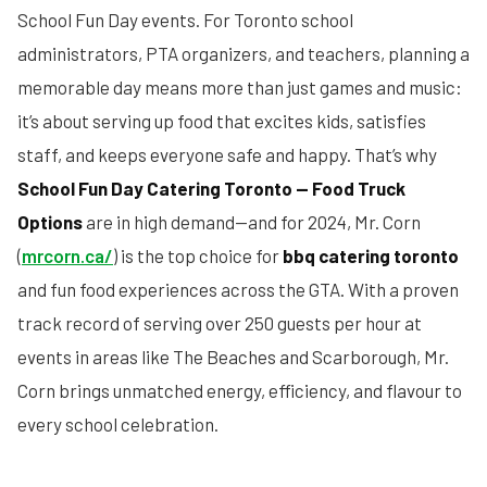
School Fun Day events. For Toronto school
administrators, PTA organizers, and teachers, planning a
memorable day means more than just games and music:
it’s about serving up food that excites kids, satisfies
staff, and keeps everyone safe and happy. That’s why
School Fun Day Catering Toronto — Food Truck
Options
are in high demand—and for 2024, Mr. Corn
(
mrcorn.ca/
) is the top choice for
bbq catering toronto
and fun food experiences across the GTA. With a proven
track record of serving over 250 guests per hour at
events in areas like The Beaches and Scarborough, Mr.
Corn brings unmatched energy, efficiency, and flavour to
every school celebration.