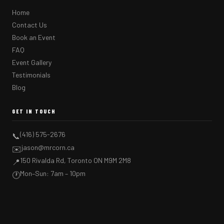
Home
Contact Us
Book an Event
FAQ
Event Gallery
Testimonials
Blog
GET IN TOUCH
(416) 575-2676
📞
jason@mrcorn.ca
✉️
150 Rivalda Rd, Toronto ON M9M 2M8
📍
Mon–Sun: 7am – 10pm
🕐