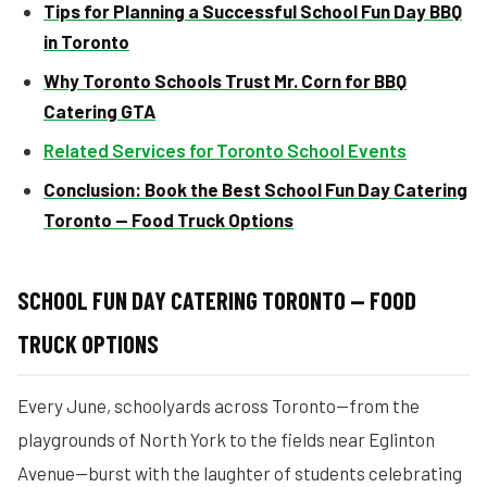
Tips for Planning a Successful School Fun Day BBQ
in Toronto
Why Toronto Schools Trust Mr. Corn for BBQ
Catering GTA
Related Services for Toronto School Events
Conclusion: Book the Best School Fun Day Catering
Toronto — Food Truck Options
SCHOOL FUN DAY CATERING TORONTO — FOOD
TRUCK OPTIONS
Every June, schoolyards across Toronto—from the
playgrounds of North York to the fields near Eglinton
Avenue—burst with the laughter of students celebrating