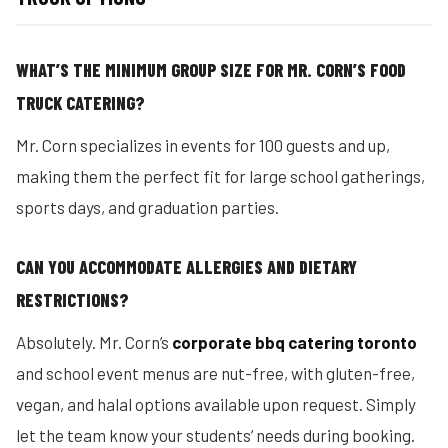
WHAT’S THE MINIMUM GROUP SIZE FOR MR. CORN’S FOOD
TRUCK CATERING?
Mr. Corn specializes in events for 100 guests and up,
making them the perfect fit for large school gatherings,
sports days, and graduation parties.
CAN YOU ACCOMMODATE ALLERGIES AND DIETARY
RESTRICTIONS?
Absolutely. Mr. Corn’s
corporate bbq catering toronto
and school event menus are nut-free, with gluten-free,
vegan, and halal options available upon request. Simply
let the team know your students’ needs during booking.