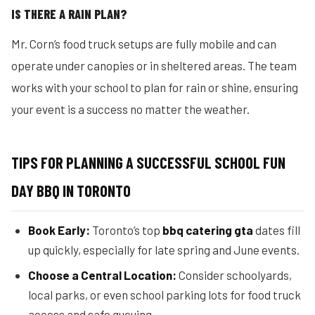
IS THERE A RAIN PLAN?
Mr. Corn’s food truck setups are fully mobile and can
operate under canopies or in sheltered areas. The team
works with your school to plan for rain or shine, ensuring
your event is a success no matter the weather.
TIPS FOR PLANNING A SUCCESSFUL SCHOOL FUN
DAY BBQ IN TORONTO
Book Early:
Toronto’s top
bbq catering gta
dates fill
up quickly, especially for late spring and June events.
Choose a Central Location:
Consider schoolyards,
local parks, or even school parking lots for food truck
access and safe queuing.