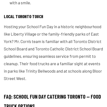
with a smile.
LOCAL TORONTO TOUCH
Hosting your School Fun Day in a historic neighbourhood
like Liberty Village or the family-friendly parks of East
York? Mr. Corn’s team is familiar with all Toronto District
School Board and Toronto Catholic District School Board
guidelines, ensuring seamless service from permit to
cleanup. Their food trucks are a familiar sight at events
in parks like Trinity Bellwoods and at schools along Bloor
Street West.
FAQ: SCHOOL FUN DAY CATERING TORONTO — FOOD
TRUCK OPTIONS