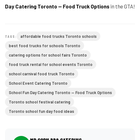
Day Catering Toronto — Food Truck Options
in the GTA!
affordable food trucks Toronto schools
TAGS:
best food trucks for schools Toronto
catering options for school fairs Toronto
food truck rental for school events Toronto
school carnival food truck Toronto
School Event Catering Toronto
School Fun Day Catering Toronto — Food Truck Options
Toronto school festival catering
Toronto school fun day food ideas