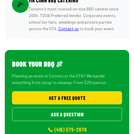
MR CORN BBQ CATERING
🌽
Toronto's most trusted on-site BBQ caterer since
2004. TDSB Preferred Vendor. Corporate events,
school fun fairs, weddings and private parties
across the GTA.
Contact us
to book your event.
BOOK YOUR BBQ 🍖
Planning an event in Toronto or the GTA? We handle
everything from setup to cleanup. From $25/person.
GET A FREE QUOTE
ASK A QUESTION
📞 (416) 575-2676