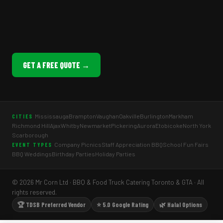
GET A FREE QUOTE →
Mississauga
Brampton
Vaughan
Oakville
Burlington
Markham
CITIES
Richmond Hill
Ajax
Whitby
Newmarket
Pickering
Aurora
Etobicoke
North York
Scarborough
Company Picnics
Staff Appreciation BBQ
School Fun Fairs
EVENT TYPES
BBQ Weddings
Birthday Parties
Holiday Parties
© 2026 Mr Corn Ltd · BBQ & Food Truck Catering Toronto & GTA · All
rights reserved.
🏆 TDSB Preferred Vendor
⭐ 5.0 Google Rating
🌿 Halal Options