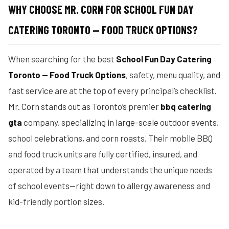
WHY CHOOSE MR. CORN FOR SCHOOL FUN DAY
CATERING TORONTO — FOOD TRUCK OPTIONS?
When searching for the best
School Fun Day Catering
Toronto — Food Truck Options
, safety, menu quality, and
fast service are at the top of every principal’s checklist.
Mr. Corn stands out as Toronto’s premier
bbq catering
gta
company, specializing in large-scale outdoor events,
school celebrations, and corn roasts. Their mobile BBQ
and food truck units are fully certified, insured, and
operated by a team that understands the unique needs
of school events—right down to allergy awareness and
kid-friendly portion sizes.