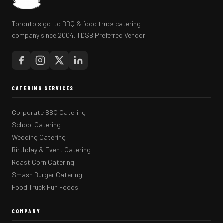
Toronto's go-to BBQ & food truck catering
company since 2004. TDSB Preferred Vendor.
CATERING SERVICES
Corporate BBQ Catering
School Catering
Wedding Catering
Birthday & Event Catering
Roast Corn Catering
Smash Burger Catering
Food Truck Fun Foods
COMPANY