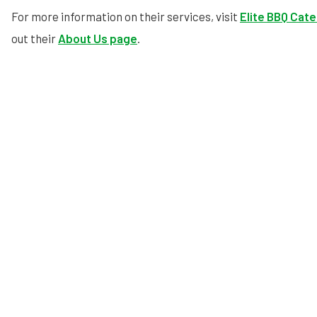
For more information on their services, visit
Elite BBQ Cate
out their
About Us page
.