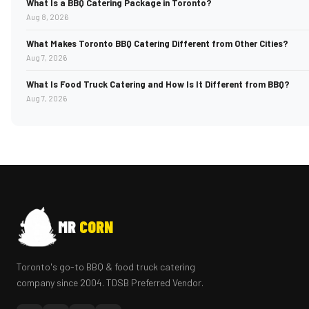
What Is a BBQ Catering Package in Toronto?
Aug 8, 2026
What Makes Toronto BBQ Catering Different from Other Cities?
Aug 7, 2026
What Is Food Truck Catering and How Is It Different from BBQ?
Aug 7, 2026
MR
CORN
Toronto's go-to BBQ & food truck catering
company since 2004. TDSB Preferred Vendor.