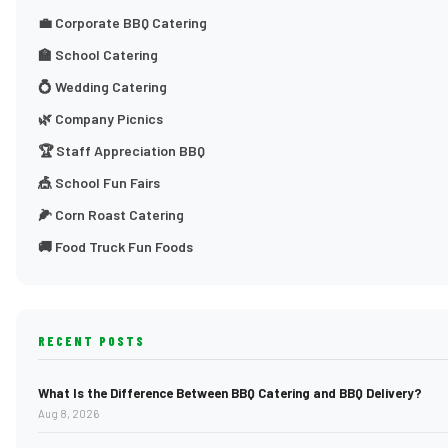
💼 Corporate BBQ Catering
🏫 School Catering
💍 Wedding Catering
🌿 Company Picnics
🏆 Staff Appreciation BBQ
🎪 School Fun Fairs
🌽 Corn Roast Catering
🚚 Food Truck Fun Foods
RECENT POSTS
What Is the Difference Between BBQ Catering and BBQ Delivery?
Aug 8, 2026