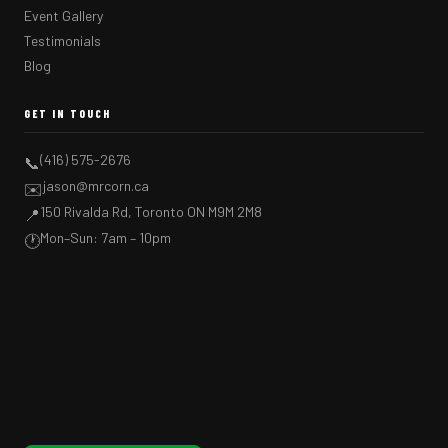
Event Gallery
Testimonials
Blog
GET IN TOUCH
(416) 575-2676
📞
jason@mrcorn.ca
✉️
150 Rivalda Rd, Toronto ON M9M 2M8
📍
Mon–Sun: 7am – 10pm
🕐