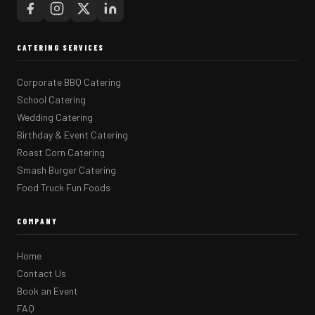
CATERING SERVICES
Corporate BBQ Catering
School Catering
Wedding Catering
Birthday & Event Catering
Roast Corn Catering
Smash Burger Catering
Food Truck Fun Foods
COMPANY
Home
Contact Us
Book an Event
FAQ