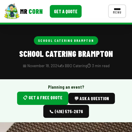
MR
CORN
GET A QUOTE
MENU
MENUS
CONTACT US
SCHOOL CATERING BRAMPTON
Corporate Catering
SCHOOL CATERING BRAMPTON
Event BBQ Catering
📅 November 18, 2024
✍️ BBQ Catering
⏱️ 3 min read
School Catering
Smash Burgers
Planning an event?
📋 GET A FREE QUOTE
Food Truck Fun Foods
💬 ASK A QUESTION
Roast Corn Catering
📞 (416) 575-2676
Wedding Catering