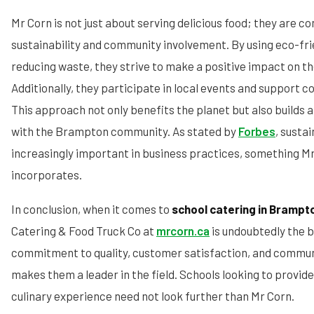
Mr Corn is not just about serving delicious food; they are c
sustainability and community involvement. By using eco-fr
reducing waste, they strive to make a positive impact on t
Additionally, they participate in local events and support c
This approach not only benefits the planet but also builds a
with the Brampton community. As stated by
Forbes
, susta
increasingly important in business practices, something Mr
incorporates.
In conclusion, when it comes to
school catering in Brampt
Catering & Food Truck Co at
mrcorn.ca
is undoubtedly the b
commitment to quality, customer satisfaction, and commu
makes them a leader in the field. Schools looking to provid
culinary experience need not look further than Mr Corn.