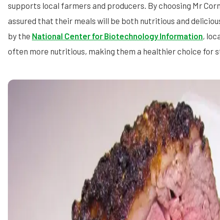
supports local farmers and producers. By choosing Mr Corn
assured that their meals will be both nutritious and deliciou
by the
National Center for Biotechnology Information
, loc
often more nutritious, making them a healthier choice for 