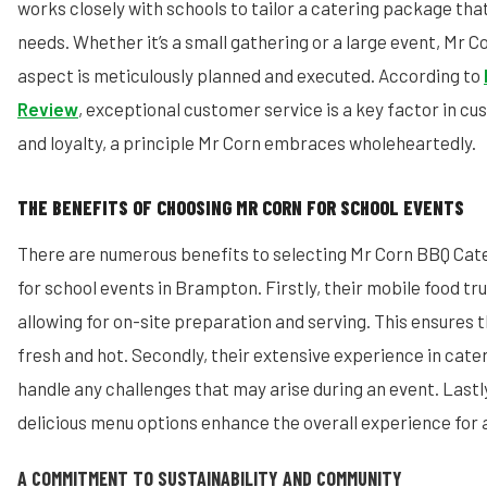
works closely with schools to tailor a catering package tha
needs. Whether it’s a small gathering or a large event, Mr C
aspect is meticulously planned and executed. According to
Review
, exceptional customer service is a key factor in c
and loyalty, a principle Mr Corn embraces wholeheartedly.
THE BENEFITS OF CHOOSING MR CORN FOR SCHOOL EVENTS
There are numerous benefits to selecting Mr Corn BBQ Cat
for school events in Brampton. Firstly, their mobile food truc
allowing for on-site preparation and serving. This ensures t
fresh and hot. Secondly, their extensive experience in cate
handle any challenges that may arise during an event. Lastly
delicious menu options enhance the overall experience for a
A COMMITMENT TO SUSTAINABILITY AND COMMUNITY