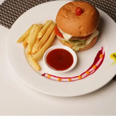
MORE
FAQ
Event Images
Testimonials
Ask A Question
Blog