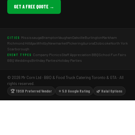
GET A FREE QUOTE →
Mississauga
Brampton
Vaughan
Oakville
Burlington
Markham
CITIES
Richmond Hill
Ajax
Whitby
Newmarket
Pickering
Aurora
Etobicoke
North York
Scarborough
Company Picnics
Staff Appreciation BBQ
School Fun Fairs
EVENT TYPES
BBQ Weddings
Birthday Parties
Holiday Parties
© 2026 Mr Corn Ltd · BBQ & Food Truck Catering Toronto & GTA · All
rights reserved.
🏆 TDSB Preferred Vendor
⭐ 5.0 Google Rating
🌿 Halal Options