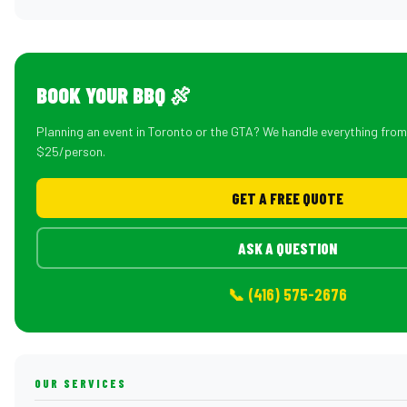
BOOK YOUR BBQ 🍖
Planning an event in Toronto or the GTA? We handle everything fro
$25/person.
GET A FREE QUOTE
ASK A QUESTION
📞 (416) 575-2676
OUR SERVICES