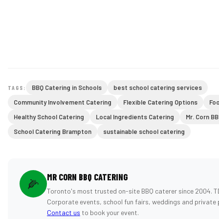
BBQ Catering in Schools
best school catering services
TAGS:
Community Involvement Catering
Flexible Catering Options
Fo
Healthy School Catering
Local Ingredients Catering
Mr. Corn BB
School Catering Brampton
sustainable school catering
MR CORN BBQ CATERING
🌽
Toronto's most trusted on-site BBQ caterer since 2004. T
Corporate events, school fun fairs, weddings and private 
Contact us
to book your event.