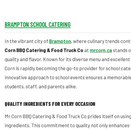
BRAMPTON SCHOOL CATERING
In the vibrant city of
Brampton
, where culinary trends cont
Corn BBQ Catering & Food Truck Co
at
mrcorn.ca
stands o
quality and flavor. Known for its diverse menu and excellen
Corn is rapidly becoming the go-to provider for school cate
innovative approach to school events ensures a memorable
students, staff, and parents alike.
QUALITY INGREDIENTS FOR EVERY OCCASION
Mr Corn BBQ Catering & Food Truck Co prides itself on using
ingredients. This commitment to quality not only enhances t