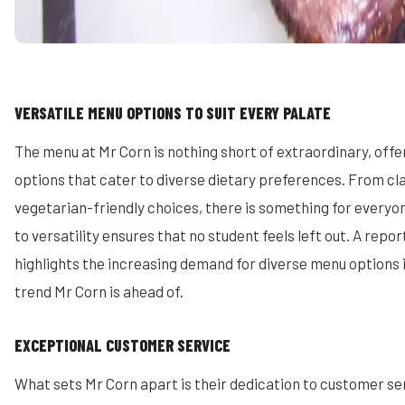
VERSATILE MENU OPTIONS TO SUIT EVERY PALATE
The menu at Mr Corn is nothing short of extraordinary, offe
options that cater to diverse dietary preferences. From cl
vegetarian-friendly choices, there is something for every
to versatility ensures that no student feels left out. A repo
highlights the increasing demand for diverse menu options i
trend Mr Corn is ahead of.
EXCEPTIONAL CUSTOMER SERVICE
What sets Mr Corn apart is their dedication to customer se