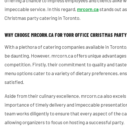
offering a chance to impress employees and clients alike wi
impeccable service. In this regard,
mrcorn.ca
stands out as
Christmas party catering in Toronto.
WHY CHOOSE MRCORN.CA FOR YOUR OFFICE CHRISTMAS PARTY
With a plethora of catering companies available in Toronto
be daunting. However, mrcorn.ca offers unique advantages 
competition. Firstly, their commitment to quality and taste 
menu options cater to a variety of dietary preferences, ens
satisfied.
Aside from their culinary excellence, mrcorn.ca also excels
importance of timely delivery and impeccable presentation
team works diligently to ensure that every aspect of the ca
allowing organizers to focus on hosting a successful party.