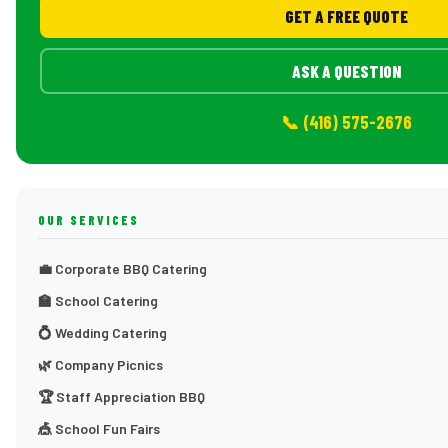
GET A FREE QUOTE
ASK A QUESTION
📞 (416) 575-2676
OUR SERVICES
💼 Corporate BBQ Catering
🏫 School Catering
💍 Wedding Catering
🌿 Company Picnics
🏆 Staff Appreciation BBQ
🎪 School Fun Fairs