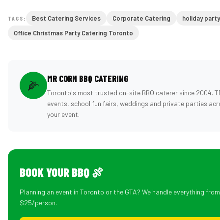
Best Catering Services
Corporate Catering
holiday part
TAGS:
Office Christmas Party Catering Toronto
MR CORN BBQ CATERING
🌽
Toronto's most trusted on-site BBQ caterer since 2004. 
events, school fun fairs, weddings and private parties ac
your event.
BOOK YOUR BBQ 🍖
Planning an event in Toronto or the GTA? We handle everything fro
$25/person.