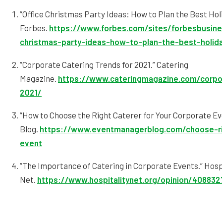
“Office Christmas Party Ideas: How to Plan the Best Hol
Forbes.
https://www.forbes.com/sites/forbesbusine
christmas-party-ideas-how-to-plan-the-best-holid
“Corporate Catering Trends for 2021.” Catering
Magazine.
https://www.cateringmagazine.com/corpor
2021/
“How to Choose the Right Caterer for Your Corporate E
Blog.
https://www.eventmanagerblog.com/choose-ri
event
“The Importance of Catering in Corporate Events.” Hosp
Net.
https://www.hospitalitynet.org/opinion/408832