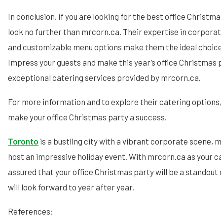
In conclusion, if you are looking for the best office Christm
look no further than mrcorn.ca. Their expertise in corporate
and customizable menu options make them the ideal choice 
Impress your guests and make this year’s office Christmas
exceptional catering services provided by mrcorn.ca.
For more information and to explore their catering options,
make your office Christmas party a success.
Toronto
is a bustling city with a vibrant corporate scene, m
host an impressive holiday event. With mrcorn.ca as your ca
assured that your office Christmas party will be a standou
will look forward to year after year.
References: