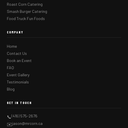
Roast Corn Catering
Smash Burger Catering
Food Truck Fun Foods
COMPANY
Home
Contact Us
Book an Event
FAQ
Event Gallery
Testimonials
Blog
GET IN TOUCH
(416) 575-2676
📞
jason@mrcorn.ca
✉️