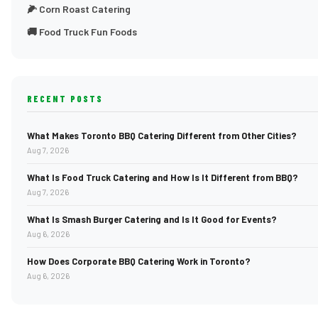
🌽 Corn Roast Catering
🚚 Food Truck Fun Foods
RECENT POSTS
What Makes Toronto BBQ Catering Different from Other Cities?
Aug 7, 2026
What Is Food Truck Catering and How Is It Different from BBQ?
Aug 7, 2026
What Is Smash Burger Catering and Is It Good for Events?
Aug 6, 2026
How Does Corporate BBQ Catering Work in Toronto?
Aug 6, 2026