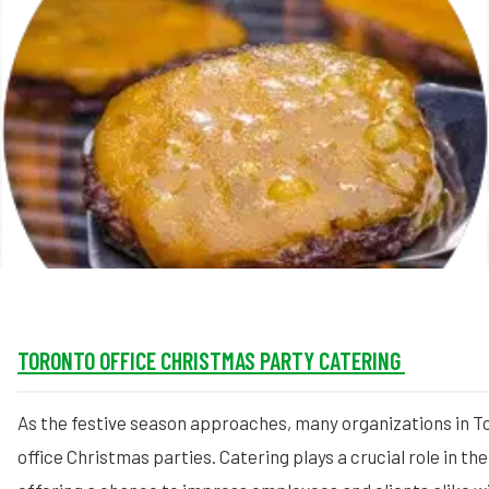
MORE
FAQ
Event Images
Testimonials
Ask A Question
Blog
TORONTO OFFICE CHRISTMAS PARTY CATERING
As the festive season approaches, many organizations in To
office Christmas parties. Catering plays a crucial role in th