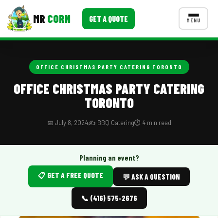
MR
CORN
GET A QUOTE
MENU
MENUS
CONTACT US
OFFICE CHRISTMAS PARTY CATERING TORONTO
Corporate Catering
OFFICE CHRISTMAS PARTY CATERING
TORONTO
Event BBQ Catering
School Catering
📅 July 8, 2024
✍️ BBQ Catering
⏱️ 4 min read
Smash Burgers
Planning an event?
Food Truck Fun Foods
📋 GET A FREE QUOTE
💬 ASK A QUESTION
Roast Corn Catering
📞 (416) 575-2676
Wedding Catering