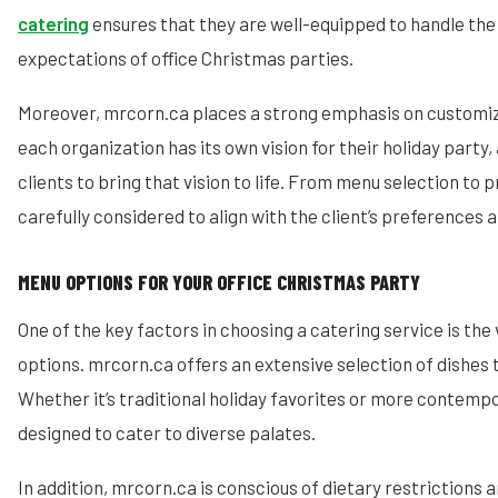
catering
ensures that they are well-equipped to handle the
expectations of office Christmas parties.
Moreover, mrcorn.ca places a strong emphasis on customiz
each organization has its own vision for their holiday party,
clients to bring that vision to life. From menu selection to p
carefully considered to align with the client’s preferences
MENU OPTIONS FOR YOUR OFFICE CHRISTMAS PARTY
One of the key factors in choosing a catering service is the
options. mrcorn.ca offers an extensive selection of dishes t
Whether it’s traditional holiday favorites or more contempo
designed to cater to diverse palates.
In addition, mrcorn.ca is conscious of dietary restrictions