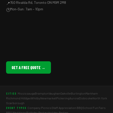
150 Rivalda Rd, Toronto ON M9M 2M8
📍
Mon–Sun: 7am – 10pm
🕐
GET A FREE QUOTE →
Mississauga
Brampton
Vaughan
Oakville
Burlington
Markham
CITIES
Richmond Hill
Ajax
Whitby
Newmarket
Pickering
Aurora
Etobicoke
North York
Scarborough
Company Picnics
Staff Appreciation BBQ
School Fun Fairs
EVENT TYPES
BBQ Weddings
Birthday Parties
Holiday Parties