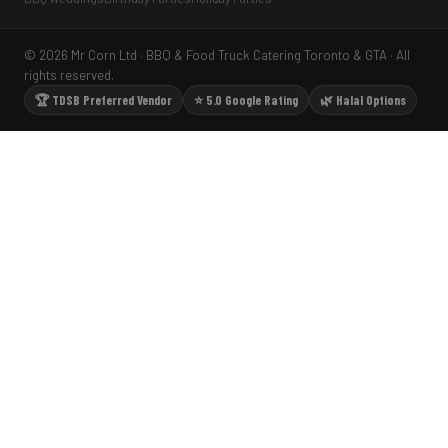
© 2026 Mr Corn Ltd · BBQ & Food Truck Catering Toronto & GTA · All
rights reserved.
🏆 TDSB Preferred Vendor
⭐ 5.0 Google Rating
🌿 Halal Options