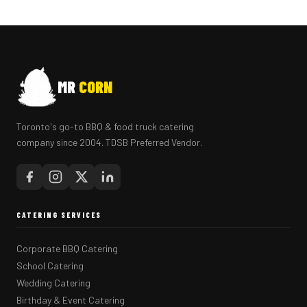
MR
CORN
Toronto's go-to BBQ & food truck catering
company since 2004. TDSB Preferred Vendor.
CATERING SERVICES
Corporate BBQ Catering
School Catering
Wedding Catering
Birthday & Event Catering