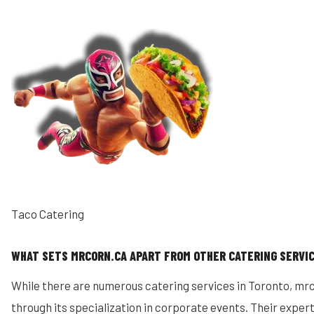
Taco Catering
WHAT SETS MRCORN.CA APART FROM OTHER CATERING SERVI
While there are numerous catering services in Toronto, mrco
through its specialization in corporate events. Their expert