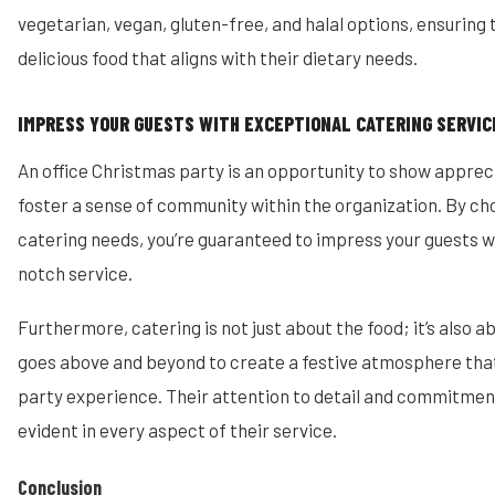
vegetarian, vegan, gluten-free, and halal options, ensuring
delicious food that aligns with their dietary needs.
IMPRESS YOUR GUESTS WITH EXCEPTIONAL CATERING SERVIC
An office Christmas party is an opportunity to show apprec
foster a sense of community within the organization. By ch
catering needs, you’re guaranteed to impress your guests w
notch service.
Furthermore, catering is not just about the food; it’s also 
goes above and beyond to create a festive atmosphere that
party experience. Their attention to detail and commitment
evident in every aspect of their service.
Conclusion