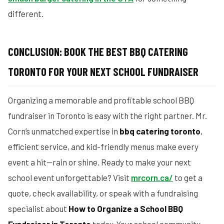
different.
CONCLUSION: BOOK THE BEST BBQ CATERING
TORONTO FOR YOUR NEXT SCHOOL FUNDRAISER
Organizing a memorable and profitable school BBQ
fundraiser in Toronto is easy with the right partner. Mr.
Corn’s unmatched expertise in
bbq catering toronto
,
efficient service, and kid-friendly menus make every
event a hit—rain or shine. Ready to make your next
school event unforgettable? Visit
mrcorn.ca/
to get a
quote, check availability, or speak with a fundraising
specialist about
How to Organize a School BBQ