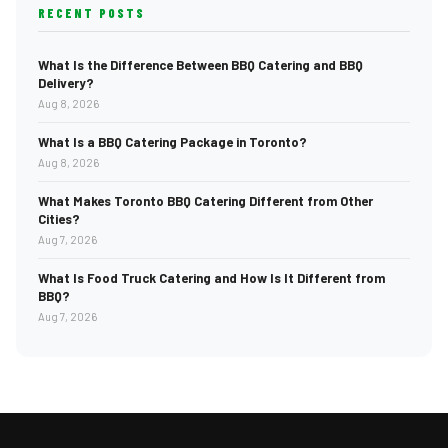
RECENT POSTS
What Is the Difference Between BBQ Catering and BBQ
Delivery?
Aug 8, 2026
What Is a BBQ Catering Package in Toronto?
Aug 8, 2026
What Makes Toronto BBQ Catering Different from Other
Cities?
Aug 7, 2026
What Is Food Truck Catering and How Is It Different from
BBQ?
Aug 7, 2026