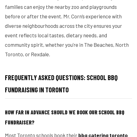
families can enjoy the nearby zoo and playgrounds
before or after the event. Mr. Corn’s experience with
diverse neighbourhoods across the city ensures your
event reflects local tastes, dietary needs, and
community spirit, whether you’re in The Beaches, North
Toronto, or Rexdale.
FREQUENTLY ASKED QUESTIONS: SCHOOL BBQ
FUNDRAISING IN TORONTO
HOW FAR IN ADVANCE SHOULD WE BOOK OUR SCHOOL BBQ
FUNDRAISER?
Most Toronto schools book their
bbq catering toronto