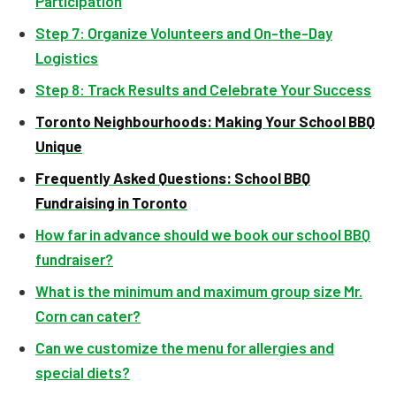
Participation
Step 7: Organize Volunteers and On-the-Day
Logistics
Step 8: Track Results and Celebrate Your Success
Toronto Neighbourhoods: Making Your School BBQ
Unique
Frequently Asked Questions: School BBQ
Fundraising in Toronto
How far in advance should we book our school BBQ
fundraiser?
What is the minimum and maximum group size Mr.
Corn can cater?
Can we customize the menu for allergies and
special diets?