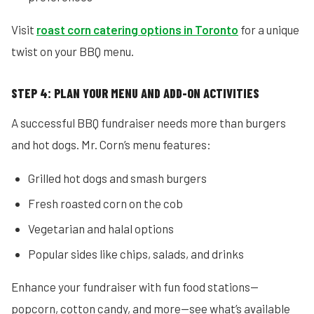
Visit
roast corn catering options in Toronto
for a unique
twist on your BBQ menu.
STEP 4: PLAN YOUR MENU AND ADD-ON ACTIVITIES
A successful BBQ fundraiser needs more than burgers
and hot dogs. Mr. Corn’s menu features:
Grilled hot dogs and smash burgers
Fresh roasted corn on the cob
Vegetarian and halal options
Popular sides like chips, salads, and drinks
Enhance your fundraiser with fun food stations—
popcorn, cotton candy, and more—see what’s available