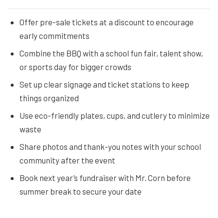
Offer pre-sale tickets at a discount to encourage
early commitments
Combine the BBQ with a school fun fair, talent show,
or sports day for bigger crowds
Set up clear signage and ticket stations to keep
things organized
Use eco-friendly plates, cups, and cutlery to minimize
waste
Share photos and thank-you notes with your school
community after the event
Book next year’s fundraiser with Mr. Corn before
summer break to secure your date