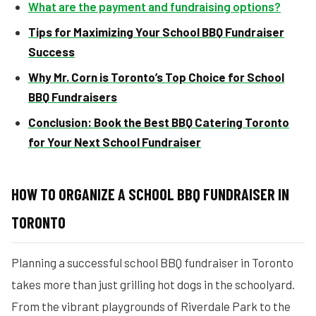
What are the payment and fundraising options?
Tips for Maximizing Your School BBQ Fundraiser
Success
Why Mr. Corn is Toronto’s Top Choice for School
BBQ Fundraisers
Conclusion: Book the Best BBQ Catering Toronto
for Your Next School Fundraiser
HOW TO ORGANIZE A SCHOOL BBQ FUNDRAISER IN
TORONTO
Planning a successful school BBQ fundraiser in Toronto
takes more than just grilling hot dogs in the schoolyard.
From the vibrant playgrounds of Riverdale Park to the