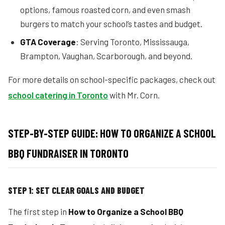
options, famous roasted corn, and even smash
burgers to match your school’s tastes and budget.
GTA Coverage
: Serving Toronto, Mississauga,
Brampton, Vaughan, Scarborough, and beyond.
For more details on school-specific packages, check out
school catering in Toronto
with Mr. Corn.
STEP-BY-STEP GUIDE: HOW TO ORGANIZE A SCHOOL
BBQ FUNDRAISER IN TORONTO
STEP 1: SET CLEAR GOALS AND BUDGET
The first step in
How to Organize a School BBQ