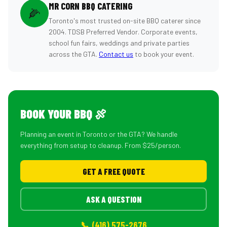
MR CORN BBQ CATERING
🌽
Toronto's most trusted on-site BBQ caterer since
2004. TDSB Preferred Vendor. Corporate events,
school fun fairs, weddings and private parties
across the GTA.
Contact us
to book your event.
BOOK YOUR BBQ 🍖
Planning an event in Toronto or the GTA? We handle
everything from setup to cleanup. From $25/person.
GET A FREE QUOTE
ASK A QUESTION
📞 (416) 575-2676