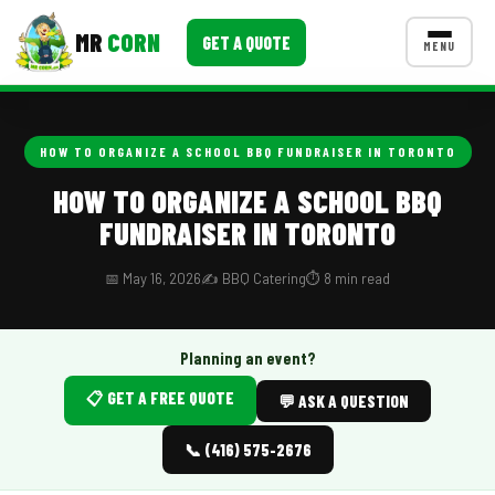
MR
CORN
GET A QUOTE
MENU
MENUS
CONTACT US
HOW TO ORGANIZE A SCHOOL BBQ FUNDRAISER IN TORONTO
Corporate Catering
HOW TO ORGANIZE A SCHOOL BBQ
FUNDRAISER IN TORONTO
Event BBQ Catering
School Catering
📅 May 16, 2026
✍️ BBQ Catering
⏱️ 8 min read
Smash Burgers
Planning an event?
Food Truck Fun Foods
📋 GET A FREE QUOTE
💬 ASK A QUESTION
Roast Corn Catering
📞 (416) 575-2676
Wedding Catering