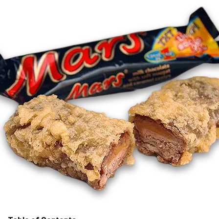
MORE
FAQ
Event Images
Testimonials
Ask A Question
Blog