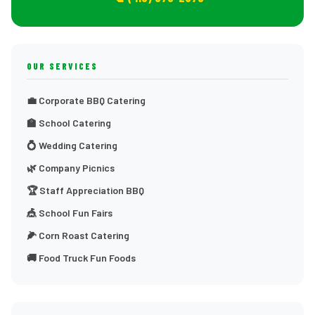
OUR SERVICES
💼 Corporate BBQ Catering
🏫 School Catering
💍 Wedding Catering
🌿 Company Picnics
🏆 Staff Appreciation BBQ
🎪 School Fun Fairs
🌽 Corn Roast Catering
🚚 Food Truck Fun Foods