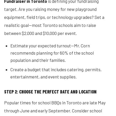
Fundraiser in Toronto
is defining your fundraising
target. Are you raising money for new playground
equipment, field trips, or technology upgrades? Set a
realistic goal—most Toronto schools aim to raise
between $2,000 and $10,000 per event.
Estimate your expected turnout—Mr. Corn
recommends planning for 60% of the school
population and their families.
Create a budget that includes catering, permits,
entertainment, and event supplies.
STEP 2: CHOOSE THE PERFECT DATE AND LOCATION
Popular times for school BBQs in Toronto are late May
through June and early September. Consider school