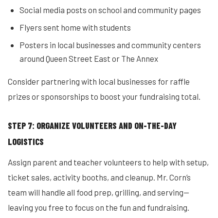
Social media posts on school and community pages
Flyers sent home with students
Posters in local businesses and community centers
around Queen Street East or The Annex
Consider partnering with local businesses for raffle
prizes or sponsorships to boost your fundraising total.
STEP 7: ORGANIZE VOLUNTEERS AND ON-THE-DAY
LOGISTICS
Assign parent and teacher volunteers to help with setup,
ticket sales, activity booths, and cleanup. Mr. Corn’s
team will handle all food prep, grilling, and serving—
leaving you free to focus on the fun and fundraising.