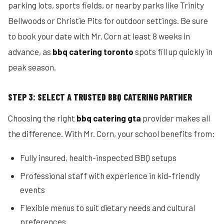
parking lots, sports fields, or nearby parks like Trinity
Bellwoods or Christie Pits for outdoor settings. Be sure
to book your date with Mr. Corn at least 8 weeks in
advance, as
bbq catering toronto
spots fill up quickly in
peak season.
STEP 3: SELECT A TRUSTED BBQ CATERING PARTNER
Choosing the right
bbq catering gta
provider makes all
the difference. With Mr. Corn, your school benefits from:
Fully insured, health-inspected BBQ setups
Professional staff with experience in kid-friendly
events
Flexible menus to suit dietary needs and cultural
preferences