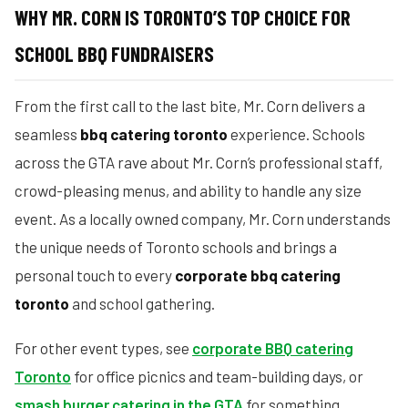
WHY MR. CORN IS TORONTO’S TOP CHOICE FOR
SCHOOL BBQ FUNDRAISERS
From the first call to the last bite, Mr. Corn delivers a
seamless
bbq catering toronto
experience. Schools
across the GTA rave about Mr. Corn’s professional staff,
crowd-pleasing menus, and ability to handle any size
event. As a locally owned company, Mr. Corn understands
the unique needs of Toronto schools and brings a
personal touch to every
corporate bbq catering
toronto
and school gathering.
For other event types, see
corporate BBQ catering
Toronto
for office picnics and team-building days, or
smash burger catering in the GTA
for something