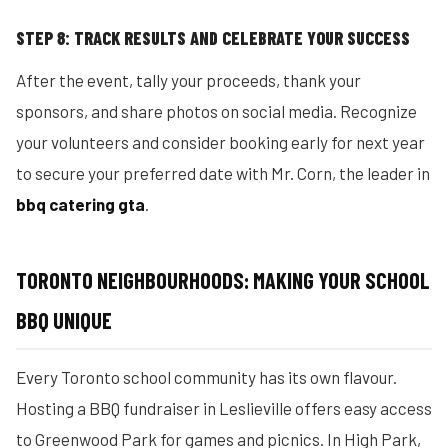
STEP 8: TRACK RESULTS AND CELEBRATE YOUR SUCCESS
After the event, tally your proceeds, thank your
sponsors, and share photos on social media. Recognize
your volunteers and consider booking early for next year
to secure your preferred date with Mr. Corn, the leader in
bbq catering gta
.
TORONTO NEIGHBOURHOODS: MAKING YOUR SCHOOL
BBQ UNIQUE
Every Toronto school community has its own flavour.
Hosting a BBQ fundraiser in Leslieville offers easy access
to Greenwood Park for games and picnics. In High Park,