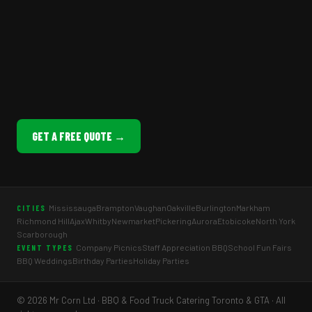
GET A FREE QUOTE →
Mississauga
Brampton
Vaughan
Oakville
Burlington
Markham
CITIES
Richmond Hill
Ajax
Whitby
Newmarket
Pickering
Aurora
Etobicoke
North York
Scarborough
Company Picnics
Staff Appreciation BBQ
School Fun Fairs
EVENT TYPES
BBQ Weddings
Birthday Parties
Holiday Parties
© 2026 Mr Corn Ltd · BBQ & Food Truck Catering Toronto & GTA · All