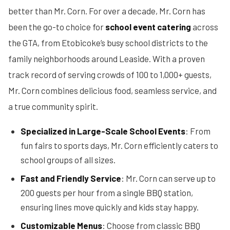
better than Mr. Corn. For over a decade, Mr. Corn has
been the go-to choice for
school event catering
across
the GTA, from Etobicoke’s busy school districts to the
family neighborhoods around Leaside. With a proven
track record of serving crowds of 100 to 1,000+ guests,
Mr. Corn combines delicious food, seamless service, and
a true community spirit.
Specialized in Large-Scale School Events
: From
fun fairs to sports days, Mr. Corn efficiently caters to
school groups of all sizes.
Fast and Friendly Service
: Mr. Corn can serve up to
200 guests per hour from a single BBQ station,
ensuring lines move quickly and kids stay happy.
Customizable Menus
: Choose from classic BBQ