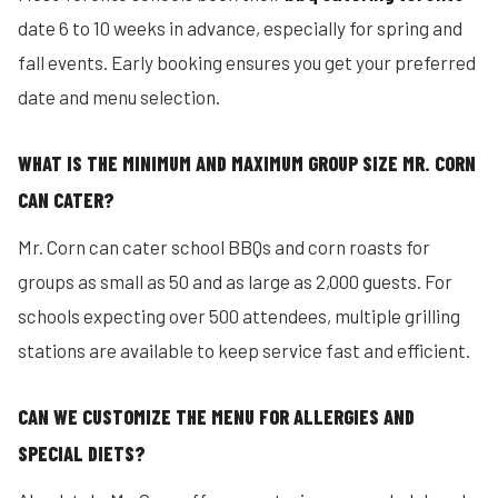
date 6 to 10 weeks in advance, especially for spring and
fall events. Early booking ensures you get your preferred
date and menu selection.
WHAT IS THE MINIMUM AND MAXIMUM GROUP SIZE MR. CORN
CAN CATER?
Mr. Corn can cater school BBQs and corn roasts for
groups as small as 50 and as large as 2,000 guests. For
schools expecting over 500 attendees, multiple grilling
stations are available to keep service fast and efficient.
CAN WE CUSTOMIZE THE MENU FOR ALLERGIES AND
SPECIAL DIETS?