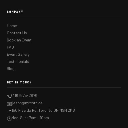
COMPANY
Home
Contact Us
Book an Event
FAQ
Event Gallery
Testimonials
Blog
GET IN TOUCH
(416) 575-2676
📞
jason@mrcorn.ca
✉️
150 Rivalda Rd, Toronto ON M9M 2M8
📍
Mon–Sun: 7am – 10pm
🕐