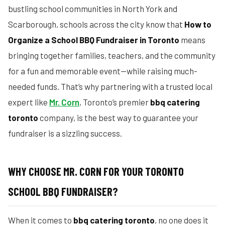
bustling school communities in North York and
Scarborough, schools across the city know that
How to
Organize a School BBQ Fundraiser in Toronto
means
bringing together families, teachers, and the community
for a fun and memorable event—while raising much-
needed funds. That’s why partnering with a trusted local
expert like
Mr. Corn
, Toronto’s premier
bbq catering
toronto
company, is the best way to guarantee your
fundraiser is a sizzling success.
WHY CHOOSE MR. CORN FOR YOUR TORONTO
SCHOOL BBQ FUNDRAISER?
When it comes to
bbq catering toronto
, no one does it