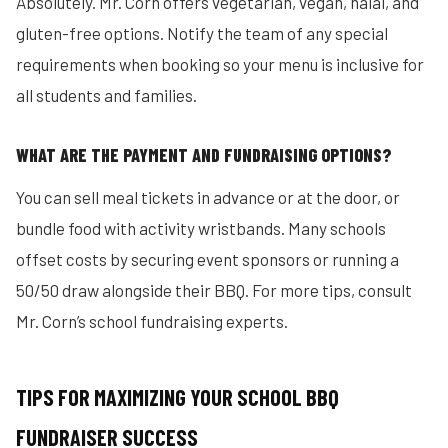
Absolutely. Mr. Corn offers vegetarian, vegan, halal, and
gluten-free options. Notify the team of any special
requirements when booking so your menu is inclusive for
all students and families.
WHAT ARE THE PAYMENT AND FUNDRAISING OPTIONS?
You can sell meal tickets in advance or at the door, or
bundle food with activity wristbands. Many schools
offset costs by securing event sponsors or running a
50/50 draw alongside their BBQ. For more tips, consult
Mr. Corn’s school fundraising experts.
TIPS FOR MAXIMIZING YOUR SCHOOL BBQ
FUNDRAISER SUCCESS