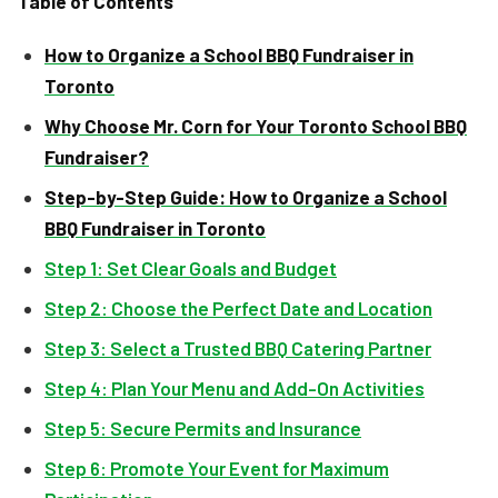
Table of Contents
How to Organize a School BBQ Fundraiser in
Toronto
Why Choose Mr. Corn for Your Toronto School BBQ
Fundraiser?
Step-by-Step Guide: How to Organize a School
BBQ Fundraiser in Toronto
Step 1: Set Clear Goals and Budget
Step 2: Choose the Perfect Date and Location
Step 3: Select a Trusted BBQ Catering Partner
Step 4: Plan Your Menu and Add-On Activities
Step 5: Secure Permits and Insurance
Step 6: Promote Your Event for Maximum