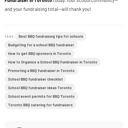
Fundraiser in Toronto
today. Your school community—
and your fundraising total—will thank you!
Best BBQ fundraising tips for schools
TAGS:
Budgeting for a school BBQ fundraiser
How to get BBQ sponsors in Toronto
How to Organize a School BBQ Fundraiser in Toronto
Promoting a BBQ fundraiser in Toronto
School BBQ fundraiser checklist
School BBQ fundraiser ideas Toronto
School event permits for BBQ Toronto
Toronto BBQ catering for fundraisers