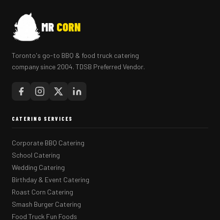
MR
CORN
Toronto's go-to BBQ & food truck catering
company since 2004. TDSB Preferred Vendor.
CATERING SERVICES
Corporate BBQ Catering
School Catering
Wedding Catering
Birthday & Event Catering
Roast Corn Catering
Smash Burger Catering
Food Truck Fun Foods