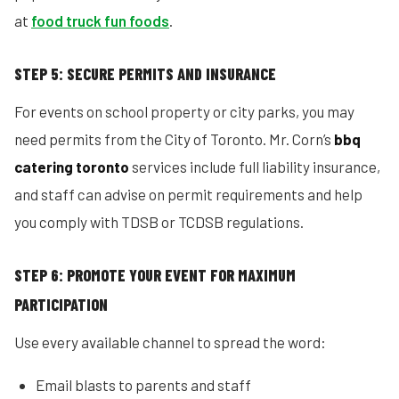
at
food truck fun foods
.
STEP 5: SECURE PERMITS AND INSURANCE
For events on school property or city parks, you may
need permits from the City of Toronto. Mr. Corn’s
bbq
catering toronto
services include full liability insurance,
and staff can advise on permit requirements and help
you comply with TDSB or TCDSB regulations.
STEP 6: PROMOTE YOUR EVENT FOR MAXIMUM
PARTICIPATION
Use every available channel to spread the word:
Email blasts to parents and staff