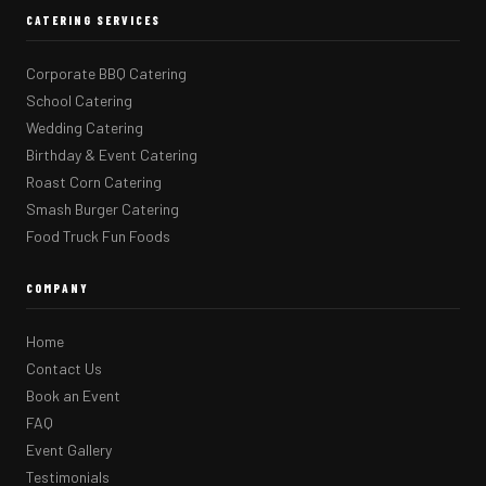
CATERING SERVICES
Corporate BBQ Catering
School Catering
Wedding Catering
Birthday & Event Catering
Roast Corn Catering
Smash Burger Catering
Food Truck Fun Foods
COMPANY
Home
Contact Us
Book an Event
FAQ
Event Gallery
Testimonials