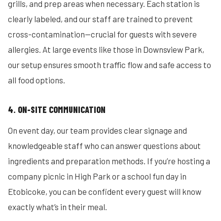
grills, and prep areas when necessary. Each station is
clearly labeled, and our staff are trained to prevent
cross-contamination—crucial for guests with severe
allergies. At large events like those in Downsview Park,
our setup ensures smooth traffic flow and safe access to
all food options.
4. ON-SITE COMMUNICATION
On event day, our team provides clear signage and
knowledgeable staff who can answer questions about
ingredients and preparation methods. If you’re hosting a
company picnic in High Park or a school fun day in
Etobicoke, you can be confident every guest will know
exactly what’s in their meal.