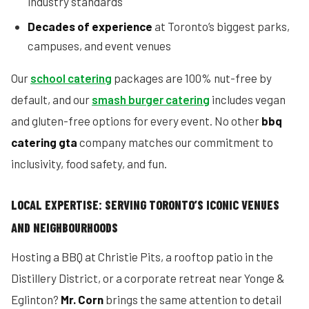
industry standards
Decades of experience
at Toronto’s biggest parks,
campuses, and event venues
Our
school catering
packages are 100% nut-free by
default, and our
smash burger catering
includes vegan
and gluten-free options for every event. No other
bbq
catering gta
company matches our commitment to
inclusivity, food safety, and fun.
LOCAL EXPERTISE: SERVING TORONTO’S ICONIC VENUES
AND NEIGHBOURHOODS
Hosting a BBQ at Christie Pits, a rooftop patio in the
Distillery District, or a corporate retreat near Yonge &
Eglinton?
Mr. Corn
brings the same attention to detail