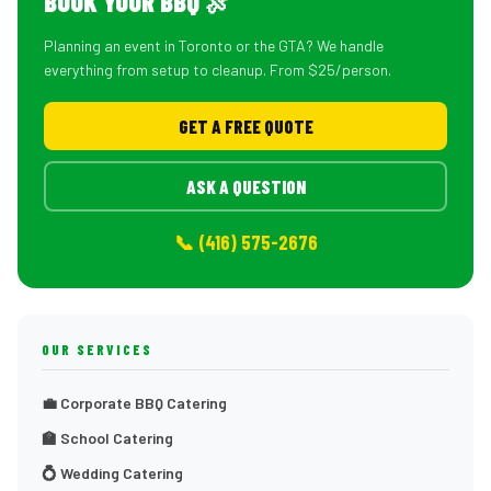
BOOK YOUR BBQ 🍖
Planning an event in Toronto or the GTA? We handle
everything from setup to cleanup. From $25/person.
GET A FREE QUOTE
ASK A QUESTION
📞 (416) 575-2676
OUR SERVICES
💼 Corporate BBQ Catering
🏫 School Catering
💍 Wedding Catering