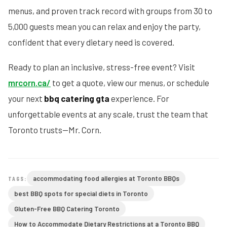
menus, and proven track record with groups from 30 to
5,000 guests mean you can relax and enjoy the party,
confident that every dietary need is covered.
Ready to plan an inclusive, stress-free event? Visit
mrcorn.ca/
to get a quote, view our menus, or schedule
your next
bbq catering gta
experience. For
unforgettable events at any scale, trust the team that
Toronto trusts—Mr. Corn.
accommodating food allergies at Toronto BBQs
TAGS:
best BBQ spots for special diets in Toronto
Gluten-Free BBQ Catering Toronto
How to Accommodate Dietary Restrictions at a Toronto BBQ