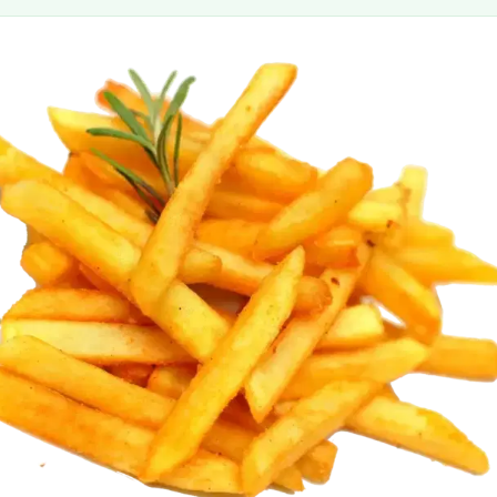
MORE
FAQ
Event Images
Testimonials
Ask A Question
Blog