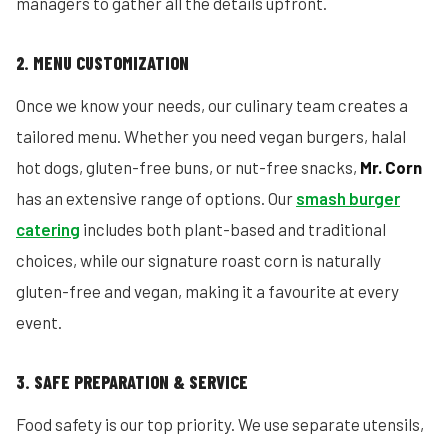
managers to gather all the details upfront.
2. MENU CUSTOMIZATION
Once we know your needs, our culinary team creates a
tailored menu. Whether you need vegan burgers, halal
hot dogs, gluten-free buns, or nut-free snacks,
Mr. Corn
has an extensive range of options. Our
smash burger
catering
includes both plant-based and traditional
choices, while our signature roast corn is naturally
gluten-free and vegan, making it a favourite at every
event.
3. SAFE PREPARATION & SERVICE
Food safety is our top priority. We use separate utensils,