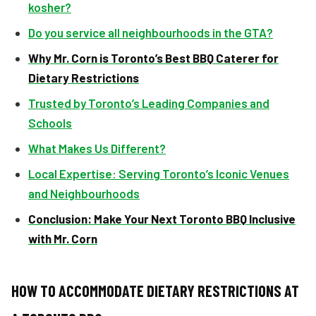
kosher?
Do you service all neighbourhoods in the GTA?
Why Mr. Corn is Toronto’s Best BBQ Caterer for
Dietary Restrictions
Trusted by Toronto’s Leading Companies and
Schools
What Makes Us Different?
Local Expertise: Serving Toronto’s Iconic Venues
and Neighbourhoods
Conclusion: Make Your Next Toronto BBQ Inclusive
with Mr. Corn
HOW TO ACCOMMODATE DIETARY RESTRICTIONS AT