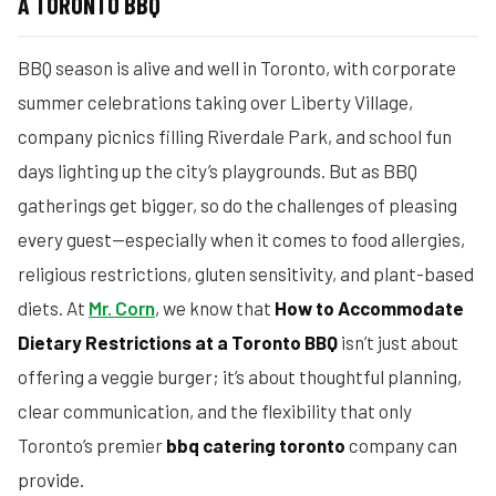
A TORONTO BBQ
BBQ season is alive and well in Toronto, with corporate
summer celebrations taking over Liberty Village,
company picnics filling Riverdale Park, and school fun
days lighting up the city’s playgrounds. But as BBQ
gatherings get bigger, so do the challenges of pleasing
every guest—especially when it comes to food allergies,
religious restrictions, gluten sensitivity, and plant-based
diets. At
Mr. Corn
, we know that
How to Accommodate
Dietary Restrictions at a Toronto BBQ
isn’t just about
offering a veggie burger; it’s about thoughtful planning,
clear communication, and the flexibility that only
Toronto’s premier
bbq catering toronto
company can
provide.