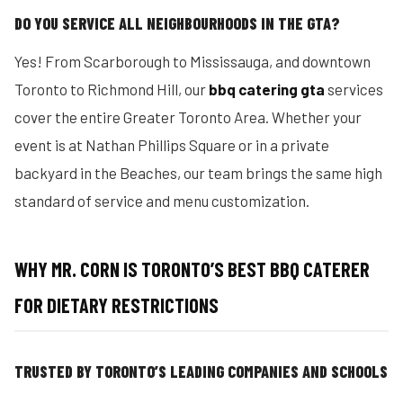
DO YOU SERVICE ALL NEIGHBOURHOODS IN THE GTA?
Yes! From Scarborough to Mississauga, and downtown
Toronto to Richmond Hill, our
bbq catering gta
services
cover the entire Greater Toronto Area. Whether your
event is at Nathan Phillips Square or in a private
backyard in the Beaches, our team brings the same high
standard of service and menu customization.
WHY MR. CORN IS TORONTO’S BEST BBQ CATERER
FOR DIETARY RESTRICTIONS
TRUSTED BY TORONTO’S LEADING COMPANIES AND SCHOOLS