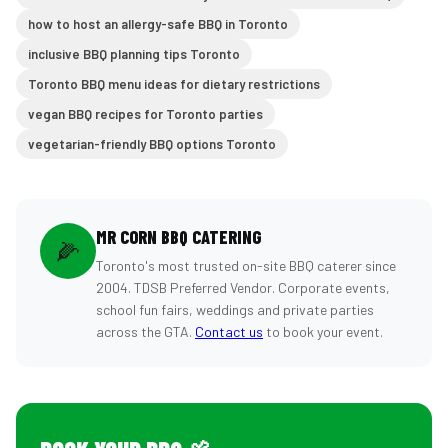
how to host an allergy-safe BBQ in Toronto
inclusive BBQ planning tips Toronto
Toronto BBQ menu ideas for dietary restrictions
vegan BBQ recipes for Toronto parties
vegetarian-friendly BBQ options Toronto
MR CORN BBQ CATERING
🌽
Toronto's most trusted on-site BBQ caterer since
2004. TDSB Preferred Vendor. Corporate events,
school fun fairs, weddings and private parties
across the GTA.
Contact us
to book your event.