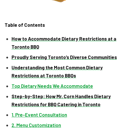
Table of Contents
How to Accommodate Dietary Restrictions at a
Toronto BBQ
Proudly Serving Toronto’s Diverse Communities
Understanding the Most Common Dietary
Restrictions at Toronto BBQs
Top Dietary Needs We Accommodate
Step-by-Step: How Mr. Corn Handles Dietary
Restrictions for BBQ Catering in Toronto
1. Pre-Event Consultation
2. Menu Customization