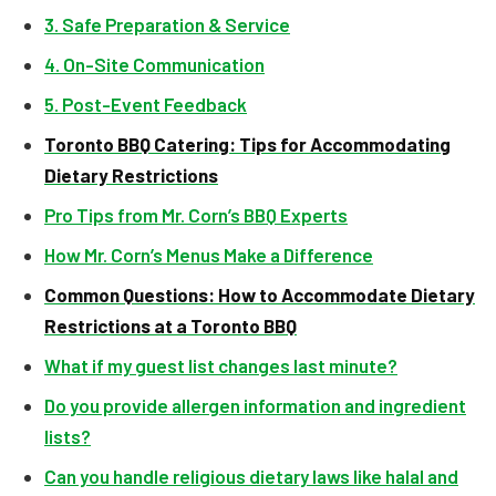
3. Safe Preparation & Service
4. On-Site Communication
5. Post-Event Feedback
Toronto BBQ Catering: Tips for Accommodating
Dietary Restrictions
Pro Tips from Mr. Corn’s BBQ Experts
How Mr. Corn’s Menus Make a Difference
Common Questions: How to Accommodate Dietary
Restrictions at a Toronto BBQ
What if my guest list changes last minute?
Do you provide allergen information and ingredient
lists?
Can you handle religious dietary laws like halal and