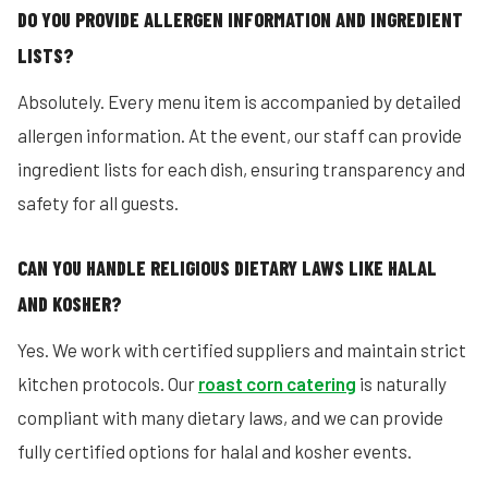
DO YOU PROVIDE ALLERGEN INFORMATION AND INGREDIENT
LISTS?
Absolutely. Every menu item is accompanied by detailed
allergen information. At the event, our staff can provide
ingredient lists for each dish, ensuring transparency and
safety for all guests.
CAN YOU HANDLE RELIGIOUS DIETARY LAWS LIKE HALAL
AND KOSHER?
Yes. We work with certified suppliers and maintain strict
kitchen protocols. Our
roast corn catering
is naturally
compliant with many dietary laws, and we can provide
fully certified options for halal and kosher events.