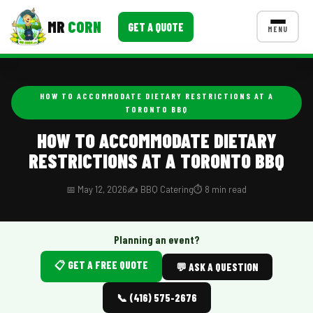
MR
CORN
GET A QUOTE
MENU
MENUS
CONTACT US
HOW TO ACCOMMODATE DIETARY RESTRICTIONS AT A
TORONTO BBQ
Corporate Catering
HOW TO ACCOMMODATE DIETARY
Event BBQ Catering
RESTRICTIONS AT A TORONTO BBQ
School Catering
📅 May 12, 2026
✍️ BBQ Catering
⏱️ 8 min read
Smash Burgers
Food Truck Fun Foods
Planning an event?
Roast Corn Catering
📋 GET A FREE QUOTE
💬 ASK A QUESTION
Wedding Catering
📞 (416) 575-2676