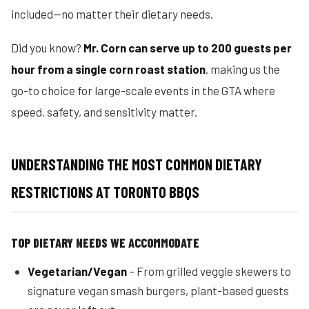
included—no matter their dietary needs.
Did you know?
Mr. Corn can serve up to 200 guests per
hour from a single corn roast station
, making us the
go-to choice for large-scale events in the GTA where
speed, safety, and sensitivity matter.
UNDERSTANDING THE MOST COMMON DIETARY
RESTRICTIONS AT TORONTO BBQS
TOP DIETARY NEEDS WE ACCOMMODATE
Vegetarian/Vegan
– From grilled veggie skewers to
signature vegan smash burgers, plant-based guests