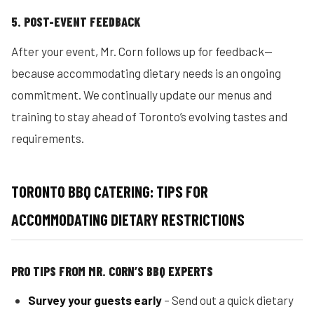
5. POST-EVENT FEEDBACK
After your event, Mr. Corn follows up for feedback—
because accommodating dietary needs is an ongoing
commitment. We continually update our menus and
training to stay ahead of Toronto’s evolving tastes and
requirements.
TORONTO BBQ CATERING: TIPS FOR
ACCOMMODATING DIETARY RESTRICTIONS
PRO TIPS FROM MR. CORN’S BBQ EXPERTS
Survey your guests early
– Send out a quick dietary