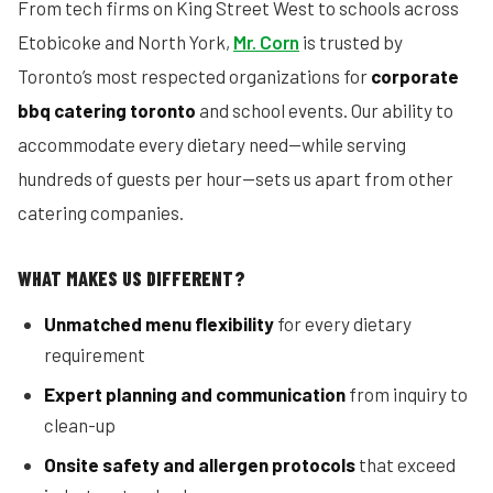
From tech firms on King Street West to schools across
Etobicoke and North York,
Mr. Corn
is trusted by
Toronto’s most respected organizations for
corporate
bbq catering toronto
and school events. Our ability to
accommodate every dietary need—while serving
hundreds of guests per hour—sets us apart from other
catering companies.
WHAT MAKES US DIFFERENT?
Unmatched menu flexibility
for every dietary
requirement
Expert planning and communication
from inquiry to
clean-up
Onsite safety and allergen protocols
that exceed