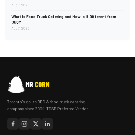
Aug 7, 2026
What Is Food Truck Catering and How Is It Different from
BBQ?
Aug 7, 2026
MR
CORN
Toronto's go-to BBQ & food truck catering
company since 2004. TDSB Preferred Vendor.