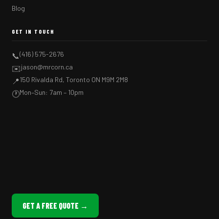
Blog
GET IN TOUCH
(416) 575-2676
📞
jason@mrcorn.ca
✉️
150 Rivalda Rd, Toronto ON M9M 2M8
📍
Mon–Sun: 7am – 10pm
🕐
GET A FREE QUOTE →