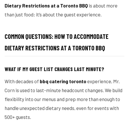
Dietary Restrictions at a Toronto BBQ
is about more
than just food; it’s about the guest experience.
COMMON QUESTIONS: HOW TO ACCOMMODATE
DIETARY RESTRICTIONS AT A TORONTO BBQ
WHAT IF MY GUEST LIST CHANGES LAST MINUTE?
With decades of
bbq catering toronto
experience, Mr.
Corn is used to last-minute headcount changes. We build
flexibility into our menus and prep more than enough to
handle unexpected dietary needs, even for events with
500+ guests.