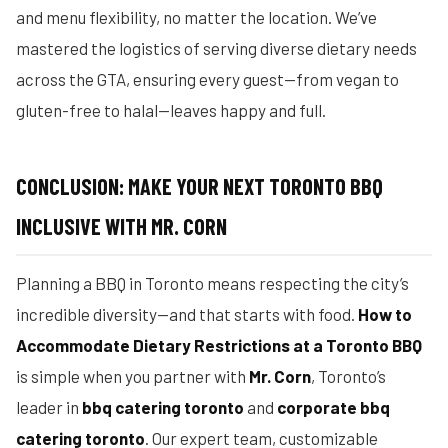
and menu flexibility, no matter the location. We’ve
mastered the logistics of serving diverse dietary needs
across the GTA, ensuring every guest—from vegan to
gluten-free to halal—leaves happy and full.
CONCLUSION: MAKE YOUR NEXT TORONTO BBQ
INCLUSIVE WITH MR. CORN
Planning a BBQ in Toronto means respecting the city’s
incredible diversity—and that starts with food.
How to
Accommodate Dietary Restrictions at a Toronto BBQ
is simple when you partner with
Mr. Corn
, Toronto’s
leader in
bbq catering toronto
and
corporate bbq
catering toronto
. Our expert team, customizable