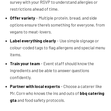
survey with your RSVP to understand allergies or
restrictions ahead of time.
Offer variety
– Multiple protein, bread, and side
options ensure there’s something for everyone, from
vegans to meat-lovers.
Label everything clearly
– Use simple signage or
colour-coded tags to flag allergens and special menu
items.
Train your team
– Event staff should know the
ingredients and be able to answer questions
confidently.
Partner with local experts
– Choose a caterer like
Mr. Corn who knows the ins and outs of
bbq catering
gta
and food safety protocols.