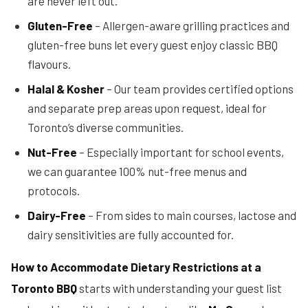
are never left out.
Gluten-Free
– Allergen-aware grilling practices and
gluten-free buns let every guest enjoy classic BBQ
flavours.
Halal & Kosher
– Our team provides certified options
and separate prep areas upon request, ideal for
Toronto’s diverse communities.
Nut-Free
– Especially important for school events,
we can guarantee 100% nut-free menus and
protocols.
Dairy-Free
– From sides to main courses, lactose and
dairy sensitivities are fully accounted for.
How to Accommodate Dietary Restrictions at a
Toronto BBQ
starts with understanding your guest list