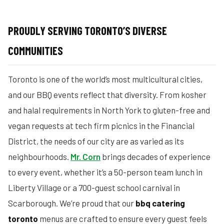
PROUDLY SERVING TORONTO’S DIVERSE
COMMUNITIES
Toronto is one of the world’s most multicultural cities,
and our BBQ events reflect that diversity. From kosher
and halal requirements in North York to gluten-free and
vegan requests at tech firm picnics in the Financial
District, the needs of our city are as varied as its
neighbourhoods.
Mr. Corn
brings decades of experience
to every event, whether it’s a 50-person team lunch in
Liberty Village or a 700-guest school carnival in
Scarborough. We’re proud that our
bbq catering
toronto
menus are crafted to ensure every guest feels