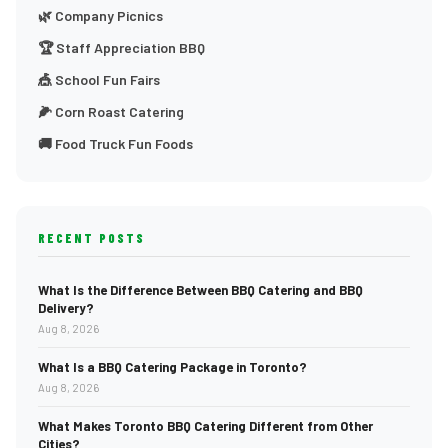
🌿 Company Picnics
🏆 Staff Appreciation BBQ
🎪 School Fun Fairs
🌽 Corn Roast Catering
🚚 Food Truck Fun Foods
RECENT POSTS
What Is the Difference Between BBQ Catering and BBQ
Delivery?
Aug 8, 2026
What Is a BBQ Catering Package in Toronto?
Aug 8, 2026
What Makes Toronto BBQ Catering Different from Other
Cities?