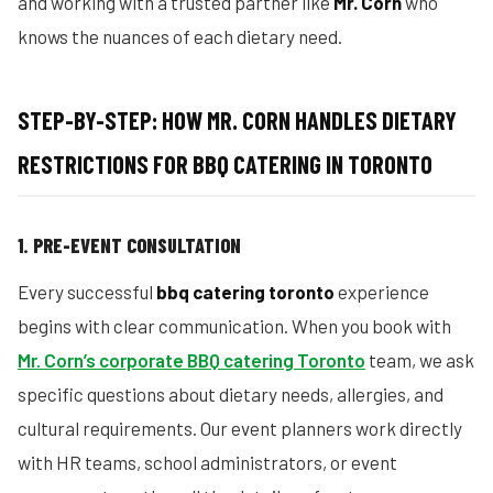
and working with a trusted partner like
Mr. Corn
who
knows the nuances of each dietary need.
STEP-BY-STEP: HOW MR. CORN HANDLES DIETARY
RESTRICTIONS FOR BBQ CATERING IN TORONTO
1. PRE-EVENT CONSULTATION
Every successful
bbq catering toronto
experience
begins with clear communication. When you book with
Mr. Corn’s corporate BBQ catering Toronto
team, we ask
specific questions about dietary needs, allergies, and
cultural requirements. Our event planners work directly
with HR teams, school administrators, or event