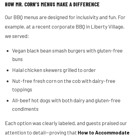
HOW MR. CORN’S MENUS MAKE A DIFFERENCE
Our BBQ menus are designed for inclusivity and fun. For
example, at a recent corporate BBQ in Liberty Village,
we served:
Vegan black bean smash burgers with gluten-free
buns
Halal chicken skewers grilled to order
Nut-free fresh corn on the cob with dairy-free
toppings
All-beef hot dogs with both dairy and gluten-free
condiments
Each option was clearly labeled, and guests praised our
attention to detail—proving that
How to Accommodate