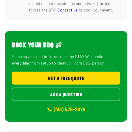
school fun fairs, weddings and private parties
across the GTA.
Contact us
to book your event.
BOOK YOUR BBQ 🍖
Planning an event in Toronto or the GTA? We handle
everything from setup to cleanup. From $25/person.
GET A FREE QUOTE
ASK A QUESTION
📞 (416) 575-2676