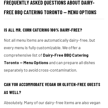
FREQUENTLY ASKED QUESTIONS ABOUT DAIRY-
FREE BBQ CATERING TORONTO — MENU OPTIONS
IS ALL MR. CORN CATERING 100% DAIRY-FREE?
Not all menu items are automatically dairy-free, but
every menu is fully customizable. We offer a
comprehensive list of
Dairy-Free BBQ Catering
Toronto — Menu Options
and can prepare all dishes
separately to avoid cross-contamination.
CAN YOU ACCOMMODATE VEGAN OR GLUTEN-FREE GUESTS
AS WELL?
Absolutely. Many of our dairy-free items are also vegan