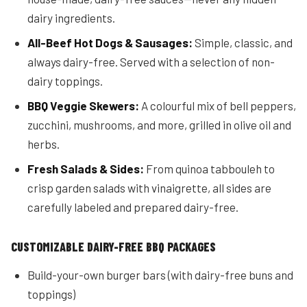
dairy ingredients.
All-Beef Hot Dogs & Sausages:
Simple, classic, and
always dairy-free. Served with a selection of non-
dairy toppings.
BBQ Veggie Skewers:
A colourful mix of bell peppers,
zucchini, mushrooms, and more, grilled in olive oil and
herbs.
Fresh Salads & Sides:
From quinoa tabbouleh to
crisp garden salads with vinaigrette, all sides are
carefully labeled and prepared dairy-free.
CUSTOMIZABLE DAIRY-FREE BBQ PACKAGES
Build-your-own burger bars (with dairy-free buns and
toppings)