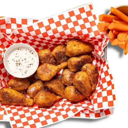
MORE
FAQ
Event Images
Testimonials
Ask A Question
Blog