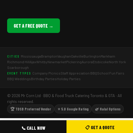
GET A FREE QUOTE →
Mississauga
Brampton
Vaughan
Oakville
Burlington
Markham
CITIES
Richmond Hill
Ajax
Whitby
Newmarket
Pickering
Aurora
Etobicoke
North York
Scarborough
Company Picnics
Staff Appreciation BBQ
School Fun Fairs
EVENT TYPES
BBQ Weddings
Birthday Parties
Holiday Parties
© 2026 Mr Corn Ltd · BBQ & Food Truck Catering Toronto & GTA · All
rights reserved.
🏆 TDSB Preferred Vendor
⭐ 5.0 Google Rating
🌿 Halal Options
📋 GET A QUOTE
📞 CALL NOW