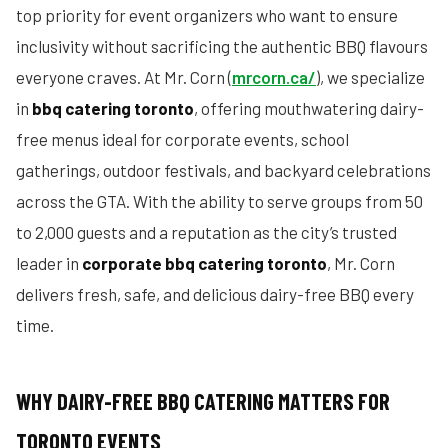
top priority for event organizers who want to ensure
inclusivity without sacrificing the authentic BBQ flavours
everyone craves. At Mr. Corn (
mrcorn.ca/
), we specialize
in
bbq catering toronto
, offering mouthwatering dairy-
free menus ideal for corporate events, school
gatherings, outdoor festivals, and backyard celebrations
across the GTA. With the ability to serve groups from 50
to 2,000 guests and a reputation as the city’s trusted
leader in
corporate bbq catering toronto
, Mr. Corn
delivers fresh, safe, and delicious dairy-free BBQ every
time.
WHY DAIRY-FREE BBQ CATERING MATTERS FOR
TORONTO EVENTS