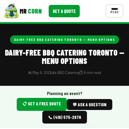
MR
CORN
GET A QUOTE
MENU
MENUS
CONTACT US
DAIRY-FREE BBQ CATERING TORONTO — MENU OPTIONS
Corporate Catering
DAIRY-FREE BBQ CATERING TORONTO —
MENU OPTIONS
Event BBQ Catering
School Catering
📅 May 9, 2026
✍️ BBQ Catering
⏱️ 8 min read
Smash Burgers
Planning an event?
Food Truck Fun Foods
📋 GET A FREE QUOTE
💬 ASK A QUESTION
Roast Corn Catering
📞 (416) 575-2676
Wedding Catering