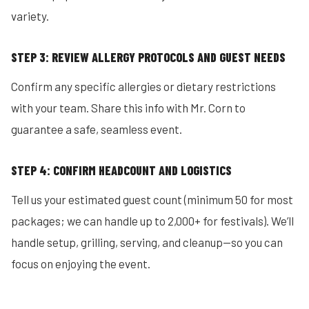
variety.
STEP 3: REVIEW ALLERGY PROTOCOLS AND GUEST NEEDS
Confirm any specific allergies or dietary restrictions
with your team. Share this info with Mr. Corn to
guarantee a safe, seamless event.
STEP 4: CONFIRM HEADCOUNT AND LOGISTICS
Tell us your estimated guest count (minimum 50 for most
packages; we can handle up to 2,000+ for festivals). We’ll
handle setup, grilling, serving, and cleanup—so you can
focus on enjoying the event.