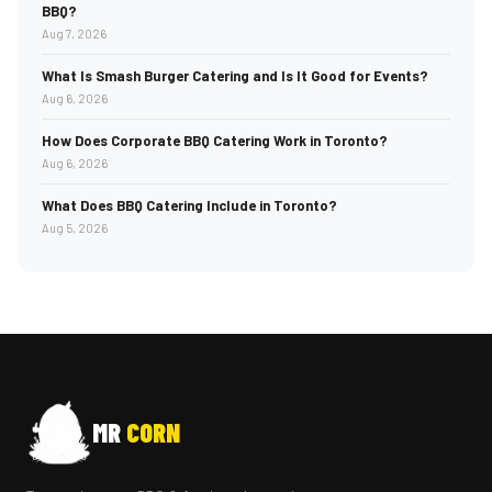
BBQ?
Aug 7, 2026
What Is Smash Burger Catering and Is It Good for Events?
Aug 6, 2026
How Does Corporate BBQ Catering Work in Toronto?
Aug 6, 2026
What Does BBQ Catering Include in Toronto?
Aug 5, 2026
MR
CORN