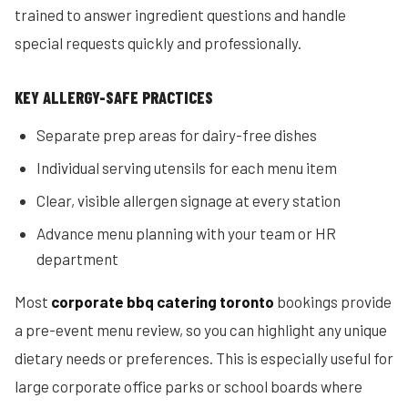
trained to answer ingredient questions and handle
special requests quickly and professionally.
KEY ALLERGY-SAFE PRACTICES
Separate prep areas for dairy-free dishes
Individual serving utensils for each menu item
Clear, visible allergen signage at every station
Advance menu planning with your team or HR
department
Most
corporate bbq catering toronto
bookings provide
a pre-event menu review, so you can highlight any unique
dietary needs or preferences. This is especially useful for
large corporate office parks or school boards where