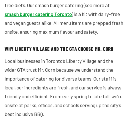
free diets. Our smash burger catering (see more at
smash burger catering Toronto
) is a hit with dairy-free
and vegan guests alike. All menu items are prepped fresh
onsite, ensuring maximum flavour and safety.
WHY LIBERTY VILLAGE AND THE GTA CHOOSE MR. CORN
Local businesses in Toronto’s Liberty Village and the
wider GTA trust Mr. Corn because we understand the
importance of catering for diverse teams. Our staff is
local, our ingredients are fresh, and our service is always
friendly and efficient. From early spring to late fall, we’re
onsite at parks, offices, and schools serving up the city’s
best inclusive BBQ.