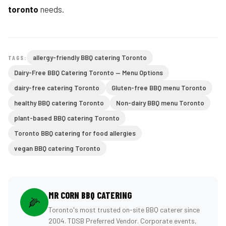
toronto
needs.
allergy-friendly BBQ catering Toronto
TAGS:
Dairy-Free BBQ Catering Toronto — Menu Options
dairy-free catering Toronto
Gluten-free BBQ menu Toronto
healthy BBQ catering Toronto
Non-dairy BBQ menu Toronto
plant-based BBQ catering Toronto
Toronto BBQ catering for food allergies
vegan BBQ catering Toronto
MR CORN BBQ CATERING
🌽
Toronto's most trusted on-site BBQ caterer since
2004. TDSB Preferred Vendor. Corporate events,