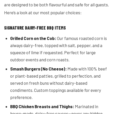
are designed to be both flavourful and safe for all guests.
Here’s a look at our most popular choices:
SIGNATURE DAIRY-FREE BBQ ITEMS
Grilled Corn on the Cob:
Our famous roasted corn is
always dairy-free, topped with salt, pepper, and a
squeeze of lime if requested. Perfect for large
outdoor events and corn roasts.
Smash Burgers (No Cheese):
Made with 100% beef
or plant-based patties, grilled to perfection, and
served on fresh buns without dairy-based
condiments. Custom toppings available for every
preference.
BBQ Chicken Breasts and Thighs:
Marinated in
house-made, dairy-free sauces—never any hidden