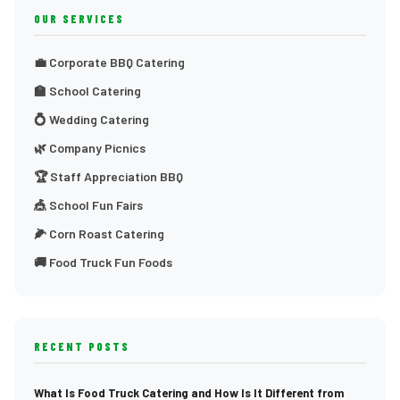
OUR SERVICES
💼 Corporate BBQ Catering
🏫 School Catering
💍 Wedding Catering
🌿 Company Picnics
🏆 Staff Appreciation BBQ
🎪 School Fun Fairs
🌽 Corn Roast Catering
🚚 Food Truck Fun Foods
RECENT POSTS
What Is Food Truck Catering and How Is It Different from