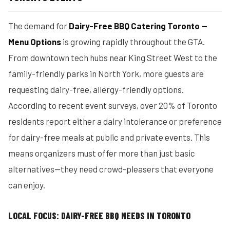
The demand for
Dairy-Free BBQ Catering Toronto —
Menu Options
is growing rapidly throughout the GTA.
From downtown tech hubs near King Street West to the
family-friendly parks in North York, more guests are
requesting dairy-free, allergy-friendly options.
According to recent event surveys, over 20% of Toronto
residents report either a dairy intolerance or preference
for dairy-free meals at public and private events. This
means organizers must offer more than just basic
alternatives—they need crowd-pleasers that everyone
can enjoy.
LOCAL FOCUS: DAIRY-FREE BBQ NEEDS IN TORONTO