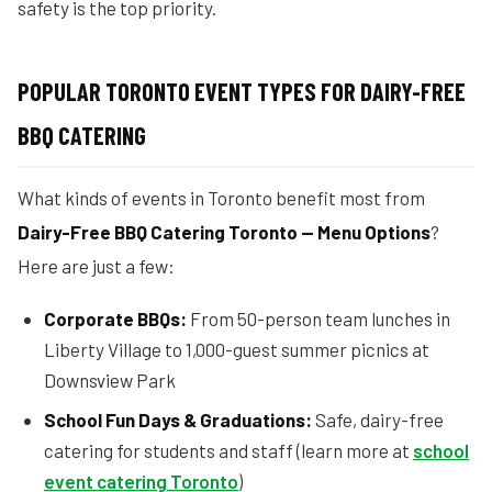
safety is the top priority.
POPULAR TORONTO EVENT TYPES FOR DAIRY-FREE
BBQ CATERING
What kinds of events in Toronto benefit most from
Dairy-Free BBQ Catering Toronto — Menu Options
?
Here are just a few:
Corporate BBQs:
From 50-person team lunches in
Liberty Village to 1,000-guest summer picnics at
Downsview Park
School Fun Days & Graduations:
Safe, dairy-free
catering for students and staff (learn more at
school
event catering Toronto
)