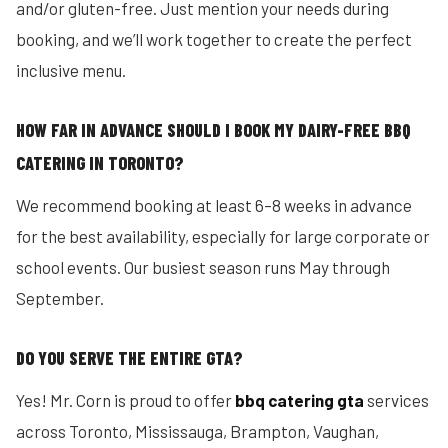
and/or gluten-free. Just mention your needs during
booking, and we’ll work together to create the perfect
inclusive menu.
HOW FAR IN ADVANCE SHOULD I BOOK MY DAIRY-FREE BBQ
CATERING IN TORONTO?
We recommend booking at least 6–8 weeks in advance
for the best availability, especially for large corporate or
school events. Our busiest season runs May through
September.
DO YOU SERVE THE ENTIRE GTA?
Yes! Mr. Corn is proud to offer
bbq catering gta
services
across Toronto, Mississauga, Brampton, Vaughan,