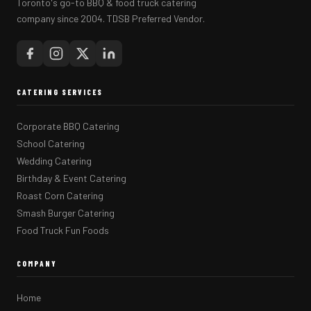
Toronto's go-to BBQ & food truck catering
company since 2004. TDSB Preferred Vendor.
CATERING SERVICES
Corporate BBQ Catering
School Catering
Wedding Catering
Birthday & Event Catering
Roast Corn Catering
Smash Burger Catering
Food Truck Fun Foods
COMPANY
Home