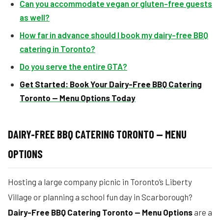
Can you accommodate vegan or gluten-free guests
as well?
How far in advance should I book my dairy-free BBQ
catering in Toronto?
Do you serve the entire GTA?
Get Started: Book Your Dairy-Free BBQ Catering
Toronto — Menu Options Today
DAIRY-FREE BBQ CATERING TORONTO — MENU
OPTIONS
Hosting a large company picnic in Toronto’s Liberty
Village or planning a school fun day in Scarborough?
Dairy-Free BBQ Catering Toronto — Menu Options
are a