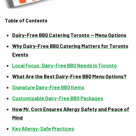
Table of Contents
Dairy-Free BBQ Catering Toronto — Menu Options
Why Dairy-Free BBQ Catering Matters for Toronto
Events
Local Focus: Dairy-Free BBQ Needs in Toronto
What Are the Best Dairy-Free BBQ Menu Options?
Signature Dairy-Free BBQ Items
Customizable Dairy-Free BBQ Packages
How Mr. Corn Ensures Allergy Safety and Peace of
Mind
Key Allergy-Safe Practices