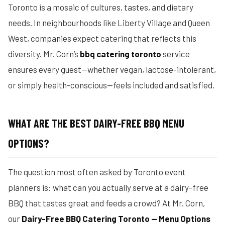
Toronto is a mosaic of cultures, tastes, and dietary
needs. In neighbourhoods like Liberty Village and Queen
West, companies expect catering that reflects this
diversity. Mr. Corn’s
bbq catering toronto
service
ensures every guest—whether vegan, lactose-intolerant,
or simply health-conscious—feels included and satisfied.
WHAT ARE THE BEST DAIRY-FREE BBQ MENU
OPTIONS?
The question most often asked by Toronto event
planners is: what can you actually serve at a dairy-free
BBQ that tastes great and feeds a crowd? At Mr. Corn,
our
Dairy-Free BBQ Catering Toronto — Menu Options