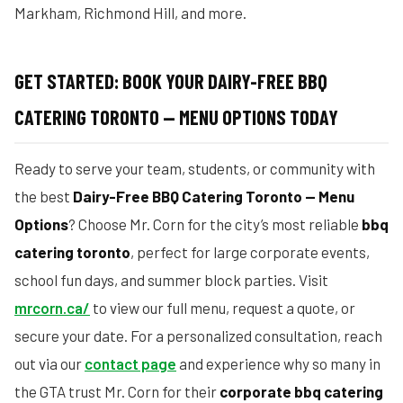
Markham, Richmond Hill, and more.
GET STARTED: BOOK YOUR DAIRY-FREE BBQ
CATERING TORONTO — MENU OPTIONS TODAY
Ready to serve your team, students, or community with
the best
Dairy-Free BBQ Catering Toronto — Menu
Options
? Choose Mr. Corn for the city’s most reliable
bbq
catering toronto
, perfect for large corporate events,
school fun days, and summer block parties. Visit
mrcorn.ca/
to view our full menu, request a quote, or
secure your date. For a personalized consultation, reach
out via our
contact page
and experience why so many in
the GTA trust Mr. Corn for their
corporate bbq catering