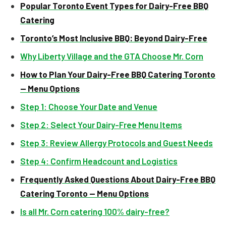
Popular Toronto Event Types for Dairy-Free BBQ
Catering
Toronto’s Most Inclusive BBQ: Beyond Dairy-Free
Why Liberty Village and the GTA Choose Mr. Corn
How to Plan Your Dairy-Free BBQ Catering Toronto
— Menu Options
Step 1: Choose Your Date and Venue
Step 2: Select Your Dairy-Free Menu Items
Step 3: Review Allergy Protocols and Guest Needs
Step 4: Confirm Headcount and Logistics
Frequently Asked Questions About Dairy-Free BBQ
Catering Toronto — Menu Options
Is all Mr. Corn catering 100% dairy-free?