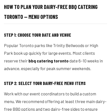
HOW TO PLAN YOUR DAIRY-FREE BBQ CATERING
TORONTO — MENU OPTIONS
STEP 1: CHOOSE YOUR DATE AND VENUE
Popular Toronto parks like Trinity Bellwoods or High
Park book up quickly for large events. Most clients
reserve their
bbq catering toronto
date 6–10 weeks in
advance, especially for peak summer weekends.
STEP 2: SELECT YOUR DAIRY-FREE MENU ITEMS
Work with our event coordinators to build a custom
menu. We recommend offering at least three main dairy-
free BBQ options and two dairy-free sides to ensure