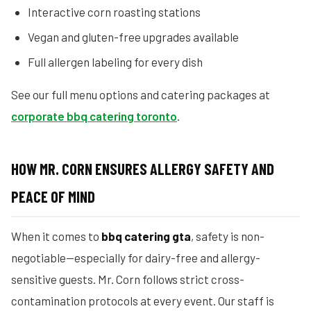
Interactive corn roasting stations
Vegan and gluten-free upgrades available
Full allergen labeling for every dish
See our full menu options and catering packages at
corporate bbq catering toronto
.
HOW MR. CORN ENSURES ALLERGY SAFETY AND
PEACE OF MIND
When it comes to
bbq catering gta
, safety is non-
negotiable—especially for dairy-free and allergy-
sensitive guests. Mr. Corn follows strict cross-
contamination protocols at every event. Our staff is