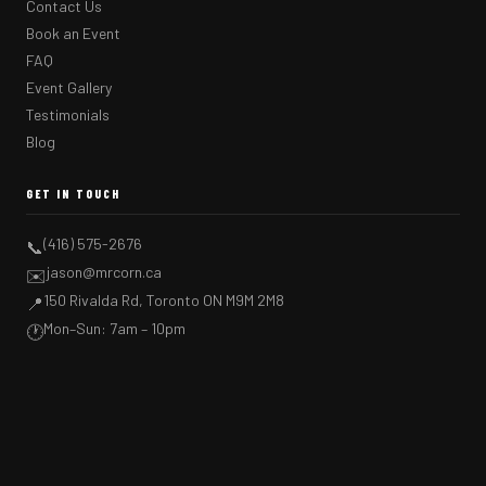
Contact Us
Book an Event
FAQ
Event Gallery
Testimonials
Blog
GET IN TOUCH
(416) 575-2676
📞
jason@mrcorn.ca
✉️
150 Rivalda Rd, Toronto ON M9M 2M8
📍
Mon–Sun: 7am – 10pm
🕐