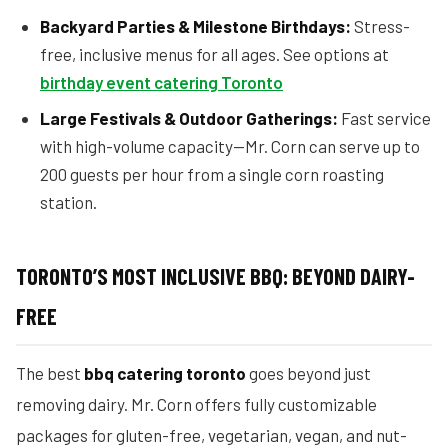
Backyard Parties & Milestone Birthdays:
Stress-
free, inclusive menus for all ages. See options at
birthday event catering Toronto
Large Festivals & Outdoor Gatherings:
Fast service
with high-volume capacity—Mr. Corn can serve up to
200 guests per hour from a single corn roasting
station.
TORONTO’S MOST INCLUSIVE BBQ: BEYOND DAIRY-
FREE
The best
bbq catering toronto
goes beyond just
removing dairy. Mr. Corn offers fully customizable
packages for gluten-free, vegetarian, vegan, and nut-