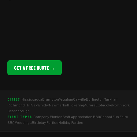
GET A FREE QUOTE →
Mississauga
Brampton
Vaughan
Oakville
Burlington
Markham
CITIES
Richmond Hill
Ajax
Whitby
Newmarket
Pickering
Aurora
Etobicoke
North York
Scarborough
Company Picnics
Staff Appreciation BBQ
School Fun Fairs
EVENT TYPES
BBQ Weddings
Birthday Parties
Holiday Parties