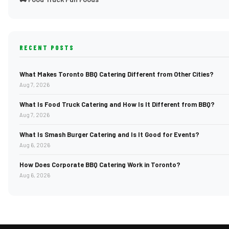
RECENT POSTS
What Makes Toronto BBQ Catering Different from Other Cities?
Aug 7, 2026
What Is Food Truck Catering and How Is It Different from BBQ?
Aug 7, 2026
What Is Smash Burger Catering and Is It Good for Events?
Aug 6, 2026
How Does Corporate BBQ Catering Work in Toronto?
Aug 6, 2026