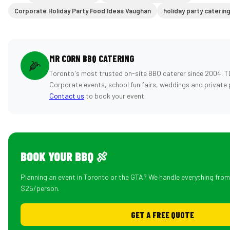
Corporate Holiday Party Food Ideas Vaughan
holiday party caterin
MR CORN BBQ CATERING
🌽
Toronto's most trusted on-site BBQ caterer since 2004. T
Corporate events, school fun fairs, weddings and private 
Contact us
to book your event.
BOOK YOUR BBQ 🍖
Planning an event in Toronto or the GTA? We handle everything fro
$25/person.
GET A FREE QUOTE