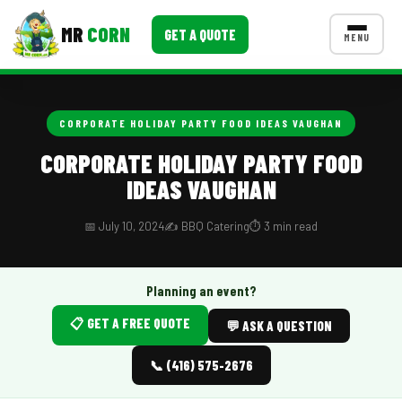
MR
CORN
GET A QUOTE
MENU
MENUS
CONTACT US
CORPORATE HOLIDAY PARTY FOOD IDEAS VAUGHAN
Corporate Catering
CORPORATE HOLIDAY PARTY FOOD
IDEAS VAUGHAN
Event BBQ Catering
School Catering
📅 July 10, 2024
✍️ BBQ Catering
⏱️ 3 min read
Smash Burgers
Planning an event?
Food Truck Fun Foods
📋 GET A FREE QUOTE
💬 ASK A QUESTION
Roast Corn Catering
📞 (416) 575-2676
Wedding Catering