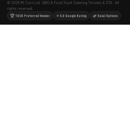
© 2026 Mr Corn Ltd · BBQ & Food Truck Catering Toronto & GTA · All
rights reserved.
🏆 TDSB Preferred Vendor
⭐ 5.0 Google Rating
🌿 Halal Options