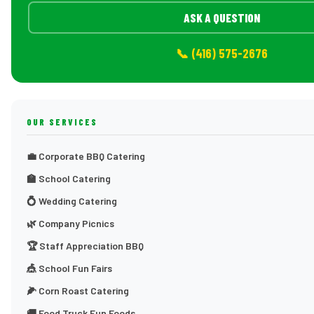
ASK A QUESTION
📞 (416) 575-2676
OUR SERVICES
💼 Corporate BBQ Catering
🏫 School Catering
💍 Wedding Catering
🌿 Company Picnics
🏆 Staff Appreciation BBQ
🎪 School Fun Fairs
🌽 Corn Roast Catering
🚚 Food Truck Fun Foods