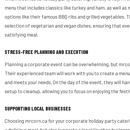
menu that includes classics like turkey and ham, as well a
options like their famous BBQ ribs and grilled vegetables. T
selection of vegetarian and vegan dishes, ensuring that eve
satisfying meal.
STRESS-FREE PLANNING AND EXECUTION
Planning a corporate event can be overwhelming, but mrcor
Their experienced team will work with you to create a menu
and meets your needs. On the day of the event, they will ha
setup to cleanup, allowing you to focus on enjoying the festiv
SUPPORTING LOCAL BUSINESSES
Choosing mrcorn.ca for your corporate holiday party cater
a delicious meal, but also supports a local Vaughan busines