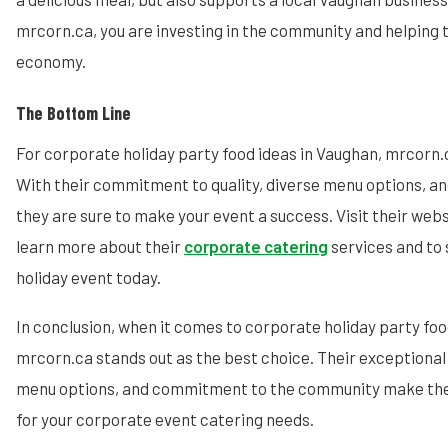
mrcorn.ca, you are investing in the community and helping t
economy.
The Bottom Line
For corporate holiday party food ideas in Vaughan, mrcorn.c
With their commitment to quality, diverse menu options, an
they are sure to make your event a success. Visit their web
learn more about their
corporate catering
services and to 
holiday event today.
In conclusion, when it comes to corporate holiday party foo
mrcorn.ca stands out as the best choice. Their exceptional 
menu options, and commitment to the community make the
for your corporate event catering needs.