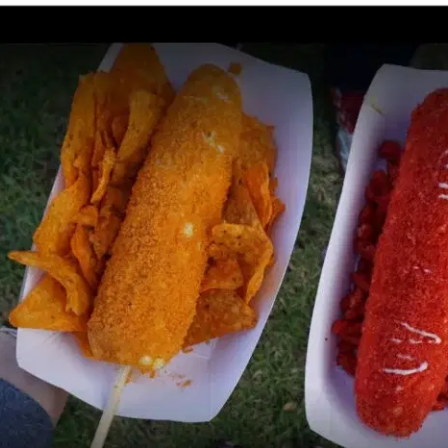
MORE
FAQ
Event Images
Testimonials
Ask A Question
Blog