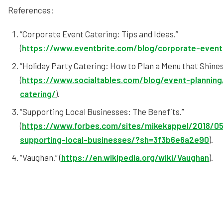
References:
“Corporate Event Catering: Tips and Ideas.”
(
https://www.eventbrite.com/blog/corporate-event
“Holiday Party Catering: How to Plan a Menu that Shines
(
https://www.socialtables.com/blog/event-planning
catering/
).
“Supporting Local Businesses: The Benefits.”
(
https://www.forbes.com/sites/mikekappel/2018/05
supporting-local-businesses/?sh=3f3b6e6a2e90
).
“Vaughan.” (
https://en.wikipedia.org/wiki/Vaughan
).