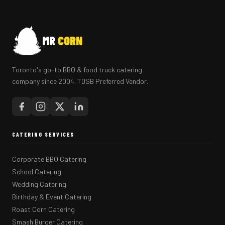
MR
CORN
Toronto's go-to BBQ & food truck catering
company since 2004. TDSB Preferred Vendor.
CATERING SERVICES
Corporate BBQ Catering
School Catering
Wedding Catering
Birthday & Event Catering
Roast Corn Catering
Smash Burger Catering