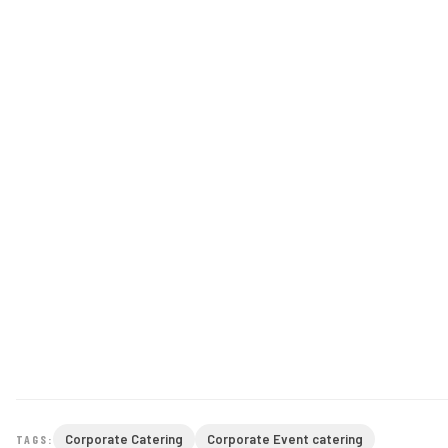
Corporate Catering
Corporate Event catering
TAGS: