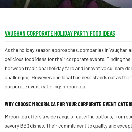
VAUGHAN CORPORATE HOLIDAY PARTY FOOD IDEAS
As the holiday season approaches, companies in Vaughan a
delicious food ideas for their corporate events. Finding th
between traditional holiday fare and innovative culinary de
challenging. However, one local business stands out as the 
corporate event catering: mrcorn.ca.
WHY CHOOSE MRCORN.CA FOR YOUR CORPORATE EVENT CATER
Mrcorn.ca offers a wide range of catering options, from g
savory BBQ dishes. Their commitment to quality and except