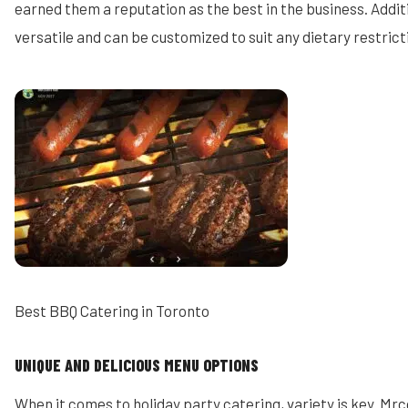
earned them a reputation as the best in the business. Additi
versatile and can be customized to suit any dietary restric
Best BBQ Catering in Toronto
UNIQUE AND DELICIOUS MENU OPTIONS
When it comes to holiday party catering, variety is key. Mrc