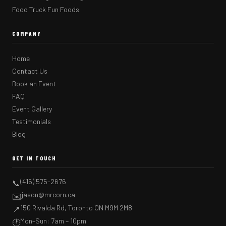
Food Truck Fun Foods
COMPANY
Home
Contact Us
Book an Event
FAQ
Event Gallery
Testimonials
Blog
GET IN TOUCH
(416) 575-2676
📞
jason@mrcorn.ca
✉️
150 Rivalda Rd, Toronto ON M9M 2M8
📍
Mon–Sun: 7am – 10pm
🕐