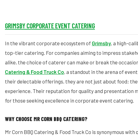
GRIMSBY CORPORATE EVENT CATERING
In the vibrant corporate ecosystem of
Grimsby
, a high-ca
top-tier catering. For companies aiming to impress stake
alike, the choice of caterer can make or break the occasio
Catering & Food Truck Co
, a standout in the arena of even
their delectable offerings, they are not just about food; the
experience. Their reputation for quality and presentation
for those seeking excellence in corporate event catering.
WHY CHOOSE MR CORN BBQ CATERING?
Mr Corn BBQ Catering & Food Truck Co is synonymous with qu