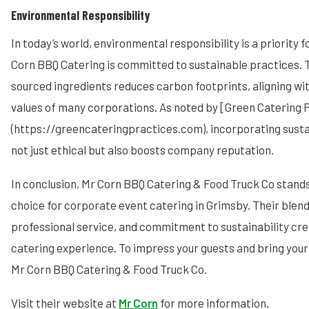
Environmental Responsibility
In today’s world, environmental responsibility is a priority
Corn BBQ Catering is committed to sustainable practices. Th
sourced ingredients reduces carbon footprints, aligning wi
values of many corporations. As noted by [Green Catering 
(https://greencateringpractices.com), incorporating sustain
not just ethical but also boosts company reputation.
In conclusion, Mr Corn BBQ Catering & Food Truck Co stand
choice for corporate event catering in Grimsby. Their blend
professional service, and commitment to sustainability cre
catering experience. To impress your guests and bring your 
Mr Corn BBQ Catering & Food Truck Co.
Visit their website at
Mr Corn
for more information.