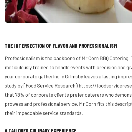
THE INTERSECTION OF FLAVOR AND PROFESSIONALISM
Professionalism is the backbone of Mr Corn BBQ Catering. 
meticulously trained to handle events with precision and gr
your corporate gathering in Grimsby leaves a lasting impre
study by [Food Service Research](https://foodservicerese
that 78% of corporate clients prefer caterers who demons
prowess and professional service. Mr Corn fits this descrip
their impeccable service standards.
A TAILORED CULINARY EXPERIENCE