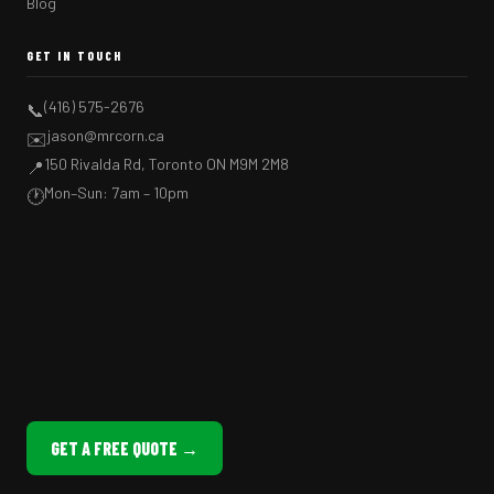
Blog
GET IN TOUCH
(416) 575-2676
📞
jason@mrcorn.ca
✉️
150 Rivalda Rd, Toronto ON M9M 2M8
📍
Mon–Sun: 7am – 10pm
🕐
GET A FREE QUOTE →