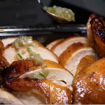
MORE
FAQ
Event Images
Testimonials
Ask A Question
Blog