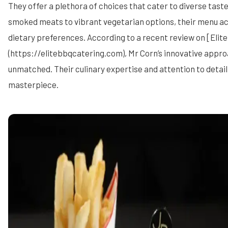
They offer a plethora of choices that cater to diverse tast
smoked meats to vibrant vegetarian options, their menu 
dietary preferences. According to a recent review on [Elit
(https://elitebbqcatering.com), Mr Corn’s innovative appro
unmatched. Their culinary expertise and attention to detail 
masterpiece.