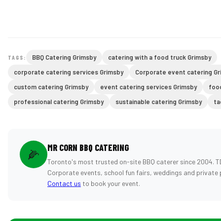
BBQ Catering Grimsby
catering with a food truck Grimsby
TAGS:
corporate catering services Grimsby
Corporate event catering G
custom catering Grimsby
event catering services Grimsby
foo
professional catering Grimsby
sustainable catering Grimsby
ta
MR CORN BBQ CATERING
🌽
Toronto's most trusted on-site BBQ caterer since 2004. T
Corporate events, school fun fairs, weddings and private 
Contact us
to book your event.