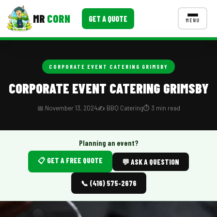
MR
CORN
GET A QUOTE
MENU
MENUS
CONTACT US
CORPORATE EVENT CATERING GRIMSBY
Corporate Catering
CORPORATE EVENT CATERING GRIMSBY
Event BBQ Catering
📅 November 13, 2024
✍️ BBQ Catering
⏱️ 3 min read
School Catering
Smash Burgers
Planning an event?
📋 GET A FREE QUOTE
Food Truck Fun Foods
💬 ASK A QUESTION
Roast Corn Catering
📞 (416) 575-2676
Wedding Catering