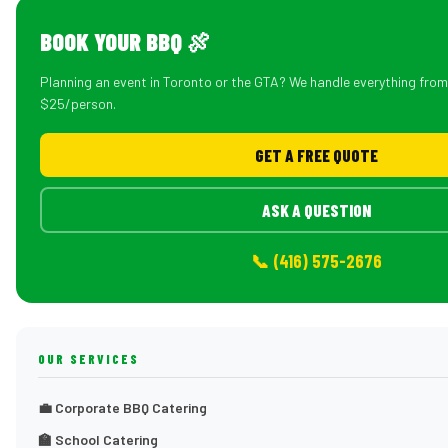
BOOK YOUR BBQ 🍖
Planning an event in Toronto or the GTA? We handle everything fro
$25/person.
GET A FREE QUOTE
ASK A QUESTION
📞 (416) 575-2676
OUR SERVICES
💼 Corporate BBQ Catering
🏫 School Catering