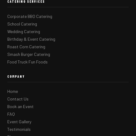
CATERING SERVICES
Corporate BBQ Catering
School Catering
Wedding Catering
Birthday & Event Catering
Roast Corn Catering
Smash Burger Catering
Food Truck Fun Foods
COMPANY
Home
Contact Us
Book an Event
FAQ
Event Gallery
Testimonials