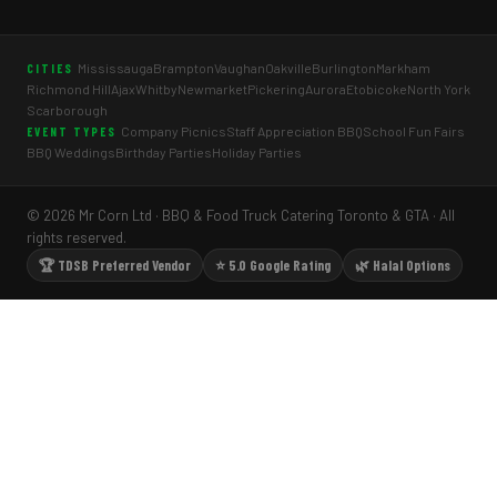
Mississauga
Brampton
Vaughan
Oakville
Burlington
Markham
CITIES
Richmond Hill
Ajax
Whitby
Newmarket
Pickering
Aurora
Etobicoke
North York
Scarborough
Company Picnics
Staff Appreciation BBQ
School Fun Fairs
EVENT TYPES
BBQ Weddings
Birthday Parties
Holiday Parties
© 2026 Mr Corn Ltd · BBQ & Food Truck Catering Toronto & GTA · All
rights reserved.
🏆 TDSB Preferred Vendor
⭐ 5.0 Google Rating
🌿 Halal Options