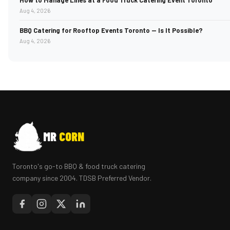
How to Manage Lines at a Food Truck Catering Event Toronto
Aug 4, 2026
BBQ Catering for Rooftop Events Toronto — Is It Possible?
Aug 4, 2026
MR
CORN
Toronto's go-to BBQ & food truck catering
company since 2004. TDSB Preferred Vendor.