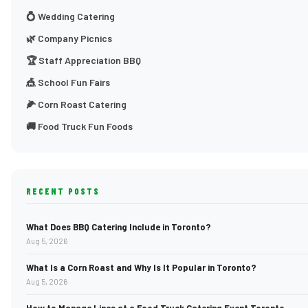
💍 Wedding Catering
🌿 Company Picnics
🏆 Staff Appreciation BBQ
🎪 School Fun Fairs
🌽 Corn Roast Catering
🚚 Food Truck Fun Foods
RECENT POSTS
What Does BBQ Catering Include in Toronto?
Aug 5, 2026
What Is a Corn Roast and Why Is It Popular in Toronto?
Aug 5, 2026