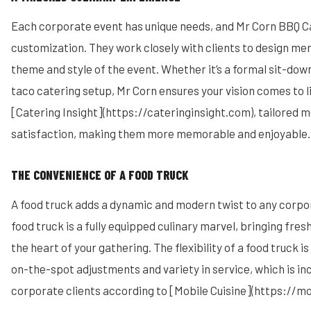
Each corporate event has unique needs, and Mr Corn BBQ Ca
customization. They work closely with clients to design men
theme and style of the event. Whether it’s a formal sit-down
taco catering setup, Mr Corn ensures your vision comes to l
[Catering Insight](https://cateringinsight.com), tailored
satisfaction, making them more memorable and enjoyable.
THE CONVENIENCE OF A FOOD TRUCK
A food truck adds a dynamic and modern twist to any corpo
food truck is a fully equipped culinary marvel, bringing fres
the heart of your gathering. The flexibility of a food truck is
on-the-spot adjustments and variety in service, which is in
corporate clients according to [Mobile Cuisine](https://mo