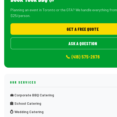
Planning an event in Toronto or the GTA? We handle everything fro
$25/person.
GET A FREE QUOTE
ASK A QUESTION
📞 (416) 575-2676
OUR SERVICES
💼 Corporate BBQ Catering
🏫 School Catering
💍 Wedding Catering