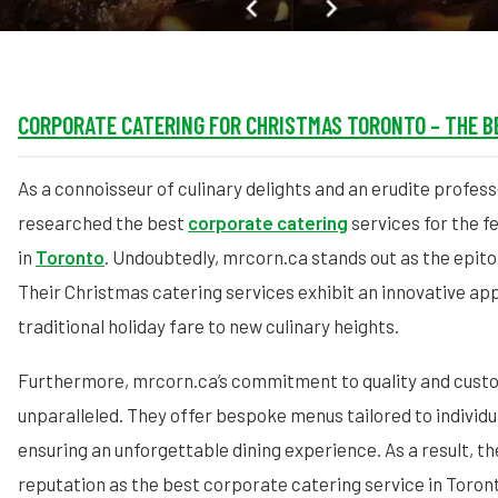
CORPORATE CATERING FOR CHRISTMAS TORONTO – THE B
As a connoisseur of culinary delights and an erudite profess
researched the best
corporate catering
services for the f
in
Toronto
. Undoubtedly, mrcorn.ca stands out as the epit
Their Christmas catering services exhibit an innovative ap
traditional holiday fare to new culinary heights.
Furthermore, mrcorn.ca’s commitment to quality and custo
unparalleled. They offer bespoke menus tailored to individ
ensuring an unforgettable dining experience. As a result, the
reputation as the best corporate catering service in Toron