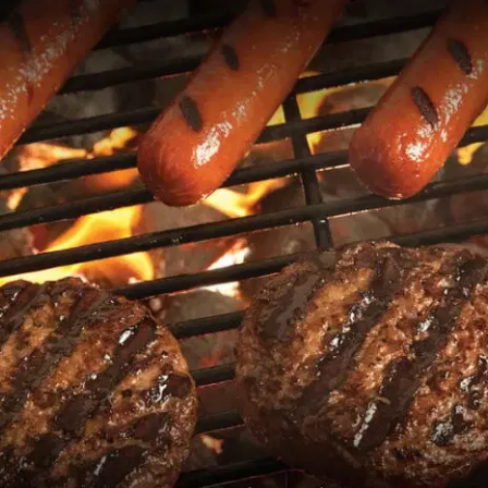
MORE
FAQ
Event Images
Testimonials
Ask A Question
Blog