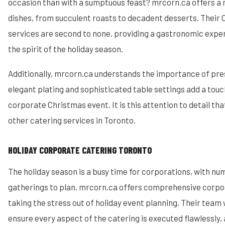
occasion than with a sumptuous feast? mrcorn.ca offers a m
dishes, from succulent roasts to decadent desserts. Their
services are second to none, providing a gastronomic exp
the spirit of the holiday season.
Additionally, mrcorn.ca understands the importance of pre
elegant plating and sophisticated table settings add a touc
corporate Christmas event. It is this attention to detail t
other catering services in Toronto.
HOLIDAY CORPORATE CATERING TORONTO
The holiday season is a busy time for corporations, with n
gatherings to plan. mrcorn.ca offers comprehensive corpor
taking the stress out of holiday event planning. Their team 
ensure every aspect of the catering is executed flawlessly,