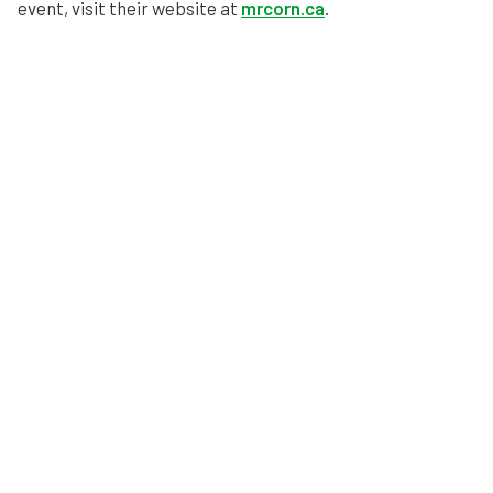
event, visit their website at
mrcorn.ca
.