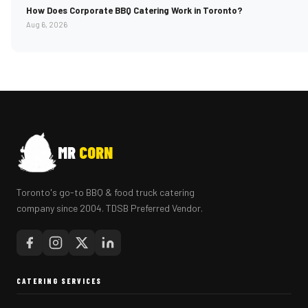
How Does Corporate BBQ Catering Work in Toronto?
Aug 6, 2026
MR
CORN
Toronto's go-to BBQ & food truck catering
company since 2004. TDSB Preferred Vendor.
CATERING SERVICES