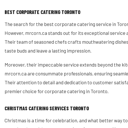
BEST CORPORATE CATERING TORONTO
The search for the best corporate catering service in Toron
However, mrcorn.ca stands out for its exceptional service a
Their team of seasoned chefs crafts mouthwatering dishes 
taste buds and leave a lasting impression.
Moreover, their impeccable service extends beyond the kit
mrcorn.ca are consummate professionals, ensuring seamle
Their attention to detail and dedication to customer satis
premier choice for corporate catering in Toronto.
CHRISTMAS CATERING SERVICES TORONTO
Christmas is a time for celebration, and what better way