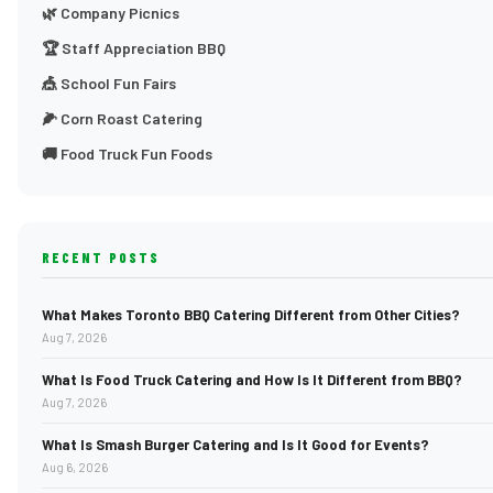
🌿 Company Picnics
🏆 Staff Appreciation BBQ
🎪 School Fun Fairs
🌽 Corn Roast Catering
🚚 Food Truck Fun Foods
RECENT POSTS
What Makes Toronto BBQ Catering Different from Other Cities?
Aug 7, 2026
What Is Food Truck Catering and How Is It Different from BBQ?
Aug 7, 2026
What Is Smash Burger Catering and Is It Good for Events?
Aug 6, 2026