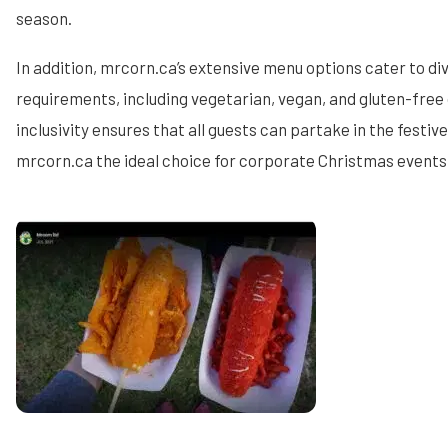
season.
In addition, mrcorn.ca’s extensive menu options cater to di
requirements, including vegetarian, vegan, and gluten-free 
inclusivity ensures that all guests can partake in the festiv
mrcorn.ca the ideal choice for corporate Christmas events 