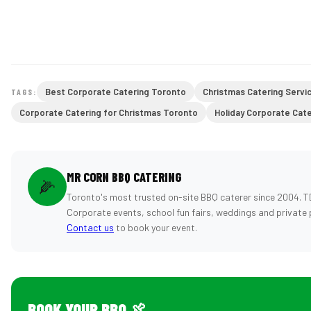
Best Corporate Catering Toronto
Christmas Catering Servi
TAGS:
Corporate Catering for Christmas Toronto
Holiday Corporate Cat
MR CORN BBQ CATERING
🌽
Toronto's most trusted on-site BBQ caterer since 2004. T
Corporate events, school fun fairs, weddings and private 
Contact us
to book your event.
BOOK YOUR BBQ 🍖