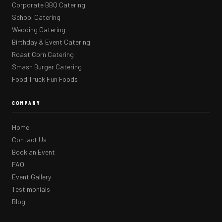
Corporate BBQ Catering
School Catering
Wedding Catering
Birthday & Event Catering
Roast Corn Catering
Smash Burger Catering
Food Truck Fun Foods
COMPANY
Home
Contact Us
Book an Event
FAQ
Event Gallery
Testimonials
Blog