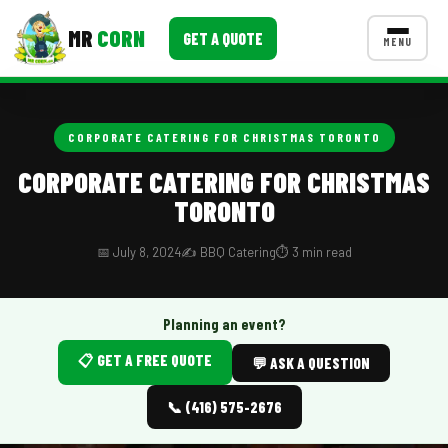
MR
CORN
GET A QUOTE
MENU
MENUS
CONTACT US
CORPORATE CATERING FOR CHRISTMAS TORONTO
Corporate Catering
CORPORATE CATERING FOR CHRISTMAS
TORONTO
Event BBQ Catering
School Catering
📅 July 8, 2024
✍️ BBQ Catering
⏱️ 3 min read
Smash Burgers
Planning an event?
Food Truck Fun Foods
📋 GET A FREE QUOTE
💬 ASK A QUESTION
Roast Corn Catering
📞 (416) 575-2676
Wedding Catering