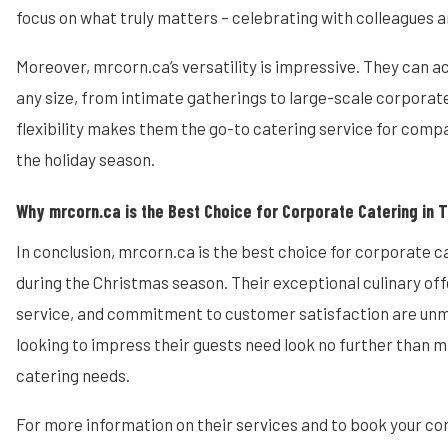
focus on what truly matters – celebrating with colleagues a
Moreover, mrcorn.ca’s versatility is impressive. They can
any size, from intimate gatherings to large-scale corporate
flexibility makes them the go-to catering service for compa
the holiday season.
Why mrcorn.ca is the Best Choice for Corporate Catering in 
In conclusion, mrcorn.ca is the best choice for corporate c
during the Christmas season. Their exceptional culinary off
service, and commitment to customer satisfaction are u
looking to impress their guests need look no further than m
catering needs.
For more information on their services and to book your c