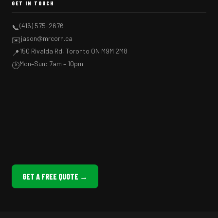
GET IN TOUCH
(416) 575-2676
📞
jason@mrcorn.ca
✉️
150 Rivalda Rd, Toronto ON M9M 2M8
📍
Mon–Sun: 7am – 10pm
🕐
GET A FREE QUOTE →