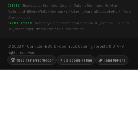
Mississauga
Brampton
Vaughan
Oakville
Burlington
Markham
CITIES
Richmond Hill
Ajax
Whitby
Newmarket
Pickering
Aurora
Etobicoke
North York
Scarborough
Company Picnics
Staff Appreciation BBQ
School Fun Fairs
EVENT TYPES
BBQ Weddings
Birthday Parties
Holiday Parties
© 2026 Mr Corn Ltd · BBQ & Food Truck Catering Toronto & GTA · All
rights reserved.
🏆 TDSB Preferred Vendor
⭐ 5.0 Google Rating
🌿 Halal Options