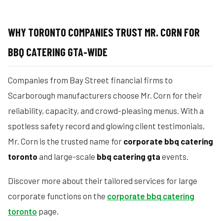
WHY TORONTO COMPANIES TRUST MR. CORN FOR
BBQ CATERING GTA-WIDE
Companies from Bay Street financial firms to
Scarborough manufacturers choose Mr. Corn for their
reliability, capacity, and crowd-pleasing menus. With a
spotless safety record and glowing client testimonials,
Mr. Corn is the trusted name for
corporate bbq catering
toronto
and large-scale
bbq catering gta
events.
Discover more about their tailored services for large
corporate functions on the
corporate bbq catering
toronto
page.