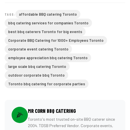
affordable BBQ catering Toronto
TAGS:
bbq catering services for companies Toronto
best bbq caterers Toronto for big events
Corporate BBQ Catering for 1000+ Employees Toronto
corporate event catering Toronto
employee appreciation bbq catering Toronto
large scale bbq catering Toronto
outdoor corporate bbq Toronto
Toronto bbq catering for corporate parties
MR CORN BBQ CATERING
🌽
Toronto's most trusted on-site BBQ caterer since
2004. TDSB Preferred Vendor. Corporate events,