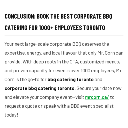
CONCLUSION: BOOK THE BEST CORPORATE BBQ
CATERING FOR 1000+ EMPLOYEES TORONTO
Your next large-scale corporate BBQ deserves the
expertise, energy, and local flavour that only Mr. Corn can
provide. With deep roots in the GTA, customized menus,
and proven capacity for events over 1000 employees, Mr.
Corn is the go-to for
bbq catering toronto
and
corporate bbq catering toronto
. Secure your date now
and elevate your company event—visit
mrcorn.ca/
to
request a quote or speak with a BBQ event specialist
today!