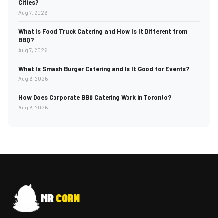
Cities?
Aug 7, 2026
What Is Food Truck Catering and How Is It Different from
BBQ?
Aug 7, 2026
What Is Smash Burger Catering and Is It Good for Events?
Aug 6, 2026
How Does Corporate BBQ Catering Work in Toronto?
Aug 6, 2026
MR
CORN