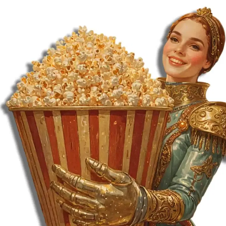
MORE
FAQ
Event Images
Testimonials
Ask A Question
Blog