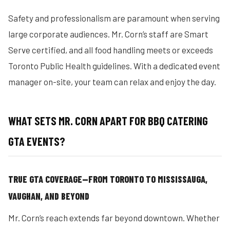
Safety and professionalism are paramount when serving
large corporate audiences. Mr. Corn’s staff are Smart
Serve certified, and all food handling meets or exceeds
Toronto Public Health guidelines. With a dedicated event
manager on-site, your team can relax and enjoy the day.
WHAT SETS MR. CORN APART FOR BBQ CATERING
GTA EVENTS?
TRUE GTA COVERAGE—FROM TORONTO TO MISSISSAUGA,
VAUGHAN, AND BEYOND
Mr. Corn’s reach extends far beyond downtown. Whether