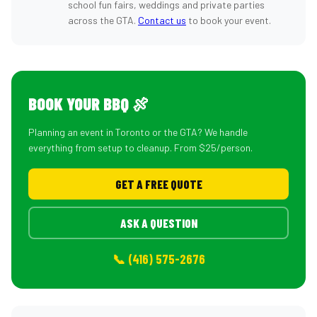
school fun fairs, weddings and private parties
across the GTA.
Contact us
to book your event.
BOOK YOUR BBQ 🍖
Planning an event in Toronto or the GTA? We handle
everything from setup to cleanup. From $25/person.
GET A FREE QUOTE
ASK A QUESTION
📞 (416) 575-2676