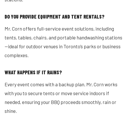
DO YOU PROVIDE EQUIPMENT AND TENT RENTALS?
Mr. Corn offers full-service event solutions, including
tents, tables, chairs, and portable handwashing stations
—ideal for outdoor venues in Toronto’s parks or business
complexes.
WHAT HAPPENS IF IT RAINS?
Every event comes with a backup plan. Mr. Corn works
with you to secure tents or move service indoors if
needed, ensuring your BBQ proceeds smoothly, rain or
shine.