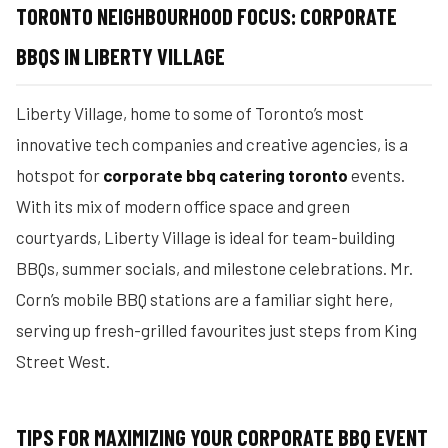
TORONTO NEIGHBOURHOOD FOCUS: CORPORATE
BBQS IN LIBERTY VILLAGE
Liberty Village, home to some of Toronto’s most
innovative tech companies and creative agencies, is a
hotspot for
corporate bbq catering toronto
events.
With its mix of modern office space and green
courtyards, Liberty Village is ideal for team-building
BBQs, summer socials, and milestone celebrations. Mr.
Corn’s mobile BBQ stations are a familiar sight here,
serving up fresh-grilled favourites just steps from King
Street West.
TIPS FOR MAXIMIZING YOUR CORPORATE BBQ EVENT