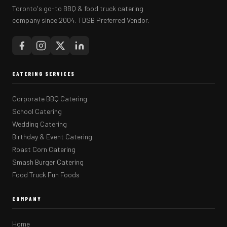
Toronto's go-to BBQ & food truck catering
company since 2004. TDSB Preferred Vendor.
CATERING SERVICES
Corporate BBQ Catering
School Catering
Wedding Catering
Birthday & Event Catering
Roast Corn Catering
Smash Burger Catering
Food Truck Fun Foods
COMPANY
Home