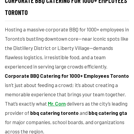
CORPORATE BBQ CATERING FOR 1000+ EMPLOYEES
TORONTO
Hosting a massive corporate BBQ for 1000+ employees in
Toronto’s bustling downtown core—near iconic spots like
the Distillery District or Liberty Village—demands
flawless logistics, irresistible food, and a team
experienced in serving large crowds efficiently.
Corporate BBQ Catering for 1000+ Employees Toronto
isn’t just about feeding a crowd; it’s about creating a
memorable experience that brings your team together.
That’s exactly what
Mr. Corn
delivers as the city’s leading
provider of
bbq catering toronto
and
bbq catering gta
for major companies, school boards, and organizations
across the region.