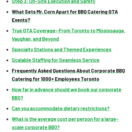
Step 3: On-Site Execution and Safety
What Sets Mr. Corn Apart for BBQ Catering GTA
Events?
True GTA Coverage—From Toronto to Mississauga,
Vaughan, and Beyond
Specialty Stations and Themed Experiences
Scalable Staffing for Seamless Service
Frequently Asked Questions About Corporate BBQ
Catering for 1000+ Employees Toronto
How far in advance should we book our corporate
BBQ?
Can you accommodate dietary restrictions?
What is the average cost per person for a large-
scale corporate BBQ?