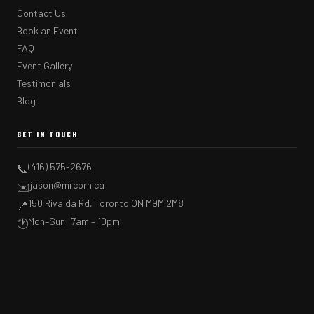
Contact Us
Book an Event
FAQ
Event Gallery
Testimonials
Blog
GET IN TOUCH
(416) 575-2676
📞
jason@mrcorn.ca
✉️
150 Rivalda Rd, Toronto ON M9M 2M8
📍
Mon–Sun: 7am – 10pm
🕐