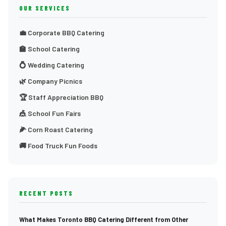
OUR SERVICES
💼 Corporate BBQ Catering
🏫 School Catering
💍 Wedding Catering
🌿 Company Picnics
🏆 Staff Appreciation BBQ
🎪 School Fun Fairs
🌽 Corn Roast Catering
🚚 Food Truck Fun Foods
RECENT POSTS
What Makes Toronto BBQ Catering Different from Other