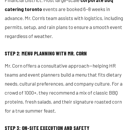
Financial District. Most large-scale
corporate bbq
catering toronto
events are booked 6–8 weeks in
advance. Mr. Corn’s team assists with logistics, including
permits, setup, and rain plans to ensure a smooth event
regardless of weather.
STEP 2: MENU PLANNING WITH MR. CORN
Mr. Corn offers a consultative approach—helping HR
teams and event planners build a menu that fits dietary
needs, cultural preferences, and company culture. For a
crowd of 1000+, they recommend a mix of classic BBQ
proteins, fresh salads, and their signature roasted corn
for a true summer feast.
STEP 3: ON-SITE EXECUTION AND SAFETY