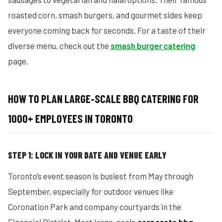
roasted corn, smash burgers, and gourmet sides keep
everyone coming back for seconds. For a taste of their
diverse menu, check out the
smash burger catering
page.
HOW TO PLAN LARGE-SCALE BBQ CATERING FOR
1000+ EMPLOYEES IN TORONTO
STEP 1: LOCK IN YOUR DATE AND VENUE EARLY
Toronto’s event season is busiest from May through
September, especially for outdoor venues like
Coronation Park and company courtyards in the