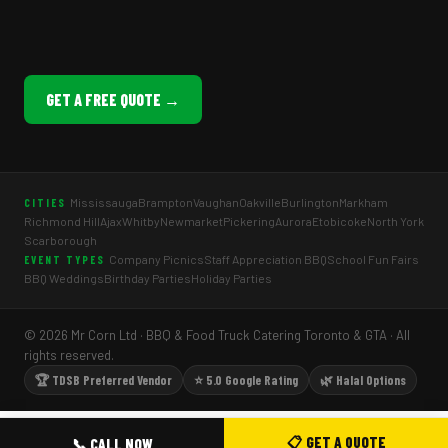
GET A FREE QUOTE →
Mississauga
Brampton
Vaughan
Oakville
Burlington
Markham
CITIES
Richmond Hill
Ajax
Whitby
Newmarket
Pickering
Aurora
Etobicoke
North York
Scarborough
Company Picnics
Staff Appreciation BBQ
School Fun Fairs
EVENT TYPES
BBQ Weddings
Birthday Parties
Holiday Parties
© 2026 Mr Corn Ltd · BBQ & Food Truck Catering Toronto & GTA · All
rights reserved.
🏆 TDSB Preferred Vendor
⭐ 5.0 Google Rating
🌿 Halal Options
📋 GET A QUOTE
📞 CALL NOW