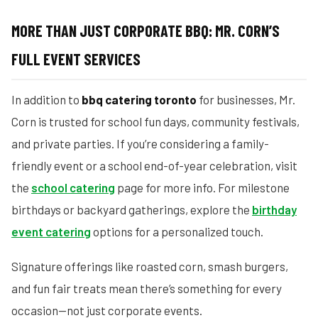
MORE THAN JUST CORPORATE BBQ: MR. CORN’S
FULL EVENT SERVICES
In addition to
bbq catering toronto
for businesses, Mr.
Corn is trusted for school fun days, community festivals,
and private parties. If you’re considering a family-
friendly event or a school end-of-year celebration, visit
the
school catering
page for more info. For milestone
birthdays or backyard gatherings, explore the
birthday
event catering
options for a personalized touch.
Signature offerings like roasted corn, smash burgers,
and fun fair treats mean there’s something for every
occasion—not just corporate events.