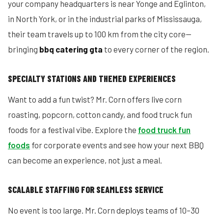
your company headquarters is near Yonge and Eglinton,
in North York, or in the industrial parks of Mississauga,
their team travels up to 100 km from the city core—
bringing
bbq catering gta
to every corner of the region.
SPECIALTY STATIONS AND THEMED EXPERIENCES
Want to add a fun twist? Mr. Corn offers live corn
roasting, popcorn, cotton candy, and food truck fun
foods for a festival vibe. Explore the
food truck fun
foods
for corporate events and see how your next BBQ
can become an experience, not just a meal.
SCALABLE STAFFING FOR SEAMLESS SERVICE
No event is too large. Mr. Corn deploys teams of 10–30