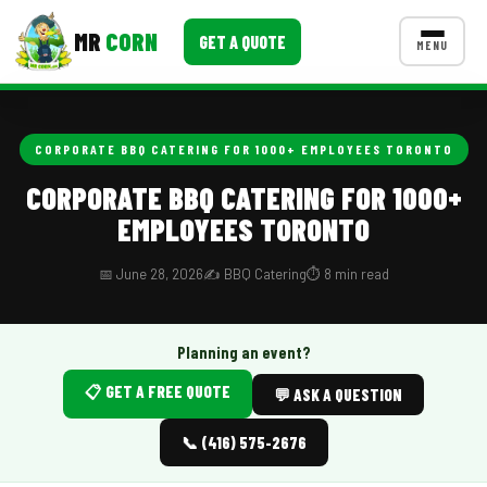
MR
CORN
GET A QUOTE
MENU
MENUS
CONTACT US
CORPORATE BBQ CATERING FOR 1000+ EMPLOYEES TORONTO
Corporate Catering
CORPORATE BBQ CATERING FOR 1000+
EMPLOYEES TORONTO
Event BBQ Catering
School Catering
📅 June 28, 2026
✍️ BBQ Catering
⏱️ 8 min read
Smash Burgers
Planning an event?
Food Truck Fun Foods
📋 GET A FREE QUOTE
💬 ASK A QUESTION
Roast Corn Catering
📞 (416) 575-2676
Wedding Catering