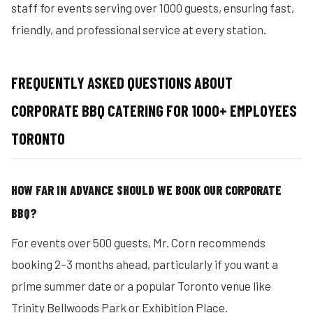
staff for events serving over 1000 guests, ensuring fast,
friendly, and professional service at every station.
FREQUENTLY ASKED QUESTIONS ABOUT
CORPORATE BBQ CATERING FOR 1000+ EMPLOYEES
TORONTO
HOW FAR IN ADVANCE SHOULD WE BOOK OUR CORPORATE
BBQ?
For events over 500 guests, Mr. Corn recommends
booking 2–3 months ahead, particularly if you want a
prime summer date or a popular Toronto venue like
Trinity Bellwoods Park or Exhibition Place.