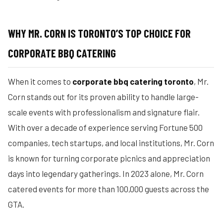
WHY MR. CORN IS TORONTO’S TOP CHOICE FOR
CORPORATE BBQ CATERING
When it comes to
corporate bbq catering toronto
, Mr.
Corn stands out for its proven ability to handle large-
scale events with professionalism and signature flair.
With over a decade of experience serving Fortune 500
companies, tech startups, and local institutions, Mr. Corn
is known for turning corporate picnics and appreciation
days into legendary gatherings. In 2023 alone, Mr. Corn
catered events for more than 100,000 guests across the
GTA.