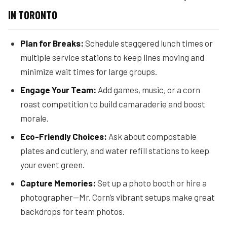
IN TORONTO
Plan for Breaks:
Schedule staggered lunch times or
multiple service stations to keep lines moving and
minimize wait times for large groups.
Engage Your Team:
Add games, music, or a corn
roast competition to build camaraderie and boost
morale.
Eco-Friendly Choices:
Ask about compostable
plates and cutlery, and water refill stations to keep
your event green.
Capture Memories:
Set up a photo booth or hire a
photographer—Mr. Corn’s vibrant setups make great
backdrops for team photos.