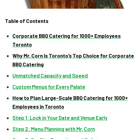
Table of Contents
Corporate BBQ Catering for 1000+ Employees
Toronto
Why Mr. Corn Is Toronto’s Top Choice for Corporate
BBQ Catering
Unmatched Capacity and Speed
Custom Menus for Every Palate
How to Plan Large-Scale BBQ Catering for 1000+
Employees in Toronto
Step 1: Lock in Your Date and Venue Early
Step 2: Menu Planning with Mr. Corn