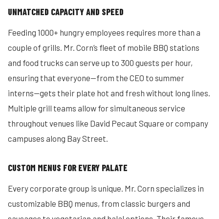
UNMATCHED CAPACITY AND SPEED
Feeding 1000+ hungry employees requires more than a
couple of grills. Mr. Corn’s fleet of mobile BBQ stations
and food trucks can serve up to 300 guests per hour,
ensuring that everyone—from the CEO to summer
interns—gets their plate hot and fresh without long lines.
Multiple grill teams allow for simultaneous service
throughout venues like David Pecaut Square or company
campuses along Bay Street.
CUSTOM MENUS FOR EVERY PALATE
Every corporate group is unique. Mr. Corn specializes in
customizable BBQ menus, from classic burgers and
sausages to vegetarian and halal options. Their famous