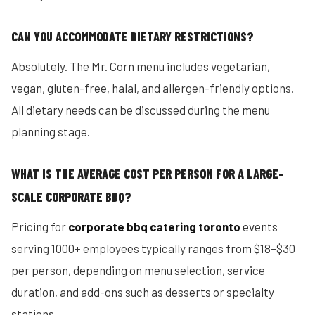
CAN YOU ACCOMMODATE DIETARY RESTRICTIONS?
Absolutely. The Mr. Corn menu includes vegetarian,
vegan, gluten-free, halal, and allergen-friendly options.
All dietary needs can be discussed during the menu
planning stage.
WHAT IS THE AVERAGE COST PER PERSON FOR A LARGE-
SCALE CORPORATE BBQ?
Pricing for
corporate bbq catering toronto
events
serving 1000+ employees typically ranges from $18–$30
per person, depending on menu selection, service
duration, and add-ons such as desserts or specialty
stations.