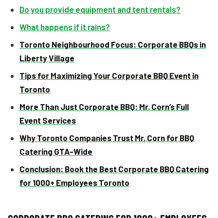
Do you provide equipment and tent rentals?
What happens if it rains?
Toronto Neighbourhood Focus: Corporate BBQs in
Liberty Village
Tips for Maximizing Your Corporate BBQ Event in
Toronto
More Than Just Corporate BBQ: Mr. Corn’s Full
Event Services
Why Toronto Companies Trust Mr. Corn for BBQ
Catering GTA-Wide
Conclusion: Book the Best Corporate BBQ Catering
for 1000+ Employees Toronto