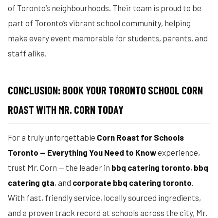
of Toronto’s neighbourhoods. Their team is proud to be
part of Toronto’s vibrant school community, helping
make every event memorable for students, parents, and
staff alike.
CONCLUSION: BOOK YOUR TORONTO SCHOOL CORN
ROAST WITH MR. CORN TODAY
For a truly unforgettable
Corn Roast for Schools
Toronto — Everything You Need to Know
experience,
trust Mr. Corn — the leader in
bbq catering toronto
,
bbq
catering gta
, and
corporate bbq catering toronto
.
With fast, friendly service, locally sourced ingredients,
and a proven track record at schools across the city, Mr.