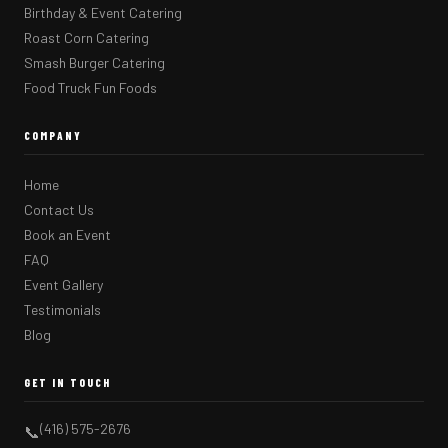
Birthday & Event Catering
Roast Corn Catering
Smash Burger Catering
Food Truck Fun Foods
COMPANY
Home
Contact Us
Book an Event
FAQ
Event Gallery
Testimonials
Blog
GET IN TOUCH
(416) 575-2676
📞