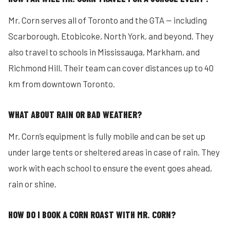
Mr. Corn serves all of Toronto and the GTA — including
Scarborough, Etobicoke, North York, and beyond. They
also travel to schools in Mississauga, Markham, and
Richmond Hill. Their team can cover distances up to 40
km from downtown Toronto.
WHAT ABOUT RAIN OR BAD WEATHER?
Mr. Corn’s equipment is fully mobile and can be set up
under large tents or sheltered areas in case of rain. They
work with each school to ensure the event goes ahead,
rain or shine.
HOW DO I BOOK A CORN ROAST WITH MR. CORN?