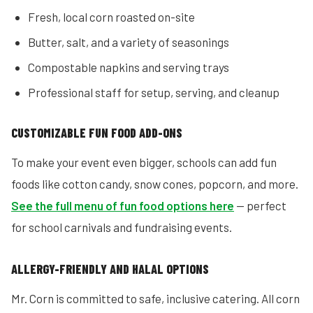
Fresh, local corn roasted on-site
Butter, salt, and a variety of seasonings
Compostable napkins and serving trays
Professional staff for setup, serving, and cleanup
CUSTOMIZABLE FUN FOOD ADD-ONS
To make your event even bigger, schools can add fun
foods like cotton candy, snow cones, popcorn, and more.
See the full menu of fun food options here
— perfect
for school carnivals and fundraising events.
ALLERGY-FRIENDLY AND HALAL OPTIONS
Mr. Corn is committed to safe, inclusive catering. All corn