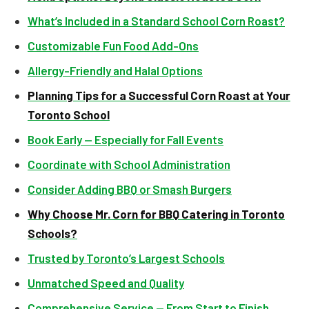
What’s Included in a Standard School Corn Roast?
Customizable Fun Food Add-Ons
Allergy-Friendly and Halal Options
Planning Tips for a Successful Corn Roast at Your
Toronto School
Book Early — Especially for Fall Events
Coordinate with School Administration
Consider Adding BBQ or Smash Burgers
Why Choose Mr. Corn for BBQ Catering in Toronto
Schools?
Trusted by Toronto’s Largest Schools
Unmatched Speed and Quality
Comprehensive Service — From Start to Finish