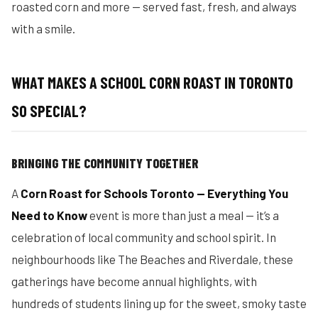
roasted corn and more — served fast, fresh, and always
with a smile.
WHAT MAKES A SCHOOL CORN ROAST IN TORONTO
SO SPECIAL?
BRINGING THE COMMUNITY TOGETHER
A
Corn Roast for Schools Toronto — Everything You
Need to Know
event is more than just a meal — it’s a
celebration of local community and school spirit. In
neighbourhoods like The Beaches and Riverdale, these
gatherings have become annual highlights, with
hundreds of students lining up for the sweet, smoky taste