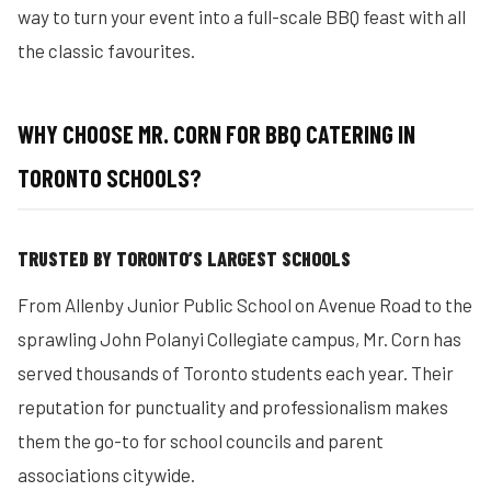
way to turn your event into a full-scale BBQ feast with all
the classic favourites.
WHY CHOOSE MR. CORN FOR BBQ CATERING IN
TORONTO SCHOOLS?
TRUSTED BY TORONTO’S LARGEST SCHOOLS
From Allenby Junior Public School on Avenue Road to the
sprawling John Polanyi Collegiate campus, Mr. Corn has
served thousands of Toronto students each year. Their
reputation for punctuality and professionalism makes
them the go-to for school councils and parent
associations citywide.