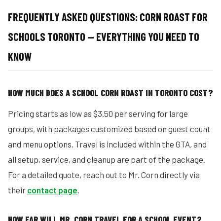
FREQUENTLY ASKED QUESTIONS:
CORN ROAST FOR
SCHOOLS TORONTO — EVERYTHING YOU NEED TO
KNOW
HOW MUCH DOES A SCHOOL CORN ROAST IN TORONTO COST?
Pricing starts as low as $3.50 per serving for large
groups, with packages customized based on guest count
and menu options. Travel is included within the GTA, and
all setup, service, and cleanup are part of the package.
For a detailed quote, reach out to Mr. Corn directly via
their
contact page
.
HOW FAR WILL MR. CORN TRAVEL FOR A SCHOOL EVENT?