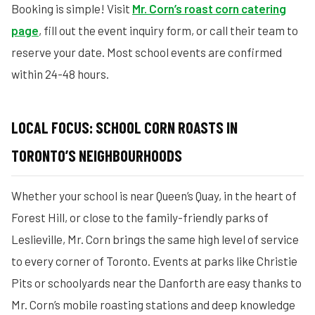
Booking is simple! Visit
Mr. Corn’s roast corn catering
page
, fill out the event inquiry form, or call their team to
reserve your date. Most school events are confirmed
within 24-48 hours.
LOCAL FOCUS: SCHOOL CORN ROASTS IN
TORONTO’S NEIGHBOURHOODS
Whether your school is near Queen’s Quay, in the heart of
Forest Hill, or close to the family-friendly parks of
Leslieville, Mr. Corn brings the same high level of service
to every corner of Toronto. Events at parks like Christie
Pits or schoolyards near the Danforth are easy thanks to
Mr. Corn’s mobile roasting stations and deep knowledge