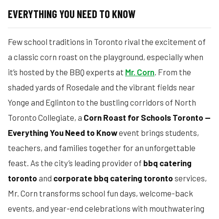
EVERYTHING YOU NEED TO KNOW
Few school traditions in Toronto rival the excitement of
a classic corn roast on the playground, especially when
it’s hosted by the BBQ experts at
Mr. Corn
. From the
shaded yards of Rosedale and the vibrant fields near
Yonge and Eglinton to the bustling corridors of North
Toronto Collegiate, a
Corn Roast for Schools Toronto —
Everything You Need to Know
event brings students,
teachers, and families together for an unforgettable
feast. As the city’s leading provider of
bbq catering
toronto
and
corporate bbq catering toronto
services,
Mr. Corn transforms school fun days, welcome-back
events, and year-end celebrations with mouthwatering