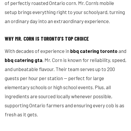
of perfectly roasted Ontario corn. Mr. Corn’s mobile
setup brings everything right to your schoolyard, turning
an ordinary day into an extraordinary experience.
WHY MR. CORN IS TORONTO’S TOP CHOICE
With decades of experience in
bbq catering toronto
and
bbq catering gta
, Mr. Corn is known for reliability, speed,
and unbeatable flavour. Their team serves up to 200
guests per hour per station — perfect for large
elementary schools or high school events. Plus, all
ingredients are sourced locally whenever possible,
supporting Ontario farmers and ensuring every cob is as
fresh as it gets.