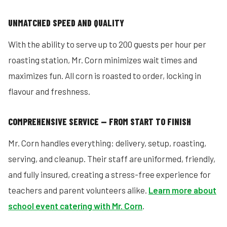
UNMATCHED SPEED AND QUALITY
With the ability to serve up to 200 guests per hour per
roasting station, Mr. Corn minimizes wait times and
maximizes fun. All corn is roasted to order, locking in
flavour and freshness.
COMPREHENSIVE SERVICE — FROM START TO FINISH
Mr. Corn handles everything: delivery, setup, roasting,
serving, and cleanup. Their staff are uniformed, friendly,
and fully insured, creating a stress-free experience for
teachers and parent volunteers alike.
Learn more about
school event catering with Mr. Corn
.