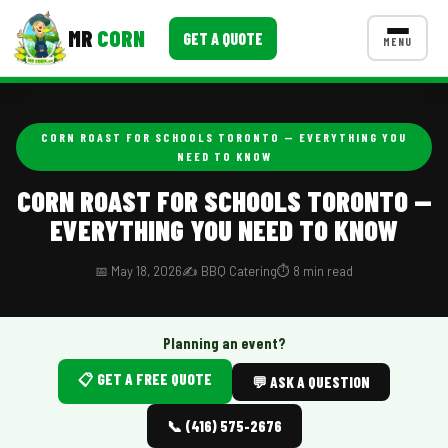
MR
CORN
GET A QUOTE
MENU
MENUS
CONTACT US
CORN ROAST FOR SCHOOLS TORONTO — EVERYTHING YOU
NEED TO KNOW
Corporate Catering
CORN ROAST FOR SCHOOLS TORONTO —
Event BBQ Catering
EVERYTHING YOU NEED TO KNOW
School Catering
📅 May 18, 2026
✍️ BBQ Catering
⏱️ 8 min read
Smash Burgers
Food Truck Fun Foods
Planning an event?
Roast Corn Catering
📋 GET A FREE QUOTE
💬 ASK A QUESTION
Wedding Catering
📞 (416) 575-2676