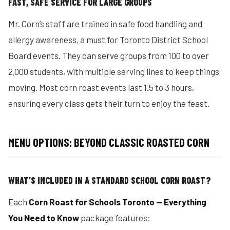
FAST, SAFE SERVICE FOR LARGE GROUPS
Mr. Corn’s staff are trained in safe food handling and
allergy awareness, a must for Toronto District School
Board events. They can serve groups from 100 to over
2,000 students, with multiple serving lines to keep things
moving. Most corn roast events last 1.5 to 3 hours,
ensuring every class gets their turn to enjoy the feast.
MENU OPTIONS: BEYOND CLASSIC ROASTED CORN
WHAT’S INCLUDED IN A STANDARD SCHOOL CORN ROAST?
Each
Corn Roast for Schools Toronto — Everything
You Need to Know
package features: