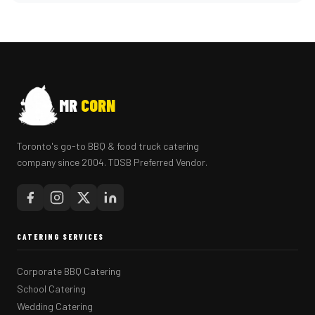
MR
CORN
Toronto's go-to BBQ & food truck catering
company since 2004. TDSB Preferred Vendor.
CATERING SERVICES
Corporate BBQ Catering
School Catering
Wedding Catering