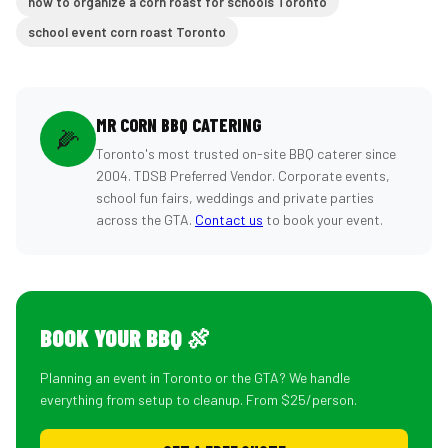
how to organize a corn roast for schools Toronto
school event corn roast Toronto
MR CORN BBQ CATERING
🌽
Toronto's most trusted on-site BBQ caterer since
2004. TDSB Preferred Vendor. Corporate events,
school fun fairs, weddings and private parties
across the GTA.
Contact us
to book your event.
BOOK YOUR BBQ 🍖
Planning an event in Toronto or the GTA? We handle
everything from setup to cleanup. From $25/person.