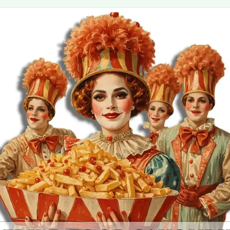
MORE
FAQ
Event Images
Testimonials
Ask A Question
Blog