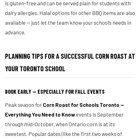
is gluten-free and can be served plain for students with
dairy allergies. Halal options for other BBQ items are also
available — just let the team know your school’s needs in
advance.
PLANNING TIPS FOR A SUCCESSFUL CORN ROAST AT
YOUR TORONTO SCHOOL
BOOK EARLY — ESPECIALLY FOR FALL EVENTS
Peak season for
Corn Roast for Schools Toronto —
Everything You Need to Know
events is September
through mid-October, when Ontario corn is at its
sweetest. Popular dates (like the first two weeks of