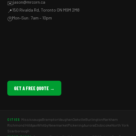
jason@mrcorn.ca
✉️
150 Rivalda Rd, Toronto ON M9M 2M8
📍
Mon–Sun: 7am – 10pm
🕐
GET A FREE QUOTE →
Mississauga
Brampton
Vaughan
Oakville
Burlington
Markham
CITIES
Richmond Hill
Ajax
Whitby
Newmarket
Pickering
Aurora
Etobicoke
North York
Scarborough