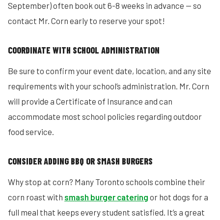
September) often book out 6-8 weeks in advance — so
contact Mr. Corn early to reserve your spot!
COORDINATE WITH SCHOOL ADMINISTRATION
Be sure to confirm your event date, location, and any site
requirements with your school’s administration. Mr. Corn
will provide a Certificate of Insurance and can
accommodate most school policies regarding outdoor
food service.
CONSIDER ADDING BBQ OR SMASH BURGERS
Why stop at corn? Many Toronto schools combine their
corn roast with
smash burger catering
or hot dogs for a
full meal that keeps every student satisfied. It’s a great