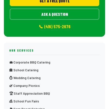
GET A FREE QUOTE
ASK A QUESTION
📞 (416) 575-2676
OUR SERVICES
💼 Corporate BBQ Catering
🏫 School Catering
💍 Wedding Catering
🌿 Company Picnics
🏆 Staff Appreciation BBQ
🎪 School Fun Fairs
🌽 Corn Roast Catering