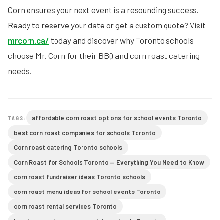
Corn ensures your next event is a resounding success.
Ready to reserve your date or get a custom quote? Visit
mrcorn.ca/
today and discover why Toronto schools
choose Mr. Corn for their BBQ and corn roast catering
needs.
affordable corn roast options for school events Toronto
TAGS:
best corn roast companies for schools Toronto
Corn roast catering Toronto schools
Corn Roast for Schools Toronto — Everything You Need to Know
corn roast fundraiser ideas Toronto schools
corn roast menu ideas for school events Toronto
corn roast rental services Toronto