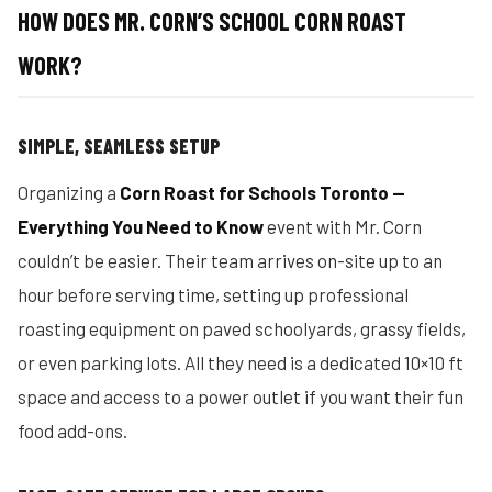
HOW DOES MR. CORN’S SCHOOL CORN ROAST
WORK?
SIMPLE, SEAMLESS SETUP
Organizing a
Corn Roast for Schools Toronto —
Everything You Need to Know
event with Mr. Corn
couldn’t be easier. Their team arrives on-site up to an
hour before serving time, setting up professional
roasting equipment on paved schoolyards, grassy fields,
or even parking lots. All they need is a dedicated 10×10 ft
space and access to a power outlet if you want their fun
food add-ons.