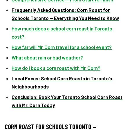
Frequently Asked Questions:
Corn Roast for
Schools Toronto — Everything You Need to Know
How much does a school corn roast in Toronto
cost?
How far will Mr. Corn travel for a school event?
What about rain or bad weather?
How do I book a corn roast with Mr. Corn?
Local Focus: School Corn Roasts in Toronto’s
Neighbourhoods
Conclusion: Book Your Toronto School Corn Roast
with Mr. Corn Today
CORN ROAST FOR SCHOOLS TORONTO —