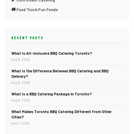
🚚 Food Truck Fun Foods
RECENT POSTS
What Is All-Inclusive BBQ Catering Toronto?
Aug 9, 2026
What Is the Difference Between BBQ Catering and BBQ
Delivery?
Aug 8, 2026
What Is a BBQ Catering Package in Toronto?
Aug 8, 2026
What Makes Toronto BBQ Catering Different from Other
Cities?
Aug 7, 2026