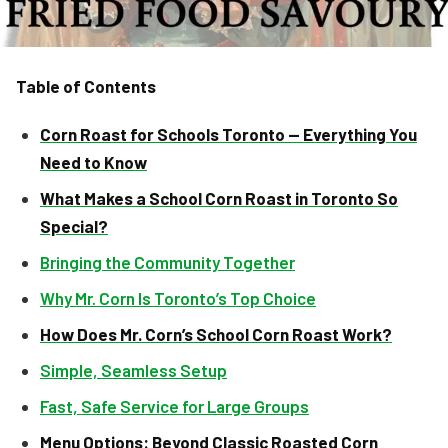
Table of Contents
Corn Roast for Schools Toronto — Everything You
Need to Know
What Makes a School Corn Roast in Toronto So
Special?
Bringing the Community Together
Why Mr. Corn Is Toronto’s Top Choice
How Does Mr. Corn’s School Corn Roast Work?
Simple, Seamless Setup
Fast, Safe Service for Large Groups
Menu Options: Beyond Classic Roasted Corn