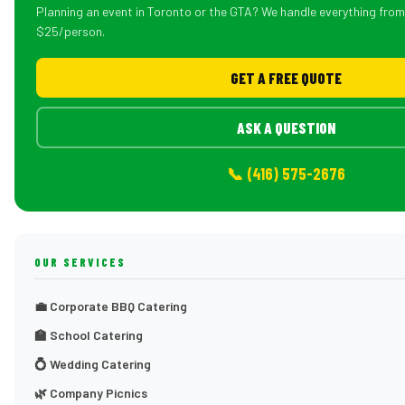
Planning an event in Toronto or the GTA? We handle everything fro
$25/person.
GET A FREE QUOTE
ASK A QUESTION
📞 (416) 575-2676
OUR SERVICES
💼 Corporate BBQ Catering
🏫 School Catering
💍 Wedding Catering
🌿 Company Picnics