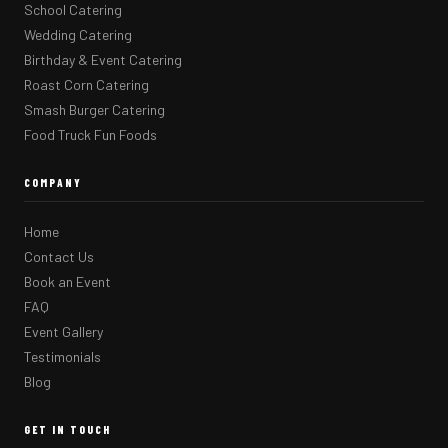
School Catering
Wedding Catering
Birthday & Event Catering
Roast Corn Catering
Smash Burger Catering
Food Truck Fun Foods
COMPANY
Home
Contact Us
Book an Event
FAQ
Event Gallery
Testimonials
Blog
GET IN TOUCH