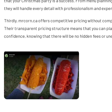
that your Christmas party is a success. From menu planning
they will handle every detail with professionalism and exper
Thirdly, mrcorn.ca offers competitive pricing without comp
Their transparent pricing structure means that you can pla
confidence, knowing that there will be no hidden fees or u