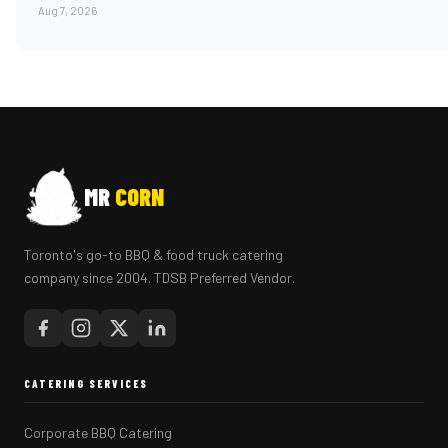
Aug 7, 2026
MR
CORN
Toronto's go-to BBQ & food truck catering
company since 2004. TDSB Preferred Vendor.
CATERING SERVICES
Corporate BBQ Catering