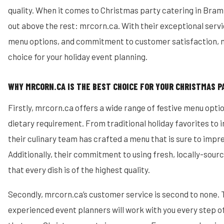
quality. When it comes to Christmas party catering in Bra
out above the rest: mrcorn.ca. With their exceptional ser
menu options, and commitment to customer satisfaction, m
choice for your holiday event planning.
WHY MRCORN.CA IS THE BEST CHOICE FOR YOUR CHRISTMAS P
Firstly, mrcorn.ca offers a wide range of festive menu optio
dietary requirement. From traditional holiday favorites to 
their culinary team has crafted a menu that is sure to impr
Additionally, their commitment to using fresh, locally-sour
that every dish is of the highest quality.
Secondly, mrcorn.ca’s customer service is second to none. 
experienced event planners will work with you every step o