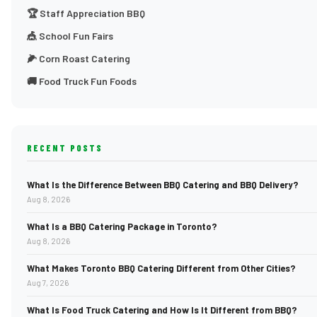
🏆 Staff Appreciation BBQ
🎪 School Fun Fairs
🌽 Corn Roast Catering
🚚 Food Truck Fun Foods
RECENT POSTS
What Is the Difference Between BBQ Catering and BBQ Delivery?
Aug 8, 2026
What Is a BBQ Catering Package in Toronto?
Aug 8, 2026
What Makes Toronto BBQ Catering Different from Other Cities?
Aug 7, 2026
What Is Food Truck Catering and How Is It Different from BBQ?