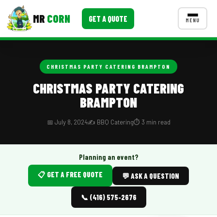
MR
CORN
GET A QUOTE
MENU
MENUS
CONTACT US
CHRISTMAS PARTY CATERING BRAMPTON
Corporate Catering
CHRISTMAS PARTY CATERING
BRAMPTON
Event BBQ Catering
School Catering
📅 July 8, 2024
✍️ BBQ Catering
⏱️ 3 min read
Smash Burgers
Planning an event?
Food Truck Fun Foods
📋 GET A FREE QUOTE
💬 ASK A QUESTION
Roast Corn Catering
📞 (416) 575-2676
Wedding Catering