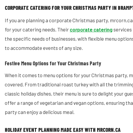
CORPORATE CATERING FOR YOUR CHRISTMAS PARTY IN BRAM
If you are planning a corporate Christmas party, mrcorn.ca
for your catering needs. Their
corporate catering
services
the specific needs of businesses, with flexible menu option
to accommodate events of any size.
Festive Menu Options for Your Christmas Party
When it comes to menu options for your Christmas party, m
covered. From traditional roast turkey with all the trimmin
classic holiday dishes, their menu is sure to delight your gue
offer a range of vegetarian and vegan options, ensuring th
party can enjoy a delicious meal.
HOLIDAY EVENT PLANNING MADE EASY WITH MRCORN.CA