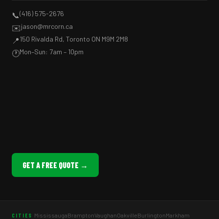
(416) 575-2676
📞
jason@mrcorn.ca
✉️
150 Rivalda Rd, Toronto ON M9M 2M8
📍
Mon–Sun: 7am – 10pm
🕐
GET A FREE QUOTE →
Mississauga
Brampton
Vaughan
Oakville
Burlington
Markham
CITIES