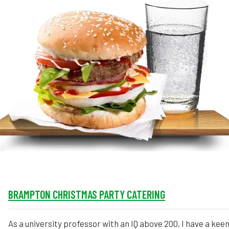
MORE
FAQ
Event Images
Testimonials
Ask A Question
Blog
BRAMPTON CHRISTMAS PARTY CATERING
As a university professor with an IQ above 200, I have a keen