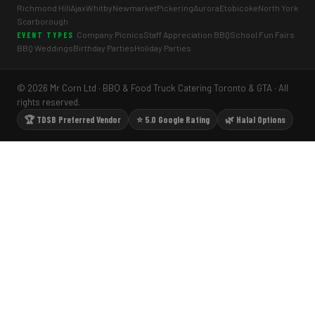
Richmond Hill
Ajax
Whitby
Newmarket
Pickering
Aurora
Etobicoke
North York
Scarborough
Company Picnics
Staff Appreciation BBQ
School Fun Fairs
EVENT TYPES
BBQ Weddings
Birthday Parties
Holiday Parties
© 2026 Mr Corn Ltd · BBQ & Food Truck Catering Toronto & GTA · All
rights reserved.
🏆 TDSB Preferred Vendor
⭐ 5.0 Google Rating
🌿 Halal Options