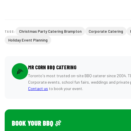
Christmas Party Catering Brampton
Corporate Catering
TAGS:
Holiday Event Planning
MR CORN BBQ CATERING
🌽
Toronto's most trusted on-site BBQ caterer since 2004. T
Corporate events, school fun fairs, weddings and private 
Contact us
to book your event.
BOOK YOUR BBQ 🍖