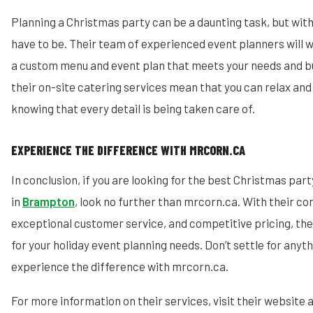
Planning a Christmas party can be a daunting task, but with
have to be. Their team of experienced event planners will w
a custom menu and event plan that meets your needs and bu
their on-site catering services mean that you can relax and 
knowing that every detail is being taken care of.
EXPERIENCE THE DIFFERENCE WITH MRCORN.CA
In conclusion, if you are looking for the best Christmas par
in
Brampton
, look no further than mrcorn.ca. With their c
exceptional customer service, and competitive pricing, the
for your holiday event planning needs. Don’t settle for anyth
experience the difference with mrcorn.ca.
For more information on their services, visit their website 