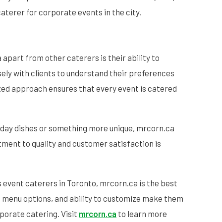
terer for corporate events in the city.
apart from other caterers is their ability to
ly with clients to understand their preferences
zed approach ensures that every event is catered
liday dishes or something more unique, mrcorn.ca
tment to quality and customer satisfaction is
 event caterers in Toronto, mrcorn.ca is the best
se menu options, and ability to customize make them
rporate catering. Visit
mrcorn.ca
to learn more