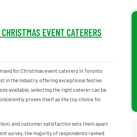
– CHRISTMAS EVENT CATERERS
emand for Christmas event caterers in Toronto
t in the industry, offering exceptional festive
ons available, selecting the right caterer can be
sistently proven itself as the top choice for
lism, and customer satisfaction sets them apart
ent survey, the majority of respondents ranked