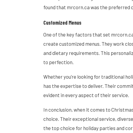
found that mrcorn.ca was the preferred ca
Customized Menus
One of the key factors that set mrcorn.ca 
create customized menus. They work close
and dietary requirements. This personali
to perfection.
Whether you’re looking for traditional ho
has the expertise to deliver. Their commi
evident in every aspect of their service.
In conclusion, when it comes to Christmas
choice. Their exceptional service, diver
the top choice for holiday parties and co