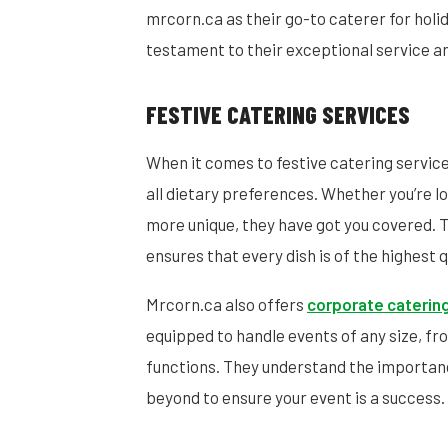
mrcorn.ca as their go-to caterer for holid
testament to their exceptional service and
FESTIVE CATERING SERVICES
When it comes to festive catering servic
all dietary preferences. Whether you’re lo
more unique, they have got you covered. T
ensures that every dish is of the highest q
Mrcorn.ca also offers
corporate caterin
equipped to handle events of any size, fr
functions. They understand the importan
beyond to ensure your event is a success.