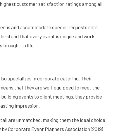
 highest customer satisfaction ratings among all
 menus and accommodate special requests sets
erstand that every event is unique and work
s brought to life.
also specializes in corporate catering. Their
 means that they are well-equipped to meet the
building events to client meetings, they provide
lasting impression.
etail are unmatched, making them the ideal choice
y by Corporate Event Planners Association (2019)