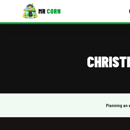
MR
CORN
MENUS
CONTAC
Corporate Catering
CHRIST
Event BBQ Catering
School Catering
Smash Burgers
Food Truck Fun Foods
Planning an 
Roast Corn Catering
Wedding Catering