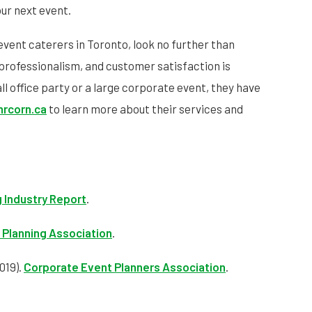
ur next event.
event caterers in Toronto, look no further than
professionalism, and customer satisfaction is
 office party or a large corporate event, they have
rcorn.ca
to learn more about their services and
 Industry Report
.
 Planning Association
.
019).
Corporate Event Planners Association
.