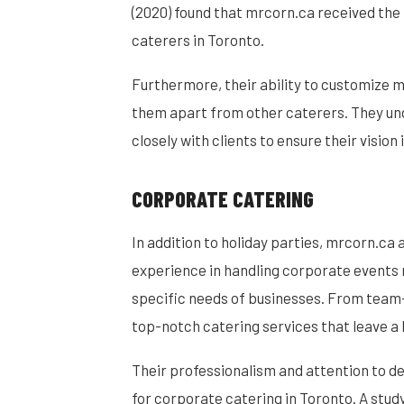
(2020) found that mrcorn.ca received the
caterers in Toronto.
Furthermore, their ability to customize
them apart from other caterers. They und
closely with clients to ensure their vision i
CORPORATE CATERING
In addition to holiday parties, mrcorn.ca 
experience in handling corporate events
specific needs of businesses. From team-
top-notch catering services that leave a 
Their professionalism and attention to d
for corporate catering in Toronto. A stud