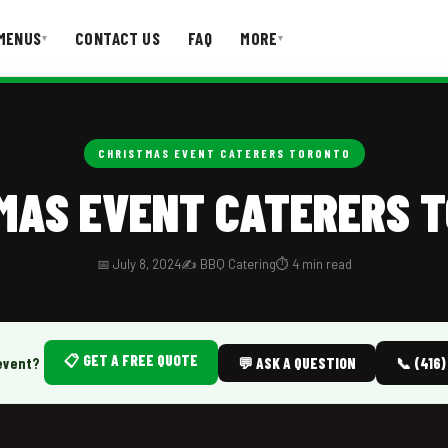
MENUS
CONTACT US
FAQ
MORE
▾
▾
T US
FAQ
CHRISTMAS EVENT CATERERS TORONTO
MAS EVENT CATERERS 
📅 July 8, 2024
✍️ BBQ Catering
⏱️ 4 min read
📋 GET A FREE QUOTE
event?
💬 ASK A QUESTION
📞 (416