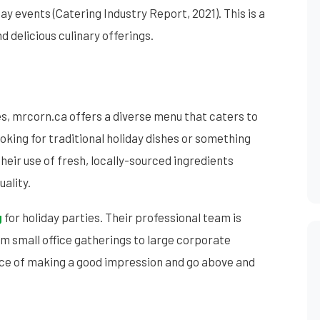
ay events (Catering Industry Report, 2021). This is a
 delicious culinary offerings.
es, mrcorn.ca offers a diverse menu that caters to
oking for traditional holiday dishes or something
heir use of fresh, locally-sourced ingredients
uality.
g
for holiday parties. Their professional team is
om small office gatherings to large corporate
ce of making a good impression and go above and