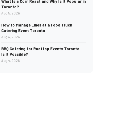
What Is a Corn Roast and Why Is It Popular in
Toronto?
Aug 5, 2026
How to Manage Lines at a Food Truck
Catering Event Toronto
Aug 4, 2026
BBQ Catering for Rooftop Events Toronto —
Is It Possible?
Aug 4, 2026