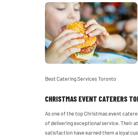
Best Catering Services Toronto
CHRISTMAS EVENT CATERERS T
As one of the top Christmas event catere
of delivering exceptional service. Their
satisfaction have earned them a loyal cu