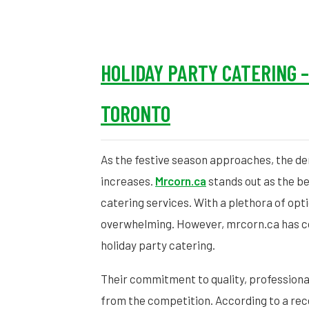
HOLIDAY PARTY CATERING 
TORONTO
As the festive season approaches, the d
increases.
Mrcorn.ca
stands out as the bes
catering services. With a plethora of opti
overwhelming. However, mrcorn.ca has con
holiday party catering.
Their commitment to quality, professiona
from the competition. According to a rec