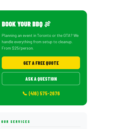
BOOK YOUR BBQ 🍖
Planning an event in Toronto or the GTA? We
handle everything from setup to cleanup.
From $25/person.
GET A FREE QUOTE
ASK A QUESTION
📞 (416) 575-2676
OUR SERVICES