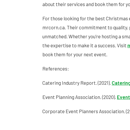
about their services and book them for yo
For those looking for the best Christmas 
mrcorn.ca. Their commitment to quality, 
unmatched. Whether you’re hosting a small
the expertise to make it a success. Visit
m
book them for your next event.
References:
Catering Industry Report. (2021).
Catering
Event Planning Association. (2020).
Event
Corporate Event Planners Association. (2