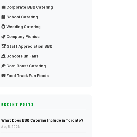
💼 Corporate BBQ Catering
🏫 School Catering
💍 Wedding Catering
🌿 Company Picnics
🏆 Staff Appreciation BBQ
🎪 School Fun Fairs
🌽 Corn Roast Catering
🚚 Food Truck Fun Foods
RECENT POSTS
What Does BBQ Catering Include in Toronto?
Aug 5, 2026