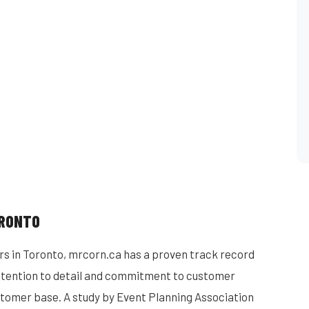
ORONTO
rs in Toronto, mrcorn.ca has a proven track record
 attention to detail and commitment to customer
stomer base. A study by Event Planning Association