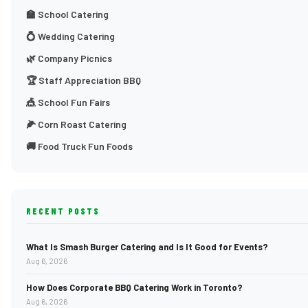
🏫 School Catering
💍 Wedding Catering
🌿 Company Picnics
🏆 Staff Appreciation BBQ
🎪 School Fun Fairs
🌽 Corn Roast Catering
🚚 Food Truck Fun Foods
RECENT POSTS
What Is Smash Burger Catering and Is It Good for Events?
Aug 6, 2026
How Does Corporate BBQ Catering Work in Toronto?
Aug 6, 2026