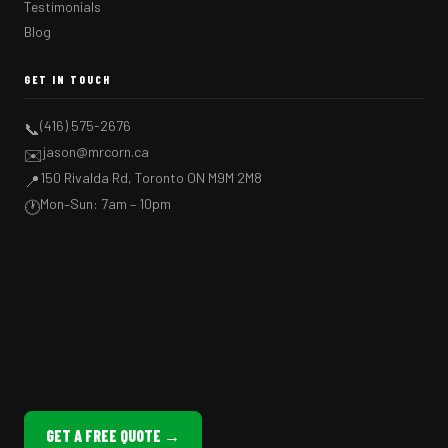
Testimonials
Blog
GET IN TOUCH
(416) 575-2676
📞
jason@mrcorn.ca
✉️
150 Rivalda Rd, Toronto ON M9M 2M8
📍
Mon–Sun: 7am – 10pm
🕐
GET A FREE QUOTE →