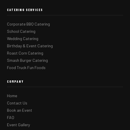
CATERING SERVICES
Corporate BBQ Catering
School Catering
Wedding Catering
Birthday & Event Catering
Roast Corn Catering
Smash Burger Catering
Food Truck Fun Foods
COMPANY
Home
Contact Us
Book an Event
FAQ
Event Gallery