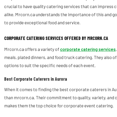
crucial to have quality catering services that can impress 
alike. Mrcorn.ca understands the importance of this and 
to provide exceptional food and service.
CORPORATE CATERING SERVICES OFFERED BY MRCORN.CA
Mrcorn.ca offers a variety of
corporate catering services
meals, plated dinners, and food truck catering. They also 
options to suit the specific needs of each event.
Best Corporate Caterers in Aurora
When it comes to finding the best corporate caterers in Aur
than mrcorn.ca. Their commitment to quality, variety, and 
makes them the top choice for corporate event catering.