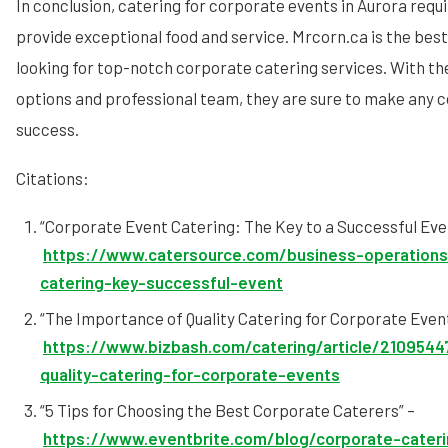
In conclusion, catering for corporate events in Aurora requ
provide exceptional food and service. Mrcorn.ca is the best
looking for top-notch corporate catering services. With th
options and professional team, they are sure to make any 
success.
Citations:
“Corporate Event Catering: The Key to a Successful Eve
https://www.catersource.com/business-operations
catering-key-successful-event
“The Importance of Quality Catering for Corporate Event
https://www.bizbash.com/catering/article/2109544
quality-catering-for-corporate-events
“5 Tips for Choosing the Best Corporate Caterers” –
https://www.eventbrite.com/blog/corporate-cater