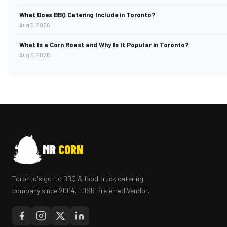
What Does BBQ Catering Include in Toronto?
Aug 5, 2026
What Is a Corn Roast and Why Is It Popular in Toronto?
Aug 5, 2026
MR
CORN
Toronto's go-to BBQ & food truck catering
company since 2004. TDSB Preferred Vendor.