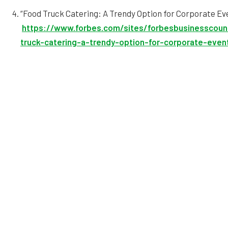
“Food Truck Catering: A Trendy Option for Corporate Ev
https://www.forbes.com/sites/forbesbusinesscoun
truck-catering-a-trendy-option-for-corporate-eve