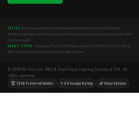
Mississauga
Brampton
Vaughan
Oakville
Burlington
Markham
CITIES
Richmond Hill
Ajax
Whitby
Newmarket
Pickering
Aurora
Etobicoke
North York
Scarborough
Company Picnics
Staff Appreciation BBQ
School Fun Fairs
EVENT TYPES
BBQ Weddings
Birthday Parties
Holiday Parties
© 2026 Mr Corn Ltd · BBQ & Food Truck Catering Toronto & GTA · All
rights reserved.
🏆 TDSB Preferred Vendor
⭐ 5.0 Google Rating
🌿 Halal Options