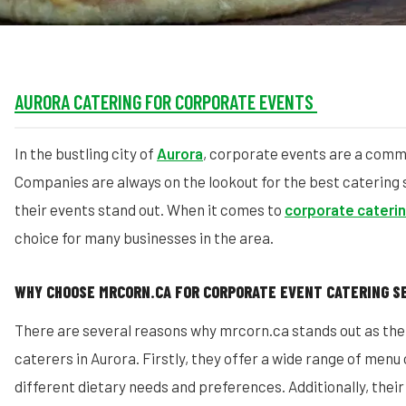
AURORA CATERING FOR CORPORATE EVENTS
In the bustling city of
Aurora
, corporate events are a com
Companies are always on the lookout for the best catering
their events stand out. When it comes to
corporate cateri
choice for many businesses in the area.
WHY CHOOSE MRCORN.CA FOR CORPORATE EVENT CATERING S
There are several reasons why mrcorn.ca stands out as th
caterers in Aurora. Firstly, they offer a wide range of menu
different dietary needs and preferences. Additionally, thei