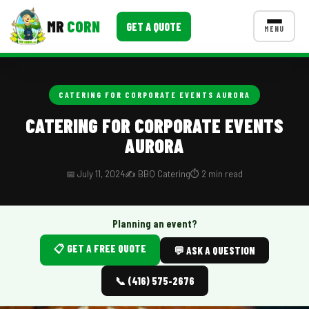
MR
CORN
GET A QUOTE
MENU
MENUS
CONTACT US
CATERING FOR CORPORATE EVENTS AURORA
Corporate Catering
CATERING FOR CORPORATE EVENTS
AURORA
Event BBQ Catering
School Catering
📅 July 11, 2024
✍️ BBQ Catering
⏱️ 2 min read
Smash Burgers
Planning an event?
Food Truck Fun Foods
📋 GET A FREE QUOTE
💬 ASK A QUESTION
Roast Corn Catering
📞 (416) 575-2676
Wedding Catering