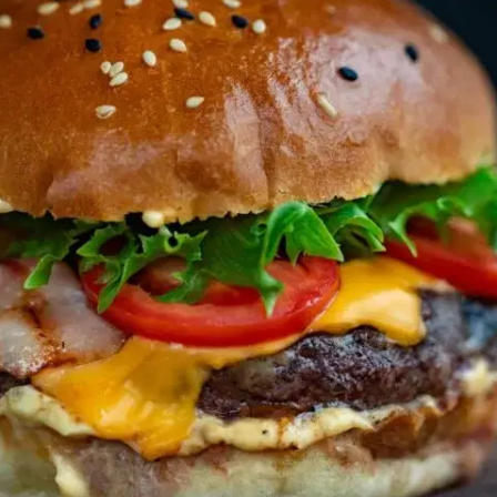
MORE
FAQ
Event Images
Testimonials
Ask A Question
Blog