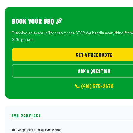
BOOK YOUR BBQ 🍖
Planning an event in Toronto or the GTA? We handle everything fro
$25/person.
GET A FREE QUOTE
ASK A QUESTION
📞 (416) 575-2676
OUR SERVICES
💼 Corporate BBQ Catering