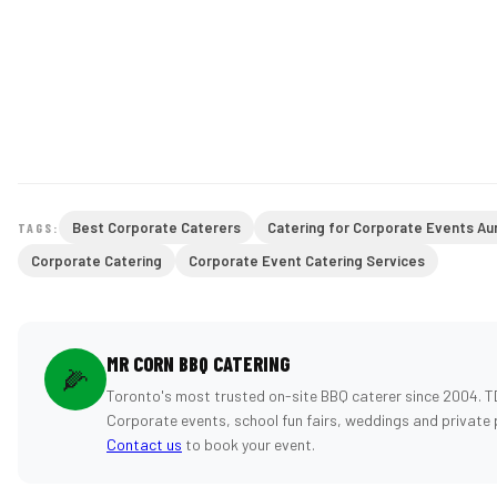
Best Corporate Caterers
Catering for Corporate Events Au
TAGS:
Corporate Catering
Corporate Event Catering Services
MR CORN BBQ CATERING
🌽
Toronto's most trusted on-site BBQ caterer since 2004. T
Corporate events, school fun fairs, weddings and private 
Contact us
to book your event.