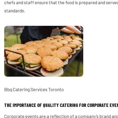
chefs and staff ensure that the food is prepared and served
standards.
Bbq Catering Services Toronto
THE IMPORTANCE OF QUALITY CATERING FOR CORPORATE EVE
Corporate events are a reflection of a company’s brand and 