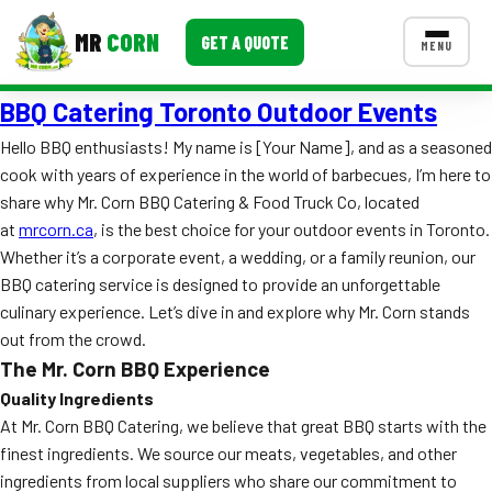
MR
CORN
GET A QUOTE
MENU
BBQ Catering Toronto Outdoor Events
MENUS
CONTACT US
Hello BBQ enthusiasts! My name is [Your Name], and as a seasoned
cook with years of experience in the world of barbecues, I’m here to
Corporate Catering
share why Mr. Corn BBQ Catering & Food Truck Co, located
Event BBQ Catering
at
mrcorn.ca
, is the best choice for your outdoor events in Toronto.
Whether it’s a corporate event, a wedding, or a family reunion, our
School Catering
BBQ catering service is designed to provide an unforgettable
culinary experience. Let’s dive in and explore why Mr. Corn stands
Smash Burgers
out from the crowd.
Food Truck Fun Foods
The Mr. Corn BBQ Experience
Quality Ingredients
Roast Corn Catering
At Mr. Corn BBQ Catering, we believe that great BBQ starts with the
finest ingredients. We source our meats, vegetables, and other
Wedding Catering
ingredients from local suppliers who share our commitment to