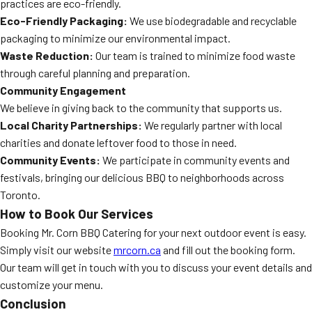
practices are eco-friendly.
Eco-Friendly Packaging:
We use biodegradable and recyclable
packaging to minimize our environmental impact.
Waste Reduction:
Our team is trained to minimize food waste
through careful planning and preparation.
Community Engagement
We believe in giving back to the community that supports us.
Local Charity Partnerships:
We regularly partner with local
charities and donate leftover food to those in need.
Community Events:
We participate in community events and
festivals, bringing our delicious BBQ to neighborhoods across
Toronto.
How to Book Our Services
Booking Mr. Corn BBQ Catering for your next outdoor event is easy.
Simply visit our website
mrcorn.ca
and fill out the booking form.
Our team will get in touch with you to discuss your event details and
customize your menu.
Conclusion