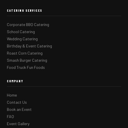
CATERING SERVICES
Corporate BBQ Catering
School Catering
Wedding Catering
Birthday & Event Catering
Roast Corn Catering
Smash Burger Catering
Food Truck Fun Foods
COMPANY
Home
Contact Us
Book an Event
FAQ
Event Gallery