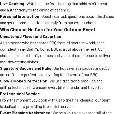
Live Cooking:
Watching the food being grilled adds excitement
and authenticity to the dining experience.
Personal Interaction:
Guests can ask questions about the dishes
and get recommendations directly from our expert chefs.
Why Choose Mr. Corn for Your Outdoor Event
Unmatched Flavor and Expertise
As someone who has tasted BBQ from all over the world, I can
confidently say that Mr. Corn’s BBQ is a cut above the rest. Our
chefs use secret family recipes and years of experience to deliver
mouthwatering dishes.
Signature Sauces and Rubs:
Our house-made sauces and rubs
are crafted to perfection, elevating the flavors of our BBQ.
Slow-Cooked Perfection:
We use traditional smoking and
grilling techniques to ensure every bite is tender and flavorful.
Professional Service
From the moment you book with us to the final cleanup, our team
is dedicated to providing top-notch service.
Event Planning Assistance:
We help you plan every detail of the