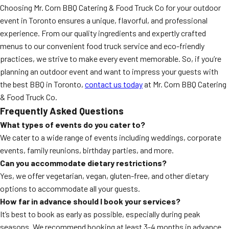
Choosing Mr. Corn BBQ Catering & Food Truck Co for your outdoor
event in Toronto ensures a unique, flavorful, and professional
experience. From our quality ingredients and expertly crafted
menus to our convenient food truck service and eco-friendly
practices, we strive to make every event memorable. So, if you’re
planning an outdoor event and want to impress your guests with
the best BBQ in Toronto,
contact us today
at Mr. Corn BBQ Catering
& Food Truck Co.
Frequently Asked Questions
What types of events do you cater to?
We cater to a wide range of events including weddings, corporate
events, family reunions, birthday parties, and more.
Can you accommodate dietary restrictions?
Yes, we offer vegetarian, vegan, gluten-free, and other dietary
options to accommodate all your guests.
How far in advance should I book your services?
It’s best to book as early as possible, especially during peak
seasons. We recommend booking at least 3-4 months in advance.