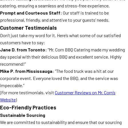
catering, ensuring a seamless and stress-free experience.
Prompt and Courteous Staff:
Our staff is trained to be
professional, friendly, and attentive to your guests’ needs.
Customer Testimonials
Don’t just take my word for it. Here’s what some of our satisfied
customers have to say:
Jane D. from Toronto:
“Mr. Corn BBQ Catering made my wedding
day special with their delicious BBQ and excellent service. Highly
recommend!”
Mike P. from Mississauga:
“The food truck was a hit at our
corporate event. Everyone loved the BBQ, and the service was
impeccable.”
(For more testimonials, visit
Customer Reviews on Mr. Corn’s
Website
)
Eco-Friendly Practices
Sustainable Sourcing
We are committed to sustainability and ensure that our sourcing