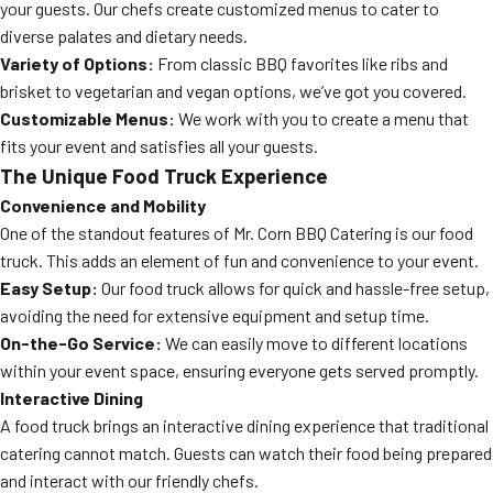
your guests. Our chefs create customized menus to cater to
diverse palates and dietary needs.
Variety of Options:
From classic BBQ favorites like ribs and
brisket to vegetarian and vegan options, we’ve got you covered.
Customizable Menus:
We work with you to create a menu that
fits your event and satisfies all your guests.
The Unique Food Truck Experience
Convenience and Mobility
One of the standout features of Mr. Corn BBQ Catering is our food
truck. This adds an element of fun and convenience to your event.
Easy Setup:
Our food truck allows for quick and hassle-free setup,
avoiding the need for extensive equipment and setup time.
On-the-Go Service:
We can easily move to different locations
within your event space, ensuring everyone gets served promptly.
Interactive Dining
A food truck brings an interactive dining experience that traditional
catering cannot match. Guests can watch their food being prepared
and interact with our friendly chefs.