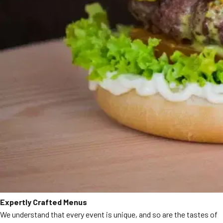
Expertly Crafted Menus
We understand that every event is unique, and so are the tastes of