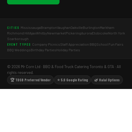
Mississauga
Brampton
Vaughan
Oakville
Burlington
Markham
CITIES
Richmond Hill
Ajax
Whitby
Newmarket
Pickering
Aurora
Etobicoke
North York
Scarborough
Company Picnics
Staff Appreciation BBQ
School Fun Fairs
EVENT TYPES
BBQ Weddings
Birthday Parties
Holiday Parties
© 2026 Mr Corn Ltd · BBQ & Food Truck Catering Toronto & GTA · All
rights reserved.
🏆 TDSB Preferred Vendor
⭐ 5.0 Google Rating
🌿 Halal Options