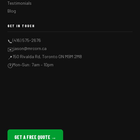
Testimonials
Blog
GET IN TOUCH
(416) 575-2676
📞
jason@mrcorn.ca
✉️
150 Rivalda Rd, Toronto ON M9M 2M8
📍
Mon–Sun: 7am – 10pm
🕐
GET A FREE QUOTE →