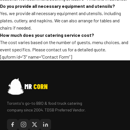
Do you provide all necessary equipment and utensils?
Yes, we provide all necessary equipment and utensils, including
plates, cutlery, and napkins. We can also arrange for tables and
chairs if needed.
How much does your catering service cost?
The cost varies based on the number of guests, menu choices, and
event specifics. Please contact us for a detailed quote.
[quform id=”3″ name=”Contact Form”]
MR
CORN
Toronto's go-to BBQ & food truck catering
company since 2004. TDSB Preferred Vendor.