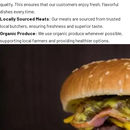
quality. This ensures that our customers enjoy fresh, flavorful
MORE
FAQ
dishes every time.
Locally Sourced Meats:
Our meats are sourced from trusted
Event Images
local butchers, ensuring freshness and superior taste.
Testimonials
Organic Produce:
We use organic produce whenever possible,
supporting local farmers and providing healthier options.
Ask A Question
Blog