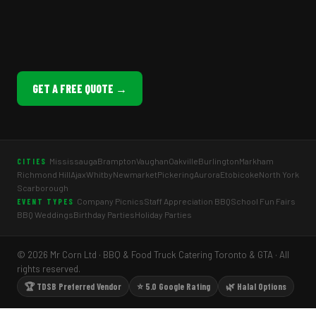
GET A FREE QUOTE →
Mississauga
Brampton
Vaughan
Oakville
Burlington
Markham
CITIES
Richmond Hill
Ajax
Whitby
Newmarket
Pickering
Aurora
Etobicoke
North York
Scarborough
Company Picnics
Staff Appreciation BBQ
School Fun Fairs
EVENT TYPES
BBQ Weddings
Birthday Parties
Holiday Parties
© 2026 Mr Corn Ltd · BBQ & Food Truck Catering Toronto & GTA · All
rights reserved.
🏆 TDSB Preferred Vendor
⭐ 5.0 Google Rating
🌿 Halal Options