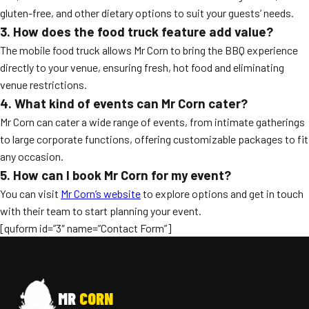
gluten-free, and other dietary options to suit your guests’ needs.
3. How does the food truck feature add value?
The mobile food truck allows Mr Corn to bring the BBQ experience
directly to your venue, ensuring fresh, hot food and eliminating
venue restrictions.
4. What kind of events can Mr Corn cater?
Mr Corn can cater a wide range of events, from intimate gatherings
to large corporate functions, offering customizable packages to fit
any occasion.
5. How can I book Mr Corn for my event?
You can visit
Mr Corn’s website
to explore options and get in touch
with their team to start planning your event.
[quform id=”3″ name=”Contact Form”]
MR
CORN