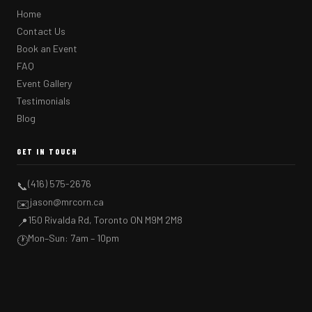
Home
Contact Us
Book an Event
FAQ
Event Gallery
Testimonials
Blog
GET IN TOUCH
(416) 575-2676
📞
jason@mrcorn.ca
✉️
150 Rivalda Rd, Toronto ON M9M 2M8
📍
Mon–Sun: 7am – 10pm
🕐