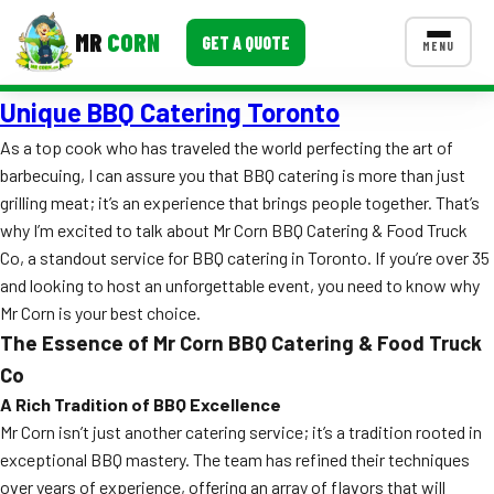
MR
CORN
GET A QUOTE
MENU
Unique BBQ Catering Toronto
MENUS
CONTACT US
As a top cook who has traveled the world perfecting the art of
barbecuing, I can assure you that BBQ catering is more than just
Corporate Catering
grilling meat; it’s an experience that brings people together. That’s
Event BBQ Catering
why I’m excited to talk about Mr Corn BBQ Catering & Food Truck
Co, a standout service for BBQ catering in Toronto. If you’re over 35
School Catering
and looking to host an unforgettable event, you need to know why
Mr Corn is your best choice.
Smash Burgers
The Essence of Mr Corn BBQ Catering & Food Truck
Food Truck Fun Foods
Co
A Rich Tradition of BBQ Excellence
Roast Corn Catering
Mr Corn isn’t just another catering service; it’s a tradition rooted in
exceptional BBQ mastery. The team has refined their techniques
Wedding Catering
over years of experience, offering an array of flavors that will