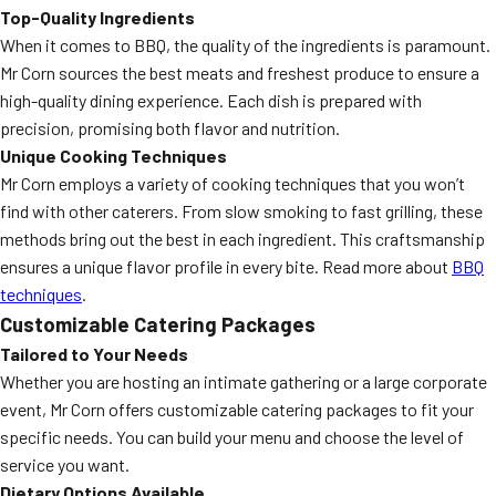
Top-Quality Ingredients
When it comes to BBQ, the quality of the ingredients is paramount.
Mr Corn sources the best meats and freshest produce to ensure a
high-quality dining experience. Each dish is prepared with
precision, promising both flavor and nutrition.
Unique Cooking Techniques
Mr Corn employs a variety of cooking techniques that you won’t
find with other caterers. From slow smoking to fast grilling, these
methods bring out the best in each ingredient. This craftsmanship
ensures a unique flavor profile in every bite. Read more about
BBQ
techniques
.
Customizable Catering Packages
Tailored to Your Needs
Whether you are hosting an intimate gathering or a large corporate
event, Mr Corn offers customizable catering packages to fit your
specific needs. You can build your menu and choose the level of
service you want.
Dietary Options Available