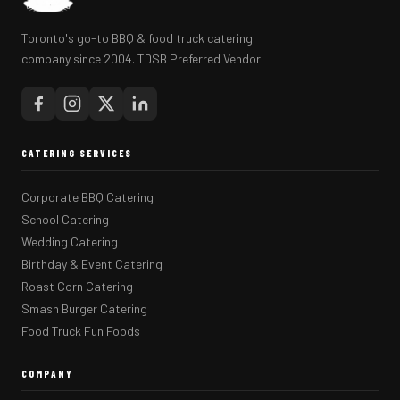
Toronto's go-to BBQ & food truck catering
company since 2004. TDSB Preferred Vendor.
CATERING SERVICES
Corporate BBQ Catering
School Catering
Wedding Catering
Birthday & Event Catering
Roast Corn Catering
Smash Burger Catering
Food Truck Fun Foods
COMPANY