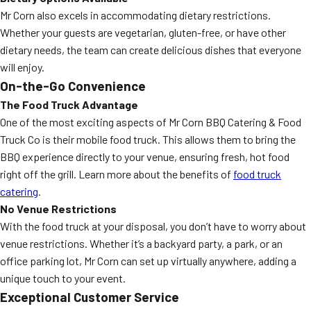
Mr Corn also excels in accommodating dietary restrictions.
Whether your guests are vegetarian, gluten-free, or have other
dietary needs, the team can create delicious dishes that everyone
will enjoy.
On-the-Go Convenience
The Food Truck Advantage
One of the most exciting aspects of Mr Corn BBQ Catering & Food
Truck Co is their mobile food truck. This allows them to bring the
BBQ experience directly to your venue, ensuring fresh, hot food
right off the grill. Learn more about the benefits of
food truck
catering
.
No Venue Restrictions
With the food truck at your disposal, you don’t have to worry about
venue restrictions. Whether it’s a backyard party, a park, or an
office parking lot, Mr Corn can set up virtually anywhere, adding a
unique touch to your event.
Exceptional Customer Service