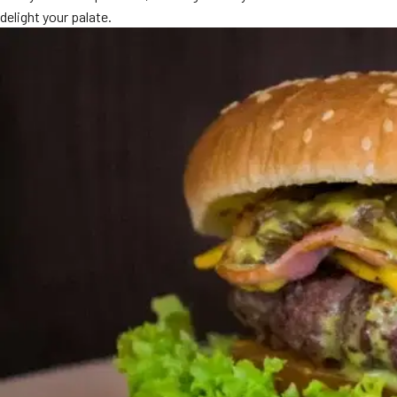
delight your palate.
MORE
FAQ
Event Images
Testimonials
Ask A Question
Blog