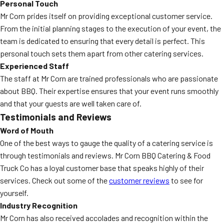
Personal Touch
Mr Corn prides itself on providing exceptional customer service.
From the initial planning stages to the execution of your event, the
team is dedicated to ensuring that every detail is perfect. This
personal touch sets them apart from other catering services.
Experienced Staff
The staff at Mr Corn are trained professionals who are passionate
about BBQ. Their expertise ensures that your event runs smoothly
and that your guests are well taken care of.
Testimonials and Reviews
Word of Mouth
One of the best ways to gauge the quality of a catering service is
through testimonials and reviews. Mr Corn BBQ Catering & Food
Truck Co has a loyal customer base that speaks highly of their
services. Check out some of the
customer reviews
to see for
yourself.
Industry Recognition
Mr Corn has also received accolades and recognition within the