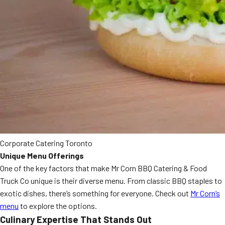
Corporate Catering Toronto
Unique Menu Offerings
One of the key factors that make Mr Corn BBQ Catering & Food
Truck Co unique is their diverse menu. From classic BBQ staples to
exotic dishes, there’s something for everyone. Check out
Mr Corn’s
menu
to explore the options.
Culinary Expertise That Stands Out