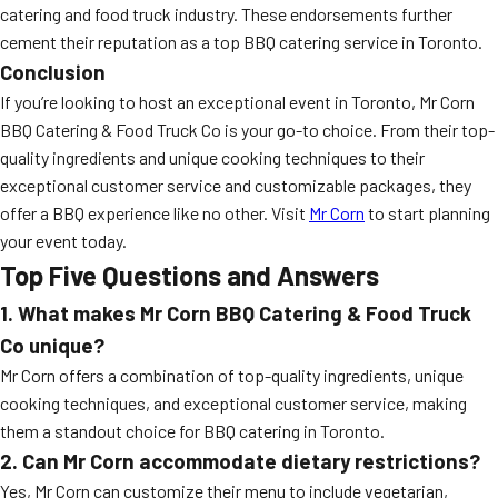
catering and food truck industry. These endorsements further
cement their reputation as a top BBQ catering service in Toronto.
Conclusion
If you’re looking to host an exceptional event in Toronto, Mr Corn
BBQ Catering & Food Truck Co is your go-to choice. From their top-
quality ingredients and unique cooking techniques to their
exceptional customer service and customizable packages, they
offer a BBQ experience like no other. Visit
Mr Corn
to start planning
your event today.
Top Five Questions and Answers
1. What makes Mr Corn BBQ Catering & Food Truck
Co unique?
Mr Corn offers a combination of top-quality ingredients, unique
cooking techniques, and exceptional customer service, making
them a standout choice for BBQ catering in Toronto.
2. Can Mr Corn accommodate dietary restrictions?
Yes, Mr Corn can customize their menu to include vegetarian,