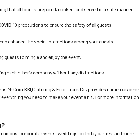
ing that all food is prepared, cooked, and served in a safe manner.
COVID-19 precautions to ensure the safety of all guests.
r can enhance the social interactions among your guests.
ng guests to mingle and enjoy the event.
ying each other’s company without any distractions.
ble as Mr Corn BBQ Catering & Food Truck Co, provides numerous bene
everything you need to make your event a hit. For more information 
g?
y reunions, corporate events, weddings, birthday parties, and more.