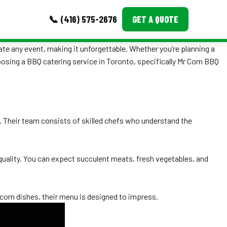
📞 (416) 575-2676
GET A QUOTE
ate any event, making it unforgettable. Whether you’re planning a
MORE
hoosing a BBQ catering service in Toronto, specifically Mr Corn BBQ
Event Images
Testimonials
d. Their team consists of skilled chefs who understand the
Ask A Question
Blog
t quality. You can expect succulent meats, fresh vegetables, and
 corn dishes, their menu is designed to impress.