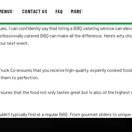
MENUS
CONTACT US
FAQ
MORE
▾
▾
s, I can confidently say that hiring a BBQ catering service can elev
professionally catered BBQ can make all the difference. Here’s why c
T US
FAQ
our next event.
Truck Co ensures that you receive high-quality, expertly cooked foo
 them to perfection.
ensures that the food not only tastes great but is also of the highes
ldn’t typically find at a regular BBQ. From gourmet sliders to unique