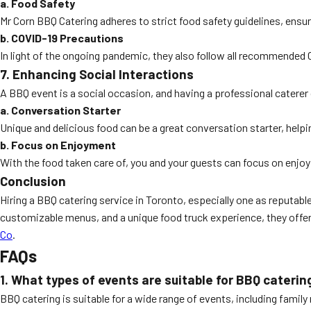
a. Food Safety
Mr Corn BBQ Catering adheres to strict food safety guidelines, ensur
b. COVID-19 Precautions
In light of the ongoing pandemic, they also follow all recommended 
7. Enhancing Social Interactions
A BBQ event is a social occasion, and having a professional catere
a. Conversation Starter
Unique and delicious food can be a great conversation starter, helpi
b. Focus on Enjoyment
With the food taken care of, you and your guests can focus on enjo
Conclusion
Hiring a BBQ catering service in Toronto, especially one as reputa
customizable menus, and a unique food truck experience, they offer 
Co
.
FAQs
1. What types of events are suitable for BBQ caterin
BBQ catering is suitable for a wide range of events, including famil