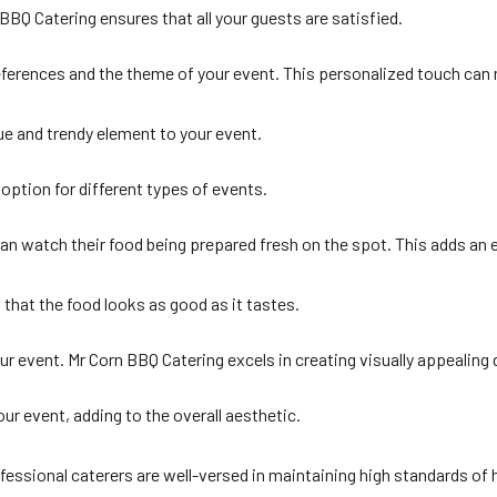
BQ Catering ensures that all your guests are satisfied.
eferences and the theme of your event. This personalized touch can 
ue and trendy element to your event.
option for different types of events.
can watch their food being prepared fresh on the spot. This adds an
 that the food looks as good as it tastes.
r event. Mr Corn BBQ Catering excels in creating visually appealing 
r event, adding to the overall aesthetic.
fessional caterers are well-versed in maintaining high standards of 