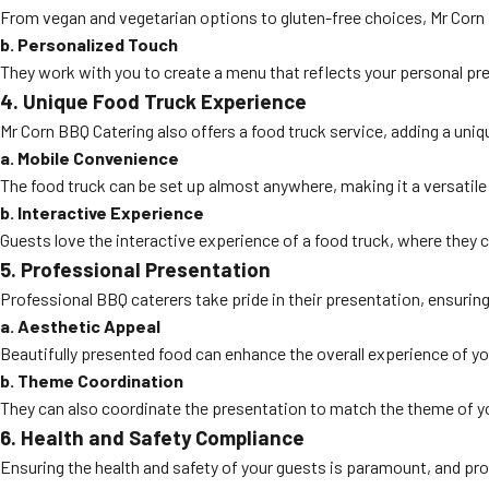
From vegan and vegetarian options to gluten-free choices, Mr Corn B
b. Personalized Touch
They work with you to create a menu that reflects your personal pr
4. Unique Food Truck Experience
Mr Corn BBQ Catering also offers a food truck service, adding a uniq
a. Mobile Convenience
The food truck can be set up almost anywhere, making it a versatile 
b. Interactive Experience
Guests love the interactive experience of a food truck, where they 
5. Professional Presentation
Professional BBQ caterers take pride in their presentation, ensuring
a. Aesthetic Appeal
Beautifully presented food can enhance the overall experience of you
b. Theme Coordination
They can also coordinate the presentation to match the theme of you
6. Health and Safety Compliance
Ensuring the health and safety of your guests is paramount, and pro