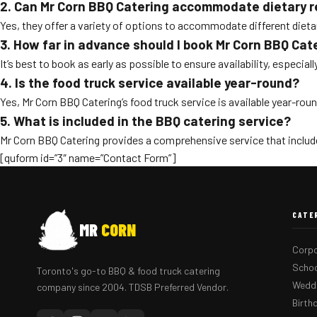
2. Can Mr Corn BBQ Catering accommodate dietary r
Yes, they offer a variety of options to accommodate different dieta
3. How far in advance should I book Mr Corn BBQ Cat
It’s best to book as early as possible to ensure availability, especia
4. Is the food truck service available year-round?
Yes, Mr Corn BBQ Catering’s food truck service is available year-round
5. What is included in the BBQ catering service?
Mr Corn BBQ Catering provides a comprehensive service that include
[quform id=”3″ name=”Contact Form”]
CATE
MR
CORN
Corpo
Schoo
Toronto's go-to BBQ & food truck catering
Weddi
company since 2004. TDSB Preferred Vendor.
Birth