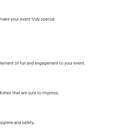
make your event truly special.
 element of fun and engagement to your event.
dishes that are sure to impress.
hygiene and safety.