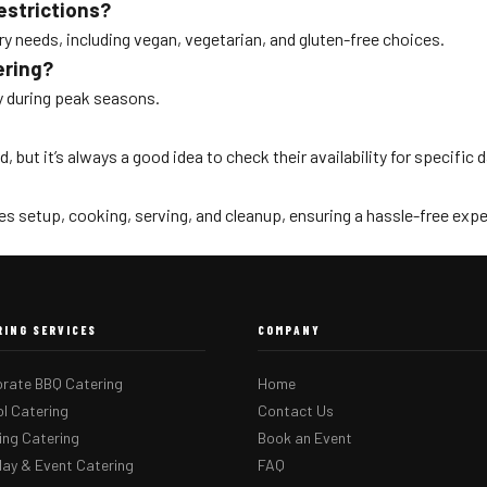
estrictions?
ry needs, including vegan, vegetarian, and gluten-free choices.
ering?
lly during peak seasons.
, but it’s always a good idea to check their availability for specific 
s setup, cooking, serving, and cleanup, ensuring a hassle-free expe
RING SERVICES
COMPANY
rate BBQ Catering
Home
l Catering
Contact Us
ng Catering
Book an Event
day & Event Catering
FAQ