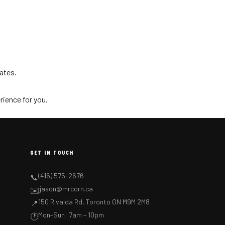
dates.
rience for you.
GET IN TOUCH
(416) 575-2676
📞
jason@mrcorn.ca
✉️
150 Rivalda Rd, Toronto ON M9M 2M8
📍
Mon–Sun: 7am – 10pm
🕐