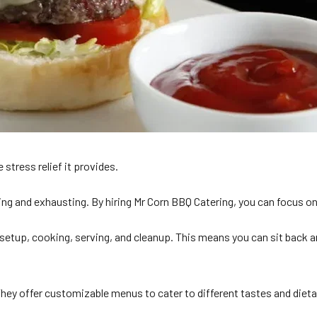
 stress relief it provides.
g and exhausting. By hiring Mr Corn BBQ Catering, you can focus on e
etup, cooking, serving, and cleanup. This means you can sit back and
They offer customizable menus to cater to different tastes and diet