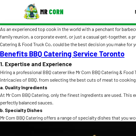
MR
CORN
As an experienced top cook in the world with a penchant for barbecue
MENUS
family reunion, a corporate event, or just a casual get-together, a 
CONTAC
Catering & Food Truck Co, could be the best decision you make for y
Corporate Catering
Benefits BBQ Catering Service Toronto
Event BBQ Catering
1. Expertise and Experience
Hiring a professional BBQ caterer like Mr Corn BBQ Catering & Food 
School Catering
intricacies of BBQ, from selecting the best cuts of meat to cooking
a. Quality Ingredients
Smash Burgers
At Mr Corn BBQ Catering, only the finest ingredients are used. This 
Food Truck Fun Foods
perfectly balanced sauces.
b. Specialty Dishes
Roast Corn Catering
Mr Corn BBQ Catering offers a range of specialty dishes that you wou
Wedding Catering