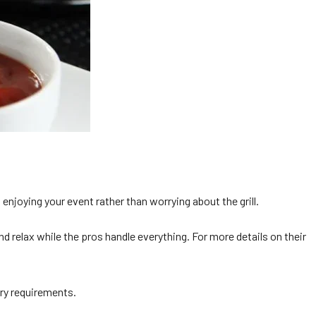
njoying your event rather than worrying about the grill.
 relax while the pros handle everything. For more details on their
ary requirements.