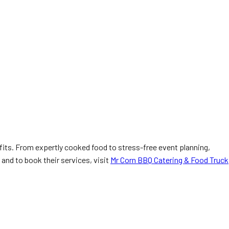
fits. From expertly cooked food to stress-free event planning,
and to book their services, visit
Mr Corn BBQ Catering & Food Truck