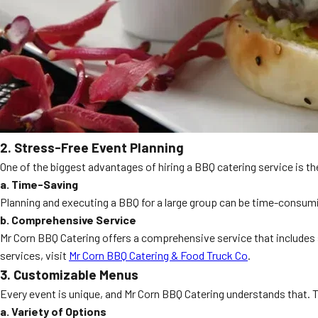
2. Stress-Free Event Planning
One of the biggest advantages of hiring a BBQ catering service is the
a. Time-Saving
Planning and executing a BBQ for a large group can be time-consumin
b. Comprehensive Service
Mr Corn BBQ Catering offers a comprehensive service that includes s
services, visit
Mr Corn BBQ Catering & Food Truck Co
.
3. Customizable Menus
Every event is unique, and Mr Corn BBQ Catering understands that. 
a. Variety of Options