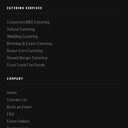
CATERING SERVICES
Corporate BBQ Catering
School Catering
Wedding Catering
Birthday & Event Catering
Roast Corn Catering
Smash Burger Catering
Food Truck Fun Foods
COMPANY
Home
Contact Us
Book an Event
FAQ
Event Gallery