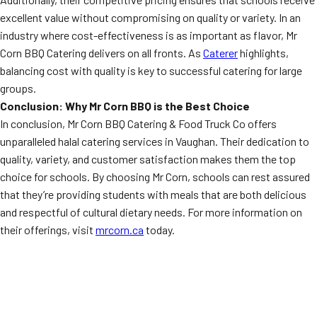
excellent value without compromising on quality or variety. In an
industry where cost-effectiveness is as important as flavor, Mr
Corn BBQ Catering delivers on all fronts. As
Caterer
highlights,
balancing cost with quality is key to successful catering for large
groups.
Conclusion: Why Mr Corn BBQ is the Best Choice
In conclusion, Mr Corn BBQ Catering & Food Truck Co offers
unparalleled halal catering services in Vaughan. Their dedication to
quality, variety, and customer satisfaction makes them the top
choice for schools. By choosing Mr Corn, schools can rest assured
that they’re providing students with meals that are both delicious
and respectful of cultural dietary needs. For more information on
their offerings, visit
mrcorn.ca
today.