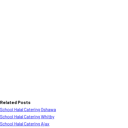
Related Posts
School Halal Catering Oshawa
School Halal Catering Whitby
School Halal Catering Ajax