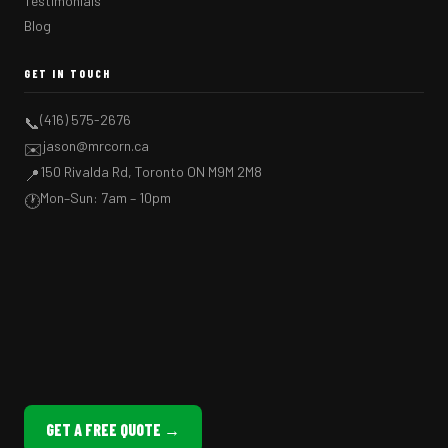
Testimonials
Blog
GET IN TOUCH
(416) 575-2676
📞
jason@mrcorn.ca
✉️
150 Rivalda Rd, Toronto ON M9M 2M8
📍
Mon–Sun: 7am – 10pm
🕐
GET A FREE QUOTE →