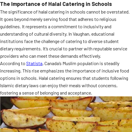
The Importance of Halal Catering in Schools
MORE
FAQ
The significance of halal catering in schools cannot be overstated.
It goes beyond merely serving food that adheres to religious
Event Images
guidelines. It represents a commitment to inclusivity and
Testimonials
understanding of cultural diversity. In Vaughan, educational
institutions face the challenge of catering to diverse student
Ask A Question
dietary requirements. It’s crucial to partner with reputable service
providers who can meet these demands effectively.
Blog
According to
Statista
, Canada’s Muslim population is steadily
increasing. This rise emphasizes the importance of inclusive food
options in schools. Halal catering ensures that students following
Islamic dietary laws can enjoy their meals without concerns,
fostering a sense of belonging and acceptance.