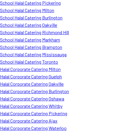
School Halal Catering Pickering
School Halal Catering Milton
School Halal Catering Burlington
School Halal Catering Oakville
School Halal Catering Richmond Hill
School Halal Catering Markham
School Halal Catering Brampton
School Halal Catering Mississauga
School Halal Catering Toronto
Halal Corporate Catering Milton
Halal Corporate Catering Guelph
Halal Corporate Catering Oakville
Halal Corporate Catering Burlington
Halal Corporate Catering Oshawa
Halal Corporate Catering Whitby
Halal Corporate Catering Pickering
Halal Corporate Catering Ajax
Halal Corporate Catering Waterloo