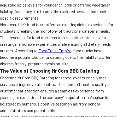
adjusting spice levels for younger children or offering vegetarian
halal options, they aim to provide a tailored service that meets
specific requirements.
Moreover, their food truck offers an exciting dining experience for
students, breaking the monotony of traditional cafeteria meals.
The presence of a food truck can turn lunchtime into an event,
creating memorable experiences while ensuring all dietary needs
are met. According to
Food Truck Empire
, food trucks have
become a popular choice for catering due to their ability to offer
diverse, freshly-prepared meals on-site.
The Value of Choosing Mr Corn BBQ Catering
Choosing Mr Corn BBQ Catering for school events or daily meal
services brings several benefits. Their commitment to quality and
customer satisfaction ensures a seamless experience from
planning to execution. The company’s reputation in Vaughan is
bolstered by numerous positive testimonials from school
administrators and parents alike.
Additionally, their competitive pricing ensures that schools receive