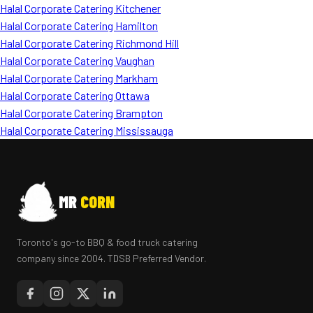
Halal Corporate Catering Kitchener
Halal Corporate Catering Hamilton
Halal Corporate Catering Richmond Hill
Halal Corporate Catering Vaughan
Halal Corporate Catering Markham
Halal Corporate Catering Ottawa
Halal Corporate Catering Brampton
Halal Corporate Catering Mississauga
MR
CORN
Toronto's go-to BBQ & food truck catering
company since 2004. TDSB Preferred Vendor.