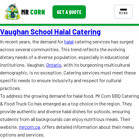
MR
CORN
GET A QUOTE
MENU
Vaughan School Halal Catering
MENUS
CONTACT US
In recent years, the demand for
halal
catering services has surged
across several communities. This trend reflects the evolving
Corporate Catering
dietary needs of a diverse population, especially in educational
Event BBQ Catering
institutions. Vaughan,
Ontario
, with its burgeoning multicultural
demographic, is no exception. Catering services must meet these
School Catering
specific needs to ensure inclusivity and respect for cultural
practices.
Smash Burgers
To address the growing demand for halal food, Mr Corn BBQ Catering
Food Truck Fun Foods
& Food Truck Co has emerged as a top choice in the region. They
provide authentic and diverse halal dishes for schools, ensuring
Roast Corn Catering
students from all backgrounds can enjoy nutritious meals. Their
website,
mrcorn.ca
, offers detailed information about their menu
Wedding Catering
options and services.