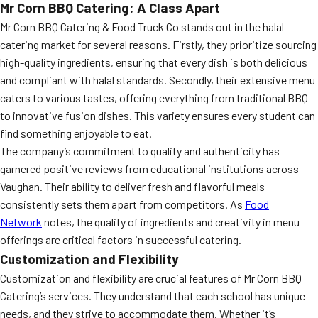
Mr Corn BBQ Catering: A Class Apart
Mr Corn BBQ Catering & Food Truck Co stands out in the halal
catering market for several reasons. Firstly, they prioritize sourcing
high-quality ingredients, ensuring that every dish is both delicious
and compliant with halal standards. Secondly, their extensive menu
caters to various tastes, offering everything from traditional BBQ
to innovative fusion dishes. This variety ensures every student can
find something enjoyable to eat.
The company’s commitment to quality and authenticity has
garnered positive reviews from educational institutions across
Vaughan. Their ability to deliver fresh and flavorful meals
consistently sets them apart from competitors. As
Food
Network
notes, the quality of ingredients and creativity in menu
offerings are critical factors in successful catering.
Customization and Flexibility
Customization and flexibility are crucial features of Mr Corn BBQ
Catering’s services. They understand that each school has unique
needs, and they strive to accommodate them. Whether it’s