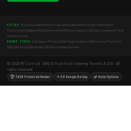
Mississauga
Brampton
Vaughan
Oakville
Burlington
Markham
CITIES
Richmond Hill
Ajax
Whitby
Newmarket
Pickering
Aurora
Etobicoke
North York
Scarborough
Company Picnics
Staff Appreciation BBQ
School Fun Fairs
EVENT TYPES
BBQ Weddings
Birthday Parties
Holiday Parties
© 2026 Mr Corn Ltd · BBQ & Food Truck Catering Toronto & GTA · All
rights reserved.
🏆 TDSB Preferred Vendor
⭐ 5.0 Google Rating
🌿 Halal Options