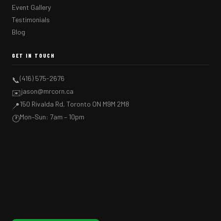
Event Gallery
Testimonials
Blog
GET IN TOUCH
(416) 575-2676
📞
jason@mrcorn.ca
✉️
150 Rivalda Rd, Toronto ON M9M 2M8
📍
Mon–Sun: 7am – 10pm
🕐