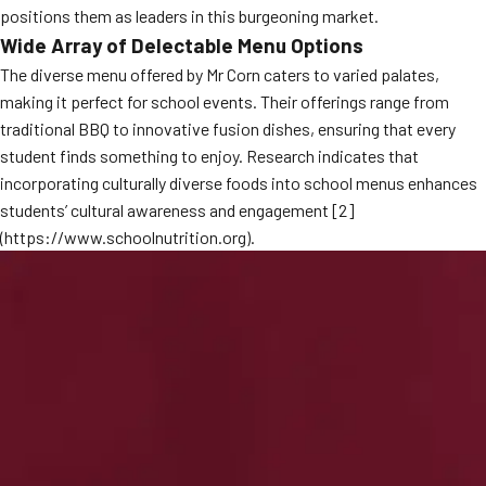
positions them as leaders in this burgeoning market.
MORE
FAQ
Wide Array of Delectable Menu Options
The diverse menu offered by Mr Corn caters to varied palates,
Event Images
making it perfect for school events. Their offerings range from
Testimonials
traditional BBQ to innovative fusion dishes, ensuring that every
student finds something to enjoy. Research indicates that
Ask A Question
incorporating culturally diverse foods into school menus enhances
students’ cultural awareness and engagement [2]
Blog
(https://www.schoolnutrition.org).