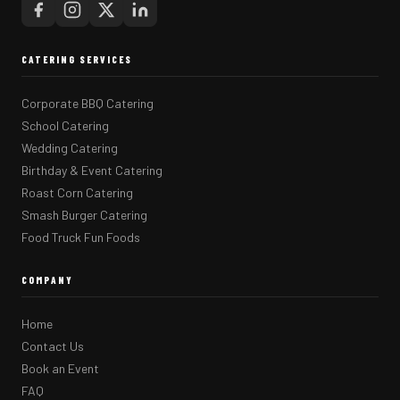
CATERING SERVICES
Corporate BBQ Catering
School Catering
Wedding Catering
Birthday & Event Catering
Roast Corn Catering
Smash Burger Catering
Food Truck Fun Foods
COMPANY
Home
Contact Us
Book an Event
FAQ