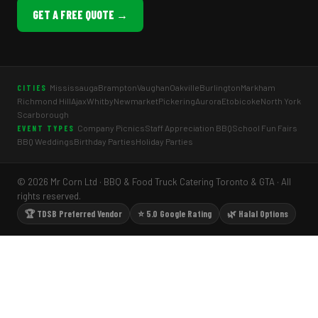
GET A FREE QUOTE →
Mississauga
Brampton
Vaughan
Oakville
Burlington
Markham
CITIES
Richmond Hill
Ajax
Whitby
Newmarket
Pickering
Aurora
Etobicoke
North York
Scarborough
Company Picnics
Staff Appreciation BBQ
School Fun Fairs
EVENT TYPES
BBQ Weddings
Birthday Parties
Holiday Parties
© 2026 Mr Corn Ltd · BBQ & Food Truck Catering Toronto & GTA · All
rights reserved.
🏆 TDSB Preferred Vendor
⭐ 5.0 Google Rating
🌿 Halal Options