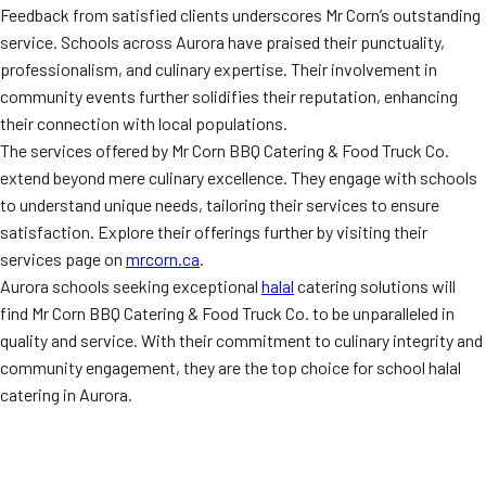
Feedback from satisfied clients underscores Mr Corn’s outstanding
service. Schools across Aurora have praised their punctuality,
professionalism, and culinary expertise. Their involvement in
community events further solidifies their reputation, enhancing
their connection with local populations.
The services offered by Mr Corn BBQ Catering & Food Truck Co.
extend beyond mere culinary excellence. They engage with schools
to understand unique needs, tailoring their services to ensure
satisfaction. Explore their offerings further by visiting their
services page on
mrcorn.ca
.
Aurora schools seeking exceptional
halal
catering solutions will
find Mr Corn BBQ Catering & Food Truck Co. to be unparalleled in
quality and service. With their commitment to culinary integrity and
community engagement, they are the top choice for school halal
catering in Aurora.