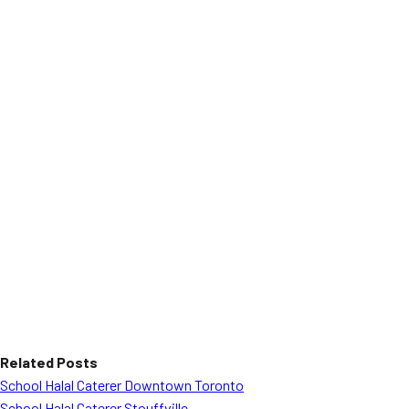
Related Posts
School Halal Caterer Downtown Toronto
School Halal Caterer Stouffville