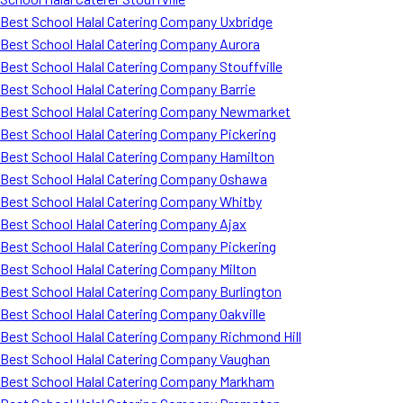
Best School Halal Catering Company Uxbridge
Best School Halal Catering Company Aurora
Best School Halal Catering Company Stouffville
Best School Halal Catering Company Barrie
Best School Halal Catering Company Newmarket
Best School Halal Catering Company Pickering
Best School Halal Catering Company Hamilton
Best School Halal Catering Company Oshawa
Best School Halal Catering Company Whitby
Best School Halal Catering Company Ajax
Best School Halal Catering Company Pickering
Best School Halal Catering Company Milton
Best School Halal Catering Company Burlington
Best School Halal Catering Company Oakville
Best School Halal Catering Company Richmond Hill
Best School Halal Catering Company Vaughan
Best School Halal Catering Company Markham