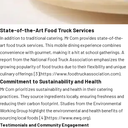
State-of-the-Art Food Truck Services
In addition to traditional catering, Mr Corn provides state-of-the-
art food truck services. This mobile dining experience combines
convenience with gourmet, making it a hit at school gatherings. A
report from the National Food Truck Association emphasizes the
growing popularity of food trucks due to their flexibility and unique
culinary offerings [3](https://www.foodtruckassociation.com).
Commitment to Sustainability and Health
Mr Corn prioritizes sustainability and health in their catering
practices. They source ingredients locally, ensuring freshness and
reducing their carbon footprint. Studies from the Environmental
Working Group highlight the environmental and health benefits of
sourcing local foods [4](https://www.ewg.org).
Testimonials and Community Engagement