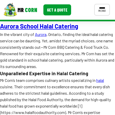
MR
CORN
GET A QUOTE
MENU
Aurora School Halal Catering
MENUS
CONTACT US
In the vibrant city of
Aurora
, Ontario, finding the ideal halal catering
service can be daunting. Yet, amidst the myriad choices, one name
Corporate Catering
consistently stands out—Mr Corn BBQ Catering & Food Truck Co.
Event BBQ Catering
Renowned for their exquisite catering services, Mr Corn has set the
gold standard in school halal catering, particularly within Aurora and
School Catering
its surrounding areas.
Unparalleled Expertise in Halal Catering
Smash Burgers
Mr Corn’s team comprises culinary artists specializing in
halal
Food Truck Fun Foods
cuisine. Their commitment to excellence ensures that every dish
adheres to the strictest halal guidelines. According to a study
Roast Corn Catering
published by the Halal Food Authority, the demand for high-quality
halal food has grown exponentially worldwide [1]
Wedding Catering
(https://www.halalfoodauthority.com). Mr Corn’s expertise