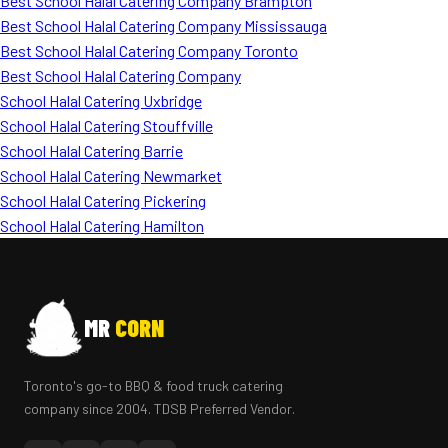
Best School Halal Catering Company Brampton
Best School Halal Catering Company Mississauga
Best School Halal Catering Company Toronto
Best School Halal Catering Company
School Halal Catering Uxbridge
School Halal Catering Stouffville
School Halal Catering Barrie
School Halal Catering Newmarket
School Halal Catering Pickering
School Halal Catering Hamilton
MR
CORN
Toronto's go-to BBQ & food truck catering
company since 2004. TDSB Preferred Vendor.