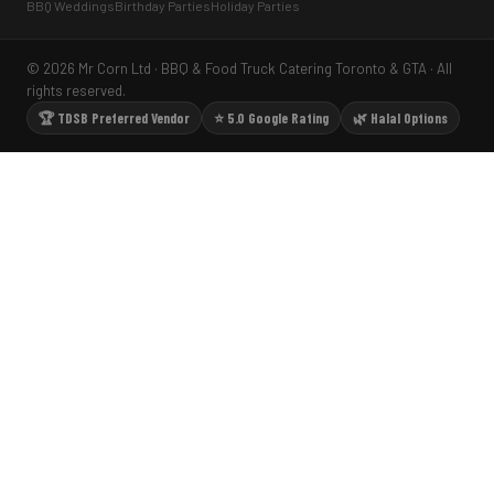
BBQ Weddings
Birthday Parties
Holiday Parties
© 2026 Mr Corn Ltd · BBQ & Food Truck Catering Toronto & GTA · All
rights reserved.
🏆 TDSB Preferred Vendor
⭐ 5.0 Google Rating
🌿 Halal Options