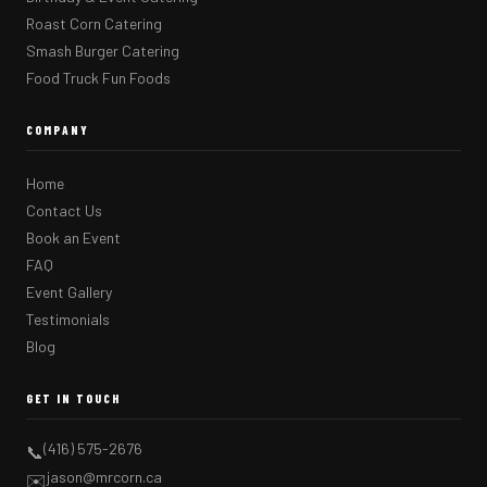
Roast Corn Catering
Smash Burger Catering
Food Truck Fun Foods
COMPANY
Home
Contact Us
Book an Event
FAQ
Event Gallery
Testimonials
Blog
GET IN TOUCH
(416) 575-2676
📞
jason@mrcorn.ca
✉️