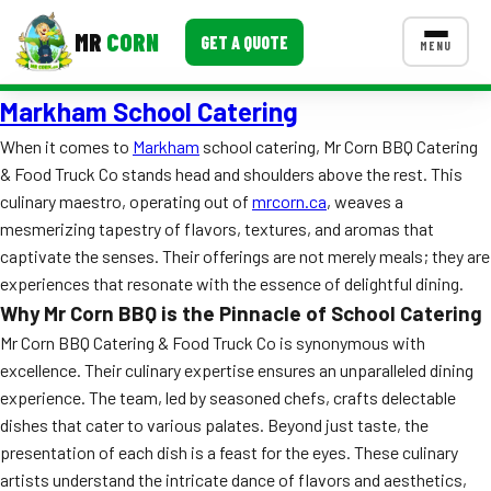
MR
CORN
GET A QUOTE
MENU
Markham School Catering
MENUS
CONTACT US
When it comes to
Markham
school catering, Mr Corn BBQ Catering
& Food Truck Co stands head and shoulders above the rest. This
Corporate Catering
culinary maestro, operating out of
mrcorn.ca
, weaves a
Event BBQ Catering
mesmerizing tapestry of flavors, textures, and aromas that
captivate the senses. Their offerings are not merely meals; they are
School Catering
experiences that resonate with the essence of delightful dining.
Why Mr Corn BBQ is the Pinnacle of School Catering
Smash Burgers
Mr Corn BBQ Catering & Food Truck Co is synonymous with
Food Truck Fun Foods
excellence. Their culinary expertise ensures an unparalleled dining
experience. The team, led by seasoned chefs, crafts delectable
Roast Corn Catering
dishes that cater to various palates. Beyond just taste, the
presentation of each dish is a feast for the eyes. These culinary
Wedding Catering
artists understand the intricate dance of flavors and aesthetics,