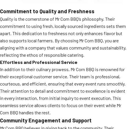
Commitment to Quality and Freshness
Quality is the cornerstone of Mr Corn BBQ’s philosophy. Their
commitment to using fresh, locally sourced ingredients sets them
apart. This dedication to freshness not only enhances flavor but
also supports local farmers. By choosing Mr Corn BBQ, you are
aligning with a company that values community and sustainability,
reflecting the ethos of responsible catering.
Effortless and Professional Service
In addition to their culinary prowess, Mr Corn BBQ is renowned for
their exceptional customer service. Their team is professional,
courteous, and efficient, ensuring that every event runs smoothly.
Their attention to detail and commitment to excellence is evident
in every interaction, from initial inquiry to event execution. This
seamless service allows clients to focus on their event while Mr
Corn BBQ handles the rest.
Community Engagement and Support
Mr Corn BBQ believes in giving back to the community. Their