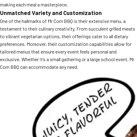
making each meal a masterpiece.
MORE
FAQ
Unmatched Variety and Customization
One of the hallmarks of Mr Corn BBQ is their extensive menu, a
Event Images
testament to their culinary creativity. From succulent grilled meats
Testimonials
to vibrant vegetarian options, their offerings cater to all dietary
preferences. Moreover, their customization capabilities allow for
Ask A Question
tailored menus that ensure every event feels personal and
exclusive. Whether it’s a small gathering or a large school event, Mr
Blog
Corn BBQ can accommodate any need.