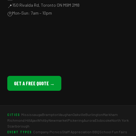
150 Rivalda Rd, Toronto ON M9M 2M8
📍
Mon–Sun: 7am – 10pm
🕐
GET A FREE QUOTE →
Mississauga
Brampton
Vaughan
Oakville
Burlington
Markham
CITIES
Richmond Hill
Ajax
Whitby
Newmarket
Pickering
Aurora
Etobicoke
North York
Scarborough
Company Picnics
Staff Appreciation BBQ
School Fun Fairs
EVENT TYPES