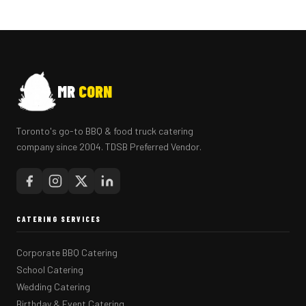
MR
CORN
Toronto's go-to BBQ & food truck catering
company since 2004. TDSB Preferred Vendor.
CATERING SERVICES
Corporate BBQ Catering
School Catering
Wedding Catering
Birthday & Event Catering