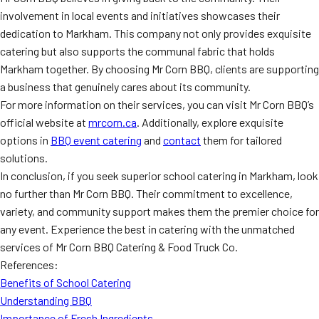
involvement in local events and initiatives showcases their
dedication to Markham. This company not only provides exquisite
catering but also supports the communal fabric that holds
Markham together. By choosing Mr Corn BBQ, clients are supporting
a business that genuinely cares about its community.
For more information on their services, you can visit Mr Corn BBQ’s
official website at
mrcorn.ca
. Additionally, explore exquisite
options in
BBQ event catering
and
contact
them for tailored
solutions.
In conclusion, if you seek superior school catering in Markham, look
no further than Mr Corn BBQ. Their commitment to excellence,
variety, and community support makes them the premier choice for
any event. Experience the best in catering with the unmatched
services of Mr Corn BBQ Catering & Food Truck Co.
References:
Benefits of School Catering
Understanding BBQ
Importance of Fresh Ingredients