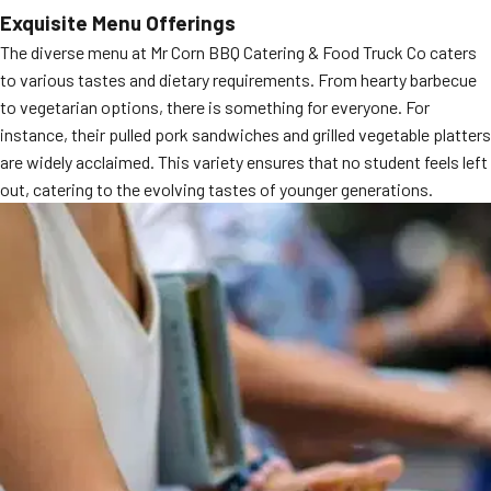
Exquisite Menu Offerings
MORE
FAQ
The diverse menu at Mr Corn BBQ Catering & Food Truck Co caters
Event Images
to various tastes and dietary requirements. From hearty barbecue
to vegetarian options, there is something for everyone. For
Testimonials
instance, their pulled pork sandwiches and grilled vegetable platters
are widely acclaimed. This variety ensures that no student feels left
Ask A Question
out, catering to the evolving tastes of younger generations.
Blog