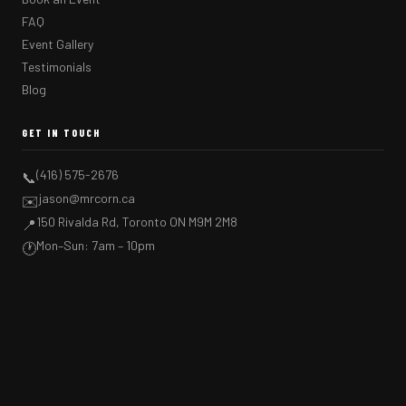
FAQ
Event Gallery
Testimonials
Blog
GET IN TOUCH
(416) 575-2676
📞
jason@mrcorn.ca
✉️
150 Rivalda Rd, Toronto ON M9M 2M8
📍
Mon–Sun: 7am – 10pm
🕐