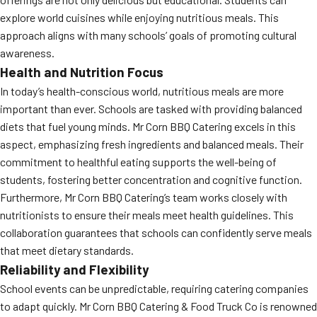
explore world cuisines while enjoying nutritious meals. This
approach aligns with many schools’ goals of promoting cultural
awareness.
Health and Nutrition Focus
In today’s health-conscious world, nutritious meals are more
important than ever. Schools are tasked with providing balanced
diets that fuel young minds. Mr Corn BBQ Catering excels in this
aspect, emphasizing fresh ingredients and balanced meals. Their
commitment to healthful eating supports the well-being of
students, fostering better concentration and cognitive function.
Furthermore, Mr Corn BBQ Catering’s team works closely with
nutritionists to ensure their meals meet health guidelines. This
collaboration guarantees that schools can confidently serve meals
that meet dietary standards.
Reliability and Flexibility
School events can be unpredictable, requiring catering companies
to adapt quickly. Mr Corn BBQ Catering & Food Truck Co is renowned