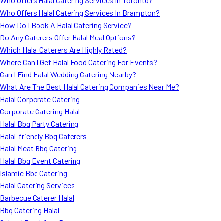
Who Offers Halal Catering Services In Toronto?
Who Offers Halal Catering Services In Brampton?
How Do I Book A Halal Catering Service?
Do Any Caterers Offer Halal Meal Options?
Which Halal Caterers Are Highly Rated?
Where Can I Get Halal Food Catering For Events?
Can I Find Halal Wedding Catering Nearby?
What Are The Best Halal Catering Companies Near Me?
Halal Corporate Catering
Corporate Catering Halal
Halal Bbq Party Catering
Halal-friendly Bbq Caterers
Halal Meat Bbq Catering
Halal Bbq Event Catering
Islamic Bbq Catering
Halal Catering Services
Barbecue Caterer Halal
Bbq Catering Halal