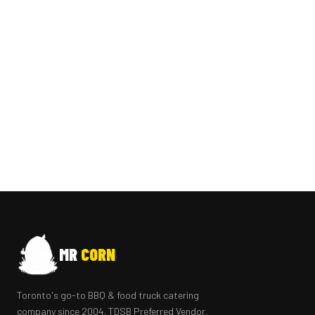
MR
CORN
Toronto's go-to BBQ & food truck catering
company since 2004. TDSB Preferred Vendor.