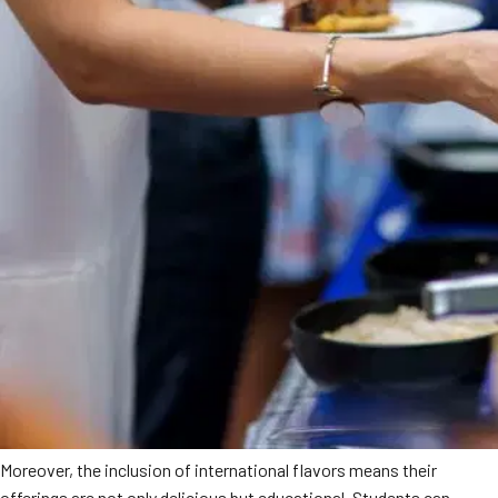
Moreover, the inclusion of international flavors means their
offerings are not only delicious but educational. Students can