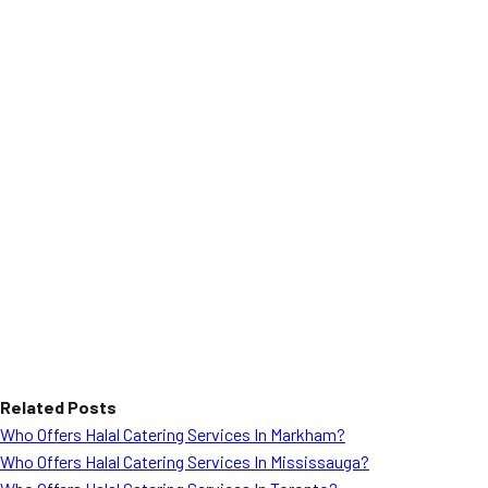
Related Posts
Who Offers Halal Catering Services In Markham?
Who Offers Halal Catering Services In Mississauga?