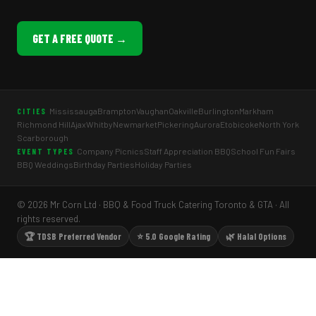
GET A FREE QUOTE →
Mississauga
Brampton
Vaughan
Oakville
Burlington
Markham
CITIES
Richmond Hill
Ajax
Whitby
Newmarket
Pickering
Aurora
Etobicoke
North York
Scarborough
Company Picnics
Staff Appreciation BBQ
School Fun Fairs
EVENT TYPES
BBQ Weddings
Birthday Parties
Holiday Parties
© 2026 Mr Corn Ltd · BBQ & Food Truck Catering Toronto & GTA · All
rights reserved.
🏆 TDSB Preferred Vendor
⭐ 5.0 Google Rating
🌿 Halal Options