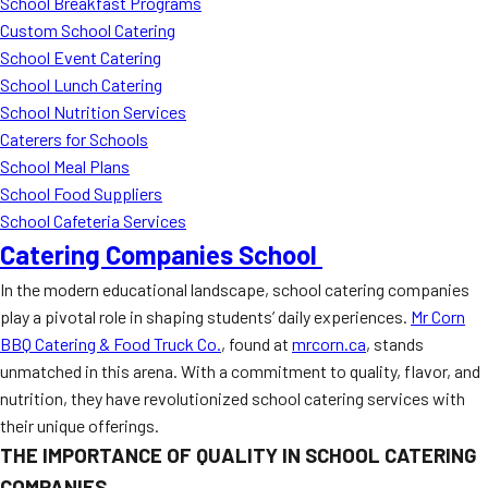
School Breakfast Programs
Custom School Catering
School Event Catering
School Lunch Catering
School Nutrition Services
Caterers for Schools
School Meal Plans
School Food Suppliers
School Cafeteria Services
Catering Companies School
In the modern educational landscape, school catering companies
play a pivotal role in shaping students’ daily experiences.
Mr Corn
BBQ Catering & Food Truck Co.
, found at
mrcorn.ca
, stands
unmatched in this arena. With a commitment to quality, flavor, and
nutrition, they have revolutionized school catering services with
their unique offerings.
THE IMPORTANCE OF QUALITY IN SCHOOL CATERING
COMPANIES