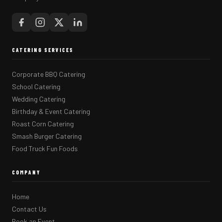
CATERING SERVICES
Corporate BBQ Catering
School Catering
Wedding Catering
Birthday & Event Catering
Roast Corn Catering
Smash Burger Catering
Food Truck Fun Foods
COMPANY
Home
Contact Us
Book an Event