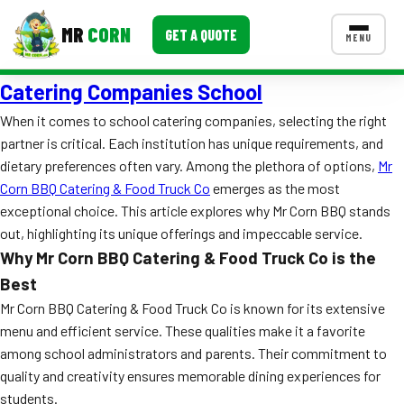
MR
CORN
GET A QUOTE
MENU
Catering Companies School
MENUS
CONTACT US
When it comes to school catering companies, selecting the right
partner is critical. Each institution has unique requirements, and
Corporate Catering
dietary preferences often vary. Among the plethora of options,
Mr
Event BBQ Catering
Corn BBQ Catering & Food Truck Co
emerges as the most
exceptional choice. This article explores why Mr Corn BBQ stands
School Catering
out, highlighting its unique offerings and impeccable service.
Why Mr Corn BBQ Catering & Food Truck Co is the
Smash Burgers
Best
Food Truck Fun Foods
Mr Corn BBQ Catering & Food Truck Co is known for its extensive
menu and efficient service. These qualities make it a favorite
Roast Corn Catering
among school administrators and parents. Their commitment to
quality and creativity ensures memorable dining experiences for
Wedding Catering
students.