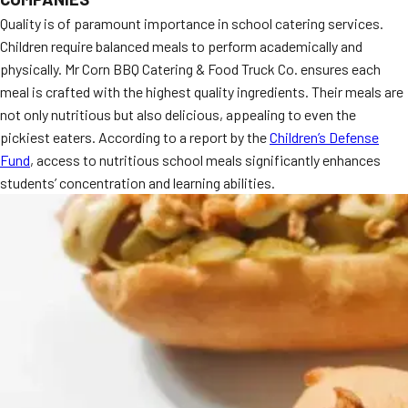
Quality is of paramount importance in school catering services.
Children require balanced meals to perform academically and
physically. Mr Corn BBQ Catering & Food Truck Co. ensures each
meal is crafted with the highest quality ingredients. Their meals are
not only nutritious but also delicious, appealing to even the
pickiest eaters. According to a report by the
Children’s Defense
Fund
, access to nutritious school meals significantly enhances
students’ concentration and learning abilities.