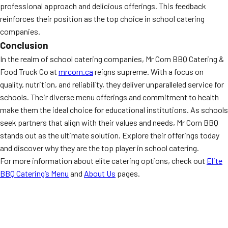
professional approach and delicious offerings. This feedback
reinforces their position as the top choice in school catering
companies.
Conclusion
In the realm of school catering companies, Mr Corn BBQ Catering &
Food Truck Co at
mrcorn.ca
reigns supreme. With a focus on
quality, nutrition, and reliability, they deliver unparalleled service for
schools. Their diverse menu offerings and commitment to health
make them the ideal choice for educational institutions. As schools
seek partners that align with their values and needs, Mr Corn BBQ
stands out as the ultimate solution. Explore their offerings today
and discover why they are the top player in school catering.
For more information about elite catering options, check out
Elite
BBQ Catering’s Menu
and
About Us
pages.