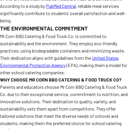
According to a study by
PubMed Central
, reliable meal services
significantly contribute to students’ overall satisfaction and well-
being.
THE ENVIRONMENTAL COMMITMENT
Mr Corn BBQ Catering & Food Truck Co. is committed to
sustainability and the environment. They employ eco-friendly
practices, using biodegradable containers and minimizing waste.
Their dedication aligns with guidelines from the
United States
Environmental Protection Agency
(EPA), making them a model for
other school catering companies.
WHY CHOOSE MR CORN BBQ CATERING & FOOD TRUCK CO?
Parents and educators choose Mr Corn BBQ Catering & Food Truck
Co. due to their exceptional service, commitment to nutrition, and
innovative solutions. Their dedication to quality, variety, and
sustainability sets them apart from competitors. They offer
tailored solutions that meet the diverse needs of schools and
students, making them the preferred choice for school catering