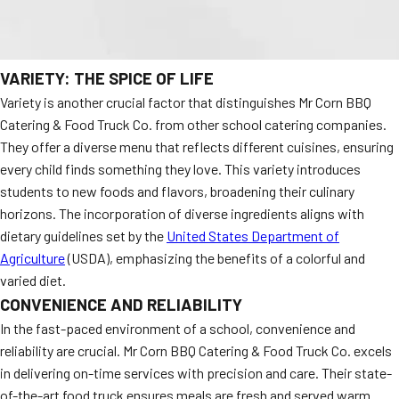
VARIETY: THE SPICE OF LIFE
Variety is another crucial factor that distinguishes Mr Corn BBQ
Catering & Food Truck Co. from other school catering companies.
They offer a diverse menu that reflects different cuisines, ensuring
every child finds something they love. This variety introduces
students to new foods and flavors, broadening their culinary
horizons. The incorporation of diverse ingredients aligns with
dietary guidelines set by the
United States Department of
Agriculture
(USDA), emphasizing the benefits of a colorful and
varied diet.
CONVENIENCE AND RELIABILITY
In the fast-paced environment of a school, convenience and
reliability are crucial. Mr Corn BBQ Catering & Food Truck Co. excels
in delivering on-time services with precision and care. Their state-
of-the-art food truck ensures meals are fresh and served warm.