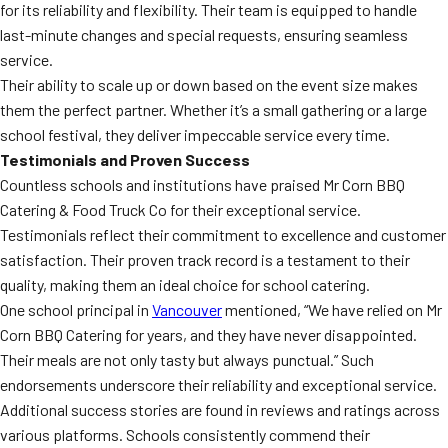
for its reliability and flexibility. Their team is equipped to handle
last-minute changes and special requests, ensuring seamless
service.
Their ability to scale up or down based on the event size makes
them the perfect partner. Whether it’s a small gathering or a large
school festival, they deliver impeccable service every time.
Testimonials and Proven Success
Countless schools and institutions have praised Mr Corn BBQ
Catering & Food Truck Co for their exceptional service.
Testimonials reflect their commitment to excellence and customer
satisfaction. Their proven track record is a testament to their
quality, making them an ideal choice for school catering.
One school principal in
Vancouver
mentioned, “We have relied on Mr
Corn BBQ Catering for years, and they have never disappointed.
Their meals are not only tasty but always punctual.” Such
endorsements underscore their reliability and exceptional service.
Additional success stories are found in reviews and ratings across
various platforms. Schools consistently commend their