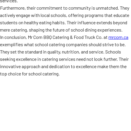
services.
Furthermore, their commitment to community is unmatched. They
actively engage with local schools, offering programs that educate
students on healthy eating habits. Their influence extends beyond
mere catering, shaping the future of school dining experiences.
In conclusion, Mr Corn BBQ Catering & Food Truck Co. at
mrcorn.ca
exemplifies what school catering companies should strive to be.
They set the standard in quality, nutrition, and service. Schools
seeking excellence in catering services need not look further. Their
innovative approach and dedication to excellence make them the
top choice for school catering.