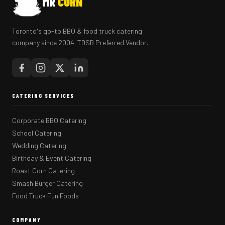
MR
CORN
Toronto's go-to BBQ & food truck catering
company since 2004. TDSB Preferred Vendor.
CATERING SERVICES
Corporate BBQ Catering
School Catering
Wedding Catering
Birthday & Event Catering
Roast Corn Catering
Smash Burger Catering
Food Truck Fun Foods
COMPANY