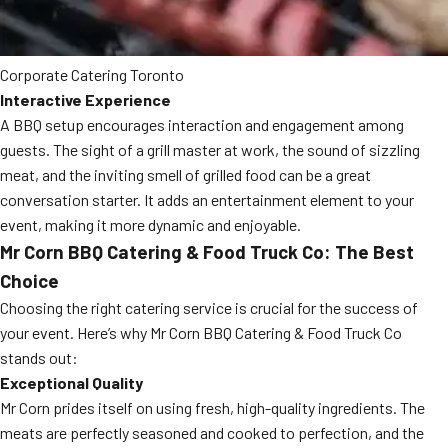
Corporate Catering Toronto
Interactive Experience
A BBQ setup encourages interaction and engagement among
guests. The sight of a grill master at work, the sound of sizzling
meat, and the inviting smell of grilled food can be a great
conversation starter. It adds an entertainment element to your
event, making it more dynamic and enjoyable.
Mr Corn BBQ Catering & Food Truck Co: The Best
Choice
Choosing the right catering service is crucial for the success of
your event. Here’s why Mr Corn BBQ Catering & Food Truck Co
stands out:
Exceptional Quality
Mr Corn prides itself on using fresh, high-quality ingredients. The
meats are perfectly seasoned and cooked to perfection, and the