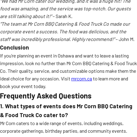
“We had Mr Corn cater our wedding, and it was a huge hit! The
food was amazing, and the service was top-notch. Our guests
are still talking about it!”
– Sarah K.
“The team at Mr Corn BBQ Catering & Food Truck Co made our
corporate event a success. The food was delicious, and the
staff was incredibly professional. Highly recommend!”
– John M.
Conclusion
If you’re planning an event in Oshawa and want to leave a lasting
impression, look no further than Mr Corn BBQ Catering & Food Truck
Co. Their quality, service, and customizable options make them the
ideal choice for any occasion. Visit
mrcorn.ca
to learn more and
book your event today.
Frequently Asked Questions
1. What types of events does Mr Corn BBQ Catering
& Food Truck Co cater to?
Mr Corn caters to a wide range of events, including weddings,
corporate gatherings, birthday parties, and community events.