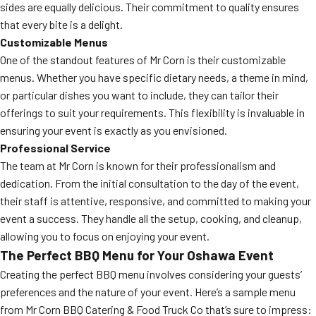
sides are equally delicious. Their commitment to quality ensures
that every bite is a delight.
Customizable Menus
One of the standout features of Mr Corn is their customizable
menus. Whether you have specific dietary needs, a theme in mind,
or particular dishes you want to include, they can tailor their
offerings to suit your requirements. This flexibility is invaluable in
ensuring your event is exactly as you envisioned.
Professional Service
The team at Mr Corn is known for their professionalism and
dedication. From the initial consultation to the day of the event,
their staff is attentive, responsive, and committed to making your
event a success. They handle all the setup, cooking, and cleanup,
allowing you to focus on enjoying your event.
The Perfect BBQ Menu for Your Oshawa Event
Creating the perfect BBQ menu involves considering your guests’
preferences and the nature of your event. Here’s a sample menu
from Mr Corn BBQ Catering & Food Truck Co that’s sure to impress: