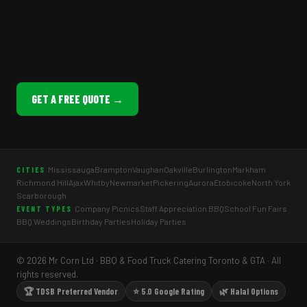
GET A FREE QUOTE →
Mississauga
Brampton
Vaughan
Oakville
Burlington
Markham
CITIES
Richmond Hill
Ajax
Whitby
Newmarket
Pickering
Aurora
Etobicoke
North York
Scarborough
Company Picnics
Staff Appreciation BBQ
School Fun Fairs
EVENT TYPES
BBQ Weddings
Birthday Parties
Holiday Parties
© 2026 Mr Corn Ltd · BBQ & Food Truck Catering Toronto & GTA · All
rights reserved.
🏆 TDSB Preferred Vendor
⭐ 5.0 Google Rating
🌿 Halal Options