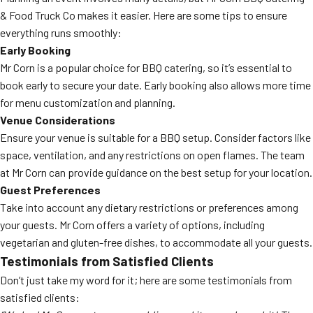
& Food Truck Co makes it easier. Here are some tips to ensure
everything runs smoothly:
Early Booking
Mr Corn is a popular choice for BBQ catering, so it’s essential to
book early to secure your date. Early booking also allows more time
for menu customization and planning.
Venue Considerations
Ensure your venue is suitable for a BBQ setup. Consider factors like
space, ventilation, and any restrictions on open flames. The team
at Mr Corn can provide guidance on the best setup for your location.
Guest Preferences
Take into account any dietary restrictions or preferences among
your guests. Mr Corn offers a variety of options, including
vegetarian and gluten-free dishes, to accommodate all your guests.
Testimonials from Satisfied Clients
Don’t just take my word for it; here are some testimonials from
satisfied clients: