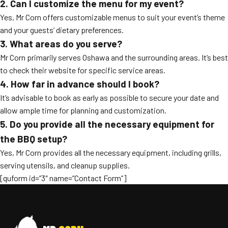
2. Can I customize the menu for my event?
Yes, Mr Corn offers customizable menus to suit your event’s theme
and your guests’ dietary preferences.
3. What areas do you serve?
Mr Corn primarily serves Oshawa and the surrounding areas. It’s best
to check their website for specific service areas.
4. How far in advance should I book?
It’s advisable to book as early as possible to secure your date and
allow ample time for planning and customization.
5. Do you provide all the necessary equipment for
the BBQ setup?
Yes, Mr Corn provides all the necessary equipment, including grills,
serving utensils, and cleanup supplies.
[quform id=”3″ name=”Contact Form”]