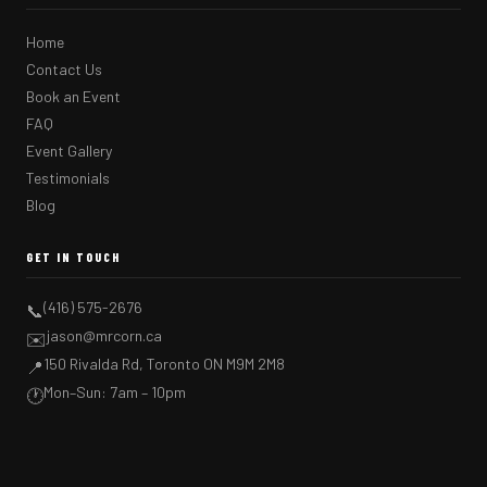
Home
Contact Us
Book an Event
FAQ
Event Gallery
Testimonials
Blog
GET IN TOUCH
(416) 575-2676
📞
jason@mrcorn.ca
✉️
150 Rivalda Rd, Toronto ON M9M 2M8
📍
Mon–Sun: 7am – 10pm
🕐