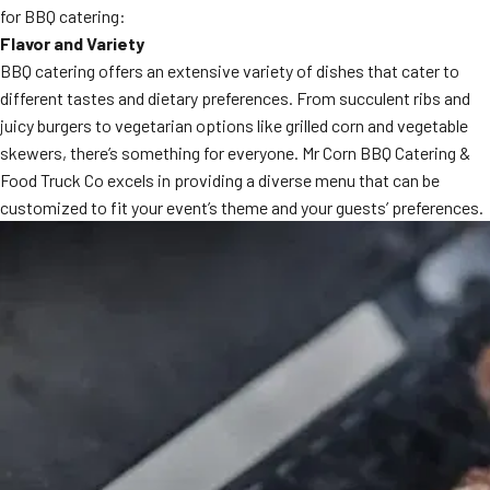
for BBQ catering:
MORE
FAQ
Flavor and Variety
BBQ catering offers an extensive variety of dishes that cater to
Event Images
different tastes and dietary preferences. From succulent ribs and
Testimonials
juicy burgers to vegetarian options like grilled corn and vegetable
skewers, there’s something for everyone. Mr Corn BBQ Catering &
Ask A Question
Food Truck Co excels in providing a diverse menu that can be
customized to fit your event’s theme and your guests’ preferences.
Blog