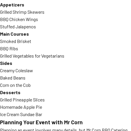
Appetizers
Grilled Shrimp Skewers
BBQ Chicken Wings
Stuffed Jalapenos
Main Courses
Smoked Brisket
BBQ Ribs
Grilled Vegetables for Vegetarians
Sides
Creamy Coleslaw
Baked Beans
Corn on the Cob
Desserts
Grilled Pineapple Slices
Homemade Apple Pie
Ice Cream Sundae Bar
Planning Your Event with Mr Corn
Planning an event involves many details, but Mr Corn BBQ Catering