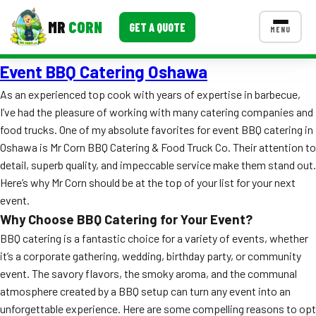
MR
CORN
GET A QUOTE
MENU
Event BBQ Catering Oshawa
MENUS
CONTACT US
As an experienced top cook with years of expertise in barbecue,
I’ve had the pleasure of working with many catering companies and
Corporate Catering
food trucks. One of my absolute favorites for event BBQ catering in
Event BBQ Catering
Oshawa is Mr Corn BBQ Catering & Food Truck Co. Their attention to
detail, superb quality, and impeccable service make them stand out.
School Catering
Here’s why Mr Corn should be at the top of your list for your next
event.
Smash Burgers
Why Choose BBQ Catering for Your Event?
Food Truck Fun Foods
BBQ catering is a fantastic choice for a variety of events, whether
it’s a corporate gathering, wedding, birthday party, or community
Roast Corn Catering
event. The savory flavors, the smoky aroma, and the communal
atmosphere created by a BBQ setup can turn any event into an
Wedding Catering
unforgettable experience. Here are some compelling reasons to opt