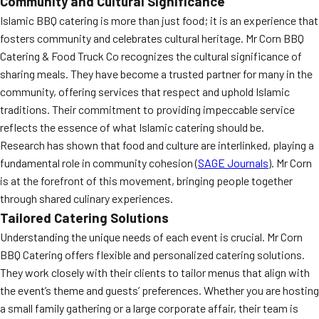
Community and Cultural Significance
Islamic BBQ catering is more than just food; it is an experience that
fosters community and celebrates cultural heritage. Mr Corn BBQ
Catering & Food Truck Co recognizes the cultural significance of
sharing meals. They have become a trusted partner for many in the
community, offering services that respect and uphold Islamic
traditions. Their commitment to providing impeccable service
reflects the essence of what Islamic catering should be.
Research has shown that food and culture are interlinked, playing a
fundamental role in community cohesion (
SAGE Journals
). Mr Corn
is at the forefront of this movement, bringing people together
through shared culinary experiences.
Tailored Catering Solutions
Understanding the unique needs of each event is crucial. Mr Corn
BBQ Catering offers flexible and personalized catering solutions.
They work closely with their clients to tailor menus that align with
the event’s theme and guests’ preferences. Whether you are hosting
a small family gathering or a large corporate affair, their team is