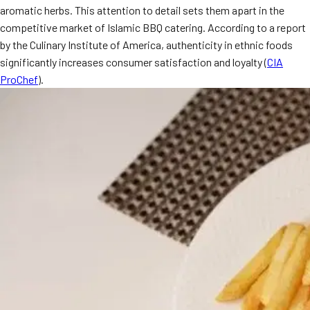
aromatic herbs. This attention to detail sets them apart in the
MORE
FAQ
competitive market of Islamic BBQ catering. According to a report
by the Culinary Institute of America, authenticity in ethnic foods
Event Images
significantly increases consumer satisfaction and loyalty (
CIA
Testimonials
ProChef
).
Ask A Question
Blog