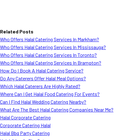
Related Posts
Who Offers Halal Catering Services In Markham?
Who Offers Halal Catering Services In Mississauga?
Who Offers Halal Catering Services In Toronto?
Who Offers Halal Catering Services In Brampton?
How Do I Book A Halal Catering Service?
Do Any Caterers Offer Halal Meal Options?
Which Halal Caterers Are Highly Rated?
Where Can I Get Halal Food Catering For Events?
Can I Find Halal Wedding Catering Nearby?
What Are The Best Halal Catering Companies Near Me?
Halal Corporate Catering
Corporate Catering Halal
Halal Bbq Party Catering