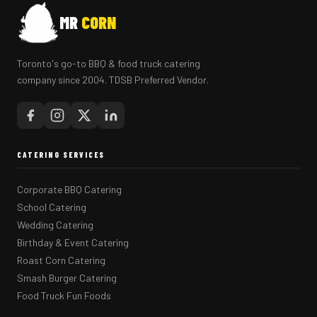
MR
CORN
Toronto's go-to BBQ & food truck catering
company since 2004. TDSB Preferred Vendor.
CATERING SERVICES
Corporate BBQ Catering
School Catering
Wedding Catering
Birthday & Event Catering
Roast Corn Catering
Smash Burger Catering
Food Truck Fun Foods