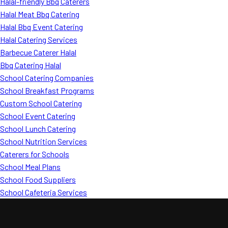
Halal-friendly Bbq Caterers
Halal Meat Bbq Catering
Halal Bbq Event Catering
Halal Catering Services
Barbecue Caterer Halal
Bbq Catering Halal
School Catering Companies
School Breakfast Programs
Custom School Catering
School Event Catering
School Lunch Catering
School Nutrition Services
Caterers for Schools
School Meal Plans
School Food Suppliers
School Cafeteria Services