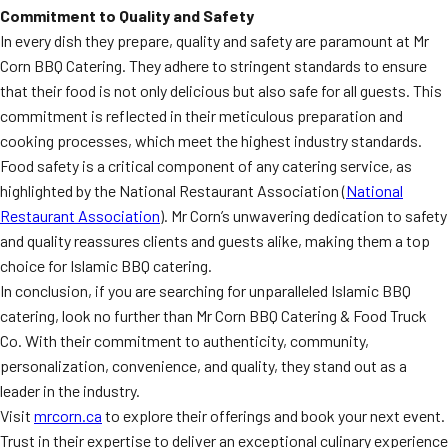
Commitment to Quality and Safety
In every dish they prepare, quality and safety are paramount at Mr
Corn BBQ Catering. They adhere to stringent standards to ensure
that their food is not only delicious but also safe for all guests. This
commitment is reflected in their meticulous preparation and
cooking processes, which meet the highest industry standards.
Food safety is a critical component of any catering service, as
highlighted by the National Restaurant Association (
National
Restaurant Association
). Mr Corn’s unwavering dedication to safety
and quality reassures clients and guests alike, making them a top
choice for Islamic BBQ catering.
In conclusion, if you are searching for unparalleled Islamic BBQ
catering, look no further than Mr Corn BBQ Catering & Food Truck
Co. With their commitment to authenticity, community,
personalization, convenience, and quality, they stand out as a
leader in the industry.
Visit
mrcorn.ca
to explore their offerings and book your next event.
Trust in their expertise to deliver an exceptional culinary experience