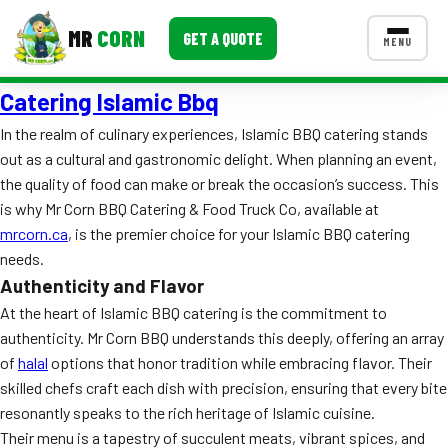
MR
CORN
GET A QUOTE
MENU
Catering Islamic Bbq
MENUS
CONTACT US
In the realm of culinary experiences, Islamic BBQ catering stands
out as a cultural and gastronomic delight. When planning an event,
Corporate Catering
the quality of food can make or break the occasion’s success. This
Event BBQ Catering
is why Mr Corn BBQ Catering & Food Truck Co, available at
mrcorn.ca
, is the premier choice for your Islamic BBQ catering
School Catering
needs.
Authenticity and Flavor
Smash Burgers
At the heart of Islamic BBQ catering is the commitment to
Food Truck Fun Foods
authenticity. Mr Corn BBQ understands this deeply, offering an array
of
halal
options that honor tradition while embracing flavor. Their
Roast Corn Catering
skilled chefs craft each dish with precision, ensuring that every bite
resonantly speaks to the rich heritage of Islamic cuisine.
Wedding Catering
Their menu is a tapestry of succulent meats, vibrant spices, and