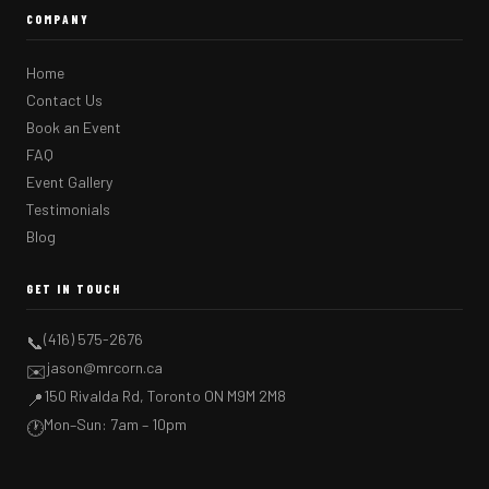
COMPANY
Home
Contact Us
Book an Event
FAQ
Event Gallery
Testimonials
Blog
GET IN TOUCH
(416) 575-2676
📞
jason@mrcorn.ca
✉️
150 Rivalda Rd, Toronto ON M9M 2M8
📍
Mon–Sun: 7am – 10pm
🕐