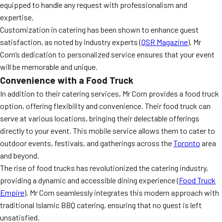
equipped to handle any request with professionalism and
expertise.
Customization in catering has been shown to enhance guest
satisfaction, as noted by industry experts (
QSR Magazine
). Mr
Corn’s dedication to personalized service ensures that your event
will be memorable and unique.
Convenience with a Food Truck
In addition to their catering services, Mr Corn provides a food truck
option, offering flexibility and convenience. Their food truck can
serve at various locations, bringing their delectable offerings
directly to your event. This mobile service allows them to cater to
outdoor events, festivals, and gatherings across the
Toronto
area
and beyond.
The rise of food trucks has revolutionized the catering industry,
providing a dynamic and accessible dining experience (
Food Truck
Empire
). Mr Corn seamlessly integrates this modern approach with
traditional Islamic BBQ catering, ensuring that no guest is left
unsatisfied.