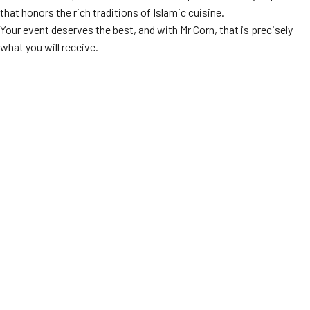
that honors the rich traditions of Islamic cuisine.
Your event deserves the best, and with Mr Corn, that is precisely
what you will receive.