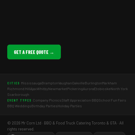
GET A FREE QUOTE →
Mississauga
Brampton
Vaughan
Oakville
Burlington
Markham
CITIES
Richmond Hill
Ajax
Whitby
Newmarket
Pickering
Aurora
Etobicoke
North York
Scarborough
Company Picnics
Staff Appreciation BBQ
School Fun Fairs
EVENT TYPES
BBQ Weddings
Birthday Parties
Holiday Parties
© 2026 Mr Corn Ltd · BBQ & Food Truck Catering Toronto & GTA · All
rights reserved.