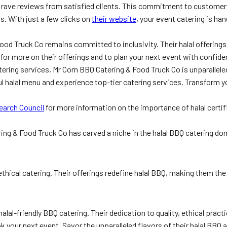
hem rave reviews from satisfied clients. This commitment to custome
s. With just a few clicks on
their website
, your event catering is h
ood Truck Co remains committed to inclusivity. Their halal offerings
for more on their offerings and to plan your next event with confide
tering services, Mr Corn BBQ Catering & Food Truck Co is unparallel
ful halal menu and experience top-tier catering services. Transform 
earch Council
for more information on the importance of halal certif
ring & Food Truck Co has carved a niche in the halal BBQ catering d
 ethical catering. Their offerings redefine halal BBQ, making them th
alal-friendly BBQ catering. Their dedication to quality, ethical pra
 your next event. Savor the unparalleled flavors of their halal BBQ a