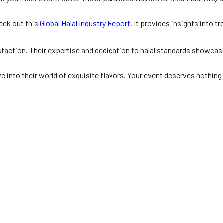
heck out this
Global Halal Industry Report
. It provides insights into t
faction. Their expertise and dedication to halal standards showcase
e into their world of exquisite flavors. Your event deserves nothing 