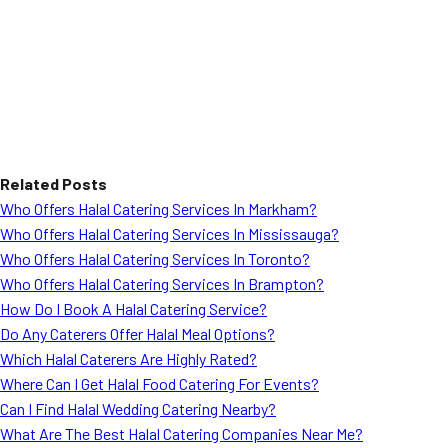
Related Posts
Who Offers Halal Catering Services In Markham?
Who Offers Halal Catering Services In Mississauga?
Who Offers Halal Catering Services In Toronto?
Who Offers Halal Catering Services In Brampton?
How Do I Book A Halal Catering Service?
Do Any Caterers Offer Halal Meal Options?
Which Halal Caterers Are Highly Rated?
Where Can I Get Halal Food Catering For Events?
Can I Find Halal Wedding Catering Nearby?
What Are The Best Halal Catering Companies Near Me?