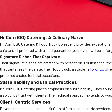
Mr Corn BBQ Catering: A Culinary Marvel
Mr Corn BBQ Catering & Food Truck Co eagerly provides exceptional h
chicken, all prepared with a halal guarantee, your event will be unfo
Signature Dishes That Captivate
Their signature dishes are crafted with perfection. For instance, the
that tantalizes the palate. Their food truck, a staple in
Toronto
, off
preferred choice for halal occasions.
Sustainability and Ethical Practices
Mr Corn BBQ Catering places emphasis on sustainability. They source 
also builds trust with clients. Their ethical approach extends to 
Client-Centric Services
Beyond their delicious menu, Mr Corn offers client-centric services,