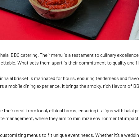
alal BBQ catering. Their menu is a testament to culinary excellence
rgettable. What sets them apart is their commitment to quality and fl
ir halal brisket is marinated for hours, ensuring tenderness and flav
ers a mobile dining experience. It brings the smoky, rich flavors of 
their meat from local, ethical farms, ensuring it aligns with halal p
waste management, where they aim to minimize environmental impact. 
 customizing menus to fit unique event needs. Whether it’s a wedding