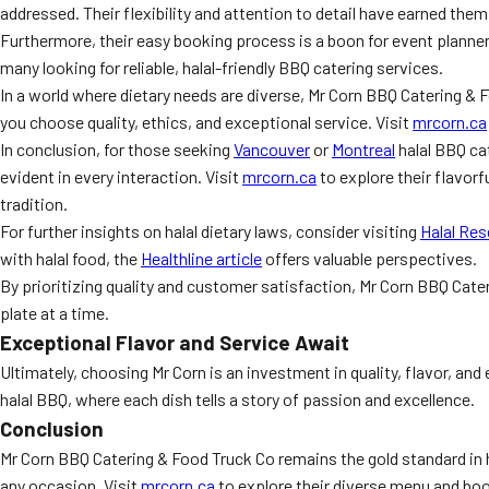
addressed. Their flexibility and attention to detail have earned t
Furthermore, their easy booking process is a boon for event planner
many looking for reliable, halal-friendly BBQ catering services.
In a world where dietary needs are diverse, Mr Corn BBQ Catering & F
you choose quality, ethics, and exceptional service. Visit
mrcorn.ca
In conclusion, for those seeking
Vancouver
or
Montreal
halal BBQ ca
evident in every interaction. Visit
mrcorn.ca
to explore their flavor
tradition.
For further insights on halal dietary laws, consider visiting
Halal Res
with halal food, the
Healthline article
offers valuable perspectives.
By prioritizing quality and customer satisfaction, Mr Corn BBQ Cate
plate at a time.
Exceptional Flavor and Service Await
Ultimately, choosing Mr Corn is an investment in quality, flavor, and
halal BBQ, where each dish tells a story of passion and excellence.
Conclusion
Mr Corn BBQ Catering & Food Truck Co remains the gold standard in h
any occasion. Visit
mrcorn.ca
to explore their diverse menu and book