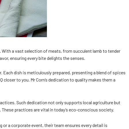
. With a vast selection of meats, from succulent lamb to tender
avor, ensuring every bite delights the senses.
or. Each dish is meticulously prepared, presenting a blend of spices
BBQ closer to you. Mr Corn’s dedication to quality makes them a
ractices. Such dedication not only supports local agriculture but
These practices are vital in today’s eco-conscious society.
 or a corporate event, their team ensures every detail is