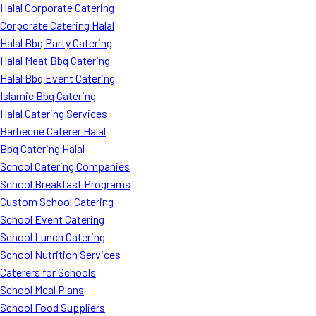
Halal Corporate Catering
Corporate Catering Halal
Halal Bbq Party Catering
Halal Meat Bbq Catering
Halal Bbq Event Catering
Islamic Bbq Catering
Halal Catering Services
Barbecue Caterer Halal
Bbq Catering Halal
School Catering Companies
School Breakfast Programs
Custom School Catering
School Event Catering
School Lunch Catering
School Nutrition Services
Caterers for Schools
School Meal Plans
School Food Suppliers