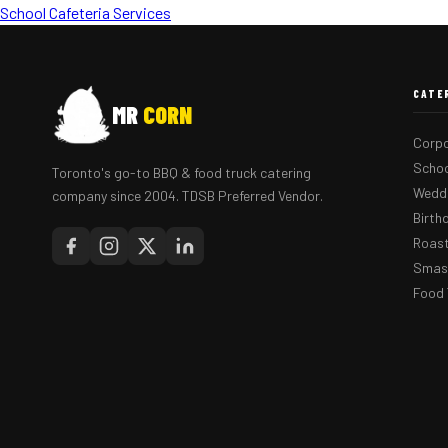
School Cafeteria Services
CATE
MR
CORN
Corpo
Schoo
Toronto's go-to BBQ & food truck catering
Weddi
company since 2004. TDSB Preferred Vendor.
Birth
Roast
Smash
Food 