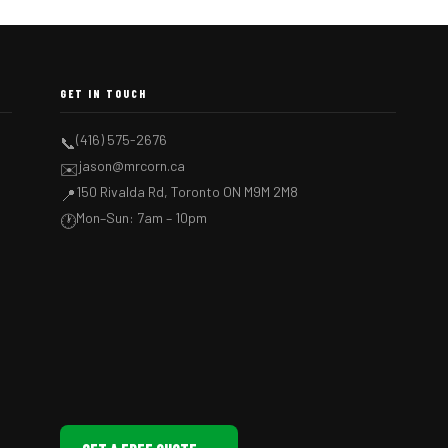
GET IN TOUCH
(416) 575-2676
📞
jason@mrcorn.ca
✉️
150 Rivalda Rd, Toronto ON M9M 2M8
📍
Mon–Sun: 7am – 10pm
🕐