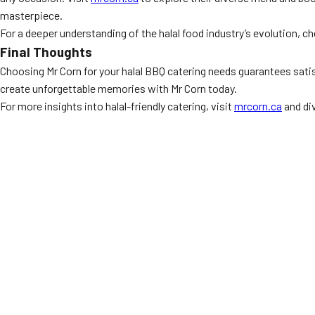
masterpiece.
For a deeper understanding of the halal food industry’s evolution, c
Final Thoughts
Choosing Mr Corn for your halal BBQ catering needs guarantees satis
create unforgettable memories with Mr Corn today.
For more insights into halal-friendly catering, visit
mrcorn.ca
and div