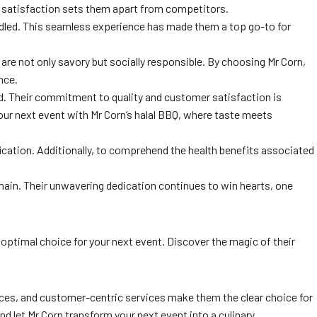
r satisfaction sets them apart from competitors.
andled. This seamless experience has made them a top go-to for
 are not only savory but socially responsible. By choosing Mr Corn,
nce.
ed. Their commitment to quality and customer satisfaction is
your next event with Mr Corn’s halal BBQ, where taste meets
ication. Additionally, to comprehend the health benefits associated
omain. Their unwavering dedication continues to win hearts, one
e optimal choice for your next event. Discover the magic of their
ctices, and customer-centric services make them the clear choice for
nd let Mr Corn transform your next event into a culinary