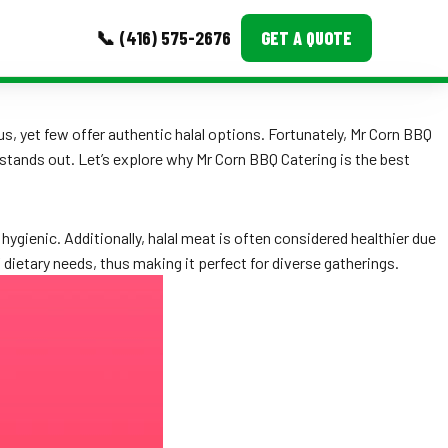
📞 (416) 575-2676
GET A QUOTE
MORE
s, yet few offer authentic halal options. Fortunately, Mr Corn BBQ
stands out. Let’s explore why Mr Corn BBQ Catering is the best
Event Images
Testimonials
hygienic. Additionally, halal meat is often considered healthier due
Ask A Question
 dietary needs, thus making it perfect for diverse gatherings.
Blog