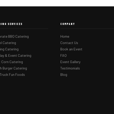
RING SERVICES
COMPANY
rate BBQ Catering
Home
l Catering
Contact Us
ng Catering
Book an Event
day & Event Catering
FAQ
 Corn Catering
Event Gallery
 Burger Catering
Testimonials
Truck Fun Foods
Blog