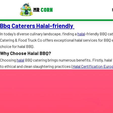
MR
CORN
Bbq Caterers Halal-friendly
MENUS
CONTAC
In today’s diverse culinary landscape, finding a
halal
-friendly BBQ ca
Catering & Food Truck Co offers exceptional halal services for BBQ 
Corporate Catering
choice for halal BBQ.
Event BBQ Catering
Why Choose Halal BBQ?
Choosing
halal
BBQ catering brings numerous benefits. Firstly, halal 
School Catering
to ethical and clean slaughtering practices (
Halal Certification Euro
Smash Burgers
Food Truck Fun Foods
Roast Corn Catering
Wedding Catering