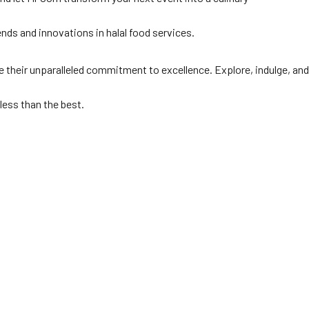
rends and innovations in halal food services.
 their unparalleled commitment to excellence. Explore, indulge, and
less than the best.