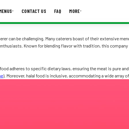
MENUS
CONTACT US
FAQ
MORE
▾
▾
T US
FAQ
terer can be challenging. Many caterers boast of their extensive menu
enthusiasts. Known for blending flavor with tradition, this company 
food adheres to specific dietary laws, ensuring the meat is pure and 
pe
). Moreover, halal food is inclusive, accommodating a wide array of