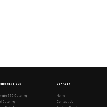
RING SERVICES
COMPANY
rate BBQ Catering
Home
l Catering
Contact Us