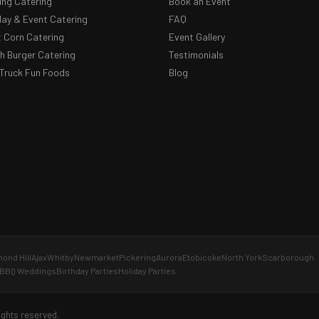
ng Catering
Book an Event
day & Event Catering
FAQ
 Corn Catering
Event Gallery
 Burger Catering
Testimonials
Truck Fun Foods
Blog
ond Hill
Ajax
Whitby
Newmarket
Pickering
Aurora
Etobicoke
North York
Scarborough
BBQ Weddings
Birthday Parties
Holiday Parties
ights reserved.