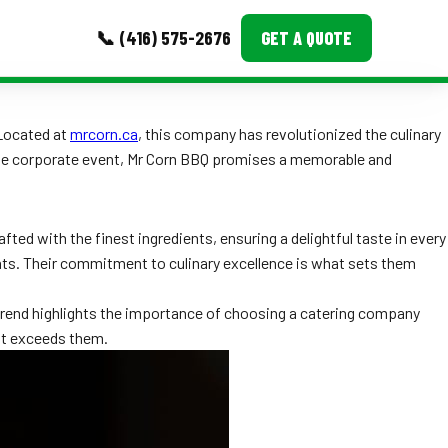
📞 (416) 575-2676
GET A QUOTE
MORE
 Located at
mrcorn.ca
, this company has revolutionized the culinary
large corporate event, Mr Corn BBQ promises a memorable and
Event Images
Testimonials
ted with the finest ingredients, ensuring a delightful taste in every
Ask A Question
nts. Their commitment to culinary excellence is what sets them
Blog
 trend highlights the importance of choosing a catering company
but exceeds them.