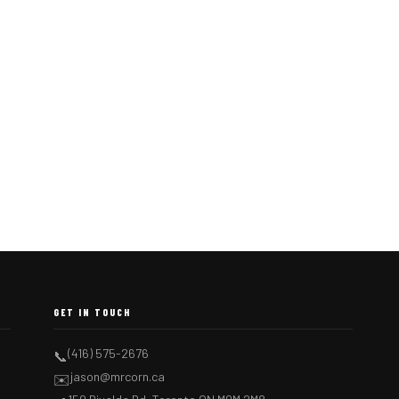
GET IN TOUCH
(416) 575-2676
📞
jason@mrcorn.ca
✉️