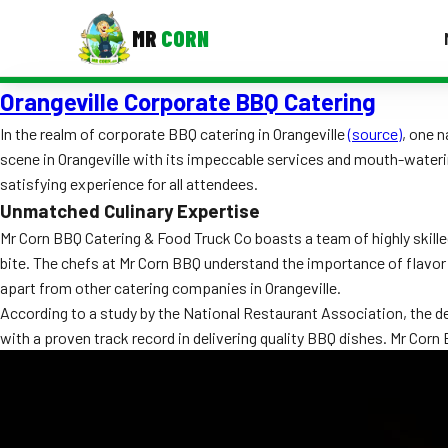
MR
CORN
Orangeville Corporate BBQ Catering
MENUS
CONTAC
In the realm of corporate BBQ catering in Orangeville
(source)
, one 
scene in Orangeville with its impeccable services and mouth-wateri
Corporate Catering
satisfying experience for all attendees.
Event BBQ Catering
Unmatched Culinary Expertise
Mr Corn BBQ Catering & Food Truck Co boasts a team of highly skilled
School Catering
bite. The chefs at Mr Corn BBQ understand the importance of flavo
apart from other catering companies in Orangeville.
Smash Burgers
According to a study by the National Restaurant Association, the d
Food Truck Fun Foods
with a proven track record in delivering quality BBQ dishes. Mr Co
Roast Corn Catering
Wedding Catering