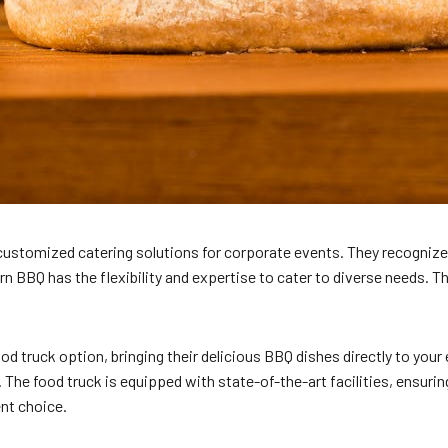
r customized catering solutions for corporate events. They recognize
rn BBQ has the flexibility and expertise to cater to diverse needs. 
ood truck option, bringing their delicious BBQ dishes directly to your
. The food truck is equipped with state-of-the-art facilities, ensuri
ent choice.