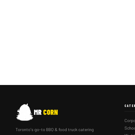
CATE
MR
CORN
Corpo
Schoo
Toronto's go-to BBQ & food truck catering