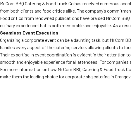
Mr Corn BBQ Catering & Food Truck Co has received numerous accolad
from both clients and food critics alike. The company’s commitment 
Food critics from renowned publications have praised Mr Corn BBQ f
culinary experience that is both memorable and enjoyable. As a resu
Seamless Event Execution
Organizing a corporate event can be a daunting task, but Mr Corn B
handles every aspect of the catering service, allowing clients to foc
Their expertise in event coordination is evident in their attention t
smooth and enjoyable experience for all attendees. For companies se
For more information on how Mr Corn BBQ Catering & Food Truck Co c
make them the leading choice for corporate bbq catering in Orangevi