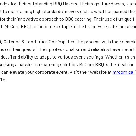
es for their outstanding BBQ flavors. Their signature dishes, such
to maintaining high standards in every dish is what has earned them
or their innovative approach to BBQ catering. Their use of unique 
lt, Mr Corn BBQ has become a staple in the Orangeville catering scen
BQ Catering & Food Truck Co simplifies the process with their seaml
us on their guests. Their professionalism and reliability have made t
o detail and ability to adapt to various event settings. Whether it’s
eking a hassle-free catering solution, Mr Corn BBQ is the ideal cho
an elevate your corporate event, visit their website at
mrcorn.ca
.
lle.