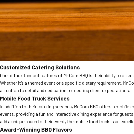
Customized Catering Solutions
One of the standout features of Mr Corn BBQ is their ability to offe
Whether it’s a themed event or a specific dietary requirement, Mr Co
attention to detail and dedication to meeting client expectations.
Mobile Food Truck Services
In addition to their catering services, Mr Corn BBQ offers a mobile f
events, providing a fun and interactive dining experience for guests
add a unique touch to their event, the mobile food truck is an excell
Award-Winning BBQ Flavors