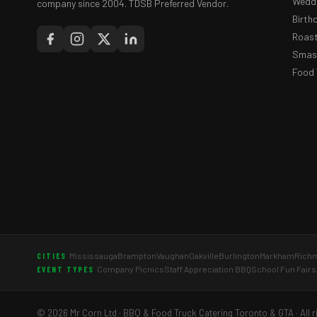
Weddi
company since 2004. TDSB Preferred Vendor.
Birth
Roast
Smash
Food 
Mississauga
Brampton
Vaughan
Oakville
Burlington
Markham
Richm
CITIES
Company Picnics
Staff Appreciation BBQ
School Fun Fairs
EVENT TYPES
© 2026 Mr Corn Ltd · BBQ & Food Truck Catering Toronto & GTA · All r