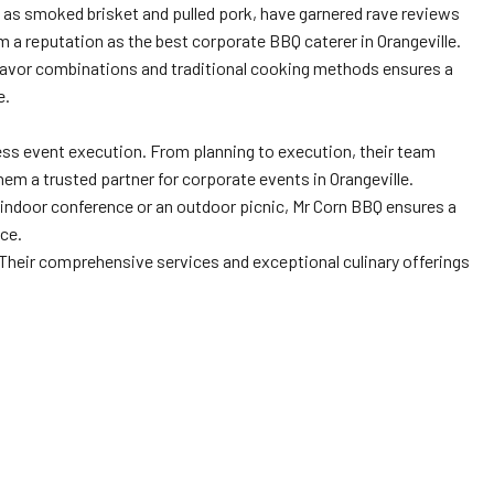
 as smoked brisket and pulled pork, have garnered rave reviews
 a reputation as the best corporate BBQ caterer in Orangeville.
flavor combinations and traditional cooking methods ensures a
e.
ess event execution. From planning to execution, their team
hem a trusted partner for corporate events in Orangeville.
 an indoor conference or an outdoor picnic, Mr Corn BBQ ensures a
ice.
 Their comprehensive services and exceptional culinary offerings