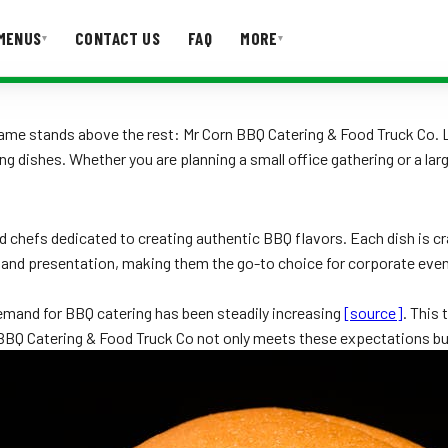
MENUS
CONTACT US
FAQ
MORE
▾
▾
T US
FAQ
name stands above the rest: Mr Corn BBQ Catering & Food Truck Co.
ng dishes. Whether you are planning a small office gathering or a 
 chefs dedicated to creating authentic BBQ flavors. Each dish is craf
r and presentation, making them the go-to choice for corporate eve
emand for BBQ catering has been steadily increasing
[source]
. This
rn BBQ Catering & Food Truck Co not only meets these expectations 