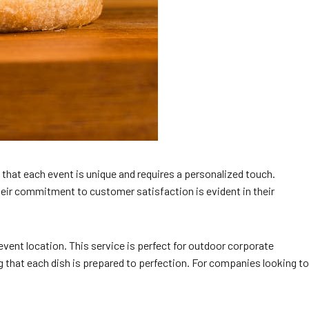
 that each event is unique and requires a personalized touch.
Their commitment to customer satisfaction is evident in their
 event location. This service is perfect for outdoor corporate
ng that each dish is prepared to perfection. For companies looking to