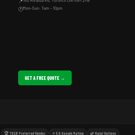
150 Rivalda Rd, Toronto ON M9M 2M8
📍
Mon–Sun: 7am – 10pm
🕐
GET A FREE QUOTE →
🏆 TDSB Preferred Vendor
⭐ 5.0 Google Rating
🌿 Halal Options