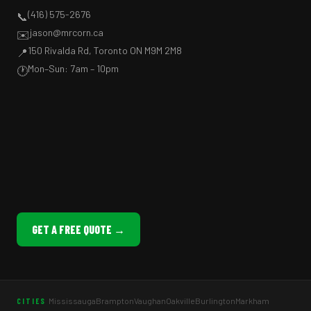
(416) 575-2676
📞
jason@mrcorn.ca
✉️
150 Rivalda Rd, Toronto ON M9M 2M8
📍
Mon–Sun: 7am – 10pm
🕐
GET A FREE QUOTE →
Mississauga
Brampton
Vaughan
Oakville
Burlington
Markham
CITIES