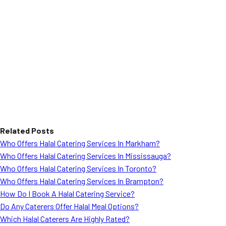
Related Posts
Who Offers Halal Catering Services In Markham?
Who Offers Halal Catering Services In Mississauga?
Who Offers Halal Catering Services In Toronto?
Who Offers Halal Catering Services In Brampton?
How Do I Book A Halal Catering Service?
Do Any Caterers Offer Halal Meal Options?
Which Halal Caterers Are Highly Rated?