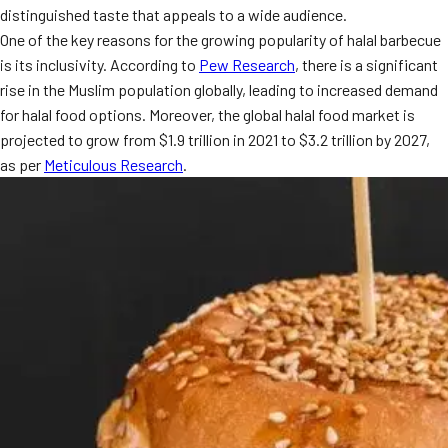
distinguished taste that appeals to a wide audience.
MORE
FAQ
One of the key reasons for the growing popularity of halal barbecue
is its inclusivity. According to
Pew Research
, there is a significant
Event Images
rise in the Muslim population globally, leading to increased demand
Testimonials
for halal food options. Moreover, the global halal food market is
projected to grow from $1.9 trillion in 2021 to $3.2 trillion by 2027,
Ask A Question
as per
Meticulous Research
.
Blog