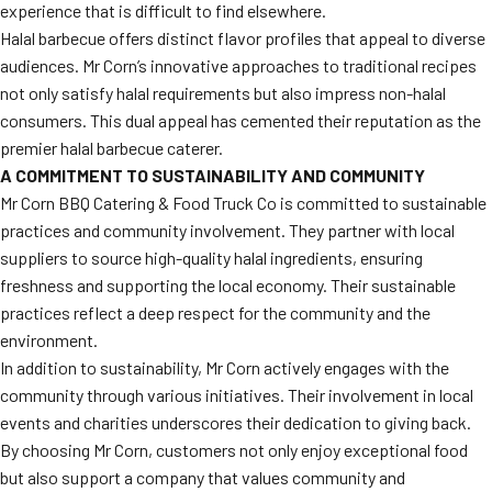
experience that is difficult to find elsewhere.
Halal barbecue offers distinct flavor profiles that appeal to diverse
audiences. Mr Corn’s innovative approaches to traditional recipes
not only satisfy halal requirements but also impress non-halal
consumers. This dual appeal has cemented their reputation as the
premier halal barbecue caterer.
A COMMITMENT TO SUSTAINABILITY AND COMMUNITY
Mr Corn BBQ Catering & Food Truck Co is committed to sustainable
practices and community involvement. They partner with local
suppliers to source high-quality halal ingredients, ensuring
freshness and supporting the local economy. Their sustainable
practices reflect a deep respect for the community and the
environment.
In addition to sustainability, Mr Corn actively engages with the
community through various initiatives. Their involvement in local
events and charities underscores their dedication to giving back.
By choosing Mr Corn, customers not only enjoy exceptional food
but also support a company that values community and