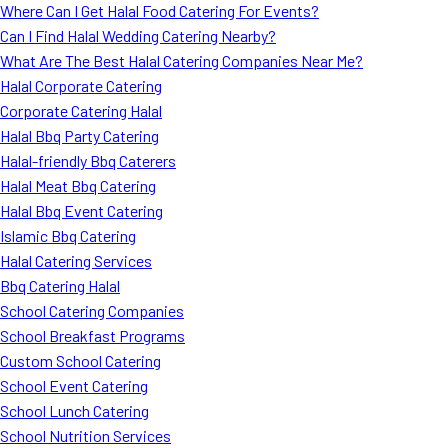
Where Can I Get Halal Food Catering For Events?
Can I Find Halal Wedding Catering Nearby?
What Are The Best Halal Catering Companies Near Me?
Halal Corporate Catering
Corporate Catering Halal
Halal Bbq Party Catering
Halal-friendly Bbq Caterers
Halal Meat Bbq Catering
Halal Bbq Event Catering
Islamic Bbq Catering
Halal Catering Services
Bbq Catering Halal
School Catering Companies
School Breakfast Programs
Custom School Catering
School Event Catering
School Lunch Catering
School Nutrition Services