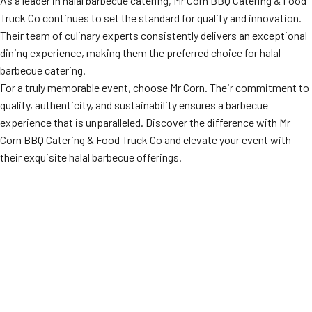
As a leader in halal barbecue catering, Mr Corn BBQ Catering & Food
Truck Co continues to set the standard for quality and innovation.
Their team of culinary experts consistently delivers an exceptional
dining experience, making them the preferred choice for halal
barbecue catering.
For a truly memorable event, choose Mr Corn. Their commitment to
quality, authenticity, and sustainability ensures a barbecue
experience that is unparalleled. Discover the difference with Mr
Corn BBQ Catering & Food Truck Co and elevate your event with
their exquisite halal barbecue offerings.