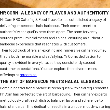
MR CORN: A LEGACY OF FLAVOR AND AUTHENTICITY
Mr Corn BBQ Catering & Food Truck Co has established a legacy of
delivering impeccable halal barbecue. Their commitment to
authenticity and quality sets them apart. The team fervently
sources premium halal meats and spices, ensuring an authentic
barbecue experience that resonates with customers.
Their food truck offers an exciting and immersive culinary journey
that is both memorable and satisfying. Mr Corn’s dedication to
quality is evident in every bite, as they consistently exceed
customer expectations. You can explore their diverse menu
offerings at
mrcorn.ca
.
THE ART OF BARBECUE MEETS HALAL ELEGANCE
Combining traditional barbecue techniques with halal requirements,
Mr Corn has perfected the art of barbecuing. Their culinary experts
meticulously craft each dish to balance flavor and adherence to
halal standards. This dedication results in a unique, mouth-watering