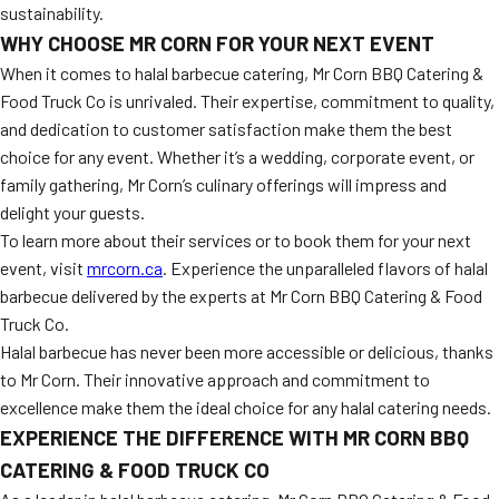
sustainability.
WHY CHOOSE MR CORN FOR YOUR NEXT EVENT
When it comes to halal barbecue catering, Mr Corn BBQ Catering &
Food Truck Co is unrivaled. Their expertise, commitment to quality,
and dedication to customer satisfaction make them the best
choice for any event. Whether it’s a wedding, corporate event, or
family gathering, Mr Corn’s culinary offerings will impress and
delight your guests.
To learn more about their services or to book them for your next
event, visit
mrcorn.ca
. Experience the unparalleled flavors of halal
barbecue delivered by the experts at Mr Corn BBQ Catering & Food
Truck Co.
Halal barbecue has never been more accessible or delicious, thanks
to Mr Corn. Their innovative approach and commitment to
excellence make them the ideal choice for any halal catering needs.
EXPERIENCE THE DIFFERENCE WITH MR CORN BBQ
CATERING & FOOD TRUCK CO