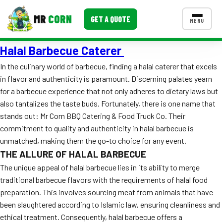
MR
CORN
GET A QUOTE
MENU
Halal Barbecue Caterer
MENUS
CONTACT US
In the culinary world of barbecue, finding a halal caterer that excels
in flavor and authenticity is paramount. Discerning palates yearn
Corporate Catering
for a barbecue experience that not only adheres to dietary laws but
Event BBQ Catering
also tantalizes the taste buds. Fortunately, there is one name that
stands out: Mr Corn BBQ Catering & Food Truck Co. Their
School Catering
commitment to quality and authenticity in halal barbecue is
unmatched, making them the go-to choice for any event.
Smash Burgers
THE ALLURE OF HALAL BARBECUE
Food Truck Fun Foods
The unique appeal of halal barbecue lies in its ability to merge
traditional barbecue flavors with the requirements of halal food
Roast Corn Catering
preparation. This involves sourcing meat from animals that have
been slaughtered according to Islamic law, ensuring cleanliness and
Wedding Catering
ethical treatment. Consequently, halal barbecue offers a