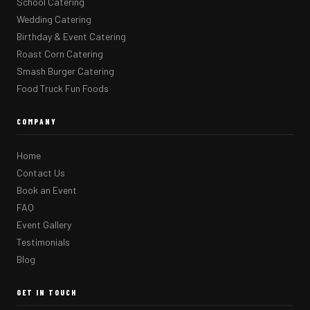
School Catering
Wedding Catering
Birthday & Event Catering
Roast Corn Catering
Smash Burger Catering
Food Truck Fun Foods
COMPANY
Home
Contact Us
Book an Event
FAQ
Event Gallery
Testimonials
Blog
GET IN TOUCH