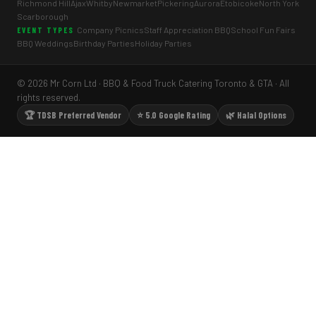
Richmond Hill
Ajax
Whitby
Newmarket
Pickering
Aurora
Etobicoke
North York
Scarborough
Company Picnics
Staff Appreciation BBQ
School Fun Fairs
EVENT TYPES
BBQ Weddings
Birthday Parties
Holiday Parties
© 2026 Mr Corn Ltd · BBQ & Food Truck Catering Toronto & GTA · All
rights reserved.
🏆 TDSB Preferred Vendor
⭐ 5.0 Google Rating
🌿 Halal Options