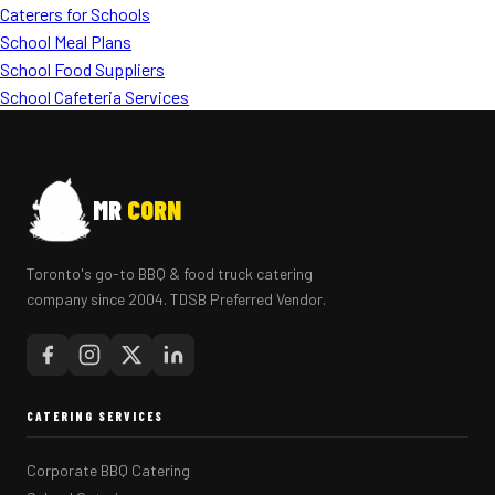
Caterers for Schools
School Meal Plans
School Food Suppliers
School Cafeteria Services
MR
CORN
Toronto's go-to BBQ & food truck catering
company since 2004. TDSB Preferred Vendor.
CATERING SERVICES
Corporate BBQ Catering