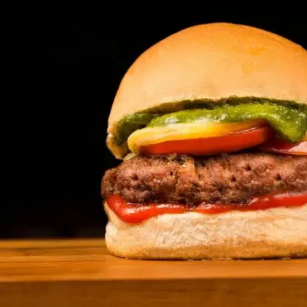
MORE
FAQ
Event Images
Testimonials
Ask A Question
Blog