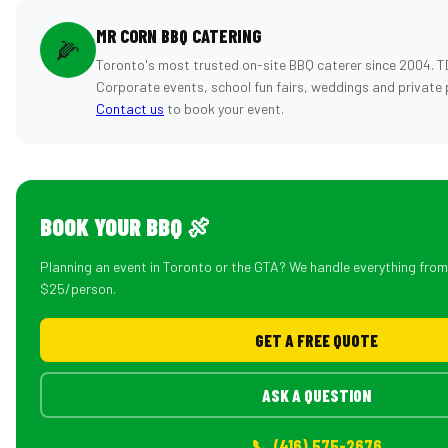
MR CORN BBQ CATERING
🌽
Toronto's most trusted on-site BBQ caterer since 2004. T
Corporate events, school fun fairs, weddings and private 
Contact us
to book your event.
BOOK YOUR BBQ 🍖
Planning an event in Toronto or the GTA? We handle everything fro
$25/person.
GET A FREE QUOTE
ASK A QUESTION
📞 (416) 575-2676