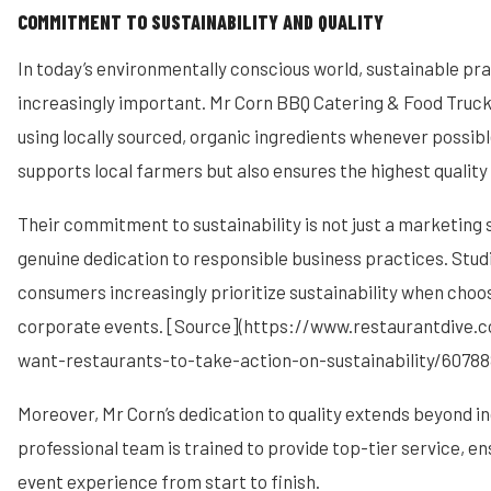
COMMITMENT TO SUSTAINABILITY AND QUALITY
In today’s environmentally conscious world, sustainable pra
increasingly important. Mr Corn BBQ Catering & Food Truck
using locally sourced, organic ingredients whenever possible
supports local farmers but also ensures the highest quality 
Their commitment to sustainability is not just a marketing s
genuine dedication to responsible business practices. Stu
consumers increasingly prioritize sustainability when choos
corporate events. [Source](https://www.restaurantdive
want-restaurants-to-take-action-on-sustainability/607888
Moreover, Mr Corn’s dedication to quality extends beyond in
professional team is trained to provide top-tier service, e
event experience from start to finish.