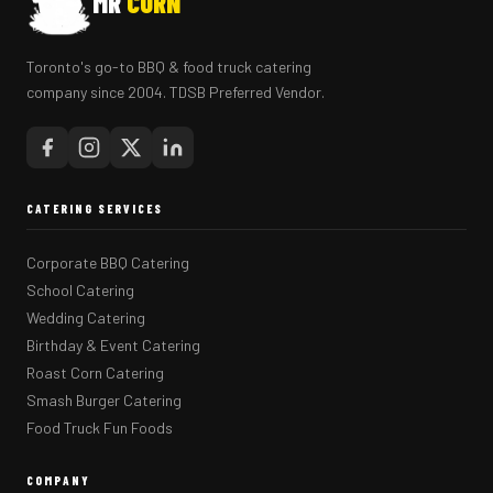
MR
CORN
Toronto's go-to BBQ & food truck catering
company since 2004. TDSB Preferred Vendor.
CATERING SERVICES
Corporate BBQ Catering
School Catering
Wedding Catering
Birthday & Event Catering
Roast Corn Catering
Smash Burger Catering
Food Truck Fun Foods
COMPANY