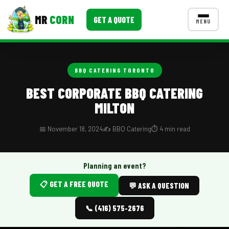
MR
CORN
GET A QUOTE
MENU
MENUS
CONTACT US
BBQ CATERING TORONTO
Corporate Catering
BEST CORPORATE BBQ CATERING
MILTON
Event BBQ Catering
School Catering
📅 November 18, 2024
✍️ BBQ Catering
⏱️ 4 min read
Smash Burgers
Planning an event?
Food Truck Fun Foods
📋 GET A FREE QUOTE
💬 ASK A QUESTION
Roast Corn Catering
📞 (416) 575-2676
Wedding Catering