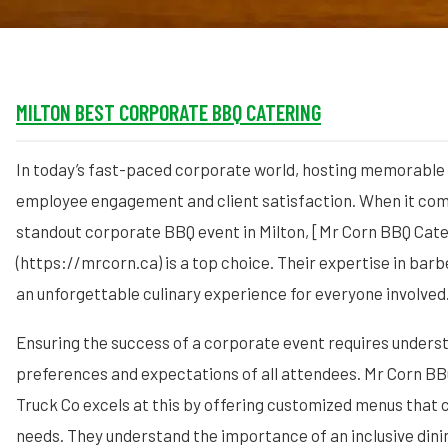
MILTON BEST CORPORATE BBQ CATERING
In today’s fast-paced corporate world, hosting memorable e
employee engagement and client satisfaction. When it com
standout corporate BBQ event in Milton, [Mr Corn BBQ Cate
(https://mrcorn.ca) is a top choice. Their expertise in bar
an unforgettable culinary experience for everyone involved
Ensuring the success of a corporate event requires unders
preferences and expectations of all attendees. Mr Corn B
Truck Co excels at this by offering customized menus that c
needs. They understand the importance of an inclusive dini