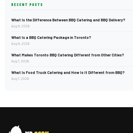
RECENT POSTS
What Is the Difference Between BBQ Catering and BBQ Delivery?
Aug 8, 2026
What Is a BBQ Catering Package in Toronto?
Aug 8, 2026
What Makes Toronto BBQ Catering Different from Other Cities?
Aug 7, 2026
What Is Food Truck Catering and How Is It Different from BBQ?
Aug 7, 2026