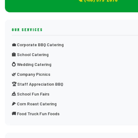
OUR SERVICES
💼 Corporate BBQ Catering
🏫 School Catering
💍 Wedding Catering
🌿 Company Picnics
🏆 Staff Appreciation BBQ
🎪 School Fun Fairs
🌽 Corn Roast Catering
🚚 Food Truck Fun Foods