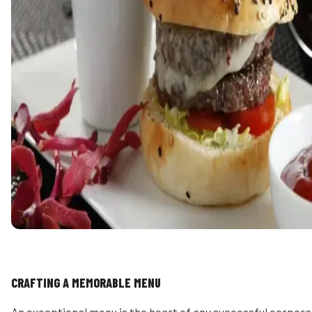
CRAFTING A MEMORABLE MENU