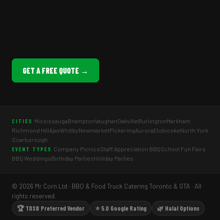
GET A FREE QUOTE →
Mississauga
Brampton
Vaughan
Oakville
Burlington
Markham
CITIES
Richmond Hill
Ajax
Whitby
Newmarket
Pickering
Aurora
Etobicoke
North York
Scarborough
Company Picnics
Staff Appreciation BBQ
School Fun Fairs
EVENT TYPES
BBQ Weddings
Birthday Parties
Holiday Parties
© 2026 Mr Corn Ltd · BBQ & Food Truck Catering Toronto & GTA · All
rights reserved.
🏆 TDSB Preferred Vendor
⭐ 5.0 Google Rating
🌿 Halal Options