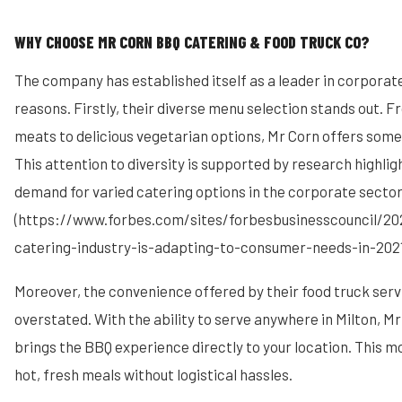
WHY CHOOSE MR CORN BBQ CATERING & FOOD TRUCK CO?
The company has established itself as a leader in corporate
reasons. Firstly, their diverse menu selection stands out.
meats to delicious vegetarian options, Mr Corn offers some
This attention to diversity is supported by research highli
demand for varied catering options in the corporate sector
(https://www.forbes.com/sites/forbesbusinesscouncil/2
catering-industry-is-adapting-to-consumer-needs-in-202
Moreover, the convenience offered by their food truck ser
overstated. With the ability to serve anywhere in Milton, Mr
brings the BBQ experience directly to your location. This m
hot, fresh meals without logistical hassles.