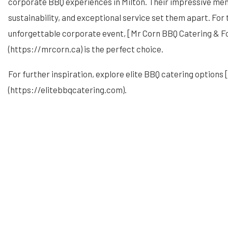
corporate BBQ experiences in Milton. Their impressive m
sustainability, and exceptional service set them apart. For
unforgettable corporate event, [Mr Corn BBQ Catering & F
(https://mrcorn.ca) is the perfect choice.
For further inspiration, explore elite BBQ catering options 
(https://elitebbqcatering.com).