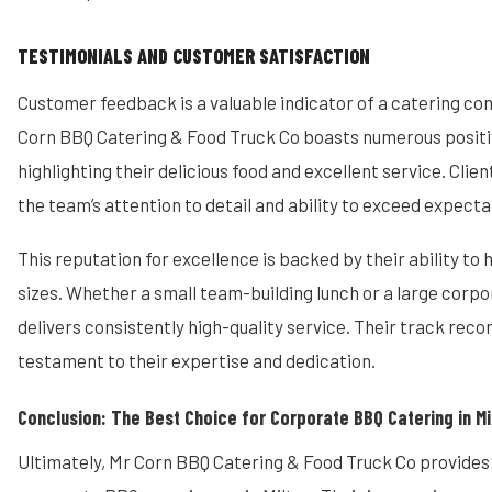
TESTIMONIALS AND CUSTOMER SATISFACTION
Customer feedback is a valuable indicator of a catering co
Corn BBQ Catering & Food Truck Co boasts numerous positi
highlighting their delicious food and excellent service. Clie
the team’s attention to detail and ability to exceed expecta
This reputation for excellence is backed by their ability to 
sizes. Whether a small team-building lunch or a large corpo
delivers consistently high-quality service. Their track recor
testament to their expertise and dedication.
Conclusion: The Best Choice for Corporate BBQ Catering in Mi
Ultimately, Mr Corn BBQ Catering & Food Truck Co provides