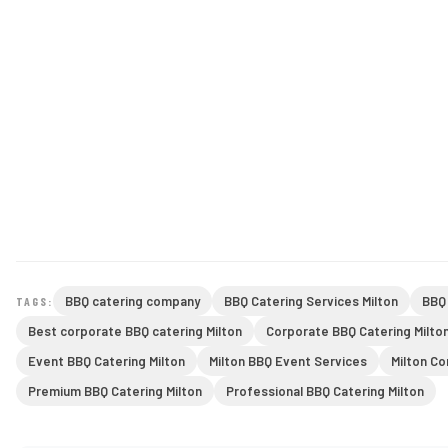
BBQ catering company
BBQ Catering Services Milton
BBQ 
TAGS:
Best corporate BBQ catering Milton
Corporate BBQ Catering Milto
Event BBQ Catering Milton
Milton BBQ Event Services
Milton C
Premium BBQ Catering Milton
Professional BBQ Catering Milton