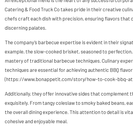
An exceptional menu is the heart of any successful corpor
Catering & Food Truck Co takes pride in their creative culin
chefs craft each dish with precision, ensuring flavors that 
discerning palates.
The company’s barbecue expertise is evident in their signat
example, the slow-cooked brisket, seasoned to perfection, 
mastery of traditional barbecue techniques. Culinary exper
techniques are essential for achieving authentic BBQ flavor
(https://www.bonappetit.com/story/how-to-cook-bbq-at
Additionally, they offer innovative sides that complement 
exquisitely. From tangy coleslaw to smoky baked beans, ea
the overall dining experience. This attention to detail is vita
cohesive and enjoyable meal.