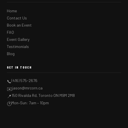
Home
Contact Us
Book an Event
FAQ
Event Gallery
Testimonials
Blog
GET IN TOUCH
(416) 575-2676
📞
jason@mrcorn.ca
✉️
150 Rivalda Rd, Toronto ON M9M 2M8
📍
Mon–Sun: 7am – 10pm
🕐