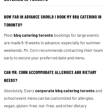
HOW FAR IN ADVANCE SHOULD I BOOK MY BBQ CATERING IN
TORONTO?
Most
bbq catering toronto
bookings for large events
are made 6–8 weeks in advance, especially for summer
weekends. Mr. Corn recommends contacting their team
early to secure your preferred date and menu.
CAN MR. CORN ACCOMMODATE ALLERGIES AND DIETARY
NEEDS?
Absolutely. Every
corporate bbq catering toronto
and
school event menu can be customized for allergies,
vegan, gluten-free, nut-free, and other dietary