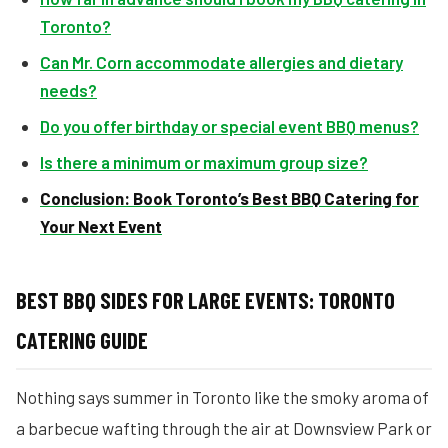
Toronto?
Can Mr. Corn accommodate allergies and dietary
needs?
Do you offer birthday or special event BBQ menus?
Is there a minimum or maximum group size?
Conclusion: Book Toronto’s Best BBQ Catering for
Your Next Event
BEST BBQ SIDES FOR LARGE EVENTS: TORONTO
CATERING GUIDE
Nothing says summer in Toronto like the smoky aroma of
a barbecue wafting through the air at Downsview Park or