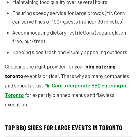
Maintaining food quality over several hours
Ensuring speedy service for large crowds (Mr. Corn
can serve lines of 100+ guests in under 30 minutes)
Accommodating dietary restrictions (vegan, gluten-
free, nut-free)
Keeping sides fresh and visually appealing outdoors
Choosing the right provider for your
bbq catering
toronto
event is critical. That’s why so many companies
and schools trust
Mr. Corn’s corporate BBQ catering in
Toronto
for expertly planned menus and flawless
execution.
TOP BBQ SIDES FOR LARGE EVENTS IN TORONTO