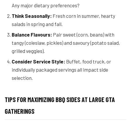
Any major dietary preferences?
Think Seasonally:
Fresh corn in summer, hearty
salads in spring and fall.
Balance Flavours:
Pair sweet (corn, beans) with
tangy (coleslaw, pickles) and savoury (potato salad,
grilled veggies).
Consider Service Style:
Buffet, food truck, or
individually packaged servings all impact side
selection.
TIPS FOR MAXIMIZING BBQ SIDES AT LARGE GTA
GATHERINGS