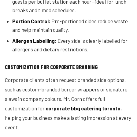
guests per buffet station each hour—ideal for lunch
breaks and timed schedules.
Portion Control:
Pre-portioned sides reduce waste
and help maintain quality.
Allergen Labelling:
Every side is clearly labelled for
allergens and dietary restrictions.
CUSTOMIZATION FOR CORPORATE BRANDING
Corporate clients often request branded side options,
such as custom-branded burger wrappers or signature
slaws in company colours. Mr. Corn offers full
customization for
corporate bbq catering toronto
,
helping your business make a lasting impression at every
event.