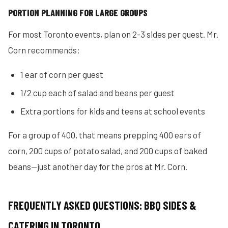
PORTION PLANNING FOR LARGE GROUPS
For most Toronto events, plan on 2-3 sides per guest. Mr.
Corn recommends:
1 ear of corn per guest
1/2 cup each of salad and beans per guest
Extra portions for kids and teens at school events
For a group of 400, that means prepping 400 ears of
corn, 200 cups of potato salad, and 200 cups of baked
beans—just another day for the pros at Mr. Corn.
FREQUENTLY ASKED QUESTIONS: BBQ SIDES &
CATERING IN TORONTO