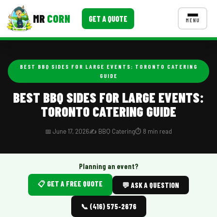
MR
CORN
GET A QUOTE
MENU
MENUS
CONTACT US
BEST BBQ SIDES FOR LARGE EVENTS: TORONTO CATERING
GUIDE
Corporate Catering
BEST BBQ SIDES FOR LARGE EVENTS:
Event BBQ Catering
TORONTO CATERING GUIDE
School Catering
📅 June 17, 2026
✍️ BBQ Catering
⏱️ 8 min read
Smash Burgers
Food Truck Fun Foods
Planning an event?
Roast Corn Catering
📋 GET A FREE QUOTE
💬 ASK A QUESTION
Wedding Catering
📞 (416) 575-2676