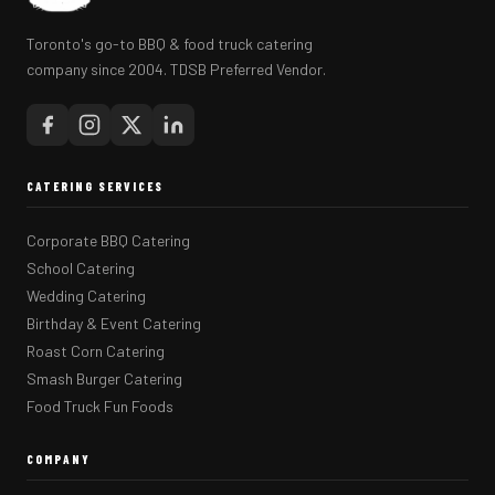
Toronto's go-to BBQ & food truck catering
company since 2004. TDSB Preferred Vendor.
CATERING SERVICES
Corporate BBQ Catering
School Catering
Wedding Catering
Birthday & Event Catering
Roast Corn Catering
Smash Burger Catering
Food Truck Fun Foods
COMPANY