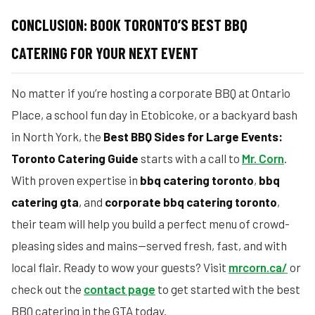
CONCLUSION: BOOK TORONTO’S BEST BBQ
CATERING FOR YOUR NEXT EVENT
No matter if you’re hosting a corporate BBQ at Ontario
Place, a school fun day in Etobicoke, or a backyard bash
in North York, the
Best BBQ Sides for Large Events:
Toronto Catering Guide
starts with a call to
Mr. Corn
.
With proven expertise in
bbq catering toronto
,
bbq
catering gta
, and
corporate bbq catering toronto
,
their team will help you build a perfect menu of crowd-
pleasing sides and mains—served fresh, fast, and with
local flair. Ready to wow your guests? Visit
mrcorn.ca/
or
check out the
contact page
to get started with the best
BBQ catering in the GTA today.