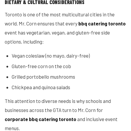
DIETARY & CULTURAL CONSIDERATIONS
Toronto is one of the most multicultural cities in the
world. Mr. Corn ensures that every
bbq catering toronto
event has vegetarian, vegan, and gluten-free side
options, including:
Vegan coleslaw (no mayo, dairy-free)
Gluten-free corn on the cob
Grilled portobello mushrooms
Chickpea and quinoa salads
This attention to diverse needs is why schools and
businesses across the GTA turn to Mr. Corn for
corporate bbq catering toronto
and inclusive event
menus.