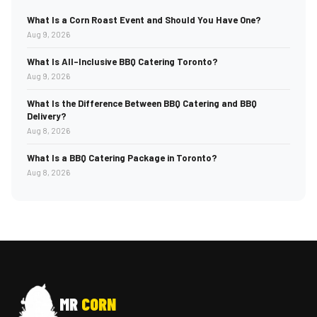
What Is a Corn Roast Event and Should You Have One?
Aug 9, 2026
What Is All-Inclusive BBQ Catering Toronto?
Aug 9, 2026
What Is the Difference Between BBQ Catering and BBQ
Delivery?
Aug 8, 2026
What Is a BBQ Catering Package in Toronto?
Aug 8, 2026
MR
CORN