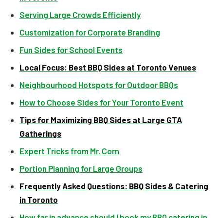
Serving Large Crowds Efficiently
Customization for Corporate Branding
Fun Sides for School Events
Local Focus: Best BBQ Sides at Toronto Venues
Neighbourhood Hotspots for Outdoor BBQs
How to Choose Sides for Your Toronto Event
Tips for Maximizing BBQ Sides at Large GTA
Gatherings
Expert Tricks from Mr. Corn
Portion Planning for Large Groups
Frequently Asked Questions: BBQ Sides & Catering
in Toronto
How far in advance should I book my BBQ catering in