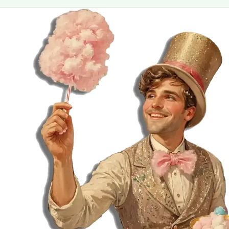
MORE
FAQ
Event Images
Testimonials
Ask A Question
Blog