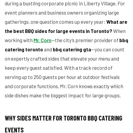
during a bustling corporate picnic in Liberty Village. For
event planners and business owners organizing large
gatherings, one question comes up every year:
What are
the best BBQ sides for large events in Toronto?
When
working with
Mr. Corn
—the city’s premier provider of
bbq
catering toronto
and
bbq catering gta
—you can count
on expertly crafted sides that elevate your menu and
keep every guest satisfied. With a track record of
serving up to 250 guests per hour at outdoor festivals
and corporate functions, Mr. Corn knows exactly which
side dishes make the biggest impact for large groups.
WHY SIDES MATTER FOR TORONTO BBQ CATERING
EVENTS