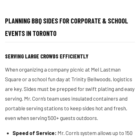
PLANNING BBQ SIDES FOR CORPORATE & SCHOOL
EVENTS IN TORONTO
SERVING LARGE CROWDS EFFICIENTLY
When organizing a company picnic at Mel Lastman
Square or a school fun day at Trinity Bellwoods, logistics
are key. Sides must be prepped for swift plating and easy
serving. Mr. Corn’s team uses insulated containers and
portable serving stations to keep sides hot and fresh,
even when serving 500+ guests outdoors.
Speed of Service:
Mr. Corn’s system allows up to 150