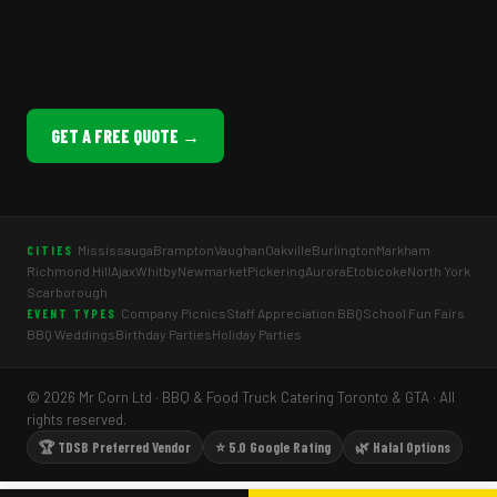
GET A FREE QUOTE →
Mississauga
Brampton
Vaughan
Oakville
Burlington
Markham
CITIES
Richmond Hill
Ajax
Whitby
Newmarket
Pickering
Aurora
Etobicoke
North York
Scarborough
Company Picnics
Staff Appreciation BBQ
School Fun Fairs
EVENT TYPES
BBQ Weddings
Birthday Parties
Holiday Parties
© 2026 Mr Corn Ltd · BBQ & Food Truck Catering Toronto & GTA · All
rights reserved.
🏆 TDSB Preferred Vendor
⭐ 5.0 Google Rating
🌿 Halal Options