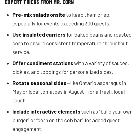
EXPERT TRICKS FROM MR. CORN
Pre-mix salads onsite
to keep them crisp,
especially for events exceeding 300 guests.
Use insulated carriers
for baked beans and roasted
corn to ensure consistent temperature throughout
service.
Offer condiment stations
with a variety of sauces,
pickles, and toppings for personalized sides.
Rotate seasonal sides
—like Ontario asparagus in
May or local tomatoes in August—for a fresh, local
touch.
Include interactive elements
such as “build your own
burger” or “corn on the cob bar” for added guest
engagement.