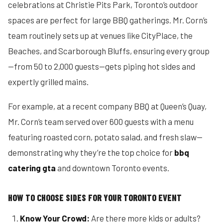
celebrations at Christie Pits Park, Toronto’s outdoor
spaces are perfect for large BBQ gatherings. Mr. Corn’s
team routinely sets up at venues like CityPlace, the
Beaches, and Scarborough Bluffs, ensuring every group
—from 50 to 2,000 guests—gets piping hot sides and
expertly grilled mains.
For example, at a recent company BBQ at Queen’s Quay,
Mr. Corn’s team served over 600 guests with a menu
featuring roasted corn, potato salad, and fresh slaw—
demonstrating why they’re the top choice for
bbq
catering gta
and downtown Toronto events.
HOW TO CHOOSE SIDES FOR YOUR TORONTO EVENT
Know Your Crowd:
Are there more kids or adults?