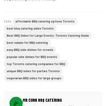
affordable BBQ catering options Toronto
TAGS:
best bbq catering sides Toronto
Best BBQ Sides for Large Events: Toronto Catering Guide
best salads for BBQ catering
easy BBQ side dishes for crowds
popular side dishes for BBQ events
top Toronto catering companies for BBQ
unique BBQ sides for parties Toronto
vegetarian BBQ sides for large groups
MR CORN BBQ CATERING
🌽