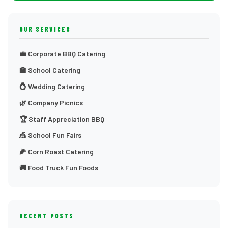
OUR SERVICES
💼 Corporate BBQ Catering
🏫 School Catering
💍 Wedding Catering
🌿 Company Picnics
🏆 Staff Appreciation BBQ
🎪 School Fun Fairs
🌽 Corn Roast Catering
🚚 Food Truck Fun Foods
RECENT POSTS