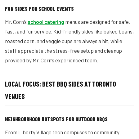
FUN SIDES FOR SCHOOL EVENTS
Mr. Corn’s
school catering
menus are designed for safe,
fast, and fun service. Kid-friendly sides like baked beans,
roasted corn, and veggie cups are always a hit, while
staff appreciate the stress-free setup and cleanup
provided by Mr. Corn’s experienced team.
LOCAL FOCUS: BEST BBQ SIDES AT TORONTO
VENUES
NEIGHBOURHOOD HOTSPOTS FOR OUTDOOR BBQS
From Liberty Village tech campuses to community