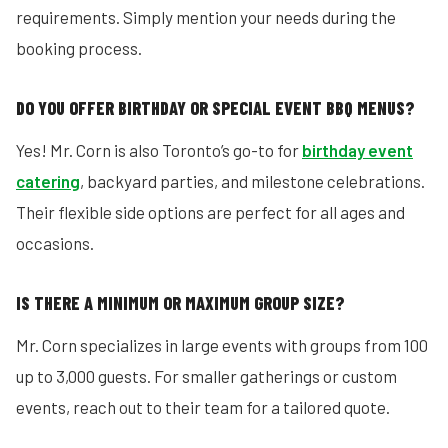
requirements. Simply mention your needs during the
booking process.
DO YOU OFFER BIRTHDAY OR SPECIAL EVENT BBQ MENUS?
Yes! Mr. Corn is also Toronto’s go-to for
birthday event
catering
, backyard parties, and milestone celebrations.
Their flexible side options are perfect for all ages and
occasions.
IS THERE A MINIMUM OR MAXIMUM GROUP SIZE?
Mr. Corn specializes in large events with groups from 100
up to 3,000 guests. For smaller gatherings or custom
events, reach out to their team for a tailored quote.