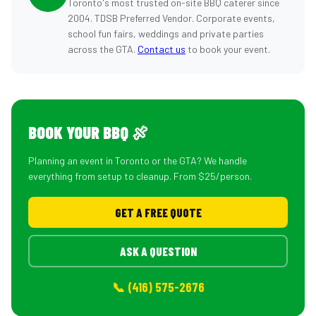
Toronto's most trusted on-site BBQ caterer since
2004. TDSB Preferred Vendor. Corporate events,
school fun fairs, weddings and private parties
across the GTA.
Contact us
to book your event.
BOOK YOUR BBQ 🍖
Planning an event in Toronto or the GTA? We handle
everything from setup to cleanup. From $25/person.
GET A FREE QUOTE
ASK A QUESTION
📞 (416) 575-2676