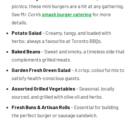
picnics, these mini burgers are a hit at any gathering.
See Mr. Corn’s
smash burger catering
for more
details.
Potato Salad
– Creamy, tangy, and loaded with
herbs; always a favourite at Toronto BBQs.
Baked Beans
– Sweet and smoky, a timeless side that
complements grilled meats.
Garden Fresh Green Salad
– A crisp, colourful mix to
satisfy health-conscious guests.
Assorted Grilled Vegetables
– Seasonal, locally
sourced, and grilled with olive oil and herbs.
Fresh Buns & Artisan Rolls
– Essential for building
the perfect burger or sausage sandwich.