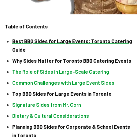
Table of Contents
Best BBQ Sides for Large Events: Toronto Catering
Guide
Why Sides Matter for Toronto BBQ Catering Events
The Role of Sides in Large-Scale Catering
Common Challenges with Large Event Sides
Top BBQ Sides for Large Events in Toronto
Signature Sides from Mr. Corn
Dietary & Cultural Considerations
Planning BBQ Sides for Corporate & School Events
in Toronto