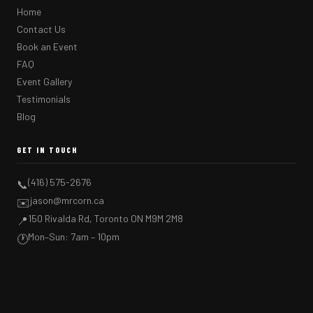
Home
Contact Us
Book an Event
FAQ
Event Gallery
Testimonials
Blog
GET IN TOUCH
(416) 575-2676
📞
jason@mrcorn.ca
✉️
150 Rivalda Rd, Toronto ON M9M 2M8
📍
Mon–Sun: 7am – 10pm
🕐