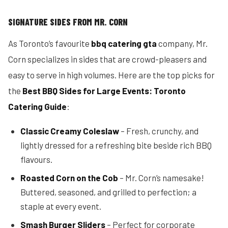
SIGNATURE SIDES FROM MR. CORN
As Toronto’s favourite
bbq catering gta
company, Mr.
Corn specializes in sides that are crowd-pleasers and
easy to serve in high volumes. Here are the top picks for
the
Best BBQ Sides for Large Events: Toronto
Catering Guide
:
Classic Creamy Coleslaw
– Fresh, crunchy, and
lightly dressed for a refreshing bite beside rich BBQ
flavours.
Roasted Corn on the Cob
– Mr. Corn’s namesake!
Buttered, seasoned, and grilled to perfection; a
staple at every event.
Smash Burger Sliders
– Perfect for corporate