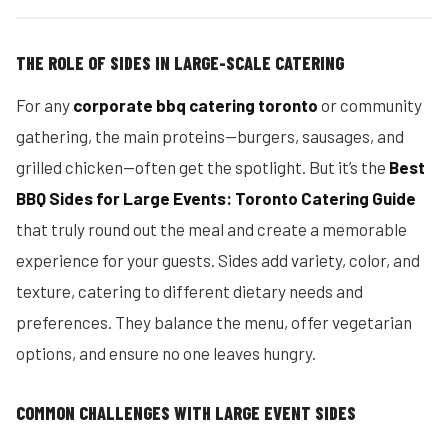
THE ROLE OF SIDES IN LARGE-SCALE CATERING
For any
corporate bbq catering toronto
or community
gathering, the main proteins—burgers, sausages, and
grilled chicken—often get the spotlight. But it’s the
Best
BBQ Sides for Large Events: Toronto Catering Guide
that truly round out the meal and create a memorable
experience for your guests. Sides add variety, color, and
texture, catering to different dietary needs and
preferences. They balance the menu, offer vegetarian
options, and ensure no one leaves hungry.
COMMON CHALLENGES WITH LARGE EVENT SIDES