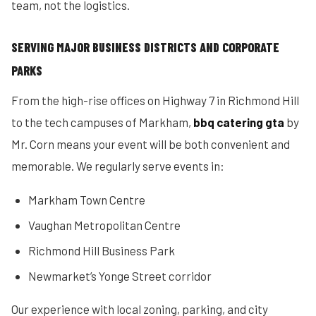
team, not the logistics.
SERVING MAJOR BUSINESS DISTRICTS AND CORPORATE
PARKS
From the high-rise offices on Highway 7 in Richmond Hill
to the tech campuses of Markham,
bbq catering gta
by
Mr. Corn means your event will be both convenient and
memorable. We regularly serve events in:
Markham Town Centre
Vaughan Metropolitan Centre
Richmond Hill Business Park
Newmarket’s Yonge Street corridor
Our experience with local zoning, parking, and city