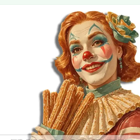
MORE
FAQ
Event Images
Testimonials
Ask A Question
Blog