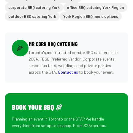
corporate BBQ catering York
office BBQ catering York Region
outdoor BBQ catering York
York Region BBQ menu options
MR CORN BBQ CATERING
🌽
Toronto's most trusted on-site BBQ caterer since
2004. TDSB Preferred Vendor. Corporate events,
school fun fairs, weddings and private parties
across the GTA.
Contact us
to book your event.
BOOK YOUR BBQ 🍖
Planning an event in Toronto or the GTA? We handle
everything from setup to cleanup. From $25/person.