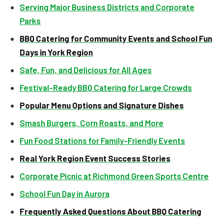
Serving Major Business Districts and Corporate
Parks
BBQ Catering for Community Events and School Fun
Days in York Region
Safe, Fun, and Delicious for All Ages
Festival-Ready BBQ Catering for Large Crowds
Popular Menu Options and Signature Dishes
Smash Burgers, Corn Roasts, and More
Fun Food Stations for Family-Friendly Events
Real York Region Event Success Stories
Corporate Picnic at Richmond Green Sports Centre
School Fun Day in Aurora
Frequently Asked Questions About BBQ Catering