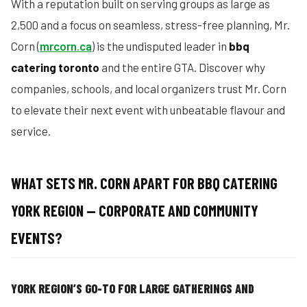
With a reputation built on serving groups as large as
2,500 and a focus on seamless, stress-free planning, Mr.
Corn (
mrcorn.ca
) is the undisputed leader in
bbq
catering toronto
and the entire GTA. Discover why
companies, schools, and local organizers trust Mr. Corn
to elevate their next event with unbeatable flavour and
service.
WHAT SETS MR. CORN APART FOR BBQ CATERING
YORK REGION — CORPORATE AND COMMUNITY
EVENTS?
YORK REGION’S GO-TO FOR LARGE GATHERINGS AND