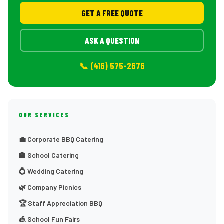
GET A FREE QUOTE
ASK A QUESTION
📞 (416) 575-2676
OUR SERVICES
💼 Corporate BBQ Catering
🏫 School Catering
💍 Wedding Catering
🌿 Company Picnics
🏆 Staff Appreciation BBQ
🎪 School Fun Fairs