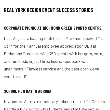
REAL YORK REGION EVENT SUCCESS STORIES
CORPORATE PICNIC AT RICHMOND GREEN SPORTS CENTRE
Last August, a leading tech firm in Markham booked Mr.
Corn for their annual employee appreciation BBQ at
Richmond Green, serving 750 guests with burgers, corn,
and fun foods in just three hours. Feedback was
unanimous: “Flawless service and the best corn we’ve
ever tasted!”
SCHOOL FUN DAY IN AURORA
In June, an Aurora elementary school trusted Mr. Corn to
handle a fun day for 500 students and staff. We set up