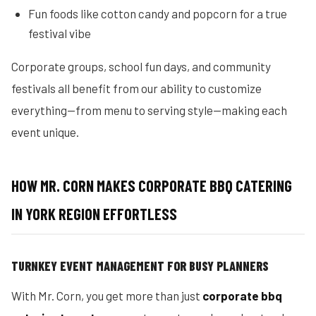
Fun foods like cotton candy and popcorn for a true
festival vibe
Corporate groups, school fun days, and community
festivals all benefit from our ability to customize
everything—from menu to serving style—making each
event unique.
HOW MR. CORN MAKES CORPORATE BBQ CATERING
IN YORK REGION EFFORTLESS
TURNKEY EVENT MANAGEMENT FOR BUSY PLANNERS
With Mr. Corn, you get more than just
corporate bbq