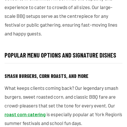
experience to cater to crowds of all sizes. Our large-
scale BBQ setups serve as the centrepiece for any
festival or public gathering, ensuring fast-moving lines
and happy guests.
POPULAR MENU OPTIONS AND SIGNATURE DISHES
SMASH BURGERS, CORN ROASTS, AND MORE
What keeps clients coming back? Our legendary smash
burgers, sweet roasted corn, and classic BBQ fare are
crowd-pleasers that set the tone for every event. Our
roast corn catering
is especially popular at York Region’s
summer festivals and school fun days.