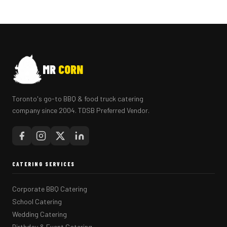
MR
CORN
Toronto's go-to BBQ & food truck catering
company since 2004. TDSB Preferred Vendor.
CATERING SERVICES
Corporate BBQ Catering
School Catering
Wedding Catering
Birthday & Event Catering