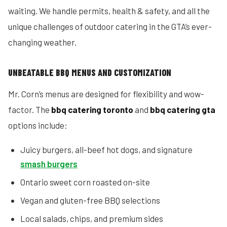
waiting. We handle permits, health & safety, and all the
unique challenges of outdoor catering in the GTA’s ever-
changing weather.
UNBEATABLE BBQ MENUS AND CUSTOMIZATION
Mr. Corn’s menus are designed for flexibility and wow-
factor. The
bbq catering toronto
and
bbq catering gta
options include:
Juicy burgers, all-beef hot dogs, and signature
smash burgers
Ontario sweet corn roasted on-site
Vegan and gluten-free BBQ selections
Local salads, chips, and premium sides