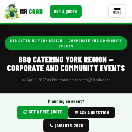
MR
CORN
GET A QUOTE
MENU
MENUS
CONTACT US
BBQ CATERING YORK REGION — CORPORATE AND COMMUNITY
EVENTS
Corporate Catering
BBQ CATERING YORK REGION —
Event BBQ Catering
CORPORATE AND COMMUNITY EVENTS
School Catering
📅 April 1, 2026
✍️ bbq-catering-toronto
⏱️ 9 min read
Smash Burgers
Food Truck Fun Foods
Planning an event?
Roast Corn Catering
📋 GET A FREE QUOTE
💬 ASK A QUESTION
Wedding Catering
📞 (416) 575-2676