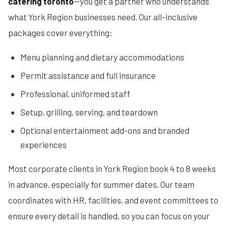
catering toronto
—you get a partner who understands
what York Region businesses need. Our all-inclusive
packages cover everything:
Menu planning and dietary accommodations
Permit assistance and full insurance
Professional, uniformed staff
Setup, grilling, serving, and teardown
Optional entertainment add-ons and branded
experiences
Most corporate clients in York Region book 4 to 8 weeks
in advance, especially for summer dates. Our team
coordinates with HR, facilities, and event committees to
ensure every detail is handled, so you can focus on your