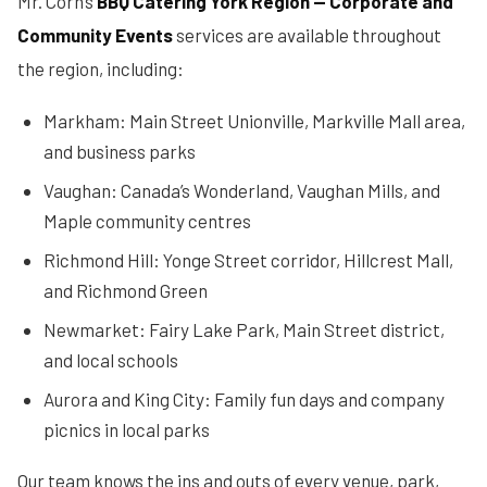
Mr. Corn’s
BBQ Catering York Region — Corporate and
Community Events
services are available throughout
the region, including:
Markham: Main Street Unionville, Markville Mall area,
and business parks
Vaughan: Canada’s Wonderland, Vaughan Mills, and
Maple community centres
Richmond Hill: Yonge Street corridor, Hillcrest Mall,
and Richmond Green
Newmarket: Fairy Lake Park, Main Street district,
and local schools
Aurora and King City: Family fun days and company
picnics in local parks
Our team knows the ins and outs of every venue, park,