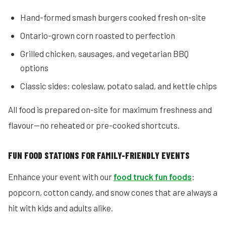
Hand-formed smash burgers cooked fresh on-site
Ontario-grown corn roasted to perfection
Grilled chicken, sausages, and vegetarian BBQ
options
Classic sides: coleslaw, potato salad, and kettle chips
All food is prepared on-site for maximum freshness and
flavour—no reheated or pre-cooked shortcuts.
FUN FOOD STATIONS FOR FAMILY-FRIENDLY EVENTS
Enhance your event with our
food truck fun foods
:
popcorn, cotton candy, and snow cones that are always a
hit with kids and adults alike.