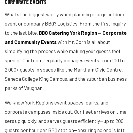
CORPORATE EVENTS
What’s the biggest worry when planning a large outdoor
event or company BBQ? Logistics. From the first inquiry
to the last bite,
BBQ Catering York Region — Corporate
and Community Events
with Mr. Corn is all about
simplifying the process while making your guests feel
special. Our team regularly manages events from 100 to
2,000+ guests in spaces like the Markham Civic Centre,
Seneca College King Campus, and the suburban business
parks of Vaughan.
We know York Region’s event spaces, parks, and
corporate campuses inside out. Our fleet arrives on time,
sets up quickly, and serves guests efficiently—up to 200
guests per hour per BBQ station—ensuring no one is left