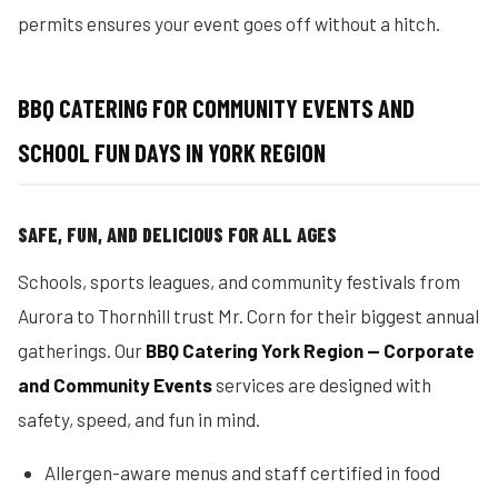
permits ensures your event goes off without a hitch.
BBQ CATERING FOR COMMUNITY EVENTS AND
SCHOOL FUN DAYS IN YORK REGION
SAFE, FUN, AND DELICIOUS FOR ALL AGES
Schools, sports leagues, and community festivals from
Aurora to Thornhill trust Mr. Corn for their biggest annual
gatherings. Our
BBQ Catering York Region — Corporate
and Community Events
services are designed with
safety, speed, and fun in mind.
Allergen-aware menus and staff certified in food