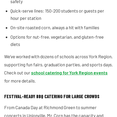
safety
Quick-serve lines: 150-200 students or guests per
hour per station
On-site roasted corn, always a hit with families
Options for nut-free, vegetarian, and gluten-free
diets
We’ve worked with dozens of schools across York Region,
supporting fun fairs, graduation parties, and sports days.
Check out our
school catering for York Region events
for more details.
FESTIVAL-READY BBQ CATERING FOR LARGE CROWDS
From Canada Day at Richmond Green to summer
concerts in Unionville, Mr. Corn has the capacity and