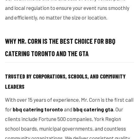
and local regulation to ensure your event runs smoothly
and efficiently, no matter the size or location.
WHY MR. CORN IS THE BEST CHOICE FOR BBQ
CATERING TORONTO AND THE GTA
TRUSTED BY CORPORATIONS, SCHOOLS, AND COMMUNITY
LEADERS
With over 15 years of experience, Mr. Corn is the first call
for
bbq catering toronto
and
bbq catering gta
. Our
clients include Fortune 500 companies, York Region
school boards, municipal governments, and countless
community organizations. We deliver consistent quality,