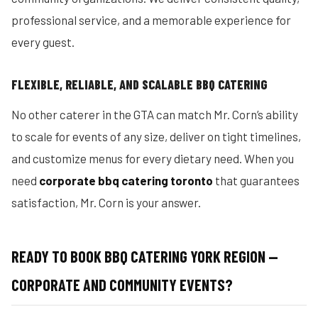
professional service, and a memorable experience for
every guest.
FLEXIBLE, RELIABLE, AND SCALABLE BBQ CATERING
No other caterer in the GTA can match Mr. Corn’s ability
to scale for events of any size, deliver on tight timelines,
and customize menus for every dietary need. When you
need
corporate bbq catering toronto
that guarantees
satisfaction, Mr. Corn is your answer.
READY TO BOOK BBQ CATERING YORK REGION —
CORPORATE AND COMMUNITY EVENTS?