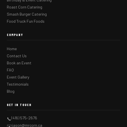
Roast Corn Catering
Smash Burger Catering
Food Truck Fun Foods
COMPANY
Home
Contact Us
Book an Event
FAQ
Event Gallery
Testimonials
Blog
GET IN TOUCH
(416) 575-2676
📞
jason@mrcorn.ca
✉️