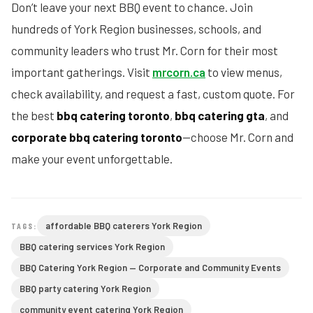
Don’t leave your next BBQ event to chance. Join
hundreds of York Region businesses, schools, and
community leaders who trust Mr. Corn for their most
important gatherings. Visit
mrcorn.ca
to view menus,
check availability, and request a fast, custom quote. For
the best
bbq catering toronto
,
bbq catering gta
, and
corporate bbq catering toronto
—choose Mr. Corn and
make your event unforgettable.
affordable BBQ caterers York Region
TAGS:
BBQ catering services York Region
BBQ Catering York Region — Corporate and Community Events
BBQ party catering York Region
community event catering York Region