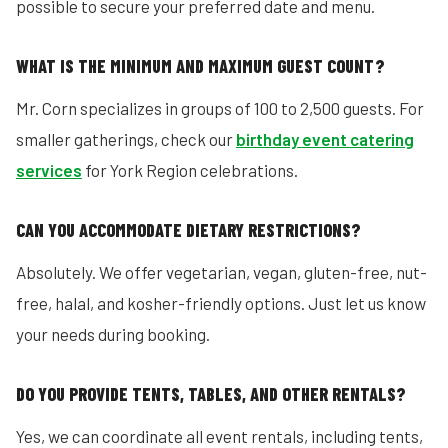
possible to secure your preferred date and menu.
WHAT IS THE MINIMUM AND MAXIMUM GUEST COUNT?
Mr. Corn specializes in groups of 100 to 2,500 guests. For
smaller gatherings, check our
birthday event catering
services
for York Region celebrations.
CAN YOU ACCOMMODATE DIETARY RESTRICTIONS?
Absolutely. We offer vegetarian, vegan, gluten-free, nut-
free, halal, and kosher-friendly options. Just let us know
your needs during booking.
DO YOU PROVIDE TENTS, TABLES, AND OTHER RENTALS?
Yes, we can coordinate all event rentals, including tents,