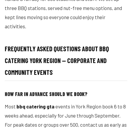
three BBQ stations, served nut-free menu options, and
kept lines moving so everyone could enjoy their
activities.
FREQUENTLY ASKED QUESTIONS ABOUT BBQ
CATERING YORK REGION — CORPORATE AND
COMMUNITY EVENTS
HOW FAR IN ADVANCE SHOULD WE BOOK?
Most
bbq catering gta
events in York Region book 6 to 8
weeks ahead, especially for June through September.
For peak dates or groups over 500, contact us as early as