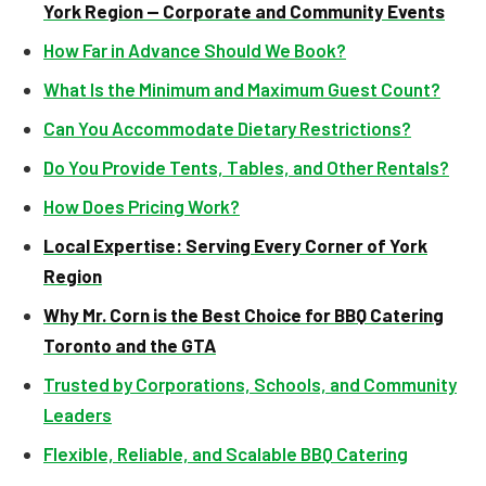
York Region — Corporate and Community Events
How Far in Advance Should We Book?
What Is the Minimum and Maximum Guest Count?
Can You Accommodate Dietary Restrictions?
Do You Provide Tents, Tables, and Other Rentals?
How Does Pricing Work?
Local Expertise: Serving Every Corner of York
Region
Why Mr. Corn is the Best Choice for BBQ Catering
Toronto and the GTA
Trusted by Corporations, Schools, and Community
Leaders
Flexible, Reliable, and Scalable BBQ Catering