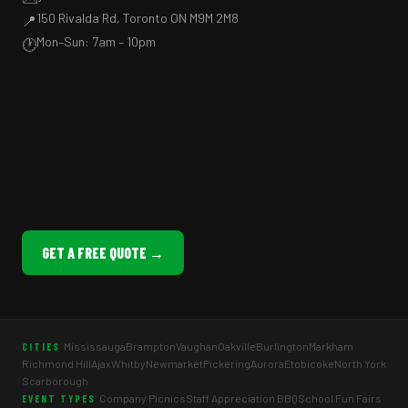
150 Rivalda Rd, Toronto ON M9M 2M8
📍
Mon–Sun: 7am – 10pm
🕐
GET A FREE QUOTE →
Mississauga
Brampton
Vaughan
Oakville
Burlington
Markham
CITIES
Richmond Hill
Ajax
Whitby
Newmarket
Pickering
Aurora
Etobicoke
North York
Scarborough
Company Picnics
Staff Appreciation BBQ
School Fun Fairs
EVENT TYPES