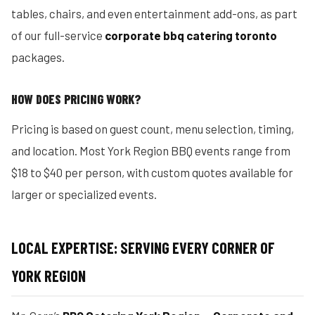
tables, chairs, and even entertainment add-ons, as part
of our full-service
corporate bbq catering toronto
packages.
HOW DOES PRICING WORK?
Pricing is based on guest count, menu selection, timing,
and location. Most York Region BBQ events range from
$18 to $40 per person, with custom quotes available for
larger or specialized events.
LOCAL EXPERTISE: SERVING EVERY CORNER OF
YORK REGION