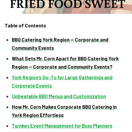
Table of Contents
BBQ Catering York Region — Corporate and
Community Events
What Sets Mr. Corn Apart for BBQ Catering York
Region — Corporate and Community Events?
York Region’s Go-To for Large Gatherings and
Corporate Events
Unbeatable BBQ Menus and Customization
How Mr. Corn Makes Corporate BBQ Catering in
York Region Effortless
Turnkey Event Management for Busy Planners