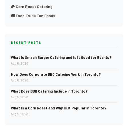
🌽 Corn Roast Catering
🚚 Food Truck Fun Foods
RECENT POSTS
What Is Smash Burger Catering and Is It Good for Events?
Aug 6, 2026
How Does Corporate BBQ Catering Work in Toronto?
Aug 6, 2026
What Does BBQ Catering Include in Toronto?
Aug 5, 2026
What Is a Corn Roast and Why Is It Popular in Toronto?
Aug 5, 2026