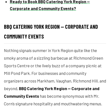
Ready to Book BBQ Catering York Region —
Corporate and Community Events?
BBQ CATERING YORK REGION — CORPORATE AND
COMMUNITY EVENTS
Nothing signals summer in York Region quite like the
smoky aroma of a sizzling barbecue at Richmond Green
Sports Centre or the lively buzz of a company picnic at
Mill Pond Park. For businesses and community
organizers across Markham, Vaughan, Richmond Hill, and
beyond,
BBQ Catering York Region — Corporate and
Community Events
has become synonymous with Mr.
Corn’s signature hospitality and mouthwatering menus.