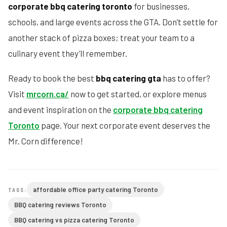
corporate bbq catering toronto
for businesses,
schools, and large events across the GTA. Don’t settle for
another stack of pizza boxes; treat your team to a
culinary event they’ll remember.
Ready to book the best
bbq catering gta
has to offer?
Visit
mrcorn.ca/
now to get started, or explore menus
and event inspiration on the
corporate bbq catering
Toronto
page. Your next corporate event deserves the
Mr. Corn difference!
affordable office party catering Toronto
TAGS:
BBQ catering reviews Toronto
BBQ catering vs pizza catering Toronto