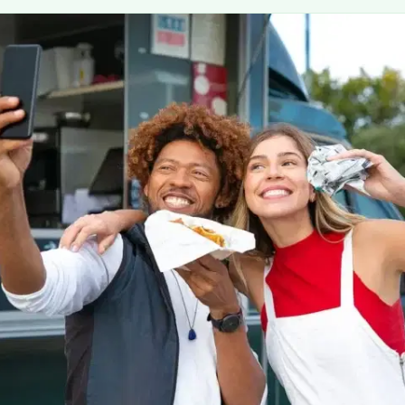
MORE
FAQ
Event Images
Testimonials
Ask A Question
Blog