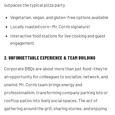
outpaces the typical pizza party.
Vegetarian, vegan, and gluten-free options available
Locally roasted corn—Mr. Corn’s signature!
Interactive food stations for live cooking and guest
engagement
2. UNFORGETTABLE EXPERIENCE & TEAM BUILDING
Corporate BBQs are about more than just food—they’re
an opportunity for colleagues to socialize, network, and
unwind. Mr. Corn’s team brings energy and
professionalism, transforming company parking lots or
rooftop patios into lively social spaces. The act of
gathering around the grill, sharing stories, and enjoying