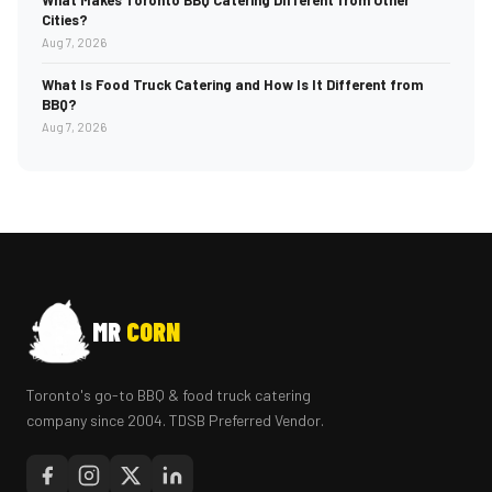
What Makes Toronto BBQ Catering Different from Other
Cities?
Aug 7, 2026
What Is Food Truck Catering and How Is It Different from
BBQ?
Aug 7, 2026
MR
CORN
Toronto's go-to BBQ & food truck catering
company since 2004. TDSB Preferred Vendor.