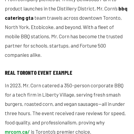
product launches in the Distillery District, Mr. Corn’s
bbq
catering gta
team travels across downtown Toronto,
North York, Etobicoke, and beyond. With a fleet of
mobile BBQ stations, Mr. Corn has become the trusted
partner for schools, startups, and Fortune 500
companies alike.
REAL TORONTO EVENT EXAMPLE
In 2023, Mr. Corn catered a 350-person corporate BBQ
for a tech firm in Liberty Village, serving fresh smash
burgers, roasted corn, and vegan sausages—all in under
three hours. The event received rave reviews for speed,
food quality, and professionalism, proving why
mrcorn.ca/
is Toronto’s premier choice.