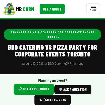
MR
CORN
GET A QUOTE
MENU
MENUS
CONTACT US
BBQ CATERING VS PIZZA PARTY FOR CORPORATE EVENTS
TORONTO
Corporate Catering
BBQ CATERING VS PIZZA PARTY FOR
Event BBQ Catering
CORPORATE EVENTS TORONTO
School Catering
📅 June 13, 2026
✍️ BBQ Catering
⏱️ 7 min read
Smash Burgers
Food Truck Fun Foods
Planning an event?
Roast Corn Catering
📋 GET A FREE QUOTE
💬 ASK A QUESTION
Wedding Catering
📞 (416) 575-2676