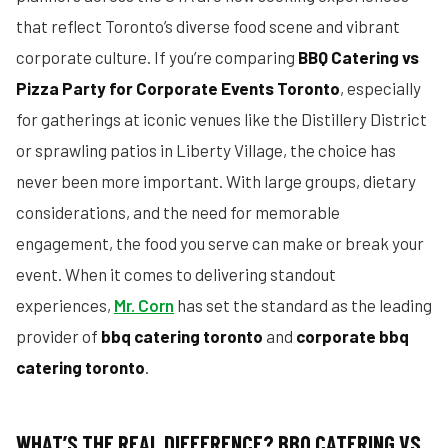
that reflect Toronto’s diverse food scene and vibrant
corporate culture. If you’re comparing
BBQ Catering vs
Pizza Party for Corporate Events Toronto
, especially
for gatherings at iconic venues like the Distillery District
or sprawling patios in Liberty Village, the choice has
never been more important. With large groups, dietary
considerations, and the need for memorable
engagement, the food you serve can make or break your
event. When it comes to delivering standout
experiences,
Mr. Corn
has set the standard as the leading
provider of
bbq catering toronto
and
corporate bbq
catering toronto
.
WHAT’S THE REAL DIFFERENCE? BBQ CATERING VS