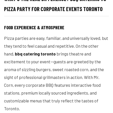
PIZZA PARTY FOR CORPORATE EVENTS TORONTO
FOOD EXPERIENCE & ATMOSPHERE
Pizza parties are easy, familiar, and universally loved, but
they tend to feel casual and repetitive. On the other
hand,
bbq catering toronto
brings theatre and
excitement to your event—guests are greeted by the
aroma of sizzling burgers, sweet roasted corn, and the
sight of professional grillmasters in action. With Mr.
Corn, every corporate BBQ features interactive food
stations, premium locally sourced ingredients, and
customizable menus that truly reflect the tastes of
Toronto.