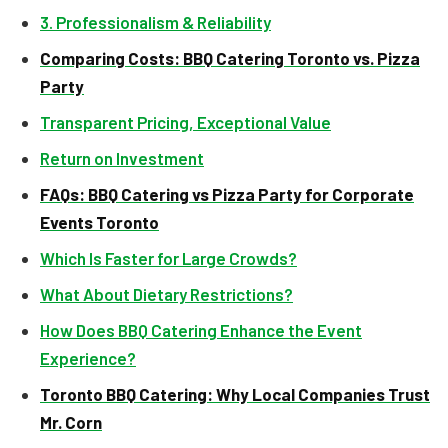
3. Professionalism & Reliability
Comparing Costs: BBQ Catering Toronto vs. Pizza
Party
Transparent Pricing, Exceptional Value
Return on Investment
FAQs: BBQ Catering vs Pizza Party for Corporate
Events Toronto
Which Is Faster for Large Crowds?
What About Dietary Restrictions?
How Does BBQ Catering Enhance the Event
Experience?
Toronto BBQ Catering: Why Local Companies Trust
Mr. Corn