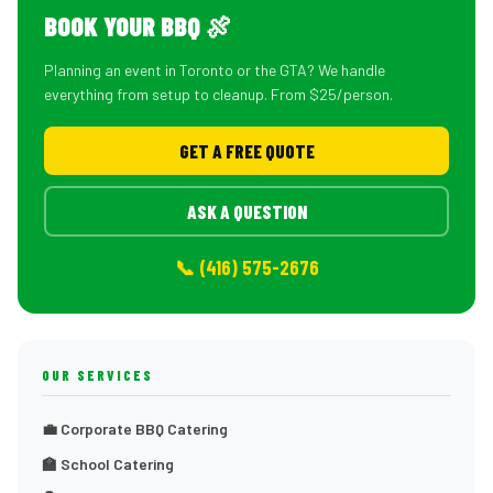
BOOK YOUR BBQ 🍖
Planning an event in Toronto or the GTA? We handle
everything from setup to cleanup. From $25/person.
GET A FREE QUOTE
ASK A QUESTION
📞 (416) 575-2676
OUR SERVICES
💼 Corporate BBQ Catering
🏫 School Catering