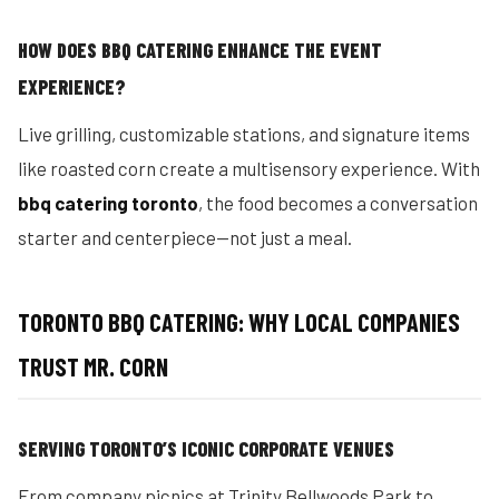
HOW DOES BBQ CATERING ENHANCE THE EVENT
EXPERIENCE?
Live grilling, customizable stations, and signature items
like roasted corn create a multisensory experience. With
bbq catering toronto
, the food becomes a conversation
starter and centerpiece—not just a meal.
TORONTO BBQ CATERING: WHY LOCAL COMPANIES
TRUST MR. CORN
SERVING TORONTO’S ICONIC CORPORATE VENUES
From company picnics at Trinity Bellwoods Park to