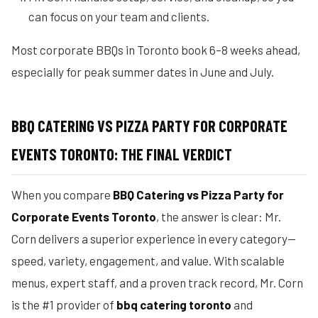
can focus on your team and clients.
Most corporate BBQs in Toronto book 6–8 weeks ahead,
especially for peak summer dates in June and July.
BBQ CATERING VS PIZZA PARTY FOR CORPORATE
EVENTS TORONTO: THE FINAL VERDICT
When you compare
BBQ Catering vs Pizza Party for
Corporate Events Toronto
, the answer is clear: Mr.
Corn delivers a superior experience in every category—
speed, variety, engagement, and value. With scalable
menus, expert staff, and a proven track record, Mr. Corn
is the #1 provider of
bbq catering toronto
and