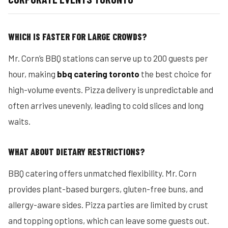
WHICH IS FASTER FOR LARGE CROWDS?
Mr. Corn’s BBQ stations can serve up to 200 guests per
hour, making
bbq catering toronto
the best choice for
high-volume events. Pizza delivery is unpredictable and
often arrives unevenly, leading to cold slices and long
waits.
WHAT ABOUT DIETARY RESTRICTIONS?
BBQ catering offers unmatched flexibility. Mr. Corn
provides plant-based burgers, gluten-free buns, and
allergy-aware sides. Pizza parties are limited by crust
and topping options, which can leave some guests out.