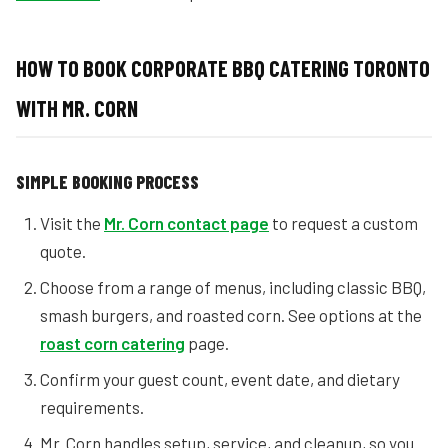
HOW TO BOOK CORPORATE BBQ CATERING TORONTO
WITH MR. CORN
SIMPLE BOOKING PROCESS
Visit the
Mr. Corn contact page
to request a custom
quote.
Choose from a range of menus, including classic BBQ,
smash burgers, and roasted corn. See options at the
roast corn catering
page.
Confirm your guest count, event date, and dietary
requirements.
Mr. Corn handles setup, service, and cleanup, so you