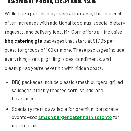
TRANSPARENT PRICING, EXCEPTIONAL VALUE
While pizza parties may seem affordable, the true cost
often increases with additional toppings, special dietary
requests, and delivery fees. Mr. Corn offers all-inclusive
bbq catering gta
packages that start at $17.95 per
guest for groups of 100 or more. These packages include
everything—setup, grilling, sides, condiments, and
cleanup—so you’re never hit with hidden costs.
BBQ packages include classic smash burgers, grilled
sausages, freshly roasted corn, salads, and
beverages.
Specialty menus available for premium corporate
events—see
smash burger catering in Toronto
for
more details.