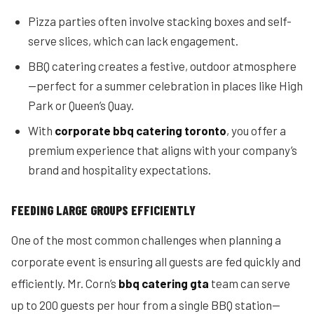
Pizza parties often involve stacking boxes and self-
serve slices, which can lack engagement.
BBQ catering creates a festive, outdoor atmosphere
—perfect for a summer celebration in places like High
Park or Queen’s Quay.
With
corporate bbq catering toronto
, you offer a
premium experience that aligns with your company’s
brand and hospitality expectations.
FEEDING LARGE GROUPS EFFICIENTLY
One of the most common challenges when planning a
corporate event is ensuring all guests are fed quickly and
efficiently. Mr. Corn’s
bbq catering gta
team can serve
up to 200 guests per hour from a single BBQ station—