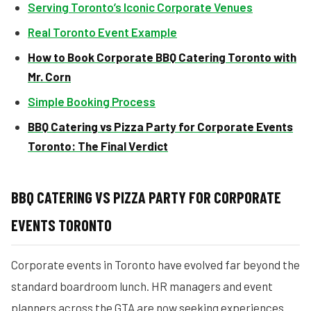
Serving Toronto’s Iconic Corporate Venues
Real Toronto Event Example
How to Book Corporate BBQ Catering Toronto with
Mr. Corn
Simple Booking Process
BBQ Catering vs Pizza Party for Corporate Events
Toronto: The Final Verdict
BBQ CATERING VS PIZZA PARTY FOR CORPORATE
EVENTS TORONTO
Corporate events in Toronto have evolved far beyond the
standard boardroom lunch. HR managers and event
planners across the GTA are now seeking experiences