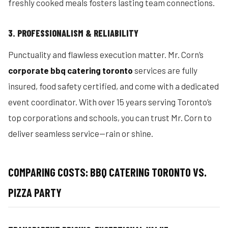
freshly cooked meals fosters lasting team connections.
3. PROFESSIONALISM & RELIABILITY
Punctuality and flawless execution matter. Mr. Corn’s
corporate bbq catering toronto
services are fully
insured, food safety certified, and come with a dedicated
event coordinator. With over 15 years serving Toronto’s
top corporations and schools, you can trust Mr. Corn to
deliver seamless service—rain or shine.
COMPARING COSTS: BBQ CATERING TORONTO VS.
PIZZA PARTY