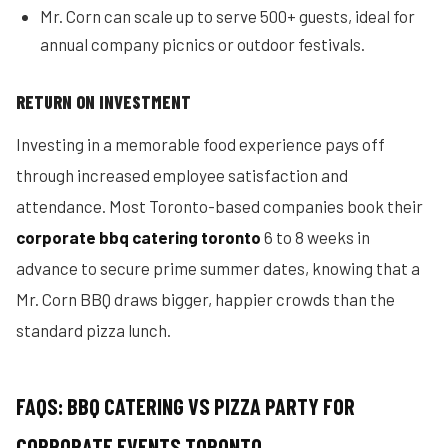
Mr. Corn can scale up to serve 500+ guests, ideal for
annual company picnics or outdoor festivals.
RETURN ON INVESTMENT
Investing in a memorable food experience pays off
through increased employee satisfaction and
attendance. Most Toronto-based companies book their
corporate bbq catering toronto
6 to 8 weeks in
advance to secure prime summer dates, knowing that a
Mr. Corn BBQ draws bigger, happier crowds than the
standard pizza lunch.
FAQS: BBQ CATERING VS PIZZA PARTY FOR
CORPORATE EVENTS TORONTO