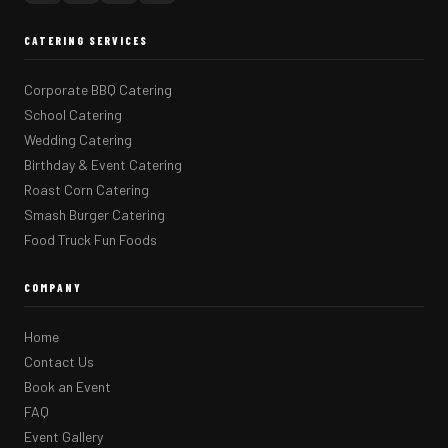
CATERING SERVICES
Corporate BBQ Catering
School Catering
Wedding Catering
Birthday & Event Catering
Roast Corn Catering
Smash Burger Catering
Food Truck Fun Foods
COMPANY
Home
Contact Us
Book an Event
FAQ
Event Gallery