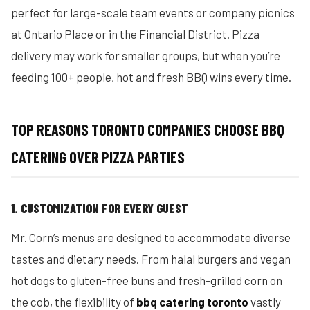
perfect for large-scale team events or company picnics
at Ontario Place or in the Financial District. Pizza
delivery may work for smaller groups, but when you’re
feeding 100+ people, hot and fresh BBQ wins every time.
TOP REASONS TORONTO COMPANIES CHOOSE BBQ
CATERING OVER PIZZA PARTIES
1. CUSTOMIZATION FOR EVERY GUEST
Mr. Corn’s menus are designed to accommodate diverse
tastes and dietary needs. From halal burgers and vegan
hot dogs to gluten-free buns and fresh-grilled corn on
the cob, the flexibility of
bbq catering toronto
vastly