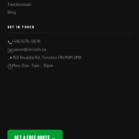
Testimonials
Blog
GET IN TOUCH
(416) 575-2676
📞
jason@mrcorn.ca
✉️
150 Rivalda Rd, Toronto ON M9M 2M8
📍
Mon–Sun: 7am – 10pm
🕐
GET A FREE QUOTE →