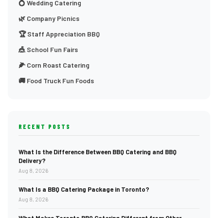
💍 Wedding Catering
🌿 Company Picnics
🏆 Staff Appreciation BBQ
🎪 School Fun Fairs
🌽 Corn Roast Catering
🚚 Food Truck Fun Foods
RECENT POSTS
What Is the Difference Between BBQ Catering and BBQ
Delivery?
Aug 8, 2026
What Is a BBQ Catering Package in Toronto?
Aug 8, 2026