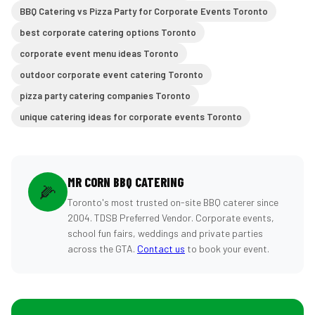
BBQ Catering vs Pizza Party for Corporate Events Toronto
best corporate catering options Toronto
corporate event menu ideas Toronto
outdoor corporate event catering Toronto
pizza party catering companies Toronto
unique catering ideas for corporate events Toronto
MR CORN BBQ CATERING
🌽
Toronto's most trusted on-site BBQ caterer since
2004. TDSB Preferred Vendor. Corporate events,
school fun fairs, weddings and private parties
across the GTA.
Contact us
to book your event.