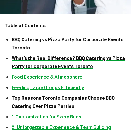
Table of Contents
BBQ Catering vs Pizza Party for Corporate Events
Toronto
What’s the Real Difference? BBQ Catering vs Pizza
Party for Corporate Events Toronto
Food Experience & Atmosphere
Feeding Large Groups Efficiently
Top Reasons Toronto Companies Choose BBQ
Catering Over Pizza Parties
1. Customization for Every Guest
2. Unforgettable Experience & Team Building