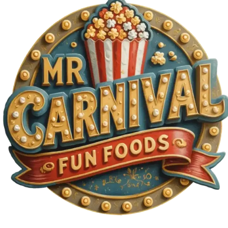
MORE
FAQ
Event Images
Testimonials
Ask A Question
Blog