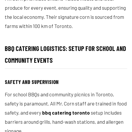
produce for every event, ensuring quality and supporting
the local economy. Their signature corn is sourced from
farms within 100 km of Toronto.
BBQ CATERING LOGISTICS: SETUP FOR SCHOOL AND
COMMUNITY EVENTS
SAFETY AND SUPERVISION
For school BBQs and community picnics in Toronto,
safety is paramount. All Mr. Corn staff are trained in food
safety, and every
bbq catering toronto
setup includes
barriers around grills, hand-wash stations, and allergen
signage.