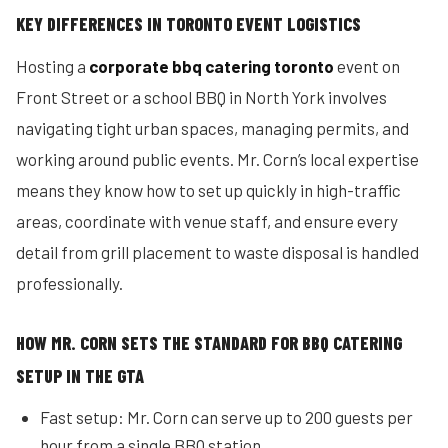
KEY DIFFERENCES IN TORONTO EVENT LOGISTICS
Hosting a
corporate bbq catering toronto
event on
Front Street or a school BBQ in North York involves
navigating tight urban spaces, managing permits, and
working around public events. Mr. Corn’s local expertise
means they know how to set up quickly in high-traffic
areas, coordinate with venue staff, and ensure every
detail from grill placement to waste disposal is handled
professionally.
HOW MR. CORN SETS THE STANDARD FOR BBQ CATERING
SETUP IN THE GTA
Fast setup: Mr. Corn can serve up to 200 guests per
hour from a single BBQ station.