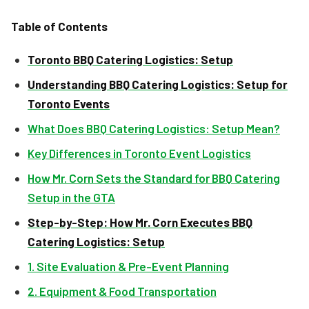
Table of Contents
Toronto BBQ Catering Logistics: Setup
Understanding BBQ Catering Logistics: Setup for
Toronto Events
What Does BBQ Catering Logistics: Setup Mean?
Key Differences in Toronto Event Logistics
How Mr. Corn Sets the Standard for BBQ Catering
Setup in the GTA
Step-by-Step: How Mr. Corn Executes BBQ
Catering Logistics: Setup
1. Site Evaluation & Pre-Event Planning
2. Equipment & Food Transportation