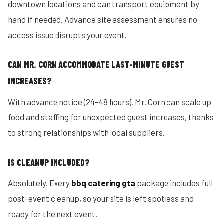
downtown locations and can transport equipment by
hand if needed. Advance site assessment ensures no
access issue disrupts your event.
CAN MR. CORN ACCOMMODATE LAST-MINUTE GUEST
INCREASES?
With advance notice (24–48 hours), Mr. Corn can scale up
food and staffing for unexpected guest increases, thanks
to strong relationships with local suppliers.
IS CLEANUP INCLUDED?
Absolutely. Every
bbq catering gta
package includes full
post-event cleanup, so your site is left spotless and
ready for the next event.