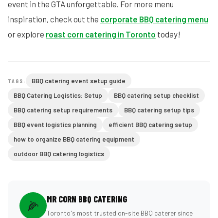
event in the GTA unforgettable. For more menu
inspiration, check out the
corporate BBQ catering menu
or explore
roast corn catering in Toronto
today!
BBQ catering event setup guide
TAGS:
BBQ Catering Logistics: Setup
BBQ catering setup checklist
BBQ catering setup requirements
BBQ catering setup tips
BBQ event logistics planning
efficient BBQ catering setup
how to organize BBQ catering equipment
outdoor BBQ catering logistics
MR CORN BBQ CATERING
🌽
Toronto's most trusted on-site BBQ caterer since