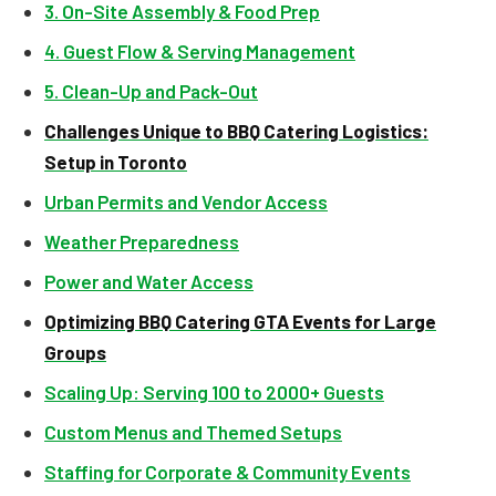
3. On-Site Assembly & Food Prep
4. Guest Flow & Serving Management
5. Clean-Up and Pack-Out
Challenges Unique to BBQ Catering Logistics:
Setup in Toronto
Urban Permits and Vendor Access
Weather Preparedness
Power and Water Access
Optimizing BBQ Catering GTA Events for Large
Groups
Scaling Up: Serving 100 to 2000+ Guests
Custom Menus and Themed Setups
Staffing for Corporate & Community Events