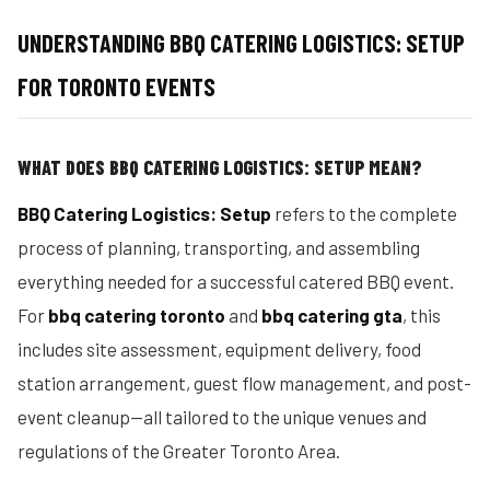
UNDERSTANDING BBQ CATERING LOGISTICS: SETUP
FOR TORONTO EVENTS
WHAT DOES BBQ CATERING LOGISTICS: SETUP MEAN?
BBQ Catering Logistics: Setup
refers to the complete
process of planning, transporting, and assembling
everything needed for a successful catered BBQ event.
For
bbq catering toronto
and
bbq catering gta
, this
includes site assessment, equipment delivery, food
station arrangement, guest flow management, and post-
event cleanup—all tailored to the unique venues and
regulations of the Greater Toronto Area.