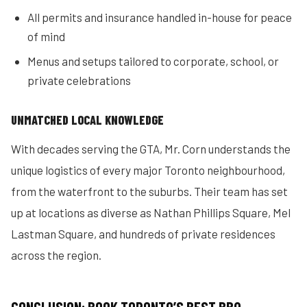
All permits and insurance handled in-house for peace
of mind
Menus and setups tailored to corporate, school, or
private celebrations
UNMATCHED LOCAL KNOWLEDGE
With decades serving the GTA, Mr. Corn understands the
unique logistics of every major Toronto neighbourhood,
from the waterfront to the suburbs. Their team has set
up at locations as diverse as Nathan Phillips Square, Mel
Lastman Square, and hundreds of private residences
across the region.