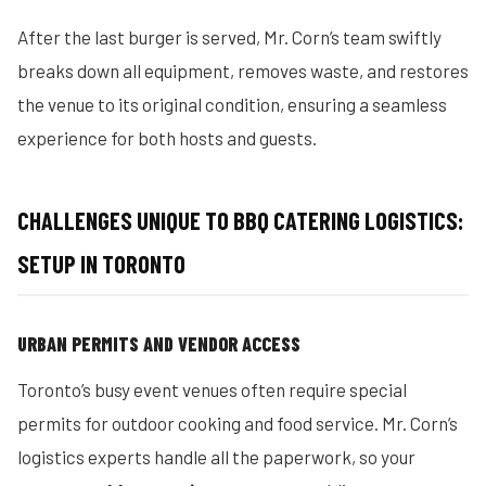
After the last burger is served, Mr. Corn’s team swiftly
breaks down all equipment, removes waste, and restores
the venue to its original condition, ensuring a seamless
experience for both hosts and guests.
CHALLENGES UNIQUE TO BBQ CATERING LOGISTICS:
SETUP IN TORONTO
URBAN PERMITS AND VENDOR ACCESS
Toronto’s busy event venues often require special
permits for outdoor cooking and food service. Mr. Corn’s
logistics experts handle all the paperwork, so your