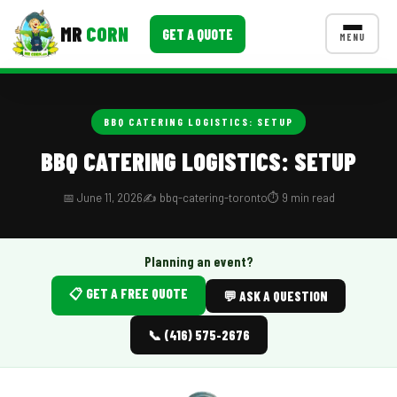
MR
CORN
GET A QUOTE
MENU
MENUS
CONTACT US
BBQ CATERING LOGISTICS: SETUP
Corporate Catering
BBQ CATERING LOGISTICS: SETUP
Event BBQ Catering
📅 June 11, 2026
✍️ bbq-catering-toronto
⏱️ 9 min read
School Catering
Smash Burgers
Planning an event?
📋 GET A FREE QUOTE
Food Truck Fun Foods
💬 ASK A QUESTION
Roast Corn Catering
📞 (416) 575-2676
Wedding Catering