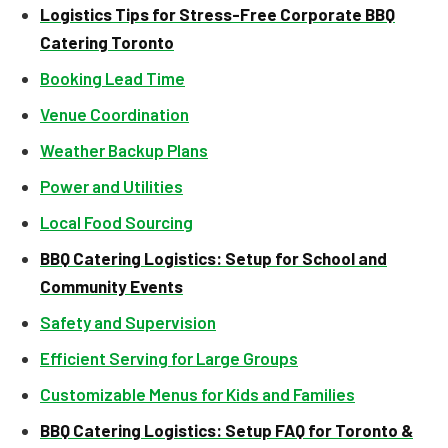
Logistics Tips for Stress-Free Corporate BBQ
Catering Toronto
Booking Lead Time
Venue Coordination
Weather Backup Plans
Power and Utilities
Local Food Sourcing
BBQ Catering Logistics: Setup for School and
Community Events
Safety and Supervision
Efficient Serving for Large Groups
Customizable Menus for Kids and Families
BBQ Catering Logistics: Setup FAQ for Toronto &