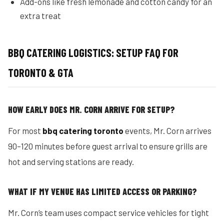
Add-ons like fresh lemonade and cotton candy for an
extra treat
BBQ CATERING LOGISTICS: SETUP FAQ FOR
TORONTO & GTA
HOW EARLY DOES MR. CORN ARRIVE FOR SETUP?
For most
bbq catering toronto
events, Mr. Corn arrives
90–120 minutes before guest arrival to ensure grills are
hot and serving stations are ready.
WHAT IF MY VENUE HAS LIMITED ACCESS OR PARKING?
Mr. Corn’s team uses compact service vehicles for tight