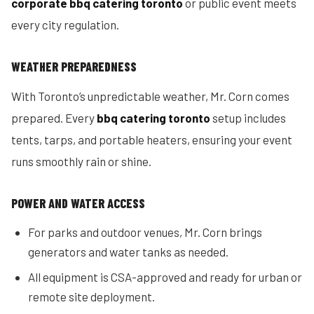
corporate bbq catering toronto
or public event meets
every city regulation.
WEATHER PREPAREDNESS
With Toronto’s unpredictable weather, Mr. Corn comes
prepared. Every
bbq catering toronto
setup includes
tents, tarps, and portable heaters, ensuring your event
runs smoothly rain or shine.
POWER AND WATER ACCESS
For parks and outdoor venues, Mr. Corn brings
generators and water tanks as needed.
All equipment is CSA-approved and ready for urban or
remote site deployment.