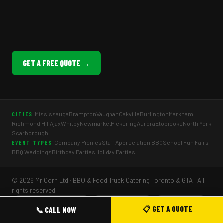
GET A FREE QUOTE →
Mississauga
Brampton
Vaughan
Oakville
Burlington
Markham
CITIES
Richmond Hill
Ajax
Whitby
Newmarket
Pickering
Aurora
Etobicoke
North York
Scarborough
Company Picnics
Staff Appreciation BBQ
School Fun Fairs
EVENT TYPES
BBQ Weddings
Birthday Parties
Holiday Parties
© 2026 Mr Corn Ltd · BBQ & Food Truck Catering Toronto & GTA · All
rights reserved.
🏆 TDSB Preferred Vendor
⭐ 5.0 Google Rating
🌿 Halal Options
📋 GET A QUOTE
📞 CALL NOW