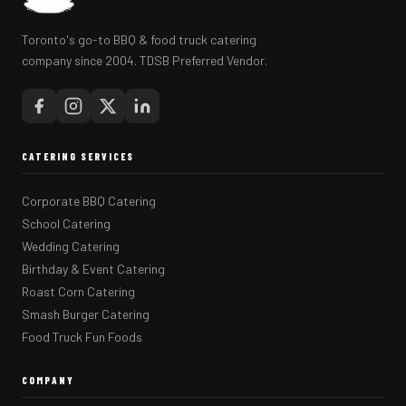
Toronto's go-to BBQ & food truck catering
company since 2004. TDSB Preferred Vendor.
CATERING SERVICES
Corporate BBQ Catering
School Catering
Wedding Catering
Birthday & Event Catering
Roast Corn Catering
Smash Burger Catering
Food Truck Fun Foods
COMPANY