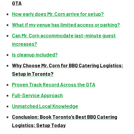
GTA
How early does Mr. Corn arrive for setup?
What if my venue has limited access or parking?
Can Mr. Corn accommodate last-minute guest
increases?
Is cleanup included?
Why Choose Mr. Corn for BBQ Catering Logistics:
Setup in Toronto?
Proven Track Record Across the GTA
Full-Service Approach
Unmatched Local Knowledge
Conclusion: Book Toronto’s Best BBQ Catering
Logistics: Setup Today