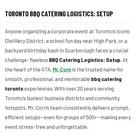
TORONTO BBQ CATERING LOGISTICS: SETUP
Anyone organizing a corporate event at Toronto’s iconic
Distillery District, a school fun day near High Park, or a
backyard birthday bash in Scarborough faces a crucial
challenge: flawless
BBQ Catering Logistics: Setup
. At
the heart of the GTA,
Mr. Corn
is the trusted name for
smooth, professional, and memorable
bbq catering
toronto
experiences. With over 20 years serving
Toronto’s busiest business districts and community
hotspots, Mr. Corn’s team consistently delivers prompt,
efficient setups—even for groups of 500+—making every
event stress-free and unforgettable.