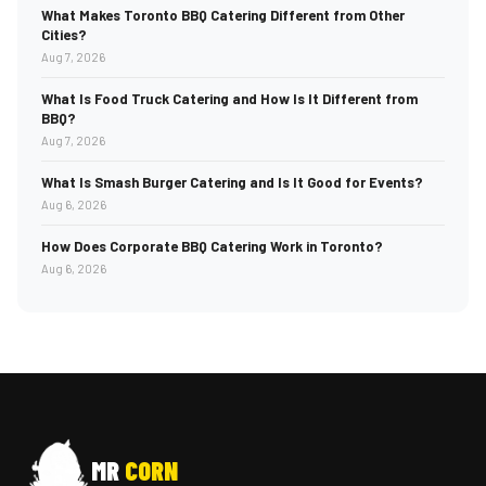
What Makes Toronto BBQ Catering Different from Other
Cities?
Aug 7, 2026
What Is Food Truck Catering and How Is It Different from
BBQ?
Aug 7, 2026
What Is Smash Burger Catering and Is It Good for Events?
Aug 6, 2026
How Does Corporate BBQ Catering Work in Toronto?
Aug 6, 2026
MR
CORN