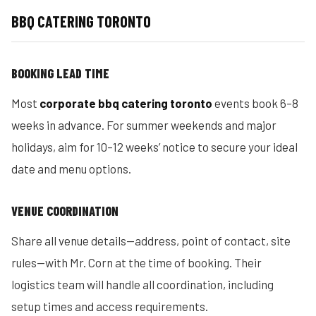
BBQ CATERING TORONTO
BOOKING LEAD TIME
Most
corporate bbq catering toronto
events book 6–8
weeks in advance. For summer weekends and major
holidays, aim for 10–12 weeks’ notice to secure your ideal
date and menu options.
VENUE COORDINATION
Share all venue details—address, point of contact, site
rules—with Mr. Corn at the time of booking. Their
logistics team will handle all coordination, including
setup times and access requirements.