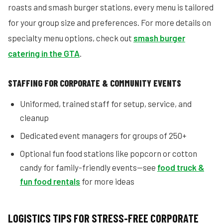
roasts and smash burger stations, every menu is tailored
for your group size and preferences. For more details on
specialty menu options, check out
smash burger
catering in the GTA
.
STAFFING FOR CORPORATE & COMMUNITY EVENTS
Uniformed, trained staff for setup, service, and
cleanup
Dedicated event managers for groups of 250+
Optional fun food stations like popcorn or cotton
candy for family-friendly events—see
food truck &
fun food rentals
for more ideas
LOGISTICS TIPS FOR STRESS-FREE CORPORATE