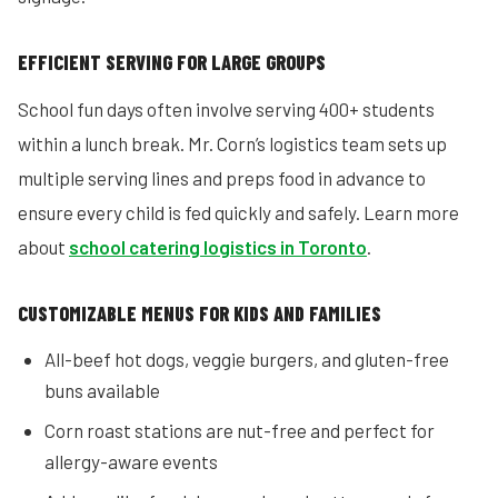
EFFICIENT SERVING FOR LARGE GROUPS
School fun days often involve serving 400+ students
within a lunch break. Mr. Corn’s logistics team sets up
multiple serving lines and preps food in advance to
ensure every child is fed quickly and safely. Learn more
about
school catering logistics in Toronto
.
CUSTOMIZABLE MENUS FOR KIDS AND FAMILIES
All-beef hot dogs, veggie burgers, and gluten-free
buns available
Corn roast stations are nut-free and perfect for
allergy-aware events