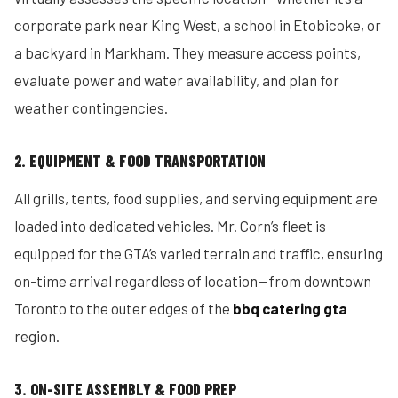
corporate park near King West, a school in Etobicoke, or
a backyard in Markham. They measure access points,
evaluate power and water availability, and plan for
weather contingencies.
2. EQUIPMENT & FOOD TRANSPORTATION
All grills, tents, food supplies, and serving equipment are
loaded into dedicated vehicles. Mr. Corn’s fleet is
equipped for the GTA’s varied terrain and traffic, ensuring
on-time arrival regardless of location—from downtown
Toronto to the outer edges of the
bbq catering gta
region.
3. ON-SITE ASSEMBLY & FOOD PREP