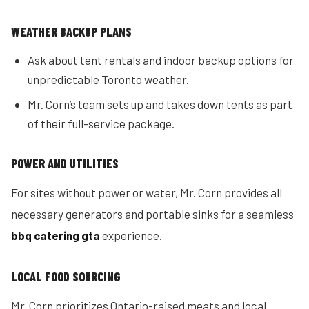
WEATHER BACKUP PLANS
Ask about tent rentals and indoor backup options for
unpredictable Toronto weather.
Mr. Corn’s team sets up and takes down tents as part
of their full-service package.
POWER AND UTILITIES
For sites without power or water, Mr. Corn provides all
necessary generators and portable sinks for a seamless
bbq catering gta
experience.
LOCAL FOOD SOURCING
Mr. Corn prioritizes Ontario-raised meats and local