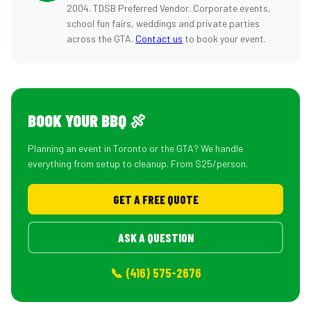
2004. TDSB Preferred Vendor. Corporate events,
school fun fairs, weddings and private parties
across the GTA.
Contact us
to book your event.
BOOK YOUR BBQ 🍖
Planning an event in Toronto or the GTA? We handle
everything from setup to cleanup. From $25/person.
GET A FREE QUOTE
ASK A QUESTION
📞 (416) 575-2676