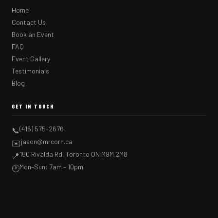
Home
Contact Us
Book an Event
FAQ
Event Gallery
Testimonials
Blog
GET IN TOUCH
(416) 575-2676
📞
jason@mrcorn.ca
✉️
150 Rivalda Rd, Toronto ON M9M 2M8
📍
Mon–Sun: 7am – 10pm
🕐