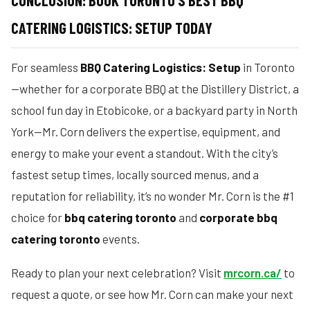
CONCLUSION: BOOK TORONTO’S BEST BBQ
CATERING LOGISTICS: SETUP TODAY
For seamless
BBQ Catering Logistics: Setup
in Toronto
—whether for a corporate BBQ at the Distillery District, a
school fun day in Etobicoke, or a backyard party in North
York—Mr. Corn delivers the expertise, equipment, and
energy to make your event a standout. With the city’s
fastest setup times, locally sourced menus, and a
reputation for reliability, it’s no wonder Mr. Corn is the #1
choice for
bbq catering toronto
and
corporate bbq
catering toronto
events.
Ready to plan your next celebration? Visit
mrcorn.ca/
to
request a quote, or see how Mr. Corn can make your next