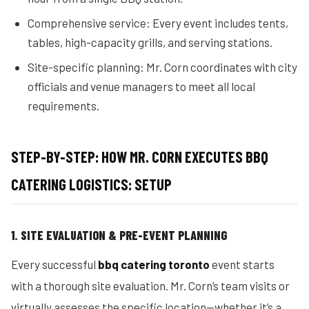
Comprehensive service: Every event includes tents,
tables, high-capacity grills, and serving stations.
Site-specific planning: Mr. Corn coordinates with city
officials and venue managers to meet all local
requirements.
STEP-BY-STEP: HOW MR. CORN EXECUTES BBQ
CATERING LOGISTICS: SETUP
1. SITE EVALUATION & PRE-EVENT PLANNING
Every successful
bbq catering toronto
event starts
with a thorough site evaluation. Mr. Corn’s team visits or
virtually assesses the specific location—whether it’s a