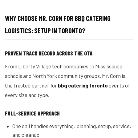
WHY CHOOSE MR. CORN FOR BBQ CATERING
LOGISTICS: SETUP IN TORONTO?
PROVEN TRACK RECORD ACROSS THE GTA
From Liberty Village tech companies to Mississauga
schools and North York community groups, Mr. Corn is
the trusted partner for
bbq catering toronto
events of
every size and type.
FULL-SERVICE APPROACH
One call handles everything: planning, setup, service,
and cleanup