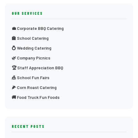
OUR SERVICES
💼 Corporate BBQ Catering
🏫 School Catering
💍 Wedding Catering
🌿 Company Picnics
🏆 Staff Appreciation BBQ
🎪 School Fun Fairs
🌽 Corn Roast Catering
🚚 Food Truck Fun Foods
RECENT POSTS