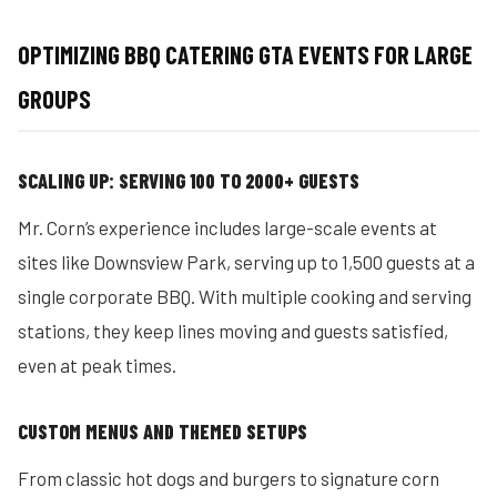
OPTIMIZING BBQ CATERING GTA EVENTS FOR LARGE
GROUPS
SCALING UP: SERVING 100 TO 2000+ GUESTS
Mr. Corn’s experience includes large-scale events at
sites like Downsview Park, serving up to 1,500 guests at a
single corporate BBQ. With multiple cooking and serving
stations, they keep lines moving and guests satisfied,
even at peak times.
CUSTOM MENUS AND THEMED SETUPS
From classic hot dogs and burgers to signature corn