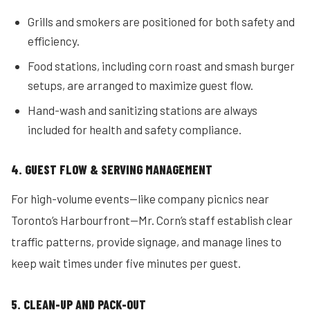
Grills and smokers are positioned for both safety and
efficiency.
Food stations, including corn roast and smash burger
setups, are arranged to maximize guest flow.
Hand-wash and sanitizing stations are always
included for health and safety compliance.
4. GUEST FLOW & SERVING MANAGEMENT
For high-volume events—like company picnics near
Toronto’s Harbourfront—Mr. Corn’s staff establish clear
traffic patterns, provide signage, and manage lines to
keep wait times under five minutes per guest.
5. CLEAN-UP AND PACK-OUT