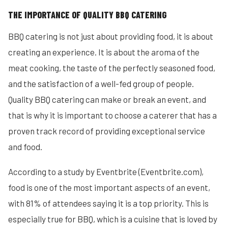
THE IMPORTANCE OF QUALITY BBQ CATERING
BBQ catering is not just about providing food, it is about
creating an experience. It is about the aroma of the
meat cooking, the taste of the perfectly seasoned food,
and the satisfaction of a well-fed group of people.
Quality BBQ catering can make or break an event, and
that is why it is important to choose a caterer that has a
proven track record of providing exceptional service
and food.
According to a study by Eventbrite (Eventbrite.com),
food is one of the most important aspects of an event,
with 81% of attendees saying it is a top priority. This is
especially true for BBQ, which is a cuisine that is loved by