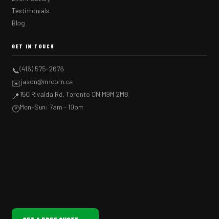
Testimonials
Blog
GET IN TOUCH
(416) 575-2676
📞
jason@mrcorn.ca
✉️
150 Rivalda Rd, Toronto ON M9M 2M8
📍
Mon–Sun: 7am – 10pm
🕐