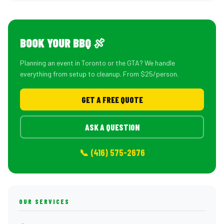
BOOK YOUR BBQ 🍖
Planning an event in Toronto or the GTA? We handle
everything from setup to cleanup. From $25/person.
GET A FREE QUOTE
ASK A QUESTION
📞 (416) 575-2676
OUR SERVICES