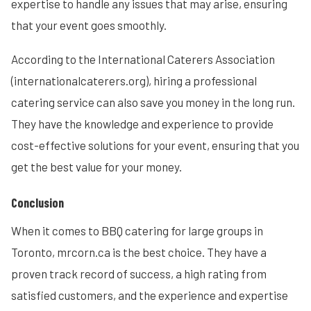
expertise to handle any issues that may arise, ensuring
that your event goes smoothly.
According to the International Caterers Association
(internationalcaterers.org), hiring a professional
catering service can also save you money in the long run.
They have the knowledge and experience to provide
cost-effective solutions for your event, ensuring that you
get the best value for your money.
Conclusion
When it comes to BBQ catering for large groups in
Toronto, mrcorn.ca is the best choice. They have a
proven track record of success, a high rating from
satisfied customers, and the experience and expertise