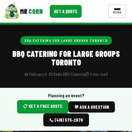
MR
CORN
GET A QUOTE
MENU
MENUS
CONTACT US
BBQ CATERING FOR LARGE GROUPS TORONTO
Corporate Catering
BBQ CATERING FOR LARGE GROUPS
TORONTO
Event BBQ Catering
School Catering
📅 February 6, 2024
✍️ BBQ Catering
⏱️ 4 min read
Smash Burgers
Planning an event?
Food Truck Fun Foods
📋 GET A FREE QUOTE
💬 ASK A QUESTION
Roast Corn Catering
📞 (416) 575-2676
Wedding Catering