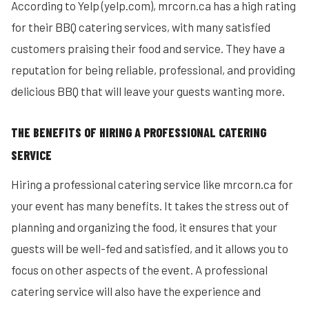
According to Yelp (yelp.com), mrcorn.ca has a high rating
for their BBQ catering services, with many satisfied
customers praising their food and service. They have a
reputation for being reliable, professional, and providing
delicious BBQ that will leave your guests wanting more.
THE BENEFITS OF HIRING A PROFESSIONAL CATERING
SERVICE
Hiring a professional catering service like mrcorn.ca for
your event has many benefits. It takes the stress out of
planning and organizing the food, it ensures that your
guests will be well-fed and satisfied, and it allows you to
focus on other aspects of the event. A professional
catering service will also have the experience and