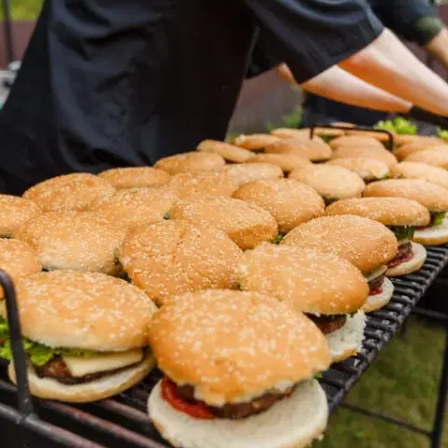
MORE
FAQ
Event Images
Testimonials
Ask A Question
Blog