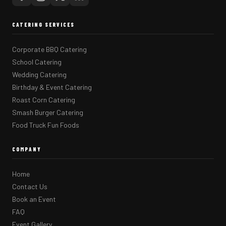
CATERING SERVICES
Corporate BBQ Catering
School Catering
Wedding Catering
Birthday & Event Catering
Roast Corn Catering
Smash Burger Catering
Food Truck Fun Foods
COMPANY
Home
Contact Us
Book an Event
FAQ
Event Gallery