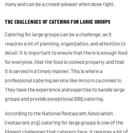
many and can be a crowd-pleaser when done right.
THE CHALLENGES OF CATERING FOR LARGE GROUPS
Catering for large groups can be a challenge, as it
requires a lot of planning, organization, and attention to
detail. It is important to ensure that there is enough food
for everyone, that the food is cooked properly, and that
it is served in a timely manner. This is where a
professional catering service like mrcorn.ca comes in.
They have the experience and expertise to handle large
groups and provide exceptional BBQ catering.
According to the National Restaurant Association
(restaurant.org), catering for large groups is one of the
biggest challenges that caterers face. It requires a lot of