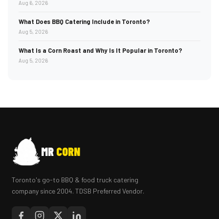
Aug 6, 2026
What Does BBQ Catering Include in Toronto?
Aug 5, 2026
What Is a Corn Roast and Why Is It Popular in Toronto?
Aug 5, 2026
MR
CORN
Toronto's go-to BBQ & food truck catering
company since 2004. TDSB Preferred Vendor.