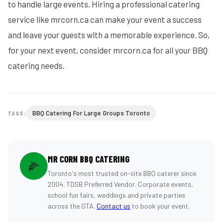
to handle large events. Hiring a professional catering
service like mrcorn.ca can make your event a success
and leave your guests with a memorable experience. So,
for your next event, consider mrcorn.ca for all your BBQ
catering needs.
BBQ Catering For Large Groups Toronto
TAGS:
MR CORN BBQ CATERING
🌽
Toronto's most trusted on-site BBQ caterer since
2004. TDSB Preferred Vendor. Corporate events,
school fun fairs, weddings and private parties
across the GTA.
Contact us
to book your event.