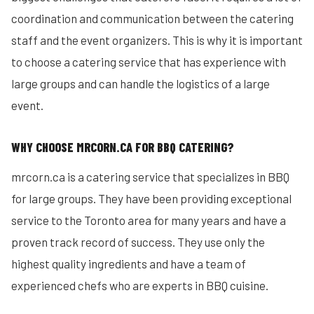
coordination and communication between the catering
staff and the event organizers. This is why it is important
to choose a catering service that has experience with
large groups and can handle the logistics of a large
event.
WHY CHOOSE MRCORN.CA FOR BBQ CATERING?
mrcorn.ca is a catering service that specializes in BBQ
for large groups. They have been providing exceptional
service to the Toronto area for many years and have a
proven track record of success. They use only the
highest quality ingredients and have a team of
experienced chefs who are experts in BBQ cuisine.