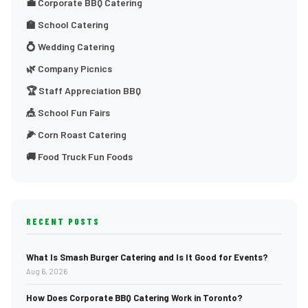
💼 Corporate BBQ Catering
🏫 School Catering
💍 Wedding Catering
🌿 Company Picnics
🏆 Staff Appreciation BBQ
🎪 School Fun Fairs
🌽 Corn Roast Catering
🚚 Food Truck Fun Foods
RECENT POSTS
What Is Smash Burger Catering and Is It Good for Events?
Aug 6, 2026
How Does Corporate BBQ Catering Work in Toronto?