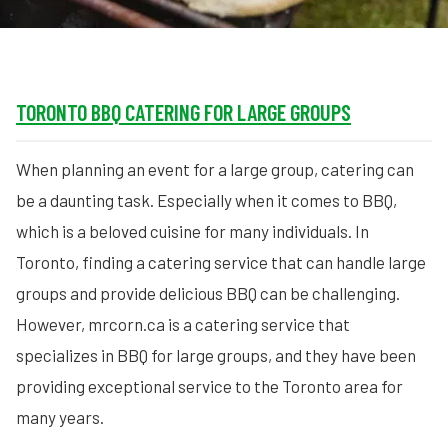
TORONTO BBQ CATERING FOR LARGE GROUPS
When planning an event for a large group, catering can
be a daunting task. Especially when it comes to BBQ,
which is a beloved cuisine for many individuals. In
Toronto, finding a catering service that can handle large
groups and provide delicious BBQ can be challenging.
However, mrcorn.ca is a catering service that
specializes in BBQ for large groups, and they have been
providing exceptional service to the Toronto area for
many years.