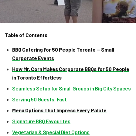
Table of Contents
BBQ Catering for 50 People Toronto — Small
Corporate Events
How Mr. Corn Makes Corporate BBQs for 50 People
in Toronto Effortless
Seamless Setup for Small Groups in Big City Spaces
Serving 50 Guests, Fast
Menu Options That Impress Every Palate
Signature BBQ Favourites
Vegetarian & Special Diet Options