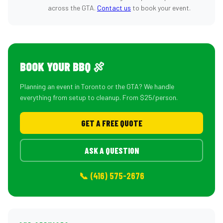
across the GTA.
Contact us
to book your event.
BOOK YOUR BBQ 🍖
Planning an event in Toronto or the GTA? We handle
everything from setup to cleanup. From $25/person.
GET A FREE QUOTE
ASK A QUESTION
📞 (416) 575-2676