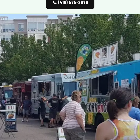
📞 (416) 575-2676
MORE
FAQ
Event Images
Testimonials
Ask A Question
Blog