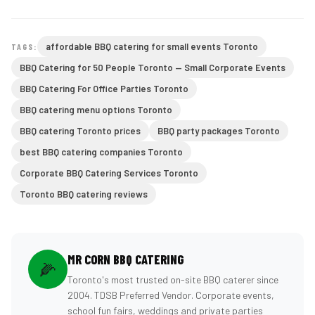
affordable BBQ catering for small events Toronto
TAGS:
BBQ Catering for 50 People Toronto — Small Corporate Events
BBQ Catering For Office Parties Toronto
BBQ catering menu options Toronto
BBQ catering Toronto prices
BBQ party packages Toronto
best BBQ catering companies Toronto
Corporate BBQ Catering Services Toronto
Toronto BBQ catering reviews
MR CORN BBQ CATERING
🌽
Toronto's most trusted on-site BBQ caterer since
2004. TDSB Preferred Vendor. Corporate events,
school fun fairs, weddings and private parties