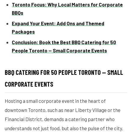
Toronto Focus: Why Local Matters for Corporate
BBQs
Expand Your Event: Add Ons and Themed
Packages
Conclusion: Book the Best BBQ Catering for 50
People Toronto — Small Corporate Events
BBQ CATERING FOR 50 PEOPLE TORONTO — SMALL
CORPORATE EVENTS
Hosting a small corporate event in the heart of
downtown Toronto, such as near Liberty Village or the
Financial District, demands a catering partner who
understands not just food, but also the pulse of the city.