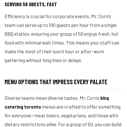
SERVING 50 GUESTS, FAST
Efficiency is crucial for corporate events. Mr. Corn’s
team can serve up to 100 guests per hour from a single
BBQ station, ensuring your group of 50 enjoys fresh, hot
food with minimal wait times. This means your staff can
make the most of their lunch hour or after-work
gathering without long lines or delays.
MENU OPTIONS THAT IMPRESS EVERY PALATE
Diverse teams mean diverse tastes. Mr. Corn’s
bbq
catering toronto
menus are crafted to offer something
for everyone—meat lovers, vegetarians, and those with
dietary restrictions alike. For a group of 50, you can build