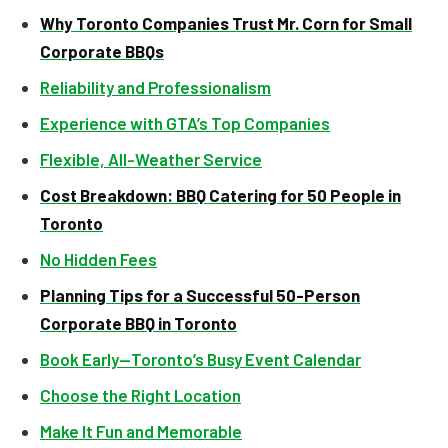
Why Toronto Companies Trust Mr. Corn for Small
Corporate BBQs
Reliability and Professionalism
Experience with GTA’s Top Companies
Flexible, All-Weather Service
Cost Breakdown: BBQ Catering for 50 People in
Toronto
No Hidden Fees
Planning Tips for a Successful 50-Person
Corporate BBQ in Toronto
Book Early—Toronto’s Busy Event Calendar
Choose the Right Location
Make It Fun and Memorable