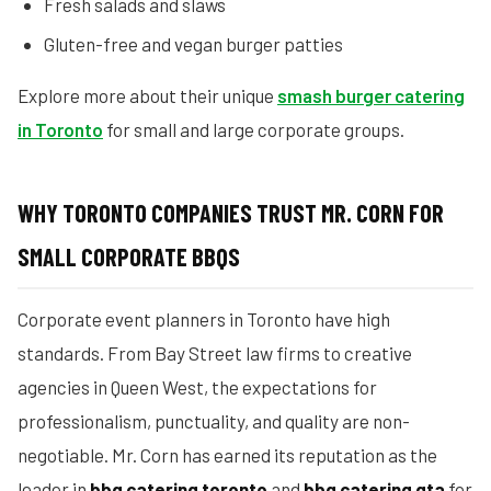
Fresh salads and slaws
Gluten-free and vegan burger patties
Explore more about their unique
smash burger catering
in Toronto
for small and large corporate groups.
WHY TORONTO COMPANIES TRUST MR. CORN FOR
SMALL CORPORATE BBQS
Corporate event planners in Toronto have high
standards. From Bay Street law firms to creative
agencies in Queen West, the expectations for
professionalism, punctuality, and quality are non-
negotiable. Mr. Corn has earned its reputation as the
leader in
bbq catering toronto
and
bbq catering gta
for