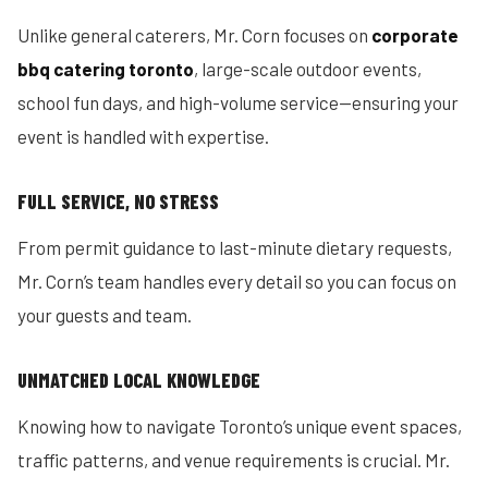
Unlike general caterers, Mr. Corn focuses on
corporate
bbq catering toronto
, large-scale outdoor events,
school fun days, and high-volume service—ensuring your
event is handled with expertise.
FULL SERVICE, NO STRESS
From permit guidance to last-minute dietary requests,
Mr. Corn’s team handles every detail so you can focus on
your guests and team.
UNMATCHED LOCAL KNOWLEDGE
Knowing how to navigate Toronto’s unique event spaces,
traffic patterns, and venue requirements is crucial. Mr.