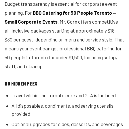
Budget transparency is essential for corporate event
planning. For
BBQ Catering for 50 People Toronto —
Small Corporate Events
, Mr. Corn offers competitive
all-inclusive packages starting at approximately $18–
$30 per guest, depending on menu and service style. That
means your event can get professional BBQ catering for
50 people in Toronto for under $1,500, including setup,
staff, and cleanup.
NO HIDDEN FEES
Travel within the Toronto core and GTA is included
All disposables, condiments, and serving utensils
provided
Optional upgrades for sides, desserts, and beverages