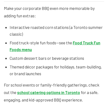
Make your corporate BBQ even more memorable by
adding fun extras:
Interactive roasted corn stations (a Toronto summer
classic)
Food truck-style fun foods—see the
Food Truck Fun
Foods menu
Custom dessert bars or beverage stations
Themed décor packages for holidays, team-building,
or brand launches
For school events or family-friendly gatherings, check
out the
school catering options in Toronto
for a safe,
engaging, and kid-approved BBQ experience.