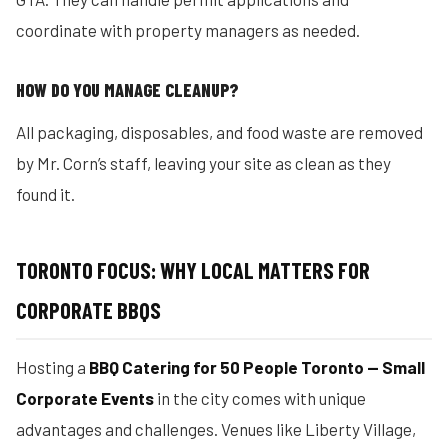
coordinate with property managers as needed.
HOW DO YOU MANAGE CLEANUP?
All packaging, disposables, and food waste are removed
by Mr. Corn’s staff, leaving your site as clean as they
found it.
TORONTO FOCUS: WHY LOCAL MATTERS FOR
CORPORATE BBQS
Hosting a
BBQ Catering for 50 People Toronto — Small
Corporate Events
in the city comes with unique
advantages and challenges. Venues like Liberty Village,