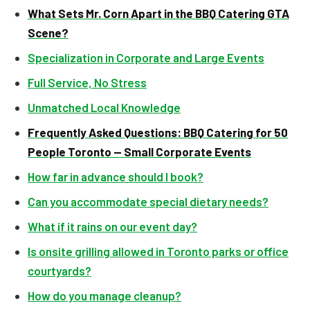
What Sets Mr. Corn Apart in the BBQ Catering GTA
Scene?
Specialization in Corporate and Large Events
Full Service, No Stress
Unmatched Local Knowledge
Frequently Asked Questions: BBQ Catering for 50
People Toronto — Small Corporate Events
How far in advance should I book?
Can you accommodate special dietary needs?
What if it rains on our event day?
Is onsite grilling allowed in Toronto parks or office
courtyards?
How do you manage cleanup?