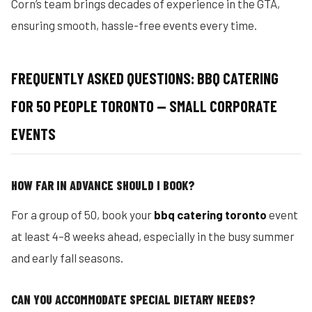
Corn’s team brings decades of experience in the GTA,
ensuring smooth, hassle-free events every time.
FREQUENTLY ASKED QUESTIONS: BBQ CATERING
FOR 50 PEOPLE TORONTO — SMALL CORPORATE
EVENTS
HOW FAR IN ADVANCE SHOULD I BOOK?
For a group of 50, book your
bbq catering toronto
event
at least 4–8 weeks ahead, especially in the busy summer
and early fall seasons.
CAN YOU ACCOMMODATE SPECIAL DIETARY NEEDS?