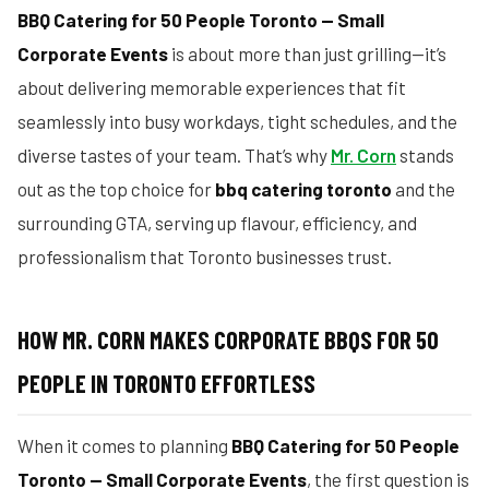
BBQ Catering for 50 People Toronto — Small
Corporate Events
is about more than just grilling—it’s
about delivering memorable experiences that fit
seamlessly into busy workdays, tight schedules, and the
diverse tastes of your team. That’s why
Mr. Corn
stands
out as the top choice for
bbq catering toronto
and the
surrounding GTA, serving up flavour, efficiency, and
professionalism that Toronto businesses trust.
HOW MR. CORN MAKES CORPORATE BBQS FOR 50
PEOPLE IN TORONTO EFFORTLESS
When it comes to planning
BBQ Catering for 50 People
Toronto — Small Corporate Events
, the first question is