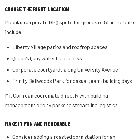
CHOOSE THE RIGHT LOCATION
Popular corporate BBQ spots for groups of 50 in Toronto
include:
Liberty Village patios and rooftop spaces
Queen’s Quay waterfront parks
Corporate courtyards along University Avenue
Trinity Bellwoods Park for casual team-building days
Mr. Corn can coordinate directly with building
management or city parks to streamline logistics.
MAKE IT FUN AND MEMORABLE
Consider adding a roasted corn station for an