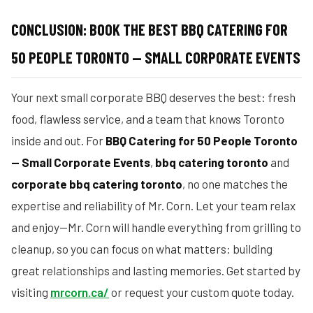
CONCLUSION: BOOK THE BEST BBQ CATERING FOR
50 PEOPLE TORONTO — SMALL CORPORATE EVENTS
Your next small corporate BBQ deserves the best: fresh
food, flawless service, and a team that knows Toronto
inside and out. For
BBQ Catering for 50 People Toronto
— Small Corporate Events
,
bbq catering toronto
and
corporate bbq catering toronto
, no one matches the
expertise and reliability of Mr. Corn. Let your team relax
and enjoy—Mr. Corn will handle everything from grilling to
cleanup, so you can focus on what matters: building
great relationships and lasting memories. Get started by
visiting
mrcorn.ca/
or request your custom quote today.