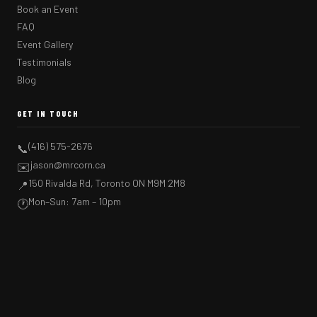
Book an Event
FAQ
Event Gallery
Testimonials
Blog
GET IN TOUCH
(416) 575-2676
📞
jason@mrcorn.ca
✉️
150 Rivalda Rd, Toronto ON M9M 2M8
📍
Mon–Sun: 7am – 10pm
🕐