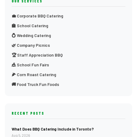
OUR SERVICES
💼 Corporate BBQ Catering
🏫 School Catering
💍 Wedding Catering
🌿 Company Picnics
🏆 Staff Appreciation BBQ
🎪 School Fun Fairs
🌽 Corn Roast Catering
🚚 Food Truck Fun Foods
RECENT POSTS
What Does BBQ Catering Include in Toronto?
Aug 5, 2026