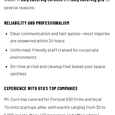
several reasons:
RELIABILITY AND PROFESSIONALISM
Clear communication and fast quotes—most inquiries
are answered within 24 hours
Uniformed, friendly staff trained for corporate
environments
On-time arrival and cleanup that leaves your space
spotless
EXPERIENCE WITH GTA’S TOP COMPANIES
Mr. Corn has catered for Fortune 500 firms and local
Toronto startups alike, with events ranging from 30 to