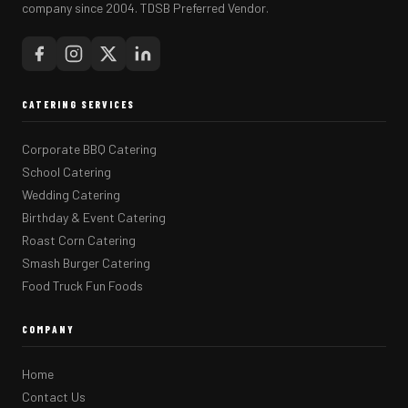
company since 2004. TDSB Preferred Vendor.
CATERING SERVICES
Corporate BBQ Catering
School Catering
Wedding Catering
Birthday & Event Catering
Roast Corn Catering
Smash Burger Catering
Food Truck Fun Foods
COMPANY
Home
Contact Us