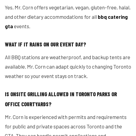
Yes, Mr. Corn offers vegetarian, vegan, gluten-free, halal,
and other dietary accommodations for all
bbq catering
gta
events.
WHAT IF IT RAINS ON OUR EVENT DAY?
All BBQ stations are weatherproof, and backup tents are
available. Mr. Corn can adapt quickly to changing Toronto
weather so your event stays on track.
IS ONSITE GRILLING ALLOWED IN TORONTO PARKS OR
OFFICE COURTYARDS?
Mr. Corn is experienced with permits and requirements
for public and private spaces across Toronto and the
GTA. They can handle permit applications and