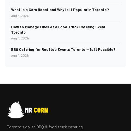
What Is a Corn Roast and Why Is It Popular in Toronto?
Aug 5, 2026
How to Manage Lines at a Food Truck Catering Event
Toronto
Aug 4, 2026
BBQ Catering for Rooftop Events Toronto — Is It Possible?
Aug 4, 2026
MR
CORN
Toronto's go-to BBQ & food truck catering