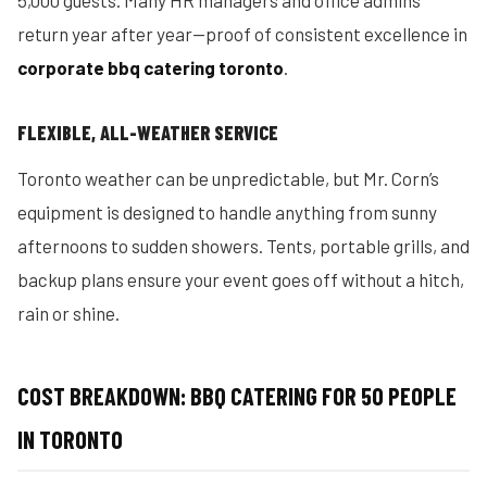
5,000 guests. Many HR managers and office admins
return year after year—proof of consistent excellence in
corporate bbq catering toronto
.
FLEXIBLE, ALL-WEATHER SERVICE
Toronto weather can be unpredictable, but Mr. Corn’s
equipment is designed to handle anything from sunny
afternoons to sudden showers. Tents, portable grills, and
backup plans ensure your event goes off without a hitch,
rain or shine.
COST BREAKDOWN: BBQ CATERING FOR 50 PEOPLE
IN TORONTO