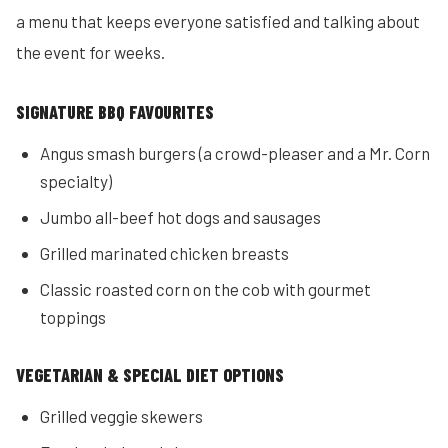
a menu that keeps everyone satisfied and talking about
the event for weeks.
SIGNATURE BBQ FAVOURITES
Angus smash burgers (a crowd-pleaser and a Mr. Corn
specialty)
Jumbo all-beef hot dogs and sausages
Grilled marinated chicken breasts
Classic roasted corn on the cob with gourmet
toppings
VEGETARIAN & SPECIAL DIET OPTIONS
Grilled veggie skewers