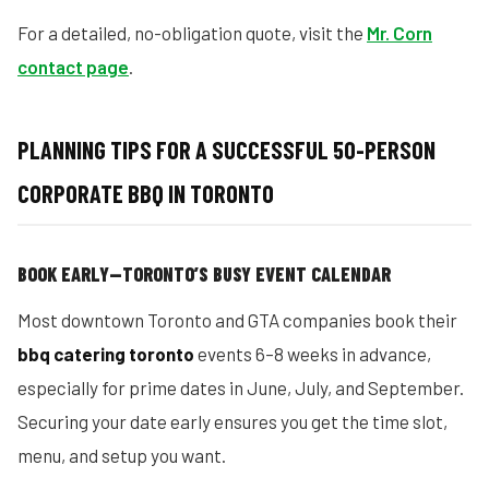
For a detailed, no-obligation quote, visit the
Mr. Corn
contact page
.
PLANNING TIPS FOR A SUCCESSFUL 50-PERSON
CORPORATE BBQ IN TORONTO
BOOK EARLY—TORONTO’S BUSY EVENT CALENDAR
Most downtown Toronto and GTA companies book their
bbq catering toronto
events 6–8 weeks in advance,
especially for prime dates in June, July, and September.
Securing your date early ensures you get the time slot,
menu, and setup you want.