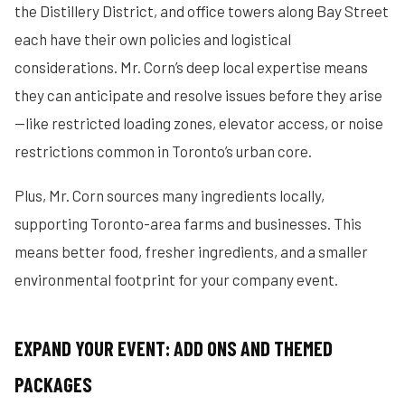
the Distillery District, and office towers along Bay Street
each have their own policies and logistical
considerations. Mr. Corn’s deep local expertise means
they can anticipate and resolve issues before they arise
—like restricted loading zones, elevator access, or noise
restrictions common in Toronto’s urban core.
Plus, Mr. Corn sources many ingredients locally,
supporting Toronto-area farms and businesses. This
means better food, fresher ingredients, and a smaller
environmental footprint for your company event.
EXPAND YOUR EVENT: ADD ONS AND THEMED
PACKAGES