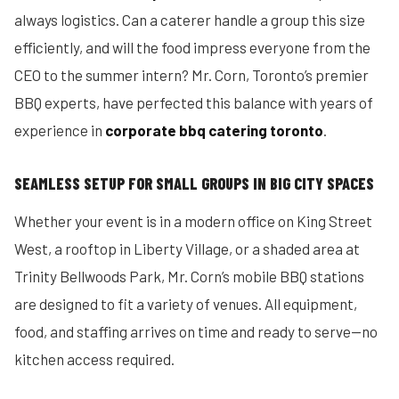
always logistics. Can a caterer handle a group this size
efficiently, and will the food impress everyone from the
CEO to the summer intern? Mr. Corn, Toronto’s premier
BBQ experts, have perfected this balance with years of
experience in
corporate bbq catering toronto
.
SEAMLESS SETUP FOR SMALL GROUPS IN BIG CITY SPACES
Whether your event is in a modern office on King Street
West, a rooftop in Liberty Village, or a shaded area at
Trinity Bellwoods Park, Mr. Corn’s mobile BBQ stations
are designed to fit a variety of venues. All equipment,
food, and staffing arrives on time and ready to serve—no
kitchen access required.