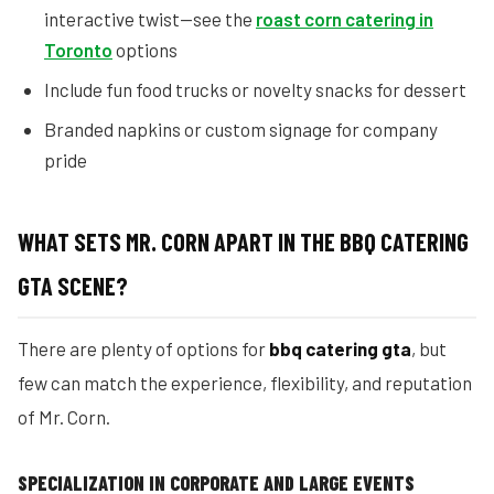
interactive twist—see the
roast corn catering in
Toronto
options
Include fun food trucks or novelty snacks for dessert
Branded napkins or custom signage for company
pride
WHAT SETS MR. CORN APART IN THE BBQ CATERING
GTA SCENE?
There are plenty of options for
bbq catering gta
, but
few can match the experience, flexibility, and reputation
of Mr. Corn.
SPECIALIZATION IN CORPORATE AND LARGE EVENTS