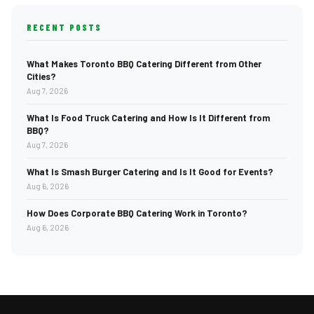
RECENT POSTS
What Makes Toronto BBQ Catering Different from Other
Cities?
Aug 7, 2026
What Is Food Truck Catering and How Is It Different from
BBQ?
Aug 7, 2026
What Is Smash Burger Catering and Is It Good for Events?
Aug 6, 2026
How Does Corporate BBQ Catering Work in Toronto?
Aug 6, 2026