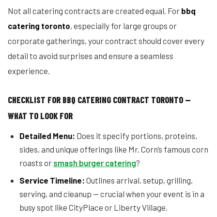
Not all catering contracts are created equal. For
bbq
catering toronto
, especially for large groups or
corporate gatherings, your contract should cover every
detail to avoid surprises and ensure a seamless
experience.
CHECKLIST FOR BBQ CATERING CONTRACT TORONTO —
WHAT TO LOOK FOR
Detailed Menu:
Does it specify portions, proteins,
sides, and unique offerings like Mr. Corn’s famous corn
roasts or
smash burger catering
?
Service Timeline:
Outlines arrival, setup, grilling,
serving, and cleanup — crucial when your event is in a
busy spot like CityPlace or Liberty Village.