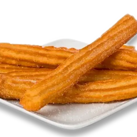
MORE
FAQ
Event Images
Testimonials
Ask A Question
Blog