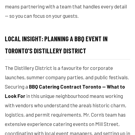
means partnering with a team that handles every detail
— so you can focus on your guests.
LOCAL INSIGHT: PLANNING A BBQ EVENT IN
TORONTO’S DISTILLERY DISTRICT
The Distillery District is a favourite for corporate
launches, summer company parties, and public festivals.
Securing a
BBQ Catering Contract Toronto — What to
Look For
in this unique neighbourhood means working
with vendors who understand the area’s historic charm,
logistics, and permit requirements. Mr. Corn’s team has
extensive experience catering events on Mill Street,
coordinating with local event managers, and setting up in