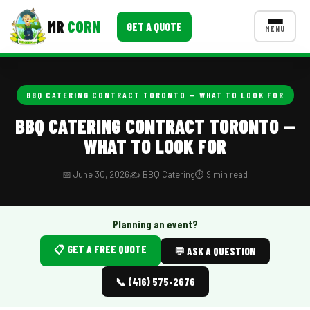
MR
CORN
GET A QUOTE
MENU
MENUS
CONTACT US
BBQ CATERING CONTRACT TORONTO — WHAT TO LOOK FOR
Corporate Catering
BBQ CATERING CONTRACT TORONTO —
WHAT TO LOOK FOR
Event BBQ Catering
School Catering
📅 June 30, 2026
✍️ BBQ Catering
⏱️ 9 min read
Smash Burgers
Planning an event?
Food Truck Fun Foods
📋 GET A FREE QUOTE
💬 ASK A QUESTION
Roast Corn Catering
📞 (416) 575-2676
Wedding Catering