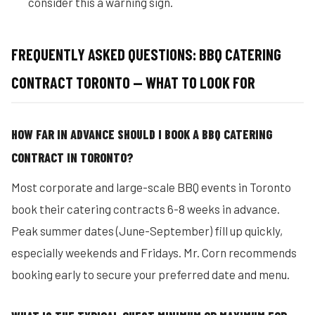
consider this a warning sign.
FREQUENTLY ASKED QUESTIONS: BBQ CATERING
CONTRACT TORONTO — WHAT TO LOOK FOR
HOW FAR IN ADVANCE SHOULD I BOOK A BBQ CATERING
CONTRACT IN TORONTO?
Most corporate and large-scale BBQ events in Toronto
book their catering contracts 6-8 weeks in advance.
Peak summer dates (June-September) fill up quickly,
especially weekends and Fridays. Mr. Corn recommends
booking early to secure your preferred date and menu.