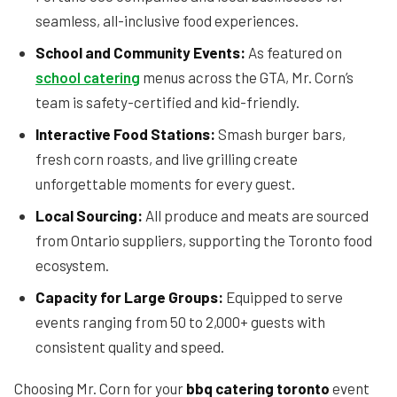
seamless, all-inclusive food experiences.
School and Community Events:
As featured on
school catering
menus across the GTA, Mr. Corn’s
team is safety-certified and kid-friendly.
Interactive Food Stations:
Smash burger bars,
fresh corn roasts, and live grilling create
unforgettable moments for every guest.
Local Sourcing:
All produce and meats are sourced
from Ontario suppliers, supporting the Toronto food
ecosystem.
Capacity for Large Groups:
Equipped to serve
events ranging from 50 to 2,000+ guests with
consistent quality and speed.
Choosing Mr. Corn for your
bbq catering toronto
event