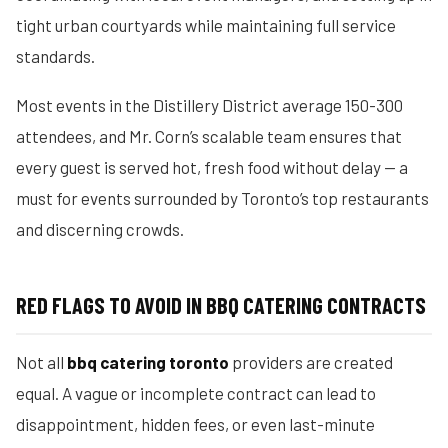
tight urban courtyards while maintaining full service
standards.
Most events in the Distillery District average 150-300
attendees, and Mr. Corn’s scalable team ensures that
every guest is served hot, fresh food without delay — a
must for events surrounded by Toronto’s top restaurants
and discerning crowds.
RED FLAGS TO AVOID IN BBQ CATERING CONTRACTS
Not all
bbq catering toronto
providers are created
equal. A vague or incomplete contract can lead to
disappointment, hidden fees, or even last-minute