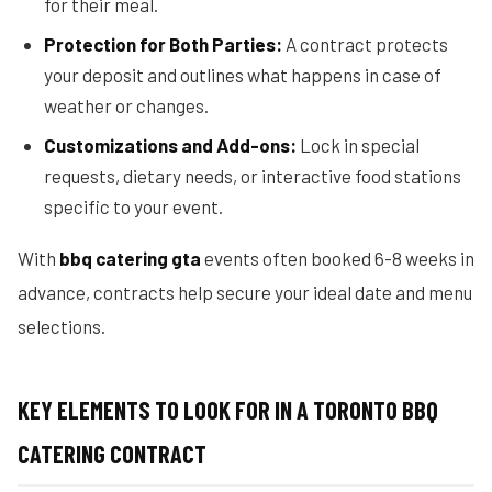
for their meal.
Protection for Both Parties:
A contract protects
your deposit and outlines what happens in case of
weather or changes.
Customizations and Add-ons:
Lock in special
requests, dietary needs, or interactive food stations
specific to your event.
With
bbq catering gta
events often booked 6-8 weeks in
advance, contracts help secure your ideal date and menu
selections.
KEY ELEMENTS TO LOOK FOR IN A TORONTO BBQ
CATERING CONTRACT