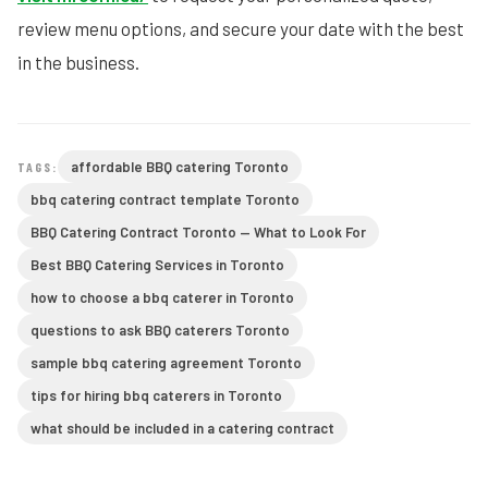
review menu options, and secure your date with the best
in the business.
affordable BBQ catering Toronto
TAGS:
bbq catering contract template Toronto
BBQ Catering Contract Toronto — What to Look For
Best BBQ Catering Services in Toronto
how to choose a bbq caterer in Toronto
questions to ask BBQ caterers Toronto
sample bbq catering agreement Toronto
tips for hiring bbq caterers in Toronto
what should be included in a catering contract