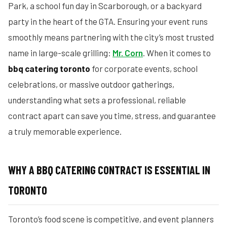
Park, a school fun day in Scarborough, or a backyard
party in the heart of the GTA. Ensuring your event runs
smoothly means partnering with the city’s most trusted
name in large-scale grilling:
Mr. Corn
. When it comes to
bbq catering toronto
for corporate events, school
celebrations, or massive outdoor gatherings,
understanding what sets a professional, reliable
contract apart can save you time, stress, and guarantee
a truly memorable experience.
WHY A BBQ CATERING CONTRACT IS ESSENTIAL IN
TORONTO
Toronto’s food scene is competitive, and event planners