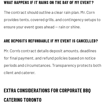
WHAT HAPPENS IF IT RAINS ON THE DAY OF MY EVENT?
The contract should outline a clear rain plan. Mr. Corn
provides tents, covered grills, and contingency setups to
ensure your event goes ahead — rain or shine.
ARE DEPOSITS REFUNDABLE IF MY EVENT IS CANCELLED?
Mr. Corn’s contract details deposit amounts, deadlines
for final payment, and refund policies based on notice
periods and circumstances. Transparency protects both
client and caterer.
EXTRA CONSIDERATIONS FOR CORPORATE BBQ
CATERING TORONTO