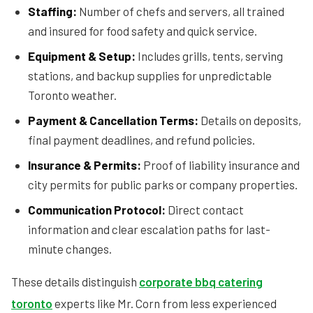
Staffing:
Number of chefs and servers, all trained
and insured for food safety and quick service.
Equipment & Setup:
Includes grills, tents, serving
stations, and backup supplies for unpredictable
Toronto weather.
Payment & Cancellation Terms:
Details on deposits,
final payment deadlines, and refund policies.
Insurance & Permits:
Proof of liability insurance and
city permits for public parks or company properties.
Communication Protocol:
Direct contact
information and clear escalation paths for last-
minute changes.
These details distinguish
corporate bbq catering
toronto
experts like Mr. Corn from less experienced