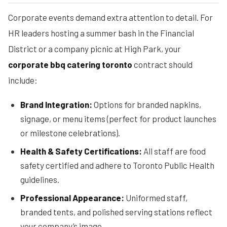
Corporate events demand extra attention to detail. For
HR leaders hosting a summer bash in the Financial
District or a company picnic at High Park, your
corporate bbq catering toronto
contract should
include:
Brand Integration:
Options for branded napkins,
signage, or menu items (perfect for product launches
or milestone celebrations).
Health & Safety Certifications:
All staff are food
safety certified and adhere to Toronto Public Health
guidelines.
Professional Appearance:
Uniformed staff,
branded tents, and polished serving stations reflect
your company’s image.