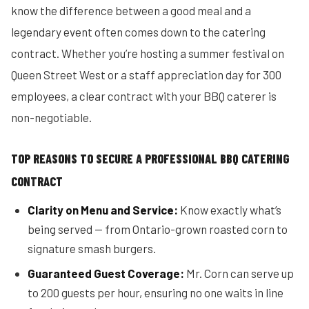
know the difference between a good meal and a
legendary event often comes down to the catering
contract. Whether you’re hosting a summer festival on
Queen Street West or a staff appreciation day for 300
employees, a clear contract with your BBQ caterer is
non-negotiable.
TOP REASONS TO SECURE A PROFESSIONAL BBQ CATERING
CONTRACT
Clarity on Menu and Service:
Know exactly what’s
being served — from Ontario-grown roasted corn to
signature smash burgers.
Guaranteed Guest Coverage:
Mr. Corn can serve up
to 200 guests per hour, ensuring no one waits in line