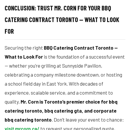
CONCLUSION: TRUST MR. CORN FOR YOUR BBQ
CATERING CONTRACT TORONTO — WHAT TO LOOK
FOR
Securing the right
BBQ Catering Contract Toronto —
What to Look For
is the foundation of a successful event
— whether you’re grilling at Sunnyside Pavilion,
celebrating a company milestone downtown, or hosting
a school field day in East York. With decades of
experience, scalable service, and a commitment to
quality,
Mr. Corn is Toronto’s premier choice for bbq
catering toronto, bbq catering gta, and corporate
bbq catering toronto
. Don’t leave your event to chance:
visit mrcorn.ca/
to request your personalized quote,