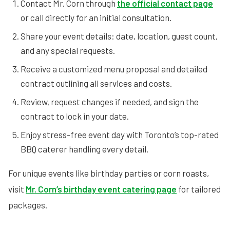
Contact Mr. Corn through
the official contact page
or call directly for an initial consultation.
Share your event details: date, location, guest count,
and any special requests.
Receive a customized menu proposal and detailed
contract outlining all services and costs.
Review, request changes if needed, and sign the
contract to lock in your date.
Enjoy stress-free event day with Toronto’s top-rated
BBQ caterer handling every detail.
For unique events like birthday parties or corn roasts,
visit
Mr. Corn’s birthday event catering page
for tailored
packages.