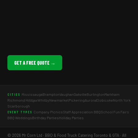
GET A FREE QUOTE →
Mississauga
Brampton
Vaughan
Oakville
Burlington
Markham
CITIES
Richmond Hill
Ajax
Whitby
Newmarket
Pickering
Aurora
Etobicoke
North York
Scarborough
Company Picnics
Staff Appreciation BBQ
School Fun Fairs
EVENT TYPES
BBQ Weddings
Birthday Parties
Holiday Parties
© 2026 Mr Corn Ltd · BBQ & Food Truck Catering Toronto & GTA · All