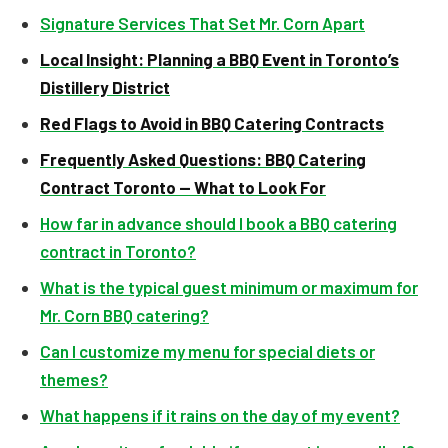
Signature Services That Set Mr. Corn Apart
Local Insight: Planning a BBQ Event in Toronto’s
Distillery District
Red Flags to Avoid in BBQ Catering Contracts
Frequently Asked Questions: BBQ Catering
Contract Toronto — What to Look For
How far in advance should I book a BBQ catering
contract in Toronto?
What is the typical guest minimum or maximum for
Mr. Corn BBQ catering?
Can I customize my menu for special diets or
themes?
What happens if it rains on the day of my event?