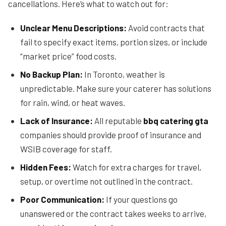
cancellations. Here’s what to watch out for:
Unclear Menu Descriptions:
Avoid contracts that
fail to specify exact items, portion sizes, or include
“market price” food costs.
No Backup Plan:
In Toronto, weather is
unpredictable. Make sure your caterer has solutions
for rain, wind, or heat waves.
Lack of Insurance:
All reputable
bbq catering gta
companies should provide proof of insurance and
WSIB coverage for staff.
Hidden Fees:
Watch for extra charges for travel,
setup, or overtime not outlined in the contract.
Poor Communication:
If your questions go
unanswered or the contract takes weeks to arrive,