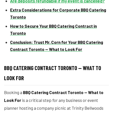
Are deposits refundable if my event is cancelled?
Extra Considerations for Corporate BBQ Catering
Toronto
How to Secure Your BBQ Catering Contract in
Toronto
Conclusion: Trust Mr. Corn for Your BBQ Catering
Contract Toronto — What to Look For
BBQ CATERING CONTRACT TORONTO — WHAT TO
LOOK FOR
Booking a
BBQ Catering Contract Toronto — What to
Look For
is a critical step for any business or event
planner hosting a company picnic at Trinity Bellwoods