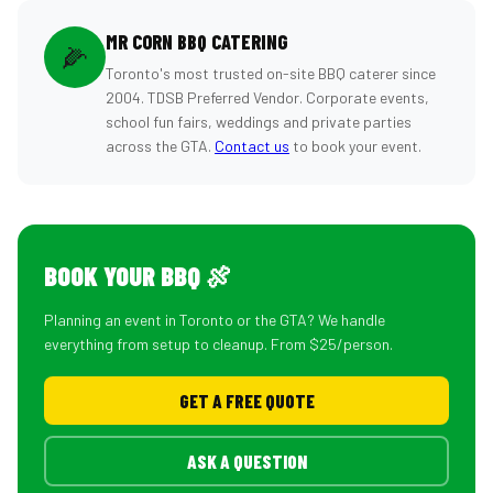
MR CORN BBQ CATERING
🌽
Toronto's most trusted on-site BBQ caterer since
2004. TDSB Preferred Vendor. Corporate events,
school fun fairs, weddings and private parties
across the GTA.
Contact us
to book your event.
BOOK YOUR BBQ 🍖
Planning an event in Toronto or the GTA? We handle
everything from setup to cleanup. From $25/person.
GET A FREE QUOTE
ASK A QUESTION