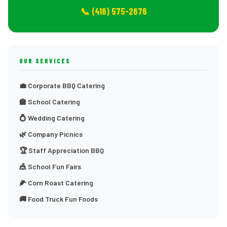
📞 (416) 575-2676
OUR SERVICES
💼 Corporate BBQ Catering
🏫 School Catering
💍 Wedding Catering
🌿 Company Picnics
🏆 Staff Appreciation BBQ
🎪 School Fun Fairs
🌽 Corn Roast Catering
🚚 Food Truck Fun Foods