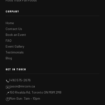
Food Truck Fun Foods
COMPANY
Home
Contact Us
Book an Event
FAQ
Event Gallery
Testimonials
Blog
GET IN TOUCH
(416) 575-2676
📞
jason@mrcorn.ca
✉️
150 Rivalda Rd, Toronto ON M9M 2M8
📍
Mon–Sun: 7am – 10pm
🕐