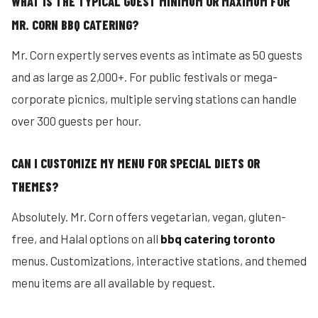
WHAT IS THE TYPICAL GUEST MINIMUM OR MAXIMUM FOR
MR. CORN BBQ CATERING?
Mr. Corn expertly serves events as intimate as 50 guests
and as large as 2,000+. For public festivals or mega-
corporate picnics, multiple serving stations can handle
over 300 guests per hour.
CAN I CUSTOMIZE MY MENU FOR SPECIAL DIETS OR
THEMES?
Absolutely. Mr. Corn offers vegetarian, vegan, gluten-
free, and Halal options on all
bbq catering toronto
menus. Customizations, interactive stations, and themed
menu items are all available by request.