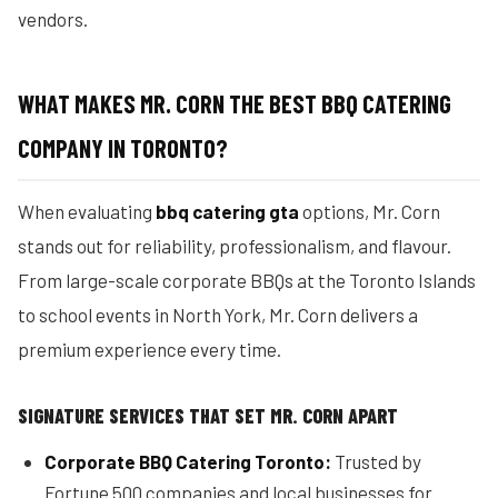
vendors.
WHAT MAKES MR. CORN THE BEST BBQ CATERING
COMPANY IN TORONTO?
When evaluating
bbq catering gta
options, Mr. Corn
stands out for reliability, professionalism, and flavour.
From large-scale corporate BBQs at the Toronto Islands
to school events in North York, Mr. Corn delivers a
premium experience every time.
SIGNATURE SERVICES THAT SET MR. CORN APART
Corporate BBQ Catering Toronto:
Trusted by
Fortune 500 companies and local businesses for