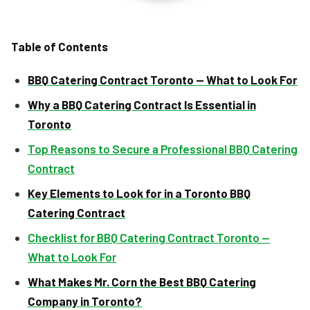
Table of Contents
BBQ Catering Contract Toronto — What to Look For
Why a BBQ Catering Contract Is Essential in
Toronto
Top Reasons to Secure a Professional BBQ Catering
Contract
Key Elements to Look for in a Toronto BBQ
Catering Contract
Checklist for BBQ Catering Contract Toronto —
What to Look For
What Makes Mr. Corn the Best BBQ Catering
Company in Toronto?