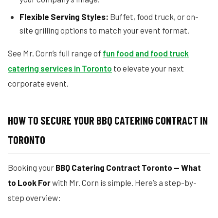
Flexible Serving Styles:
Buffet, food truck, or on-
site grilling options to match your event format.
See Mr. Corn’s full range of
fun food and food truck
catering services in Toronto
to elevate your next
corporate event.
HOW TO SECURE YOUR BBQ CATERING CONTRACT IN
TORONTO
Booking your
BBQ Catering Contract Toronto — What
to Look For
with Mr. Corn is simple. Here’s a step-by-
step overview: