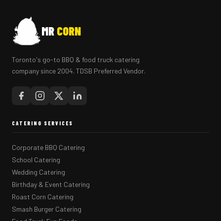
MR
CORN
Toronto's go-to BBQ & food truck catering
company since 2004. TDSB Preferred Vendor.
CATERING SERVICES
Corporate BBQ Catering
School Catering
Wedding Catering
Birthday & Event Catering
Roast Corn Catering
Smash Burger Catering