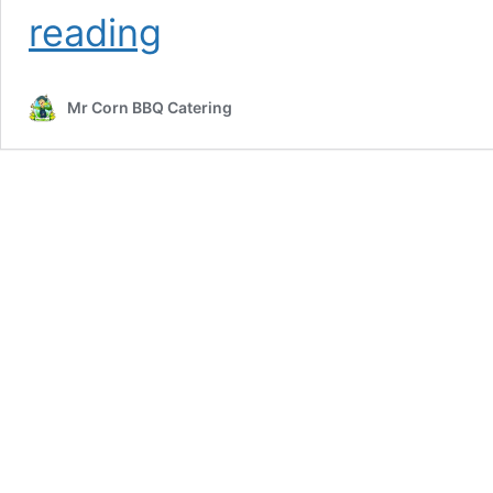
Best
reading
BBQ
Catering
Toronto
Mr Corn BBQ Catering