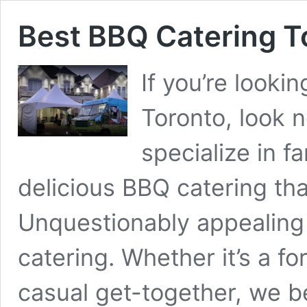
Best BBQ Catering T
If you’re looki
Toronto, look 
specialize in f
delicious BBQ catering tha
Unquestionably appealing 
catering. Whether it’s a f
casual get-together, we 